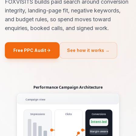
FOXVISITS builds paid search around conversion
integrity, landing-page fit, negative keywords,
and budget rules, so spend moves toward
enquiries, booked calls, and signed work.
Free PPC Audit
See how it works →
Performance Campaign Architecture
Campaign view
Impressions
Clicks
Conversions
Intent-led
Margin-aware