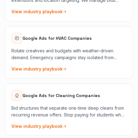
extensions and location targeting. We manage bids
around seasonal demand spikes like storm outages,
View industry playbook
summer loads, and holiday lighting pushes.
Google Ads
for
HVAC Companies
Rotate creatives and budgets with weather-driven
demand. Emergency campaigns stay isolated from
maintenance memberships so CPA tells the truth.
View industry playbook
Google Ads
for
Cleaning Companies
Bid structures that separate one-time deep cleans from
recurring revenue offers. Stop paying for students who
only want a quote screenshot.
View industry playbook