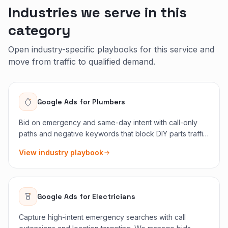
Industries we serve in this
category
Open industry-specific playbooks for this service and
move from traffic to qualified demand.
Google Ads
for
Plumbers
Bid on emergency and same-day intent with call-only
paths and negative keywords that block DIY parts traffic.
Budget follows jobs that need a truck today.
View industry playbook
Google Ads
for
Electricians
Capture high-intent emergency searches with call