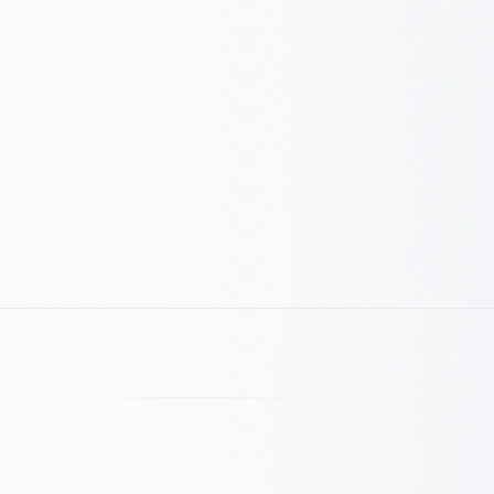
Movement
Decision
Iteration
Weekly review
CPA guardrails
ROAS checks
Budget gates