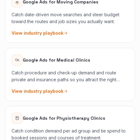
Google Ads
for
Moving Companies
Catch date-driven move searches and steer budget
toward the routes and job sizes you actually want.
View industry playbook
Google Ads
for
Medical Clinics
Catch procedure and check-up demand and route
private and insurance paths so you attract the right
patients.
View industry playbook
Google Ads
for
Physiotherapy Clinics
Catch condition demand per ad group and tie spend to
booked sessions and courses of treatment.