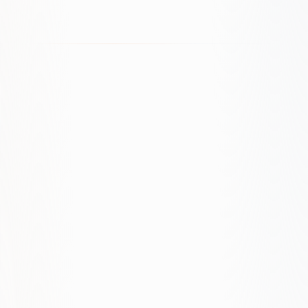
How much do you charge for Google
Ads management?
We offer custom pricing based on ad spend and
scope. Typically a percentage of ad spend or a