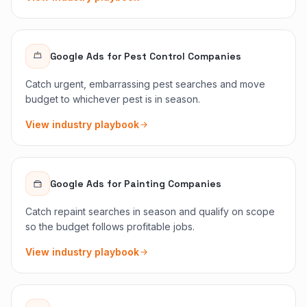
Google Ads
for
Pest Control Companies
Catch urgent, embarrassing pest searches and move
budget to whichever pest is in season.
View industry playbook
Google Ads
for
Painting Companies
Catch repaint searches in season and qualify on scope
so the budget follows profitable jobs.
View industry playbook