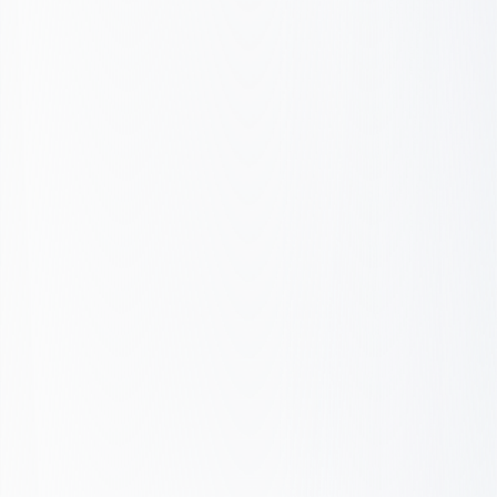
Report & Iterate
Baseline