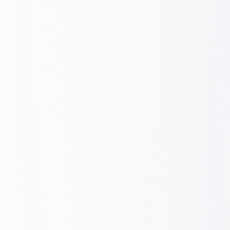
Cost per lead
Intent match