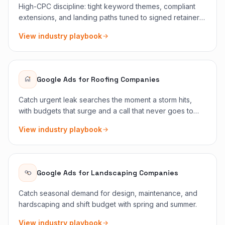
High-CPC discipline: tight keyword themes, compliant
extensions, and landing paths tuned to signed retainer
outcomes.
View industry playbook
Google Ads
for
Roofing Companies
Catch urgent leak searches the moment a storm hits,
with budgets that surge and a call that never goes to
voicemail.
View industry playbook
Google Ads
for
Landscaping Companies
Catch seasonal demand for design, maintenance, and
hardscaping and shift budget with spring and summer.
View industry playbook