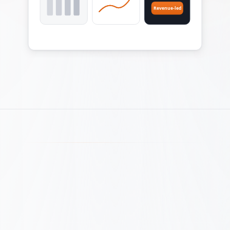
Revenue-led