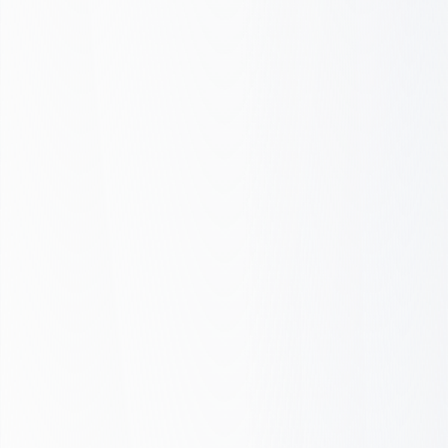
Wasted spend