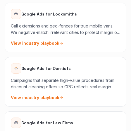
Google Ads
for
Locksmiths
Call extensions and geo-fences for true mobile vans.
We negative-match irrelevant cities to protect margin on
emergency bids.
View industry playbook
Google Ads
for
Dentists
Campaigns that separate high-value procedures from
discount cleaning offers so CPC reflects real margin.
View industry playbook
Google Ads
for
Law Firms