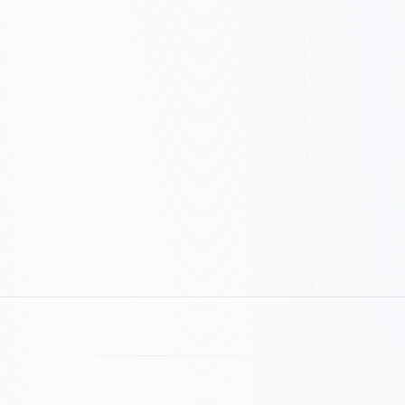
Get ROI Estimate