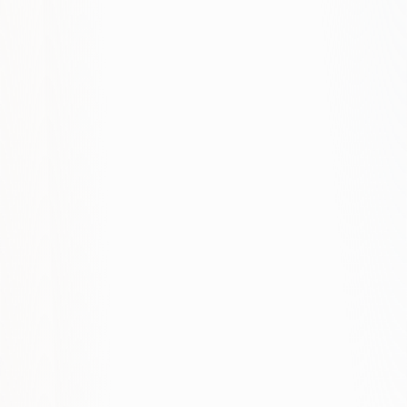
How do you handle remarketing?
What conversion tracking do you set
up?
How often do you optimize?
Can you work with our existing
agency?