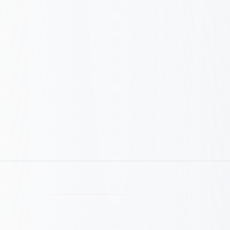
CPA: Before vs After
Before
€
180
€
72
After
−60% CPA · same results