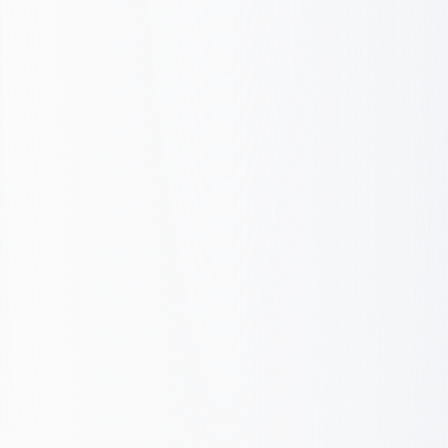
Audit & Strategy
Setup & Launch
Optimize & Scale