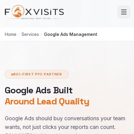
Skip to main content
Home
/
Services
/
Google Ads Management
ROI-FIRST PPC PARTNER
Google Ads Built
Around Lead Quality
Google Ads should buy conversations your team
wants, not just clicks your reports can count.