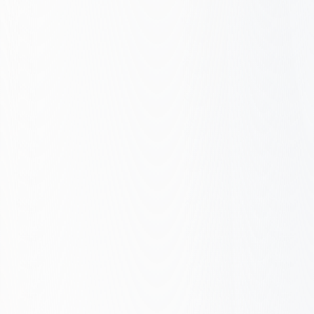
ROI Estimate
Want to know what Google Ads could do
for you? Share your monthly ad spend and
goals, we’ll send a realistic ROI estimate
and clear next steps. No commitment.
Personalised estimate based on your numbers
Clear next steps, no jargon
Free PPC audit; no obligation to sign