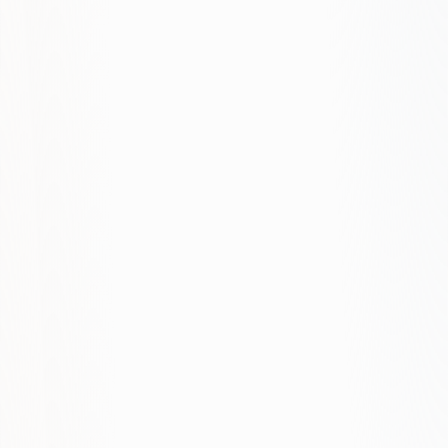
fixed monthly fee. Contact us for a quote.
Is Google Ads too expensive for small
businesses?
What's a typical ROI improvement?
Do you work with small budgets?
Search vs. Display, when to use which?