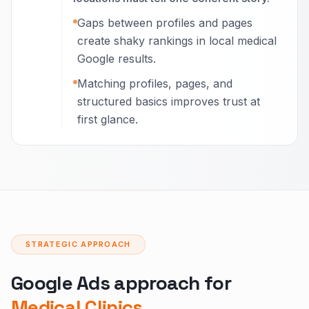
Gaps between profiles and pages
create shaky rankings in local medical
Google results.
Matching profiles, pages, and
structured basics improves trust at
first glance.
STRATEGIC APPROACH
Google Ads approach for
Medical Clinics