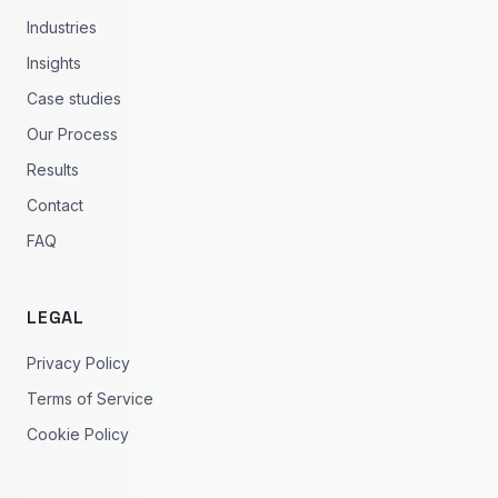
Industries
Insights
Case studies
Our Process
Results
Contact
FAQ
LEGAL
Privacy Policy
Terms of Service
Cookie Policy