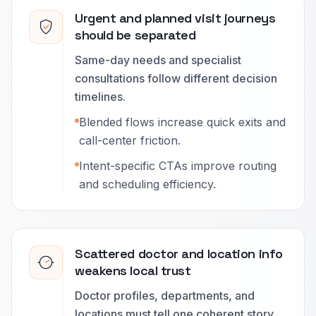
Urgent and planned visit journeys
should be separated
Same-day needs and specialist
consultations follow different decision
timelines.
Blended flows increase quick exits and
call-center friction.
Intent-specific CTAs improve routing
and scheduling efficiency.
Scattered doctor and location info
weakens local trust
Doctor profiles, departments, and
locations must tell one coherent story.