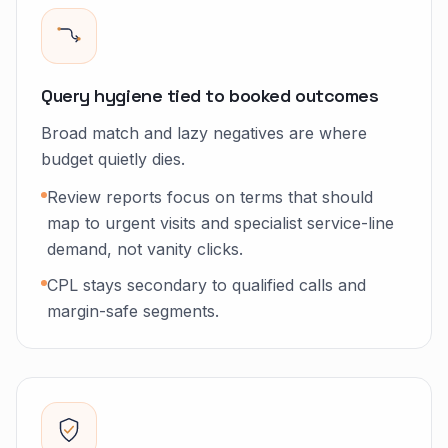
Query hygiene tied to booked outcomes
Broad match and lazy negatives are where
budget quietly dies.
Review reports focus on terms that should
map to urgent visits and specialist service-line
demand, not vanity clicks.
CPL stays secondary to qualified calls and
margin-safe segments.