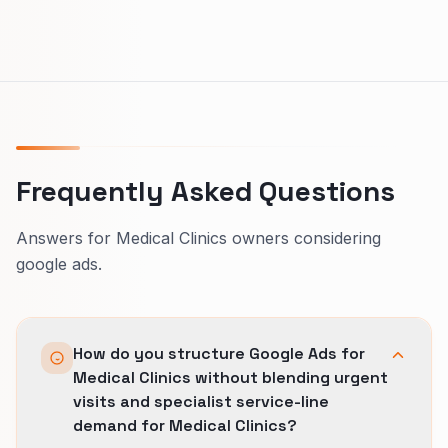
Frequently Asked Questions
Answers for Medical Clinics owners considering
google ads.
How do you structure Google Ads for
Medical Clinics without blending urgent
visits and specialist service-line
demand for Medical Clinics?