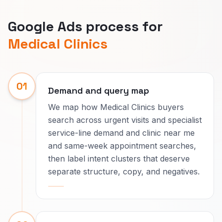
Google Ads process for
Medical Clinics
01
Demand and query map
We map how Medical Clinics buyers
search across urgent visits and specialist
service-line demand and clinic near me
and same-week appointment searches,
then label intent clusters that deserve
separate structure, copy, and negatives.