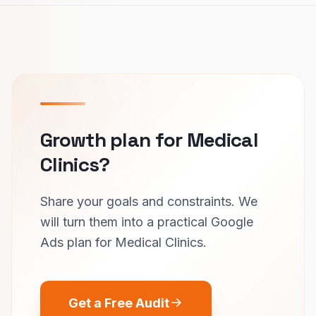
Growth plan for Medical
Clinics?
Share your goals and constraints. We
will turn them into a practical Google
Ads plan for Medical Clinics.
Get a Free Audit