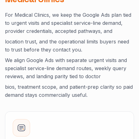
For Medical Clinics, we keep the Google Ads plan tied
to urgent visits and specialist service-line demand,
provider credentials, accepted pathways, and
location trust, and the operational limits buyers need
to trust before they contact you.
We align Google Ads with separate urgent visits and
specialist service-line demand routes, weekly query
reviews, and landing parity tied to doctor
bios, treatment scope, and patient-prep clarity so paid
demand stays commercially useful.