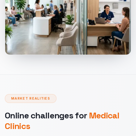
MARKET REALITIES
Online challenges for
Medical
Clinics