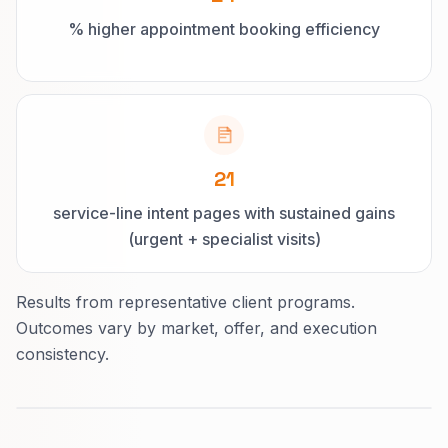
% higher appointment booking efficiency
21
service-line intent pages with sustained gains
(urgent + specialist visits)
Results from representative client programs.
Outcomes vary by market, offer, and execution
consistency.