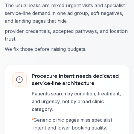
The usual leaks are mixed urgent visits and specialist
service-line demand in one ad group, soft negatives,
and landing pages that hide
provider credentials, accepted pathways, and location
trust.
We fix those before raising budgets.
Procedure intent needs dedicated
service-line architecture
Patients search by condition, treatment,
and urgency, not by broad clinic
category.
Generic clinic pages miss specialist
intent and lower booking quality.