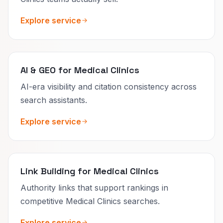
Explore service
AI & GEO for Medical Clinics
AI-era visibility and citation consistency across
search assistants.
Explore service
Link Building for Medical Clinics
Authority links that support rankings in
competitive Medical Clinics searches.
Explore service