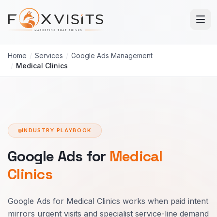
Skip to main content
Home
/
Services
/
Google Ads Management
/
Medical Clinics
INDUSTRY PLAYBOOK
Google Ads for
Medical
Clinics
Google Ads for Medical Clinics works when paid intent
mirrors urgent visits and specialist service-line demand