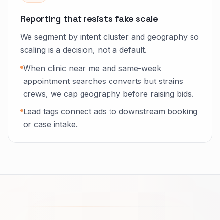
Reporting that resists fake scale
We segment by intent cluster and geography so
scaling is a decision, not a default.
When clinic near me and same-week
appointment searches converts but strains
crews, we cap geography before raising bids.
Lead tags connect ads to downstream booking
or case intake.