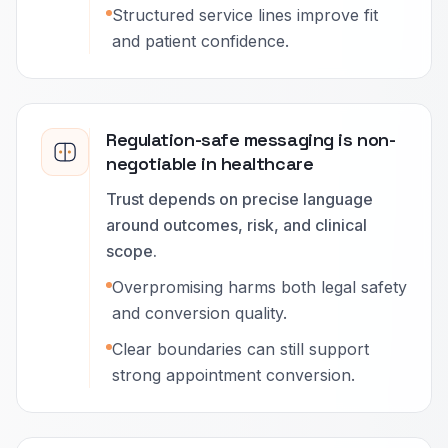
Structured service lines improve fit
and patient confidence.
Regulation-safe messaging is non-
negotiable in healthcare
Trust depends on precise language
around outcomes, risk, and clinical
scope.
Overpromising harms both legal safety
and conversion quality.
Clear boundaries can still support
strong appointment conversion.