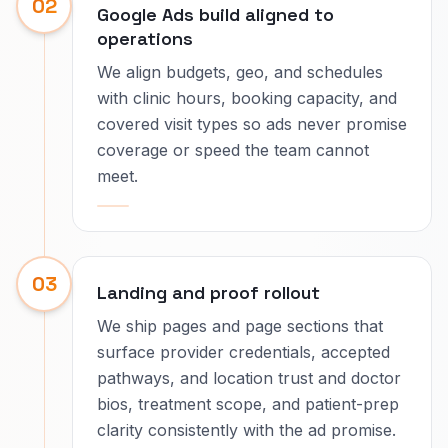
02
Google Ads build aligned to
operations
We align budgets, geo, and schedules
with clinic hours, booking capacity, and
covered visit types so ads never promise
coverage or speed the team cannot
meet.
03
Landing and proof rollout
We ship pages and page sections that
surface provider credentials, accepted
pathways, and location trust and doctor
bios, treatment scope, and patient-prep
clarity consistently with the ad promise.