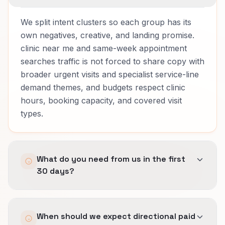
We split intent clusters so each group has its
own negatives, creative, and landing promise.
clinic near me and same-week appointment
searches traffic is not forced to share copy with
broader urgent visits and specialist service-line
demand themes, and budgets respect clinic
hours, booking capacity, and covered visit
types.
What do you need from us in the first
30 days?
Access to ad accounts, a clear list of services
When should we expect directional paid
you want more of, proof we can reference