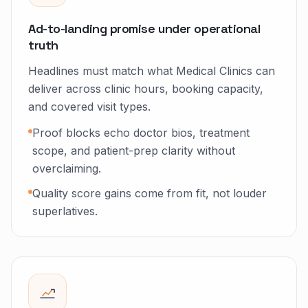
Ad-to-landing promise under operational
truth
Headlines must match what Medical Clinics can
deliver across clinic hours, booking capacity,
and covered visit types.
Proof blocks echo doctor bios, treatment
scope, and patient-prep clarity without
overclaiming.
Quality score gains come from fit, not louder
superlatives.