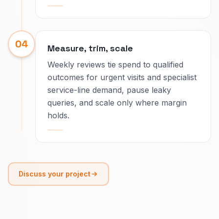
04
Measure, trim, scale
Weekly reviews tie spend to qualified
outcomes for urgent visits and specialist
service-line demand, pause leaky
queries, and scale only where margin
holds.
Discuss your project