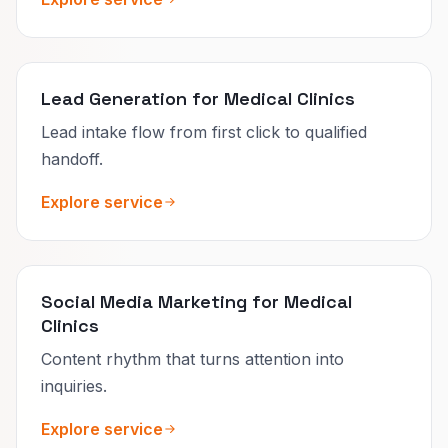
Lead Generation for Medical Clinics
Lead intake flow from first click to qualified
handoff.
Explore service
Social Media Marketing for Medical
Clinics
Content rhythm that turns attention into
inquiries.
Explore service