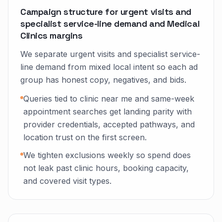
Campaign structure for urgent visits and
specialist service-line demand and Medical
Clinics margins
We separate urgent visits and specialist service-
line demand from mixed local intent so each ad
group has honest copy, negatives, and bids.
Queries tied to clinic near me and same-week
appointment searches get landing parity with
provider credentials, accepted pathways, and
location trust on the first screen.
We tighten exclusions weekly so spend does
not leak past clinic hours, booking capacity,
and covered visit types.