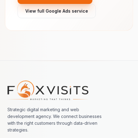
View full Google Ads service
Footer navigation
Strategic digital marketing and web
development agency. We connect businesses
with the right customers through data-driven
strategies.