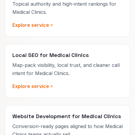
Topical authority and high-intent rankings for
Medical Clinics.
Explore service
Local SEO for Medical Clinics
Map-pack visibility, local trust, and cleaner call
intent for Medical Clinics.
Explore service
Website Development for Medical Clinics
Conversion-ready pages aligned to how Medical
Clinics teams actually sell.