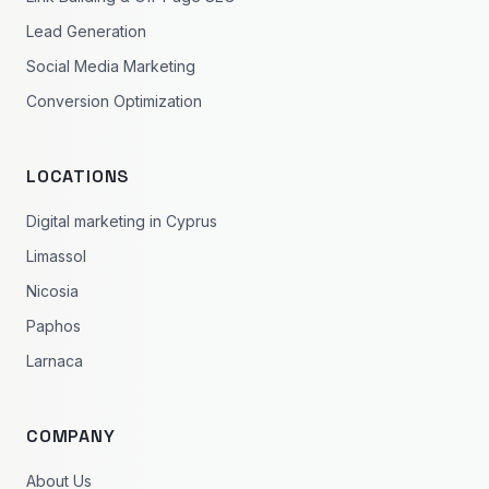
Lead Generation
Social Media Marketing
Conversion Optimization
LOCATIONS
Digital marketing in Cyprus
Limassol
Nicosia
Paphos
Larnaca
COMPANY
About Us