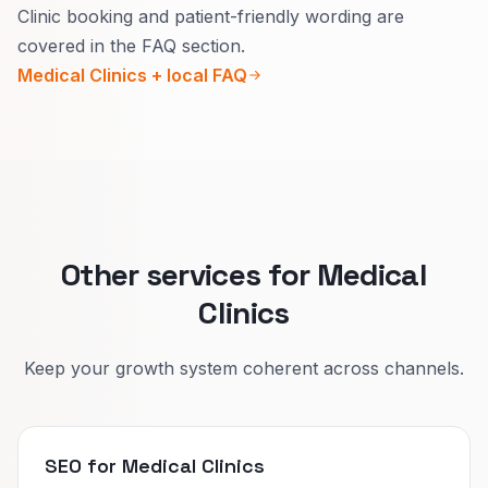
Clinic booking and patient-friendly wording are
Urgent pages need today’s hours, how to get
covered in the FAQ section.
seen fast, and what counts as urgent.
Medical Clinics + local FAQ
Specialist pages need who you treat, how to
prepare, and realistic wait times.
That cuts wrong bookings and builds trust.
Other services for Medical
Clinics
Keep your growth system coherent across channels.
SEO for Medical Clinics