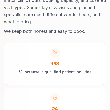
match clinic hours, booking capacity, and covered
visit types. Same-day sick visits and planned
specialist care need different words, hours, and
what to bring.
We keep both honest and easy to book.
168
% increase in qualified patient inquiries
24