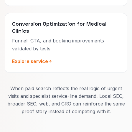
Conversion Optimization for Medical
Clinics
Funnel, CTA, and booking improvements
validated by tests.
Explore service
When paid search reflects the real logic of urgent
visits and specialist service-line demand, Local SEO,
broader SEO, web, and CRO can reinforce the same
proof story instead of competing with it.