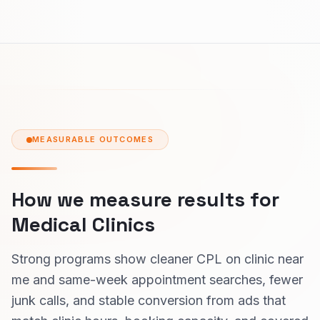
MEASURABLE OUTCOMES
How we measure results for
Medical Clinics
Strong programs show cleaner CPL on clinic near
me and same-week appointment searches, fewer
junk calls, and stable conversion from ads that