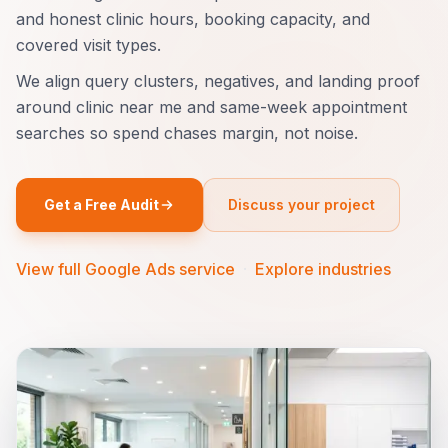
and honest clinic hours, booking capacity, and
covered visit types.
We align query clusters, negatives, and landing proof
around clinic near me and same-week appointment
searches so spend chases margin, not noise.
Get a Free Audit
Discuss your project
View full Google Ads service
·
Explore industries