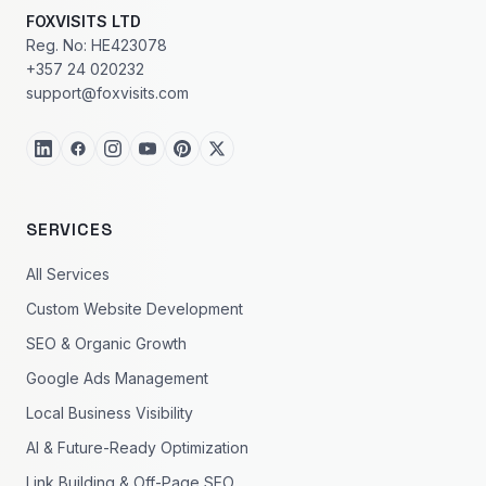
FOXVISITS LTD
Reg. No: HE423078
+357 24 020232
support@foxvisits.com
SERVICES
All Services
Custom Website Development
SEO & Organic Growth
Google Ads Management
Local Business Visibility
AI & Future-Ready Optimization
Link Building & Off-Page SEO