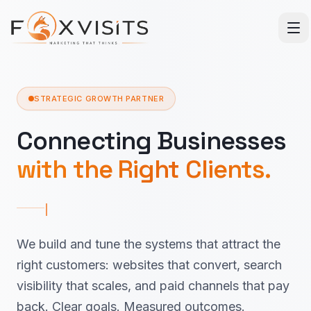
Skip to main content
STRATEGIC GROWTH PARTNER
Connecting Businesses
with the Right Clients.
We build and tune the systems that attract the
right customers: websites that convert, search
visibility that scales, and paid channels that pay
back. Clear goals. Measured outcomes.