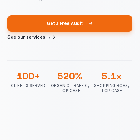
Get a Free Audit →
See our services →
100
+
520
%
5.1
x
CLIENTS SERVED
ORGANIC TRAFFIC,
SHOPPING ROAS,
TOP CASE
TOP CASE