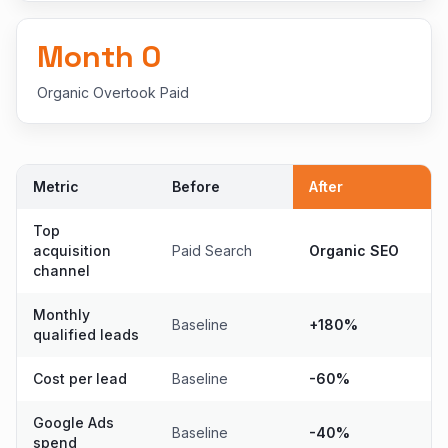
Month
0
Organic Overtook Paid
Metric
Before
After
Top
acquisition
Paid Search
Organic SEO
channel
Monthly
Baseline
+180%
qualified leads
Cost per lead
Baseline
-60%
Google Ads
Baseline
-40%
spend