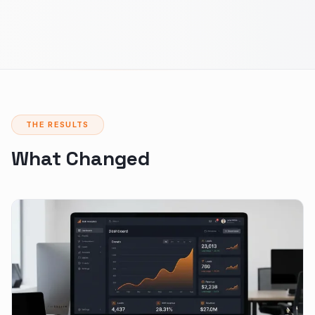
THE RESULTS
What Changed