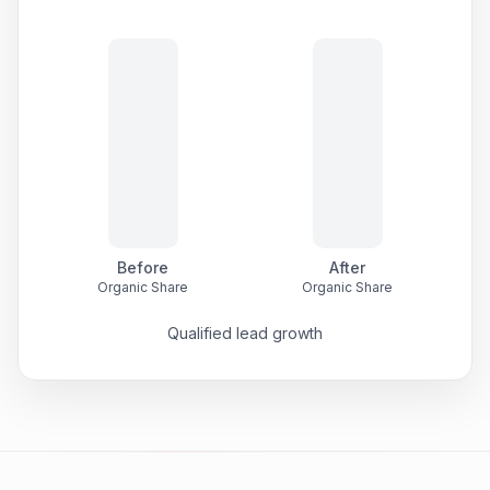
Before
After
Organic Share
Organic Share
Qualified lead growth