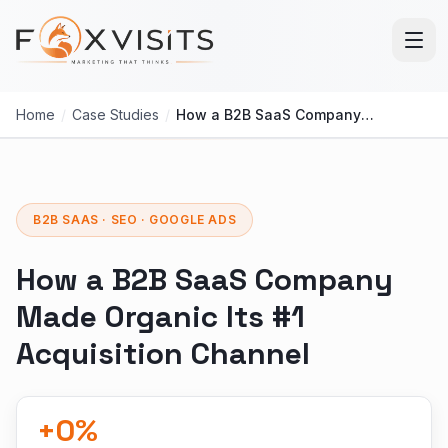
Skip to main content
Home
/
Case Studies
/
How a B2B SaaS Company Made Organic Its #1 Acquisition Channel
B2B SAAS · SEO · GOOGLE ADS
How a B2B SaaS Company
Made Organic Its #1
Acquisition Channel
+
0
%