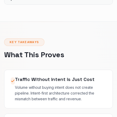
KEY TAKEAWAYS
What This Proves
Traffic Without Intent Is Just Cost
Volume without buying intent does not create
pipeline. Intent-first architecture corrected the
mismatch between traffic and revenue.