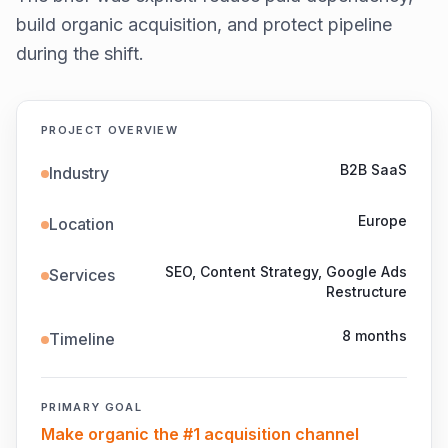
build organic acquisition, and protect pipeline
during the shift.
PROJECT OVERVIEW
B2B SaaS
Industry
Europe
Location
SEO, Content Strategy, Google Ads
Services
Restructure
8 months
Timeline
PRIMARY GOAL
Make organic the #1 acquisition channel