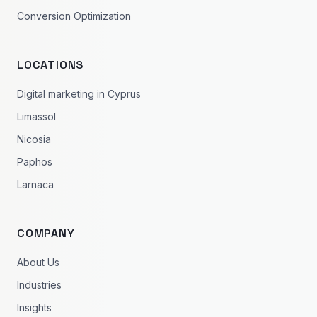
Conversion Optimization
LOCATIONS
Digital marketing in Cyprus
Limassol
Nicosia
Paphos
Larnaca
COMPANY
About Us
Industries
Insights