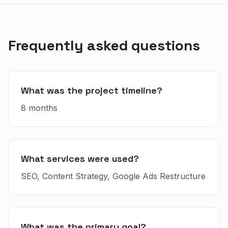
Frequently asked questions
What was the project timeline?
8 months
What services were used?
SEO, Content Strategy, Google Ads Restructure
What was the primary goal?