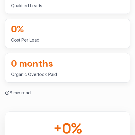
Qualified Leads
0
%
Cost Per Lead
0
months
Organic Overtook Paid
8
min read
+
0
%