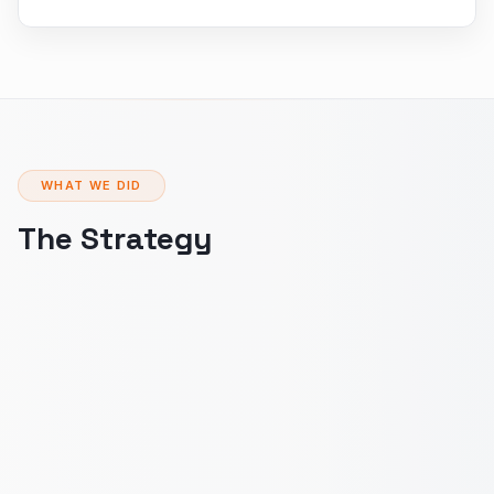
WHAT WE DID
The Strategy