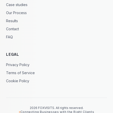
Case studies
Our Process
Results
Contact
FAQ
LEGAL
Privacy Policy
Terms of Service
Cookie Policy
2026 FOXVISITS. All rights reserved.
Connecting Businesses with the Right Clients