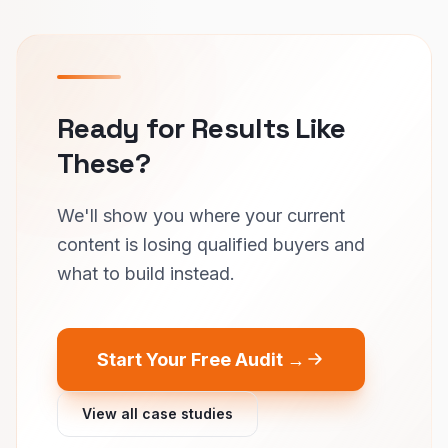
Ready for Results Like
These?
We'll show you where your current
content is losing qualified buyers and
what to build instead.
Start Your Free Audit →
View all case studies