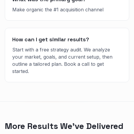
Make organic the #1 acquisition channel
How can I get similar results?
Start with a free strategy audit. We analyze
your market, goals, and current setup, then
outline a tailored plan. Book a call to get
started.
More Results We've Delivered