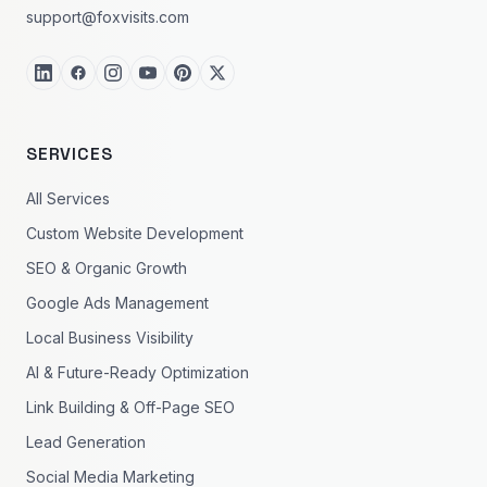
support@foxvisits.com
SERVICES
All Services
Custom Website Development
SEO & Organic Growth
Google Ads Management
Local Business Visibility
AI & Future-Ready Optimization
Link Building & Off-Page SEO
Lead Generation
Social Media Marketing