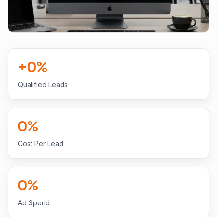
+
0
%
Qualified Leads
0
%
Cost Per Lead
0
%
Ad Spend