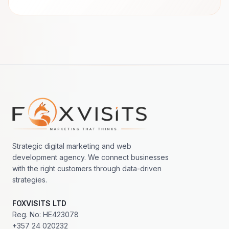
Footer navigation
Strategic digital marketing and web
development agency. We connect businesses
with the right customers through data-driven
strategies.
FOXVISITS LTD
Reg. No: HE423078
+357 24 020232