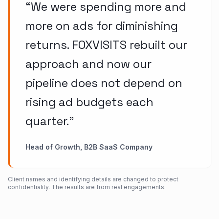
“
We were spending more and
more on ads for diminishing
returns. FOXVISITS rebuilt our
approach and now our
pipeline does not depend on
rising ad budgets each
quarter.
”
Head of Growth, B2B SaaS Company
Client names and identifying details are changed to protect
confidentiality. The results are from real engagements.