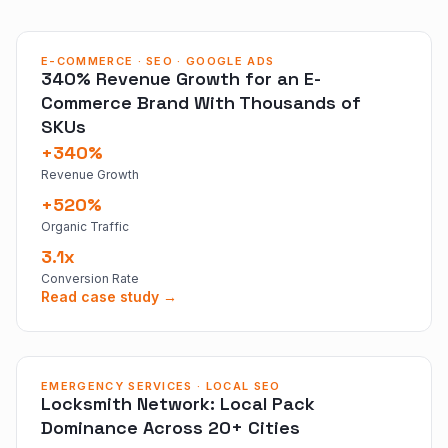
E-COMMERCE · SEO · GOOGLE ADS
340% Revenue Growth for an E-
Commerce Brand With Thousands of
SKUs
+340%
Revenue Growth
+520%
Organic Traffic
3.1x
Conversion Rate
Read case study →
EMERGENCY SERVICES · LOCAL SEO
Locksmith Network: Local Pack
Dominance Across 20+ Cities