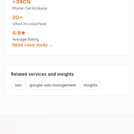
+340%
Phone Call Increase
20+
Cities in Local Pack
4.9★
Average Rating
Read case study →
Related services and insights
seo
google-ads-management
Insights