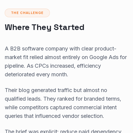
THE CHALLENGE
Where They Started
A B2B software company with clear product-
market fit relied almost entirely on Google Ads for
pipeline. As CPCs increased, efficiency
deteriorated every month.
Their blog generated traffic but almost no
qualified leads. They ranked for branded terms,
while competitors captured commercial intent
queries that influenced vendor selection.
The brief was explicit: reduce paid dependency,