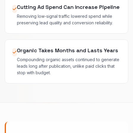
Cutting Ad Spend Can Increase Pipeline
Removing low-signal traffic lowered spend while
preserving lead quality and conversion reliability.
Organic Takes Months and Lasts Years
Compounding organic assets continued to generate
leads long after publication, unlike paid clicks that
stop with budget.