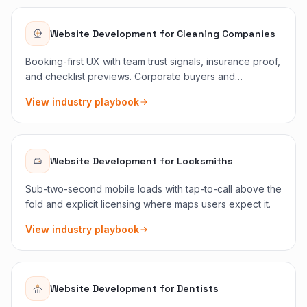
Website Development
for
Cleaning Companies
Booking-first UX with team trust signals, insurance proof,
and checklist previews. Corporate buyers and
homeowners see the right reassurance immediately.
View industry playbook
Website Development
for
Locksmiths
Sub-two-second mobile loads with tap-to-call above the
fold and explicit licensing where maps users expect it.
View industry playbook
Website Development
for
Dentists