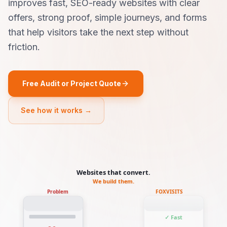
improves fast, SEO-ready websites with clear
offers, strong proof, simple journeys, and forms
that help visitors take the next step without
friction.
Free Audit or Project Quote
See how it works →
Websites that convert.
We build them.
Problem
FOXVISITS
✓ Fast