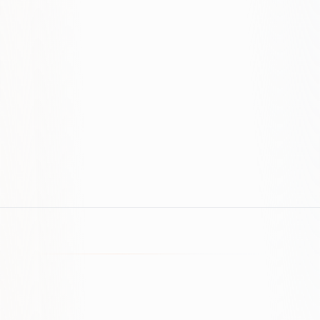
Do you offer ongoing maintenance?
Still have questions? We're happy to help.
Contact us