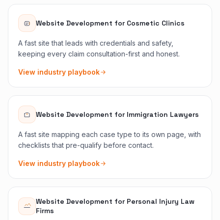
Website Development
for
Cosmetic Clinics
A fast site that leads with credentials and safety,
keeping every claim consultation-first and honest.
View industry playbook
Website Development
for
Immigration Lawyers
A fast site mapping each case type to its own page, with
checklists that pre-qualify before contact.
View industry playbook
Website Development
for
Personal Injury Law
Firms