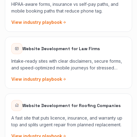
HIPAA-aware forms, insurance vs self-pay paths, and
mobile booking paths that reduce phone tag.
View industry playbook
Website Development
for
Law Firms
Intake-ready sites with clear disclaimers, secure forms,
and speed-optimized mobile journeys for stressed
searchers.
View industry playbook
Website Development
for
Roofing Companies
A fast site that puts licence, insurance, and warranty up
top and splits urgent repair from planned replacement.
View industry playbook