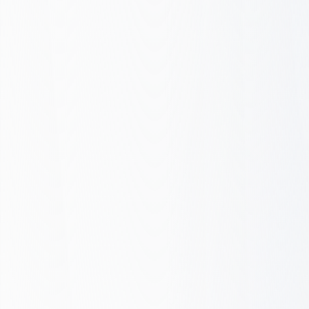
Checklist
Whether we're building your new site or
improving an existing one, we ensure
every site meets these standards.
Performance, SEO, and conversion,
nothing is overlooked.
Get Audit or Quote
We verify. You ship.
Before audit
After FOXVISITS
CWV
Core Web Vitals
Mobile
Mobile-first
HTML
Semantic HTML