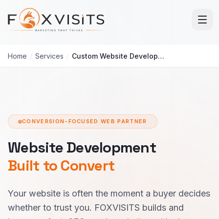
Skip to main content
Home
/
Services
/
Custom Website Development
CONVERSION-FOCUSED WEB PARTNER
Website Development
Built to Convert
Your website is often the moment a buyer decides
whether to trust you. FOXVISITS builds and