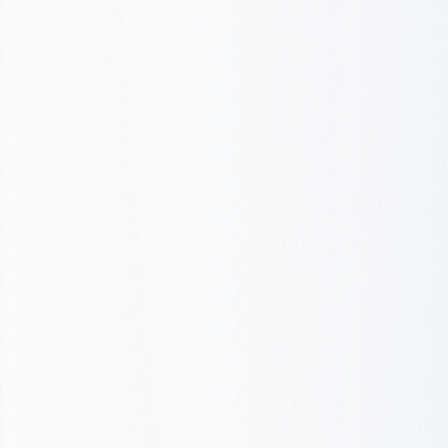
Discovery & Strategy
Design & Prototype
Build & Optimize