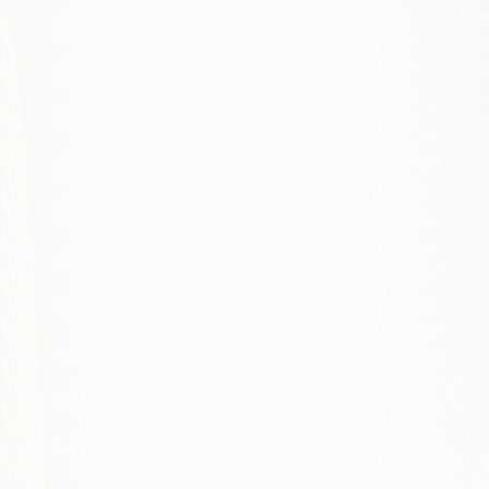
What about e-commerce?
How do you ensure fast performance?
Is SEO included in web projects?
Can you redesign our existing site?
What's your process for UX research?