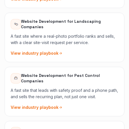
Website Development
for
Landscaping
Companies
A fast site where a real-photo portfolio ranks and sells,
with a clear site-visit request per service.
View industry playbook
Website Development
for
Pest Control
Companies
A fast site that leads with safety proof and a phone path,
and sells the recurring plan, not just one visit.
View industry playbook