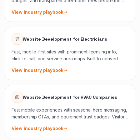
badges, and transparent after-hours fees before the
scroll. Panic traffic converts when friction disappears.
View industry playbook
Website Development
for
Electricians
Fast, mobile-first sites with prominent licensing info,
click-to-call, and service area maps. Built to convert
panic searches into booked jobs without burying proof
View industry playbook
below the fold.
Website Development
for
HVAC Companies
Fast mobile experiences with seasonal hero messaging,
membership CTAs, and equipment trust badges. Visitors
know if you service their brand before they call.
View industry playbook