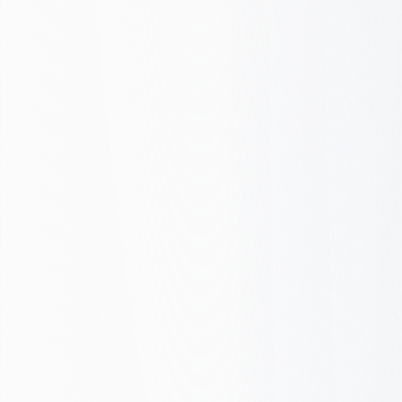
Gaps
All green