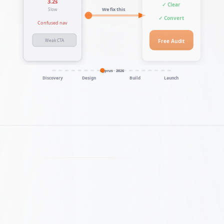
3.2s
✓ Clear
We fix this
Slow
✓ Convert
Confused nav
Free Audit
Weak CTA
Cyprus · 2026
Discovery
Design
Build
Launch