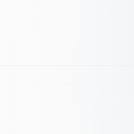
Technical Excellence