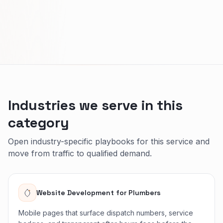
Industries we serve in this
category
Open industry-specific playbooks for this service and
move from traffic to qualified demand.
Website Development
for
Plumbers
Mobile pages that surface dispatch numbers, service