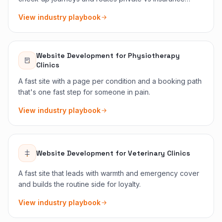
clearly.
View industry playbook
Website Development
for
Physiotherapy
Clinics
A fast site with a page per condition and a booking path
that's one fast step for someone in pain.
View industry playbook
Website Development
for
Veterinary Clinics
A fast site that leads with warmth and emergency cover
and builds the routine side for loyalty.
View industry playbook