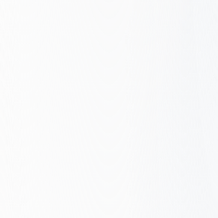
Conversion path
Core Web Vitals