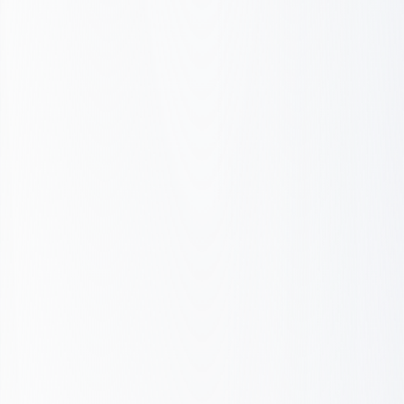
Launch & Iterate
Structure