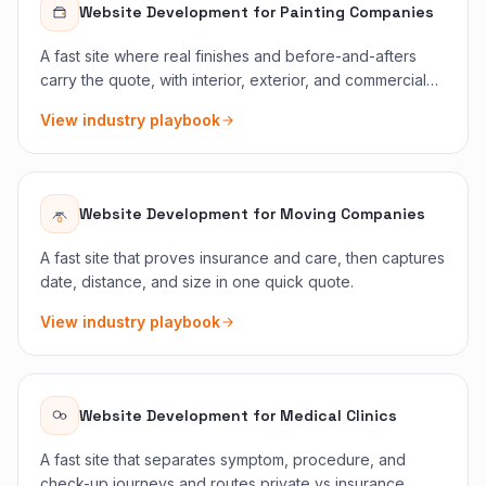
Website Development
for
Painting Companies
A fast site where real finishes and before-and-afters
carry the quote, with interior, exterior, and commercial
split cleanly.
View industry playbook
Website Development
for
Moving Companies
A fast site that proves insurance and care, then captures
date, distance, and size in one quick quote.
View industry playbook
Website Development
for
Medical Clinics
A fast site that separates symptom, procedure, and
check-up journeys and routes private vs insurance