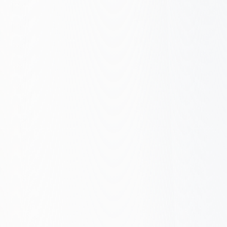
Built to rank