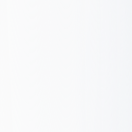
Components
Performance