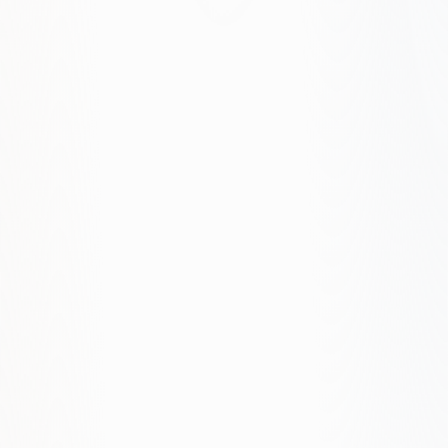
How long does a website project take?
Simple sites: 4–8 weeks. Complex projects: 8–16
weeks. We provide a timeline after discovery.
Do you work with WordPress?