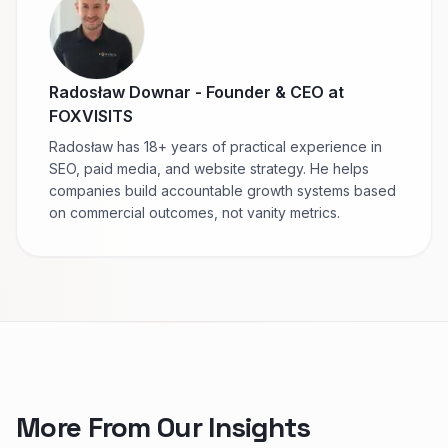
Radosław Downar
-
Founder & CEO at
FOXVISITS
Radosław has 18+ years of practical experience in
SEO, paid media, and website strategy. He helps
companies build accountable growth systems based
on commercial outcomes, not vanity metrics.
More From Our Insights