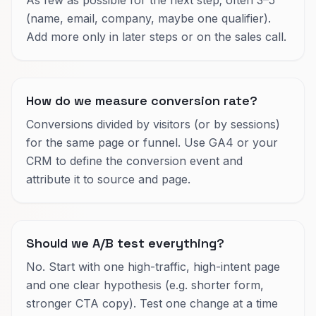
(name, email, company, maybe one qualifier).
Add more only in later steps or on the sales call.
How do we measure conversion rate?
Conversions divided by visitors (or by sessions)
for the same page or funnel. Use GA4 or your
CRM to define the conversion event and
attribute it to source and page.
Should we A/B test everything?
No. Start with one high-traffic, high-intent page
and one clear hypothesis (e.g. shorter form,
stronger CTA copy). Test one change at a time