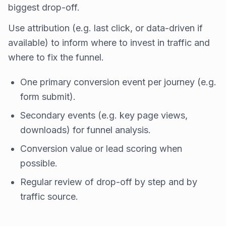
biggest drop-off.
Use attribution (e.g. last click, or data-driven if
available) to inform where to invest in traffic and
where to fix the funnel.
One primary conversion event per journey (e.g.
form submit).
Secondary events (e.g. key page views,
downloads) for funnel analysis.
Conversion value or lead scoring when
possible.
Regular review of drop-off by step and by
traffic source.