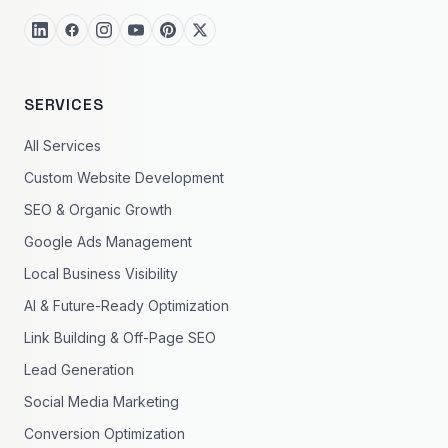
SERVICES
All Services
Custom Website Development
SEO & Organic Growth
Google Ads Management
Local Business Visibility
AI & Future-Ready Optimization
Link Building & Off-Page SEO
Lead Generation
Social Media Marketing
Conversion Optimization