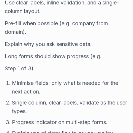
Use clear labels, inline validation, and a single-
column layout.
Pre-fill when possible (e.g. company from
domain).
Explain why you ask sensitive data.
Long forms should show progress (e.g.
Step 1 of 3).
Minimise fields: only what is needed for the
next action.
Single column, clear labels, validate as the user
types.
Progress indicator on multi-step forms.