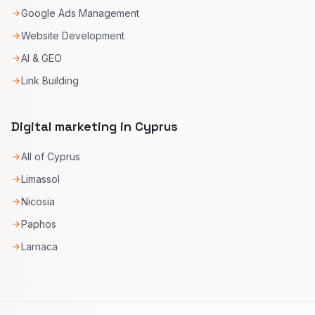
Google Ads Management
Website Development
AI & GEO
Link Building
Digital marketing in Cyprus
All of Cyprus
Limassol
Nicosia
Paphos
Larnaca