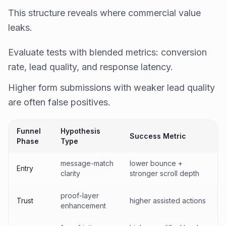
This structure reveals where commercial value
leaks.
Evaluate tests with blended metrics: conversion
rate, lead quality, and response latency.
Higher form submissions with weaker lead quality
are often false positives.
Funnel
Hypothesis
Success Metric
Phase
Type
message-match
lower bounce +
Entry
clarity
stronger scroll depth
proof-layer
Trust
higher assisted actions
enhancement