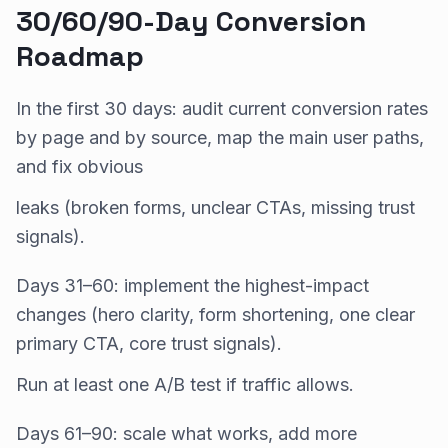
30/60/90-Day Conversion
Roadmap
In the first 30 days: audit current conversion rates
by page and by source, map the main user paths,
and fix obvious
leaks (broken forms, unclear CTAs, missing trust
signals).
Days 31–60: implement the highest-impact
changes (hero clarity, form shortening, one clear
primary CTA, core trust signals).
Run at least one A/B test if traffic allows.
Days 61–90: scale what works, add more