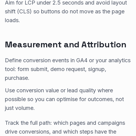
Aim for LCP under 2.5 seconds and avoid layout
shift (CLS) so buttons do not move as the page
loads.
Measurement and Attribution
Define conversion events in GA4 or your analytics
tool: form submit, demo request, signup,
purchase.
Use conversion value or lead quality where
possible so you can optimise for outcomes, not
just volume.
Track the full path: which pages and campaigns
drive conversions, and which steps have the