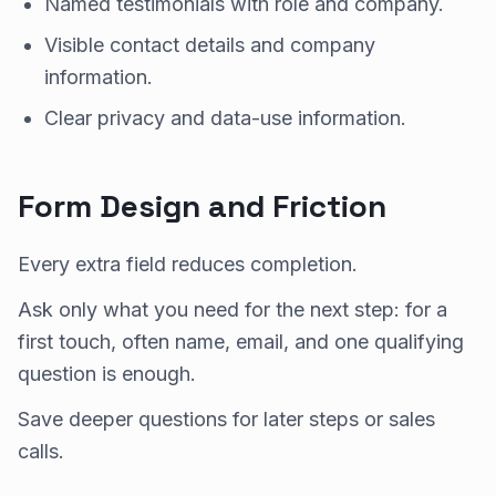
Named testimonials with role and company.
Visible contact details and company
information.
Clear privacy and data-use information.
Form Design and Friction
Every extra field reduces completion.
Ask only what you need for the next step: for a
first touch, often name, email, and one qualifying
question is enough.
Save deeper questions for later steps or sales
calls.