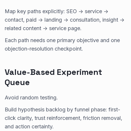
Map key paths explicitly: SEO -> service ->
contact, paid -> landing -> consultation, insight ->
related content -> service page.
Each path needs one primary objective and one
objection-resolution checkpoint.
Value-Based Experiment
Queue
Avoid random testing.
Build hypothesis backlog by funnel phase: first-
click clarity, trust reinforcement, friction removal,
and action certainty.