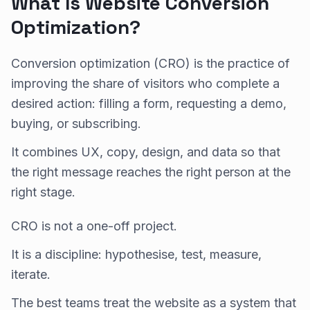
What Is Website Conversion
Optimization?
Conversion optimization (CRO) is the practice of
improving the share of visitors who complete a
desired action: filling a form, requesting a demo,
buying, or subscribing.
It combines UX, copy, design, and data so that
the right message reaches the right person at the
right stage.
CRO is not a one-off project.
It is a discipline: hypothesise, test, measure,
iterate.
The best teams treat the website as a system that