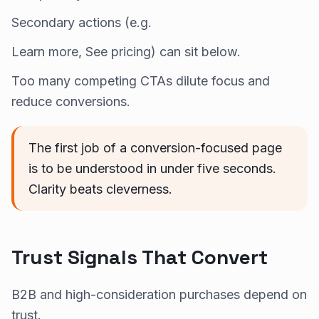
Secondary actions (e.g.
Learn more, See pricing) can sit below.
Too many competing CTAs dilute focus and
reduce conversions.
The first job of a conversion-focused page
is to be understood in under five seconds.
Clarity beats cleverness.
Trust Signals That Convert
B2B and high-consideration purchases depend on
trust.