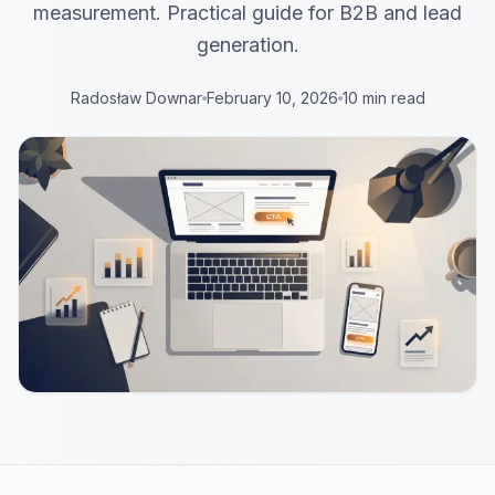
measurement. Practical guide for B2B and lead
generation.
Radosław Downar
February 10, 2026
10 min read