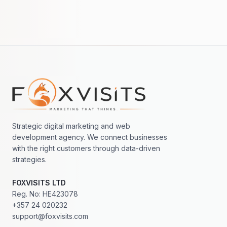
Footer navigation
Strategic digital marketing and web
development agency. We connect businesses
with the right customers through data-driven
strategies.
FOXVISITS LTD
Reg. No: HE423078
+357 24 020232
support@foxvisits.com