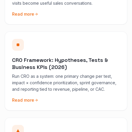
visits become useful sales conversations.
Read more
CRO Framework: Hypotheses, Tests &
Business KPIs (2026)
Run CRO as a system: one primary change per test,
impact × confidence prioritization, sprint governance,
and reporting tied to revenue, pipeline, or CAC.
Read more