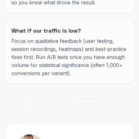
so you know what drove the result.
What if our traffic is low?
Focus on qualitative feedback (user testing,
session recordings, heatmaps) and best-practice
fixes first. Run A/B tests once you have enough
volume for statistical significance (often 1,000+
conversions per variant).