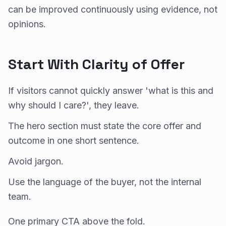
can be improved continuously using evidence, not
opinions.
Start With Clarity of Offer
If visitors cannot quickly answer 'what is this and
why should I care?', they leave.
The hero section must state the core offer and
outcome in one short sentence.
Avoid jargon.
Use the language of the buyer, not the internal
team.
One primary CTA above the fold.