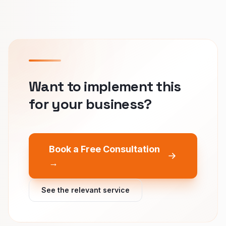
Want to implement this
for your business?
Book a Free Consultation
→
See the relevant service