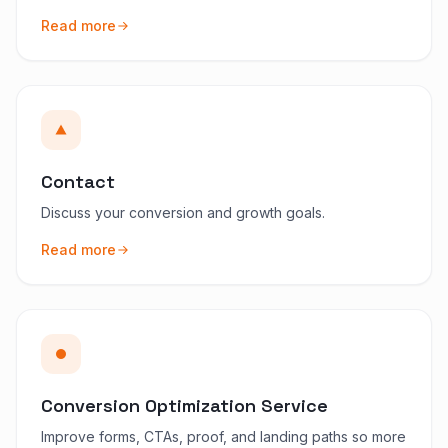
Read more
Contact
Discuss your conversion and growth goals.
Read more
Conversion Optimization Service
Improve forms, CTAs, proof, and landing paths so more