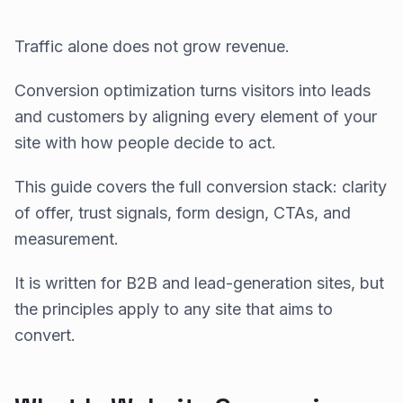
Traffic alone does not grow revenue.
Conversion optimization turns visitors into leads
and customers by aligning every element of your
site with how people decide to act.
This guide covers the full conversion stack: clarity
of offer, trust signals, form design, CTAs, and
measurement.
It is written for B2B and lead-generation sites, but
the principles apply to any site that aims to
convert.