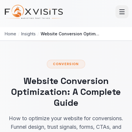
Skip to main content
Home
/
Insights
/
Website Conversion Optimization: Complete Guide
CONVERSION
Website Conversion
Optimization: A Complete
Guide
How to optimize your website for conversions.
Funnel design, trust signals, forms, CTAs, and