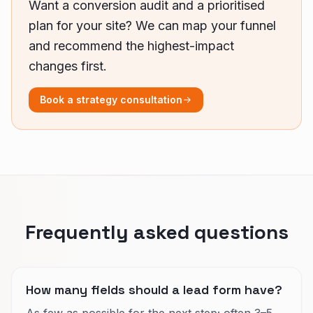
Want a conversion audit and a prioritised
plan for your site? We can map your funnel
and recommend the highest-impact
changes first.
Book a strategy consultation
Frequently asked questions
How many fields should a lead form have?
As few as possible for the next step; often 3–5