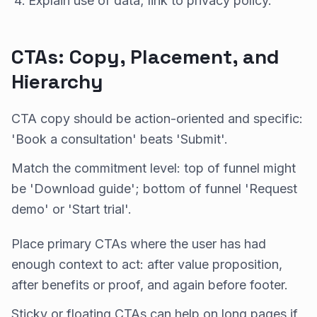
Explain use of data; link to privacy policy.
CTAs: Copy, Placement, and
Hierarchy
CTA copy should be action-oriented and specific:
'Book a consultation' beats 'Submit'.
Match the commitment level: top of funnel might
be 'Download guide'; bottom of funnel 'Request
demo' or 'Start trial'.
Place primary CTAs where the user has had
enough context to act: after value proposition,
after benefits or proof, and again before footer.
Sticky or floating CTAs can help on long pages if