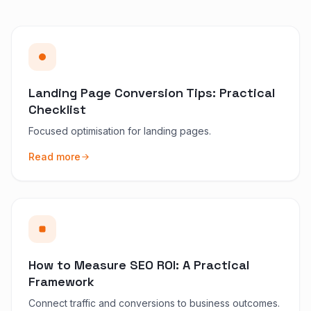
Landing Page Conversion Tips: Practical
Checklist
Focused optimisation for landing pages.
Read more
How to Measure SEO ROI: A Practical
Framework
Connect traffic and conversions to business outcomes.