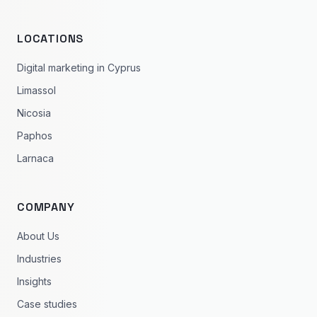
LOCATIONS
Digital marketing in Cyprus
Limassol
Nicosia
Paphos
Larnaca
COMPANY
About Us
Industries
Insights
Case studies