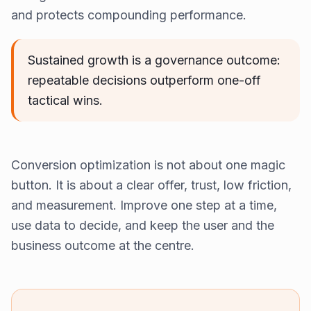
and protects compounding performance.
Sustained growth is a governance outcome:
repeatable decisions outperform one-off
tactical wins.
Conversion optimization is not about one magic
button. It is about a clear offer, trust, low friction,
and measurement. Improve one step at a time,
use data to decide, and keep the user and the
business outcome at the centre.