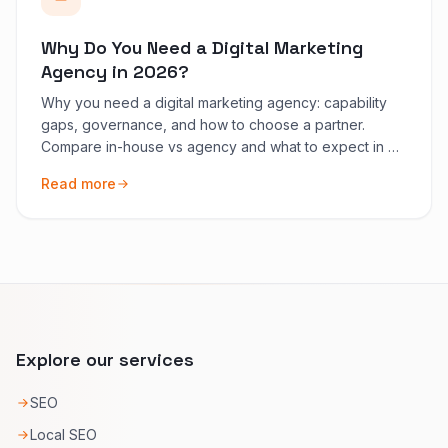
Why Do You Need a Digital Marketing
Agency in 2026?
Why you need a digital marketing agency: capability
gaps, governance, and how to choose a partner.
Compare in-house vs agency and what to expect in 90
days.
Read more
Explore our services
SEO
Local SEO