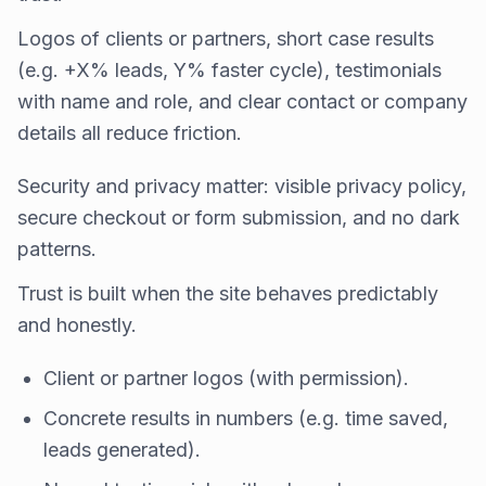
Logos of clients or partners, short case results
(e.g. +X% leads, Y% faster cycle), testimonials
with name and role, and clear contact or company
details all reduce friction.
Security and privacy matter: visible privacy policy,
secure checkout or form submission, and no dark
patterns.
Trust is built when the site behaves predictably
and honestly.
Client or partner logos (with permission).
Concrete results in numbers (e.g. time saved,
leads generated).