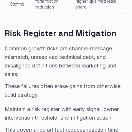
form friction
higher qualified lead
Commit
reduction
share
Risk Register and Mitigation
Common growth risks are channel-message
mismatch, unresolved technical debt, and
misaligned definitions between marketing and
sales.
These failures often erase gains from otherwise
solid strategy.
Maintain a risk register with early signal, owner,
intervention threshold, and mitigation action.
This governance artifact reduces reaction time