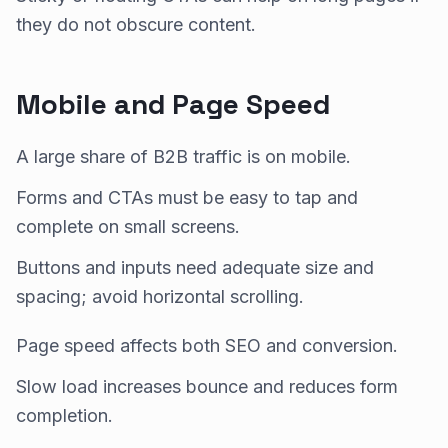
they do not obscure content.
Mobile and Page Speed
A large share of B2B traffic is on mobile.
Forms and CTAs must be easy to tap and
complete on small screens.
Buttons and inputs need adequate size and
spacing; avoid horizontal scrolling.
Page speed affects both SEO and conversion.
Slow load increases bounce and reduces form
completion.