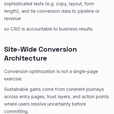
sophisticated tests (e.g. copy, layout, form
length), and tie conversion data to pipeline or
revenue
so CRO is accountable to business results.
Site-Wide Conversion
Architecture
Conversion optimization is not a single-page
exercise.
Sustainable gains come from coherent journeys
across entry pages, trust layers, and action points
where users resolve uncertainty before
committing.