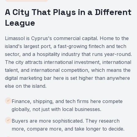
A City That Plays in a Different
League
Limassol is Cyprus's commercial capital. Home to the
island's largest port, a fast-growing fintech and tech
sector, and a hospitality industry that runs year-round.
The city attracts international investment, international
talent, and international competition, which means the
digital marketing bar here is set higher than anywhere
else on the island.
Finance, shipping, and tech firms here compete
globally, not just with local businesses.
Buyers are more sophisticated. They research
more, compare more, and take longer to decide.