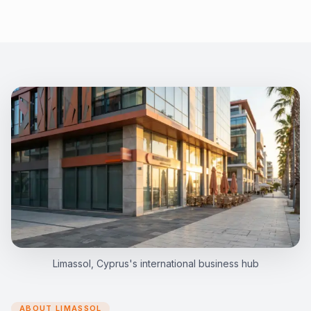
Limassol, Cyprus's international business hub
ABOUT LIMASSOL