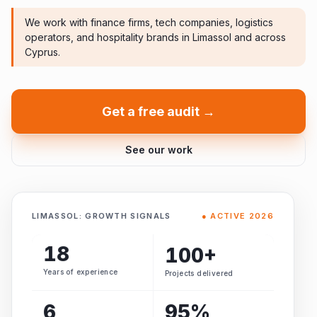
We work with finance firms, tech companies, logistics
operators, and hospitality brands in Limassol and across
Cyprus.
Get a free audit →
See our work
LIMASSOL: GROWTH SIGNALS
● ACTIVE 2026
18
100+
Years of experience
Projects delivered
6
95%