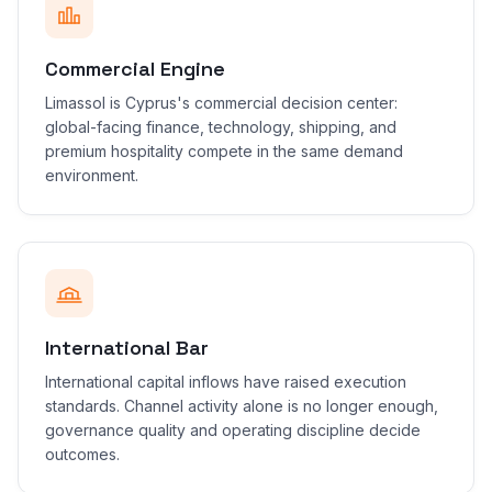
Commercial Engine
Limassol is Cyprus's commercial decision center:
global-facing finance, technology, shipping, and
premium hospitality compete in the same demand
environment.
International Bar
International capital inflows have raised execution
standards. Channel activity alone is no longer enough,
governance quality and operating discipline decide
outcomes.