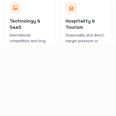
Technology &
Hospitality &
SaaS
Tourism
International
Seasonality and direct-
competition and long
margin pressure vs
sales cycles. Priority:
OTAs. Priority: Local
content + demand
SEO + performance.
capture.
SERVICES
Services in Limassol