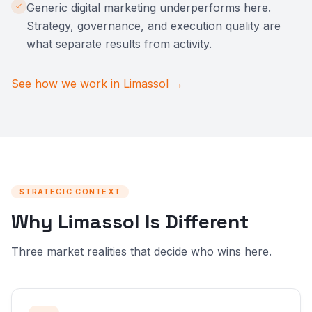
Generic digital marketing underperforms here.
Strategy, governance, and execution quality are
what separate results from activity.
See how we work in Limassol →
STRATEGIC CONTEXT
Why Limassol Is Different
Three market realities that decide who wins here.