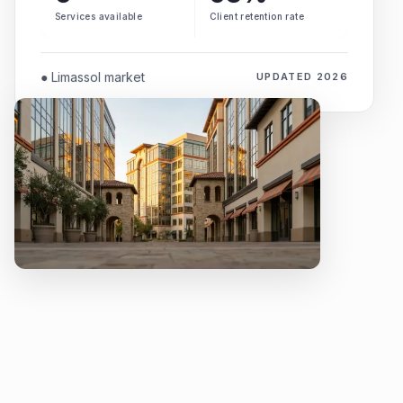
Services available
Client retention rate
● Limassol market
UPDATED 2026