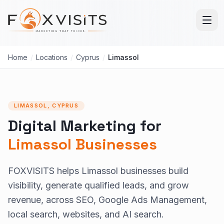
Skip to main content
Home
/
Locations
/
Cyprus
/
Limassol
LIMASSOL, CYPRUS
Digital Marketing for
Limassol Businesses
FOXVISITS helps Limassol businesses build
visibility, generate qualified leads, and grow
revenue, across SEO, Google Ads Management,
local search, websites, and AI search.