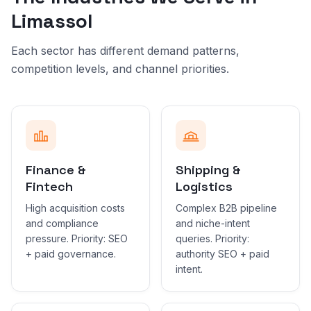
Limassol
Each sector has different demand patterns,
competition levels, and channel priorities.
Finance &
Shipping &
Fintech
Logistics
High acquisition costs
Complex B2B pipeline
and compliance
and niche-intent
pressure. Priority: SEO
queries. Priority:
+ paid governance.
authority SEO + paid
intent.