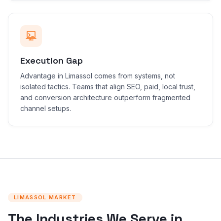
Execution Gap
Advantage in Limassol comes from systems, not
isolated tactics. Teams that align SEO, paid, local trust,
and conversion architecture outperform fragmented
channel setups.
LIMASSOL MARKET
The Industries We Serve in