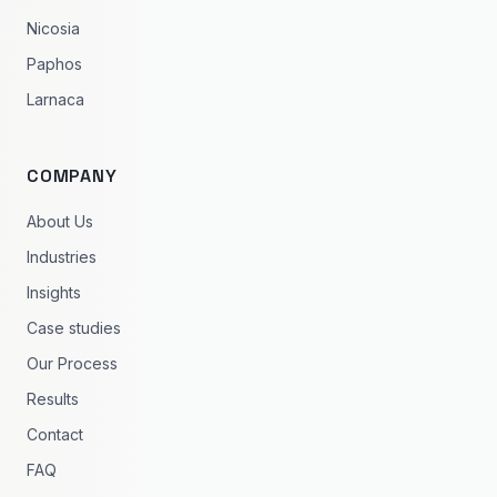
Nicosia
Paphos
Larnaca
COMPANY
About Us
Industries
Insights
Case studies
Our Process
Results
Contact
FAQ