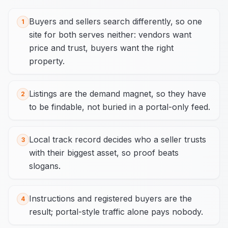
Buyers and sellers search differently, so one
1
site for both serves neither: vendors want
price and trust, buyers want the right
property.
Listings are the demand magnet, so they have
2
to be findable, not buried in a portal-only feed.
Local track record decides who a seller trusts
3
with their biggest asset, so proof beats
slogans.
Instructions and registered buyers are the
4
result; portal-style traffic alone pays nobody.