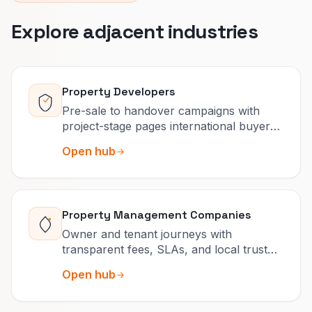
Explore adjacent industries
Property Developers
Pre-sale to handover campaigns with
project-stage pages international buyers
can actually navigate.
Open hub
Property Management Companies
Owner and tenant journeys with
transparent fees, SLAs, and local trust
that reduce churn.
Open hub