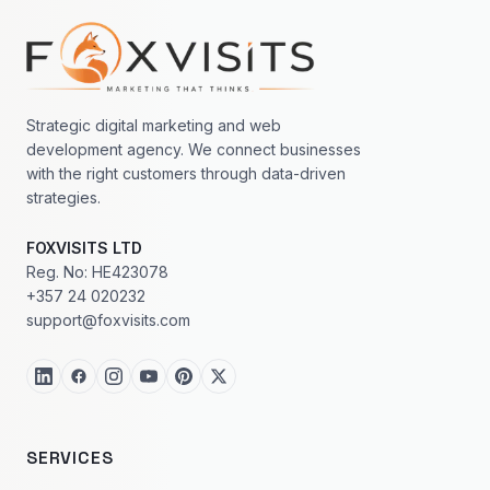
Footer navigation
Strategic digital marketing and web
development agency. We connect businesses
with the right customers through data-driven
strategies.
FOXVISITS LTD
Reg. No: HE423078
+357 24 020232
support@foxvisits.com
SERVICES