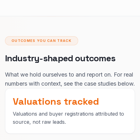
OUTCOMES YOU CAN TRACK
Industry-shaped outcomes
What we hold ourselves to and report on. For real
numbers with context, see the case studies below.
Valuations tracked
Valuations and buyer registrations attributed to
source, not raw leads.