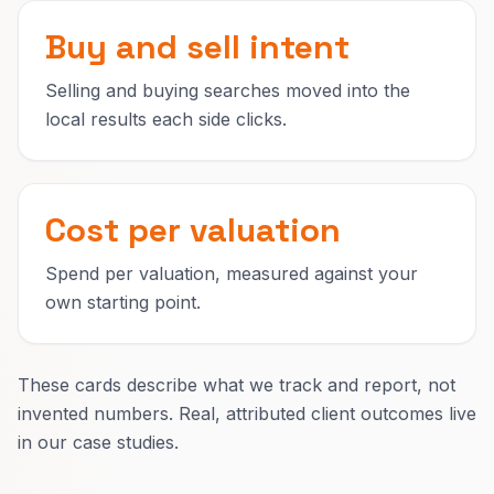
Buy and sell intent
Selling and buying searches moved into the
local results each side clicks.
Cost per valuation
Spend per valuation, measured against your
own starting point.
These cards describe what we track and report, not
invented numbers. Real, attributed client outcomes live
in our case studies.