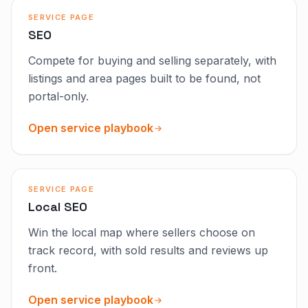
SERVICE PAGE
SEO
Compete for buying and selling separately, with
listings and area pages built to be found, not
portal-only.
Open service playbook
SERVICE PAGE
Local SEO
Win the local map where sellers choose on
track record, with sold results and reviews up
front.
Open service playbook