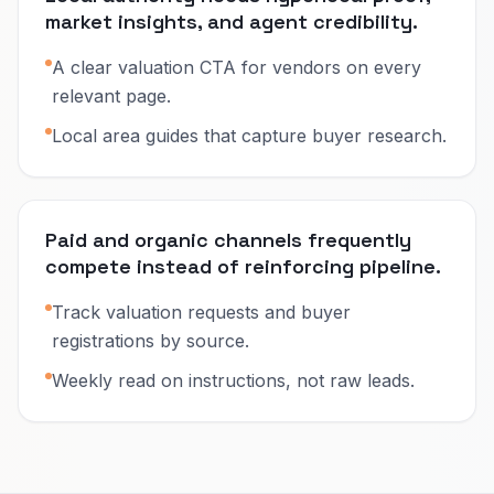
market insights, and agent credibility.
A clear valuation CTA for vendors on every
relevant page.
Local area guides that capture buyer research.
Paid and organic channels frequently
compete instead of reinforcing pipeline.
Track valuation requests and buyer
registrations by source.
Weekly read on instructions, not raw leads.