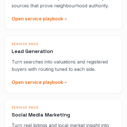
sources that prove neighbourhood authority.
Open service playbook
SERVICE PAGE
Lead Generation
Turn searches into valuations and registered
buyers with routing tuned to each side.
Open service playbook
SERVICE PAGE
Social Media Marketing
Turn real listings and local market insight into