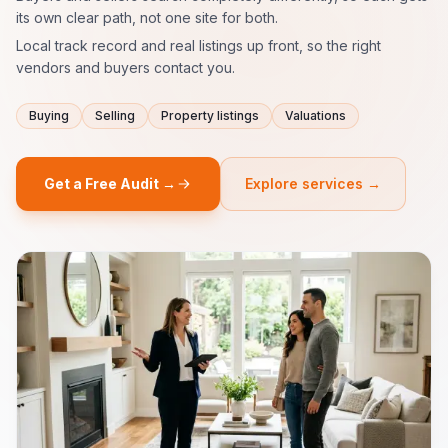
its own clear path, not one site for both.
Local track record and real listings up front, so the right
vendors and buyers contact you.
Buying
Selling
Property listings
Valuations
Get a Free Audit →
Explore services →