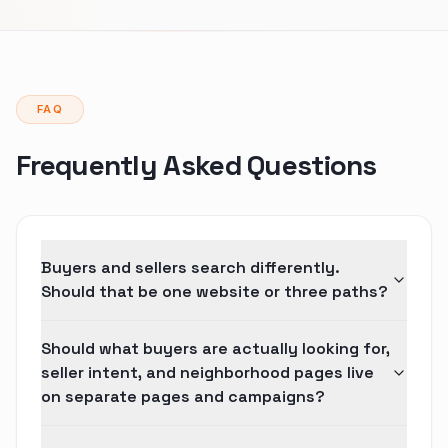
FAQ
Frequently Asked Questions
Buyers and sellers search differently.
Should that be one website or three paths?
Should what buyers are actually looking for,
seller intent, and neighborhood pages live
on separate pages and campaigns?