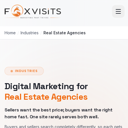
Skip to main content
Home
/
Industries
/
Real Estate Agencies
INDUSTRIES
Digital Marketing for
Real Estate Agencies
Sellers want the best price; buyers want the right
home fast. One site rarely serves both well.
Buyers and sellers search completely differently, so each gets