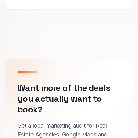
Want more of the deals
you actually want to
book?
Get a local marketing audit for Real
Estate Agencies: Google Maps and