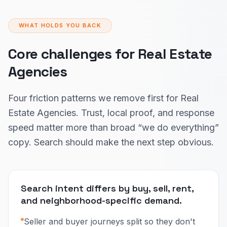
WHAT HOLDS YOU BACK
Core challenges for Real Estate
Agencies
Four friction patterns we remove first for Real
Estate Agencies. Trust, local proof, and response
speed matter more than broad “we do everything”
copy. Search should make the next step obvious.
Search intent differs by buy, sell, rent,
and neighborhood-specific demand.
Seller and buyer journeys split so they don't