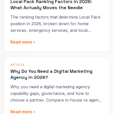
Local Pack Ranking Factors in 2026:
What Actually Moves the Needle
The ranking factors that determine Local Pack
position in 2026, broken down for home
services, emergency services, and local
businesses.
Read more
ARTICLE
Why Do You Need a Digital Marketing
Agency in 2026?
Why you need a digital marketing agency:
capability gaps, governance, and how to
choose a partner. Compare in-house vs agency
and what to expect in 90 days.
Read more