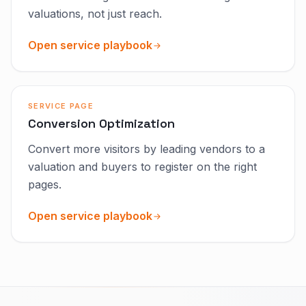
valuations, not just reach.
Open service playbook
SERVICE PAGE
Conversion Optimization
Convert more visitors by leading vendors to a
valuation and buyers to register on the right
pages.
Open service playbook