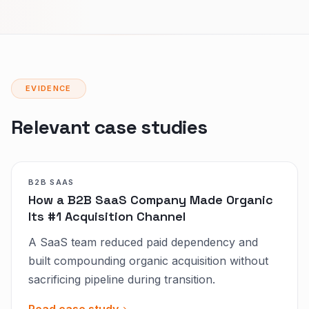
EVIDENCE
Relevant case studies
B2B SAAS
How a B2B SaaS Company Made Organic
Its #1 Acquisition Channel
A SaaS team reduced paid dependency and
built compounding organic acquisition without
sacrificing pipeline during transition.