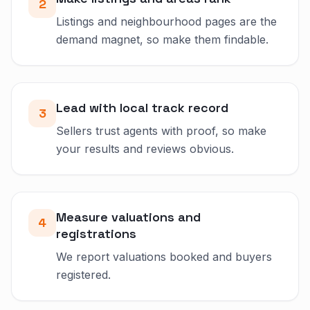
2
Listings and neighbourhood pages are the
demand magnet, so make them findable.
Lead with local track record
3
Sellers trust agents with proof, so make
your results and reviews obvious.
Measure valuations and
4
registrations
We report valuations booked and buyers
registered.