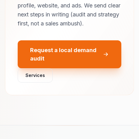
profile, website, and ads. We send clear
next steps in writing (audit and strategy
first, not a sales ambush).
Request a local demand
audit
Services