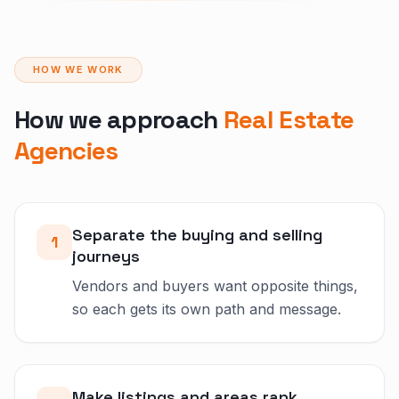
HOW WE WORK
How we approach
Real Estate
Agencies
Separate the buying and selling
1
journeys
Vendors and buyers want opposite things,
so each gets its own path and message.
Make listings and areas rank