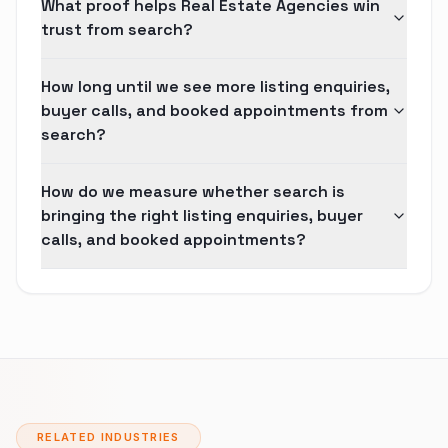
What proof helps Real Estate Agencies win
trust from search?
How long until we see more listing enquiries,
buyer calls, and booked appointments from
search?
How do we measure whether search is
bringing the right listing enquiries, buyer
calls, and booked appointments?
RELATED INDUSTRIES