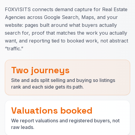
FOXVISITS connects demand capture for Real Estate
Agencies across Google Search, Maps, and your
website: pages built around what buyers actually
search for, proof that matches the work you actually
want, and reporting tied to booked work, not abstract
“traffic.”
Two journeys
Site and ads split selling and buying so listings
rank and each side gets its path.
Valuations booked
We report valuations and registered buyers, not
raw leads.