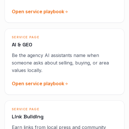
Open service playbook
SERVICE PAGE
AI & GEO
Be the agency AI assistants name when
someone asks about selling, buying, or area
values locally.
Open service playbook
SERVICE PAGE
Link Building
Earn links from local press and community