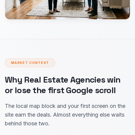
MARKET CONTEXT
Why Real Estate Agencies win
or lose the first Google scroll
The local map block and your first screen on the
site earn the deals. Almost everything else waits
behind those two.