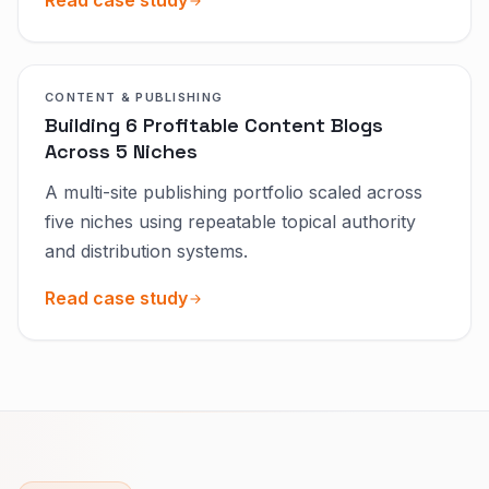
Read case study
CONTENT & PUBLISHING
Building 6 Profitable Content Blogs
Across 5 Niches
A multi-site publishing portfolio scaled across
five niches using repeatable topical authority
and distribution systems.
Read case study