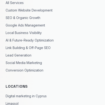
All Services
Custom Website Development
SEO & Organic Growth
Google Ads Management
Local Business Visibility
AI & Future-Ready Optimization
Link Building & Off-Page SEO
Lead Generation
Social Media Marketing
Conversion Optimization
LOCATIONS
Digital marketing in Cyprus
Limassol