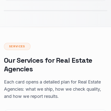
SERVICES
Our Services for Real Estate
Agencies
Each card opens a detailed plan for Real Estate
Agencies: what we ship, how we check quality,
and how we report results.