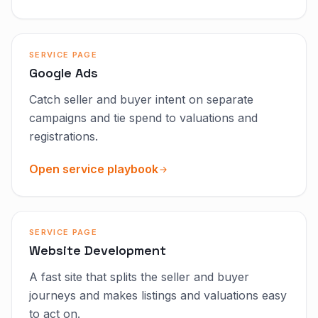
SERVICE PAGE
Google Ads
Catch seller and buyer intent on separate
campaigns and tie spend to valuations and
registrations.
Open service playbook
SERVICE PAGE
Website Development
A fast site that splits the seller and buyer
journeys and makes listings and valuations easy
to act on.