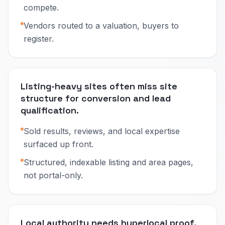
compete.
Vendors routed to a valuation, buyers to
register.
Listing-heavy sites often miss site
structure for conversion and lead
qualification.
Sold results, reviews, and local expertise
surfaced up front.
Structured, indexable listing and area pages,
not portal-only.
Local authority needs hyperlocal proof,