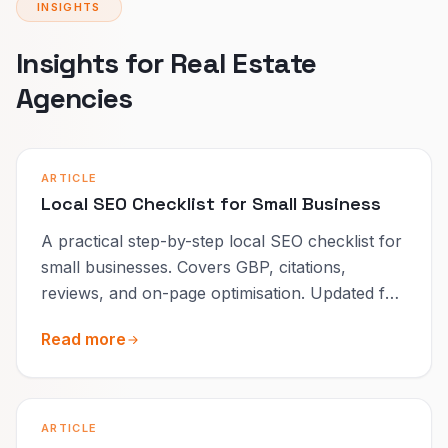
INSIGHTS
Insights for Real Estate
Agencies
ARTICLE
Local SEO Checklist for Small Business
A practical step-by-step local SEO checklist for
small businesses. Covers GBP, citations,
reviews, and on-page optimisation. Updated for
2026.
Read more
ARTICLE