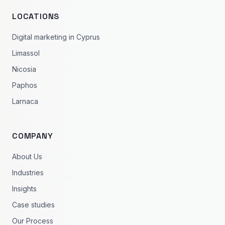
LOCATIONS
Digital marketing in Cyprus
Limassol
Nicosia
Paphos
Larnaca
COMPANY
About Us
Industries
Insights
Case studies
Our Process