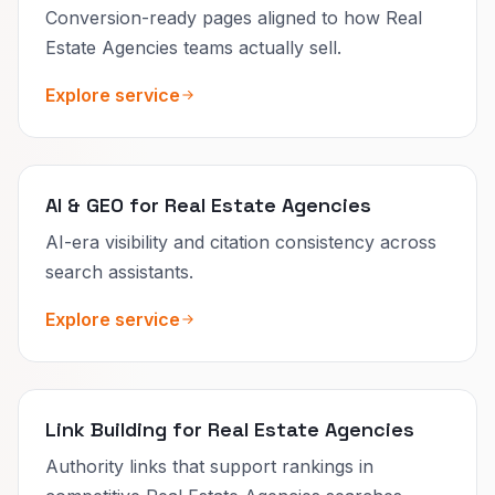
Conversion-ready pages aligned to how Real
Estate Agencies teams actually sell.
Explore service
AI & GEO for Real Estate Agencies
AI-era visibility and citation consistency across
search assistants.
Explore service
Link Building for Real Estate Agencies
Authority links that support rankings in