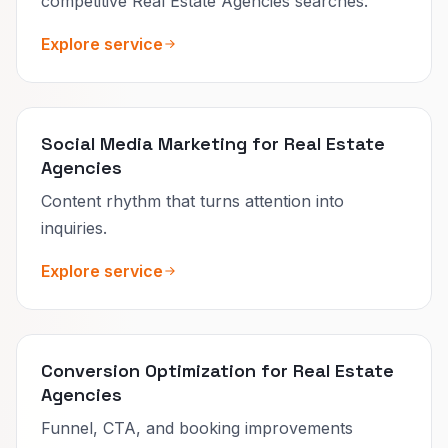
competitive Real Estate Agencies searches.
Explore service
Social Media Marketing for Real Estate
Agencies
Content rhythm that turns attention into
inquiries.
Explore service
Conversion Optimization for Real Estate
Agencies
Funnel, CTA, and booking improvements