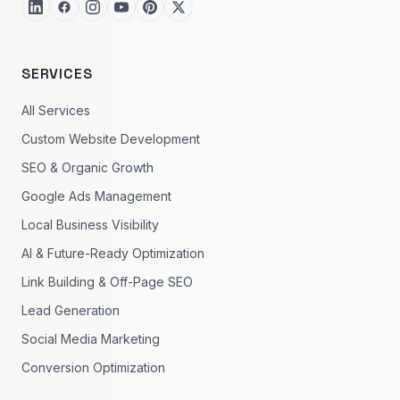
SERVICES
All Services
Custom Website Development
SEO & Organic Growth
Google Ads Management
Local Business Visibility
AI & Future-Ready Optimization
Link Building & Off-Page SEO
Lead Generation
Social Media Marketing
Conversion Optimization