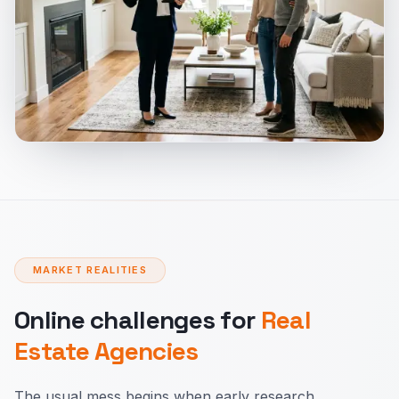
MARKET REALITIES
Online challenges for
Real
Estate Agencies
The usual mess begins when early research,