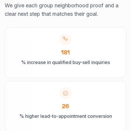
We give each group neighborhood proof and a
clear next step that matches their goal.
181
% increase in qualified buy-sell inquiries
26
% higher lead-to-appointment conversion