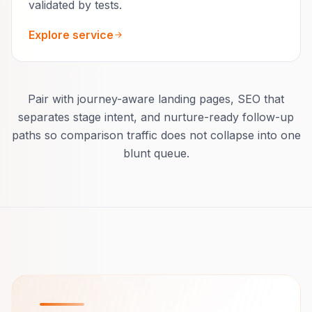
validated by tests.
Explore service
Pair with journey-aware landing pages, SEO that
separates stage intent, and nurture-ready follow-up
paths so comparison traffic does not collapse into one
blunt queue.