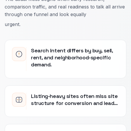
comparison traffic, and real readiness to talk all arrive
through one funnel and look equally
urgent.
Search intent differs by buy, sell,
rent, and neighborhood-specific
demand.
Listing-heavy sites often miss site
structure for conversion and lead…