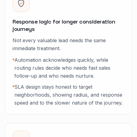
Response logic for longer consideration
journeys
Not every valuable lead needs the same
immediate treatment.
Automation acknowledges quickly, while
routing rules decide who needs fast sales
follow-up and who needs nurture.
SLA design stays honest to target
neighborhoods, showing radius, and response
speed and to the slower nature of the journey.