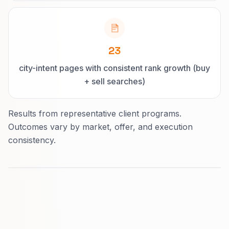
23
city-intent pages with consistent rank growth (buy
+ sell searches)
Results from representative client programs.
Outcomes vary by market, offer, and execution
consistency.