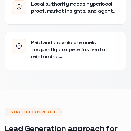
Local authority needs hyperlocal
proof, market insights, and agent…
Paid and organic channels
frequently compete instead of
reinforcing…
STRATEGIC APPROACH
Lead Generation approach for