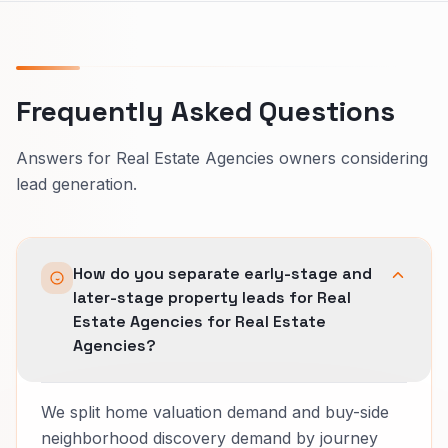
Frequently Asked Questions
Answers for Real Estate Agencies owners considering
lead generation.
How do you separate early-stage and
later-stage property leads for Real
Estate Agencies for Real Estate
Agencies?
We split home valuation demand and buy-side
neighborhood discovery demand by journey