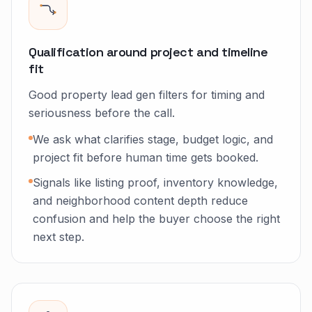
Qualification around project and timeline
fit
Good property lead gen filters for timing and
seriousness before the call.
We ask what clarifies stage, budget logic, and
project fit before human time gets booked.
Signals like listing proof, inventory knowledge,
and neighborhood content depth reduce
confusion and help the buyer choose the right
next step.