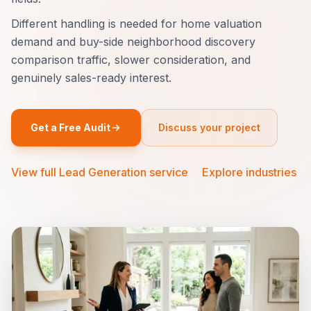
Different handling is needed for home valuation
demand and buy-side neighborhood discovery
comparison traffic, slower consideration, and
genuinely sales-ready interest.
Get a Free Audit
Discuss your project
View full Lead Generation service
·
Explore industries