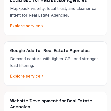
Local SEO for Real Estate Agencies
Map-pack visibility, local trust, and cleaner call
intent for Real Estate Agencies.
Explore service
Google Ads for Real Estate Agencies
Demand capture with tighter CPL and stronger
lead filtering.
Explore service
Website Development for Real Estate
Agencies