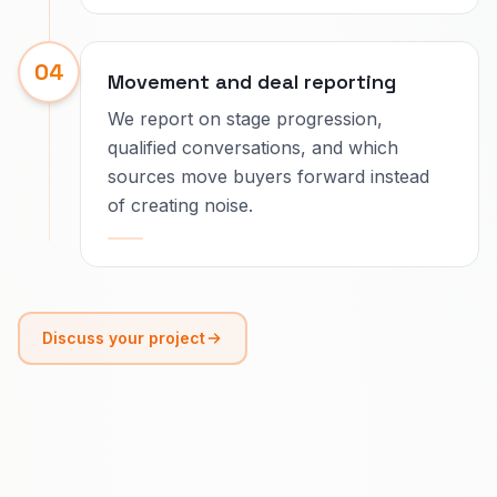
04
Movement and deal reporting
We report on stage progression,
qualified conversations, and which
sources move buyers forward instead
of creating noise.
Discuss your project