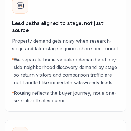
Lead paths aligned to stage, not just
source
Property demand gets noisy when research-
stage and later-stage inquiries share one funnel.
We separate home valuation demand and buy-
side neighborhood discovery demand by stage
so return visitors and comparison traffic are
not handled like immediate sales-ready leads.
Routing reflects the buyer journey, not a one-
size-fits-all sales queue.