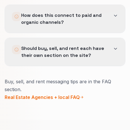
Not just lead counts.
How does this connect to paid and
We report stage movement, qualified meetings,
organic channels?
and which sources are actually helping buyers
progress.
The same qualification logic spans Lead
Should buy, sell, and rent each have
Generation, SEO, and Local SEO so the buyer
their own section on the site?
journey stays consistent across discovery,
comparison, and action.
Yes.
Buy, sell, and rent messaging tips are in the FAQ
Mixing them confuses Google and humans.
section.
Separate hubs let you show the right reviews,
Real Estate Agencies + local FAQ
stats, and calls to action for each intent.