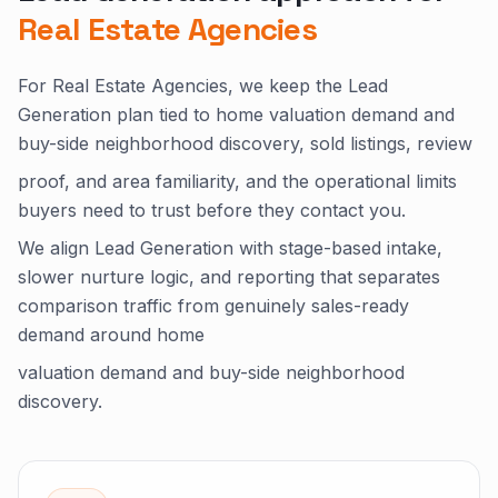
Real Estate Agencies
For Real Estate Agencies, we keep the Lead
Generation plan tied to home valuation demand and
buy-side neighborhood discovery, sold listings, review
proof, and area familiarity, and the operational limits
buyers need to trust before they contact you.
We align Lead Generation with stage-based intake,
slower nurture logic, and reporting that separates
comparison traffic from genuinely sales-ready
demand around home
valuation demand and buy-side neighborhood
discovery.