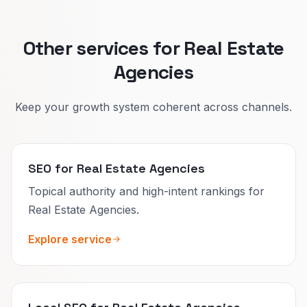
Other services for Real Estate
Agencies
Keep your growth system coherent across channels.
SEO for Real Estate Agencies
Topical authority and high-intent rankings for
Real Estate Agencies.
Explore service