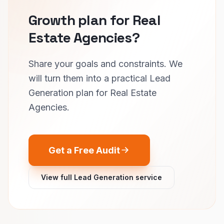
Growth plan for Real
Estate Agencies?
Share your goals and constraints. We
will turn them into a practical Lead
Generation plan for Real Estate
Agencies.
Get a Free Audit
View full Lead Generation service