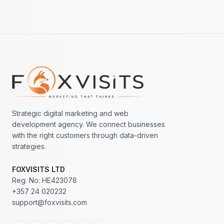
Footer navigation
Strategic digital marketing and web
development agency. We connect businesses
with the right customers through data-driven
strategies.
FOXVISITS LTD
Reg. No: HE423078
+357 24 020232
support@foxvisits.com