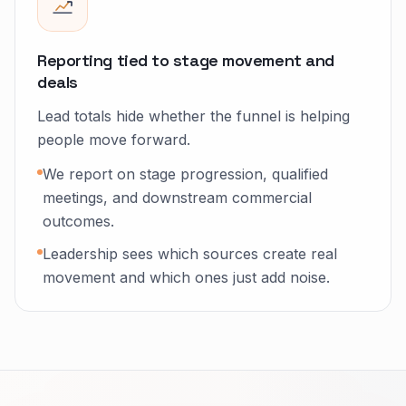
Reporting tied to stage movement and
deals
Lead totals hide whether the funnel is helping
people move forward.
We report on stage progression, qualified
meetings, and downstream commercial
outcomes.
Leadership sees which sources create real
movement and which ones just add noise.