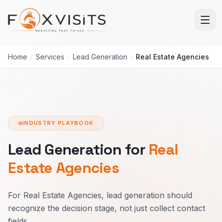
Skip to main content
Home
/
Services
/
Lead Generation
/
Real Estate Agencies
INDUSTRY PLAYBOOK
Lead Generation for
Real
Estate Agencies
For Real Estate Agencies, lead generation should
recognize the decision stage, not just collect contact
fields.