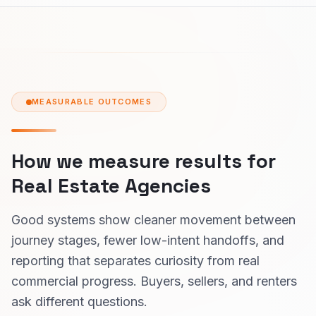
MEASURABLE OUTCOMES
How we measure results for
Real Estate Agencies
Good systems show cleaner movement between
journey stages, fewer low-intent handoffs, and
reporting that separates curiosity from real
commercial progress. Buyers, sellers, and renters
ask different questions.