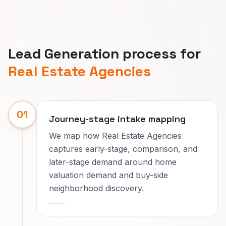
Lead Generation process for
Real Estate Agencies
01
Journey-stage intake mapping
We map how Real Estate Agencies
captures early-stage, comparison, and
later-stage demand around home
valuation demand and buy-side
neighborhood discovery.