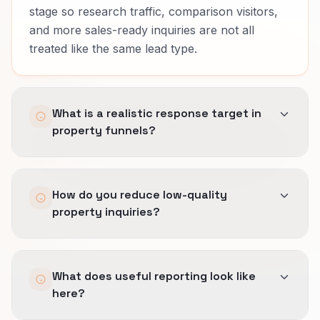
stage so research traffic, comparison visitors,
and more sales-ready inquiries are not all
treated like the same lead type.
What is a realistic response target in
property funnels?
Fast acknowledgement matters, but different
How do you reduce low-quality
stages need different handling.
property inquiries?
Some leads need sales follow-up quickly, while
others need structured nurture and a clearer
We qualify earlier on timing, project fit, and
next step.
What does useful reporting look like
seriousness so the wrong contacts do not flood
here?
the team before they show real buying intent.