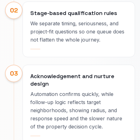
02
Stage-based qualification rules
We separate timing, seriousness, and
project-fit questions so one queue does
not flatten the whole journey.
03
Acknowledgement and nurture
design
Automation confirms quickly, while
follow-up logic reflects target
neighborhoods, showing radius, and
response speed and the slower nature
of the property decision cycle.