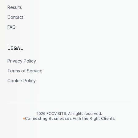
Results
Contact
FAQ
LEGAL
Privacy Policy
Terms of Service
Cookie Policy
2026 FOXVISITS. All rights reserved.
Connecting Businesses with the Right Clients