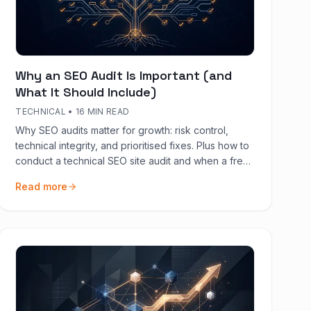
Why an SEO Audit Is Important (and
What It Should Include)
TECHNICAL
•
16 MIN READ
Why SEO audits matter for growth: risk control,
technical integrity, and prioritised fixes. Plus how to
conduct a technical SEO site audit and when a free
audit is enough.
Read more