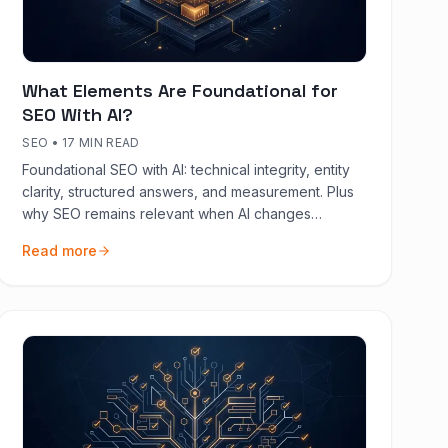
What Elements Are Foundational for
SEO With AI?
SEO
•
17 MIN READ
Foundational SEO with AI: technical integrity, entity
clarity, structured answers, and measurement. Plus
why SEO remains relevant when AI changes
discovery.
Read more