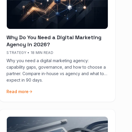
Why Do You Need a Digital Marketing
Agency in 2026?
STRATEGY
•
18 MIN READ
Why you need a digital marketing agency:
capability gaps, governance, and how to choose a
partner. Compare in-house vs agency and what to
expect in 90 days.
Read more