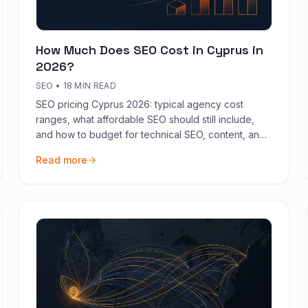
How Much Does SEO Cost in Cyprus in
2026?
SEO
•
18 MIN READ
SEO pricing Cyprus 2026: typical agency cost
ranges, what affordable SEO should still include,
and how to budget for technical SEO, content, and
measurement on the island.
Read more