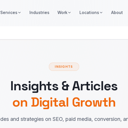
Services
Industries
Work
Locations
About
INSIGHTS
Insights & Articles
on Digital Growth
ides and strategies on SEO, paid media, conversion, a