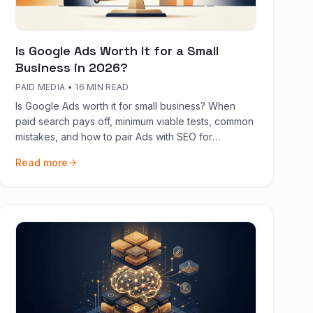
Is Google Ads Worth It for a Small
Business in 2026?
PAID MEDIA
•
16 MIN READ
Is Google Ads worth it for small business? When
paid search pays off, minimum viable tests, common
mistakes, and how to pair Ads with SEO for
sustainable growth.
Read more