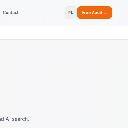
Contact
Free Audit →
PL
nd AI search.