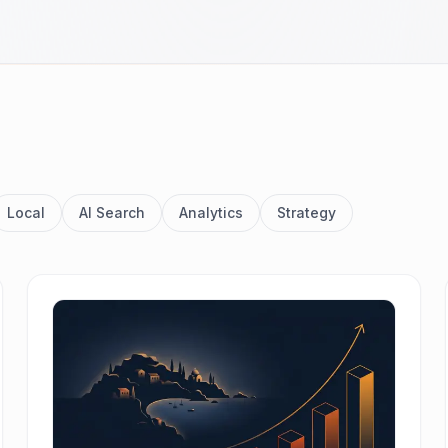
Local
AI Search
Analytics
Strategy