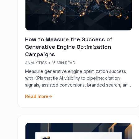
How to Measure the Success of
Generative Engine Optimization
Campaigns
ANALYTICS
•
15 MIN READ
Measure generative engine optimization success
with KPIs that tie AI visibility to pipeline: citation
signals, assisted conversions, branded search, and
content quality gates.
Read more