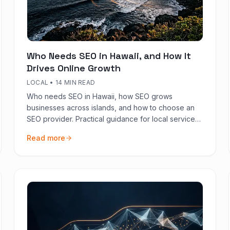
Who Needs SEO in Hawaii, and How It
Drives Online Growth
LOCAL
•
14 MIN READ
Who needs SEO in Hawaii, how SEO grows
businesses across islands, and how to choose an
SEO provider. Practical guidance for local services,
tourism-adjacent brands, and national operators
Read more
based in HI.