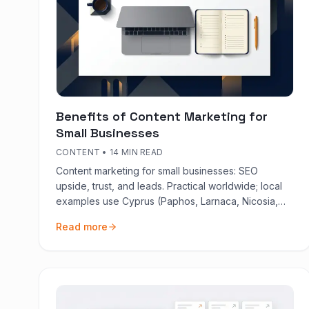
Benefits of Content Marketing for
Small Businesses
CONTENT
•
14 MIN READ
Content marketing for small businesses: SEO
upside, trust, and leads. Practical worldwide; local
examples use Cyprus (Paphos, Larnaca, Nicosia,
Limassol). Plain language, 2026.
Read more