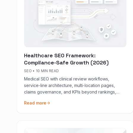
Healthcare SEO Framework:
Compliance-Safe Growth (2026)
SEO
•
10 MIN READ
Medical SEO with clinical review workflows,
service-line architecture, multi-location pages,
claims governance, and KPIs beyond rankings,
booked demand first.
Read more