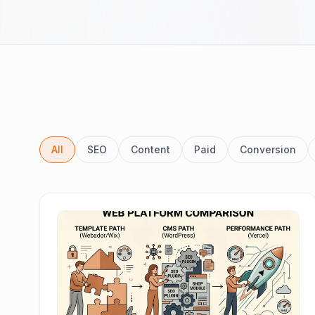
All
SEO
Content
Paid
Conversion