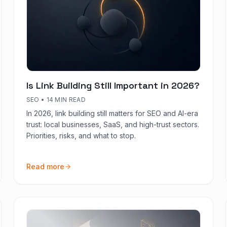
Is Link Building Still Important in 2026?
SEO
•
14 MIN READ
In 2026, link building still matters for SEO and AI-era
trust: local businesses, SaaS, and high-trust sectors.
Priorities, risks, and what to stop.
Read more