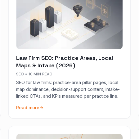
Law Firm SEO: Practice Areas, Local
Maps & Intake (2026)
SEO
•
10 MIN READ
SEO for law firms: practice-area pillar pages, local
map dominance, decision-support content, intake-
linked CTAs, and KPIs measured per practice line.
Read more