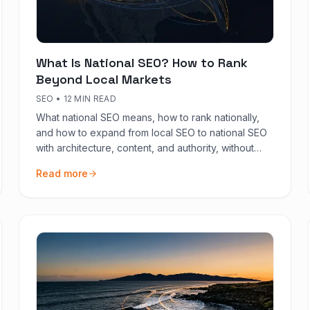
What Is National SEO? How to Rank
Beyond Local Markets
SEO
•
12 MIN READ
What national SEO means, how to rank nationally,
and how to expand from local SEO to national SEO
with architecture, content, and authority, without
diluting local presence.
Read more