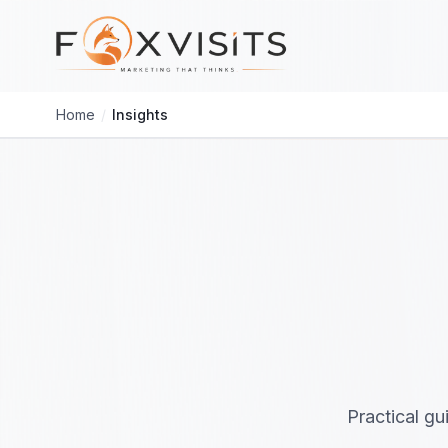
Skip to main content
Home
/
Insights
Practical gu