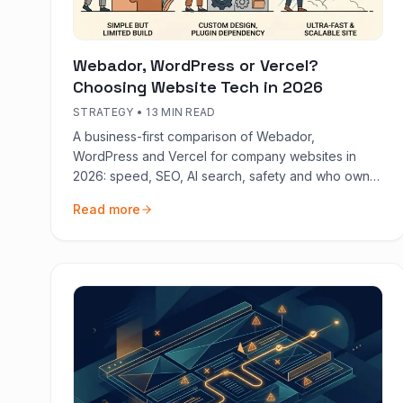
Webador, WordPress or Vercel?
Choosing Website Tech in 2026
STRATEGY
•
13 MIN READ
A business-first comparison of Webador,
WordPress and Vercel for company websites in
2026: speed, SEO, AI search, safety and who owns
the code.
Read more