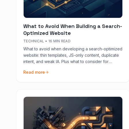
What to Avoid When Building a Search-
Optimized Website
TECHNICAL
•
16 MIN READ
What to avoid when developing a search-optimized
website: thin templates, JS-only content, duplicate
intent, and weak IA. Plus what to consider for
website content and conversions.
Read more