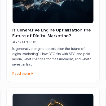
Is Generative Engine Optimization the
Future of Digital Marketing?
AI
•
17 MIN READ
Is generative engine optimization the future of
digital marketing? How GEO fits with SEO and paid
media, what changes for measurement, and what to
invest in first.
Read more