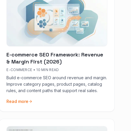
E-commerce SEO Framework: Revenue
& Margin First (2026)
E-COMMERCE
•
10 MIN READ
Build e-commerce SEO around revenue and margin.
Improve category pages, product pages, catalog
rules, and content paths that support real sales.
Read more