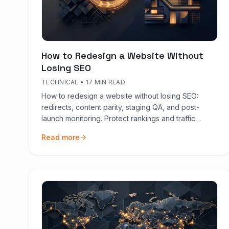
How to Redesign a Website Without
Losing SEO
TECHNICAL
•
17 MIN READ
How to redesign a website without losing SEO:
redirects, content parity, staging QA, and post-
launch monitoring. Protect rankings and traffic
during replatforming.
Read more