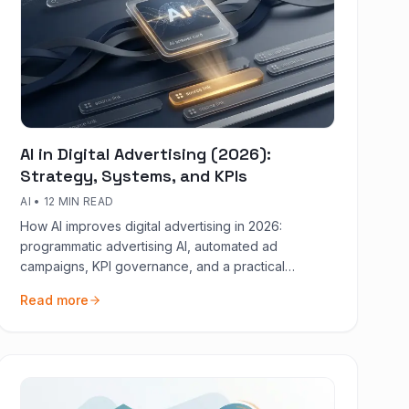
AI in Digital Advertising (2026):
Strategy, Systems, and KPIs
AI
•
12 MIN READ
How AI improves digital advertising in 2026:
programmatic advertising AI, automated ad
campaigns, KPI governance, and a practical
30/60/90 rollout.
Read more