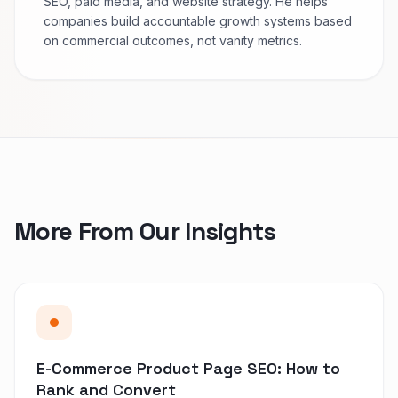
SEO, paid media, and website strategy. He helps
companies build accountable growth systems based
on commercial outcomes, not vanity metrics.
More From Our Insights
E-Commerce Product Page SEO: How to
Rank and Convert