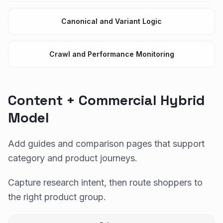
Canonical and Variant Logic
Crawl and Performance Monitoring
Content + Commercial Hybrid
Model
Add guides and comparison pages that support
category and product journeys.
Capture research intent, then route shoppers to
the right product group.