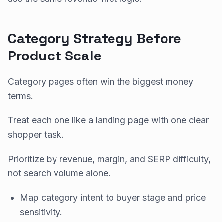
Category Strategy Before
Product Scale
Category pages often win the biggest money
terms.
Treat each one like a landing page with one clear
shopper task.
Prioritize by revenue, margin, and SERP difficulty,
not search volume alone.
Map category intent to buyer stage and price
sensitivity.