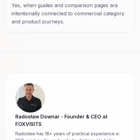
Yes, when guides and comparison pages are
intentionally connected to commercial category
and product journeys.
Radosław Downar
-
Founder & CEO at
FOXVISITS
Radosław has 18+ years of practical experience in