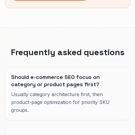
Frequently asked questions
Should e-commerce SEO focus on
category or product pages first?
Usually category architecture first, then
product-page optimization for priority SKU
groups.