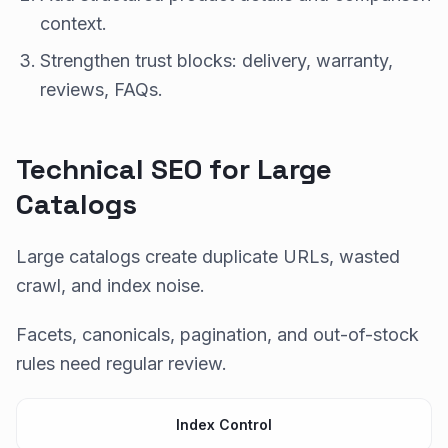
context.
Strengthen trust blocks: delivery, warranty,
reviews, FAQs.
Technical SEO for Large
Catalogs
Large catalogs create duplicate URLs, wasted
crawl, and index noise.
Facets, canonicals, pagination, and out-of-stock
rules need regular review.
Index Control