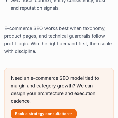
GEO: local context, entity consistency, trust
and reputation signals.
E-commerce SEO works best when taxonomy,
product pages, and technical guardrails follow
profit logic. Win the right demand first, then scale
with discipline.
Need an e-commerce SEO model tied to
margin and category growth? We can
design your architecture and execution
cadence.
Book a strategy consultation