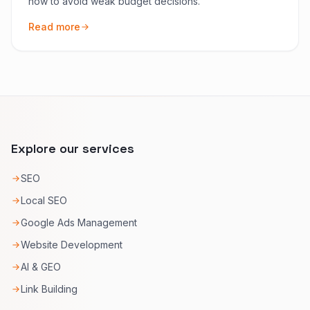
how to avoid weak budget decisions.
Read more
Explore our services
SEO
Local SEO
Google Ads Management
Website Development
AI & GEO
Link Building