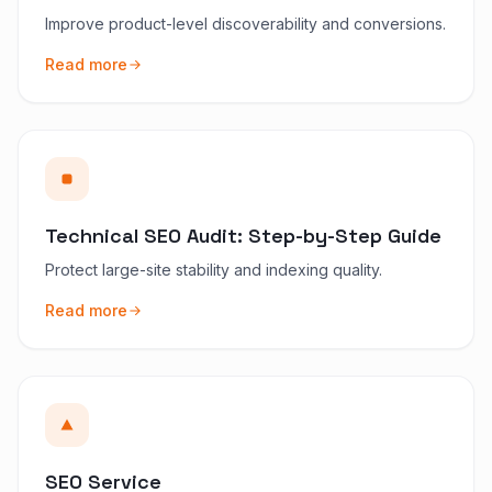
Improve product-level discoverability and conversions.
Read more
Technical SEO Audit: Step-by-Step Guide
Protect large-site stability and indexing quality.
Read more
SEO Service