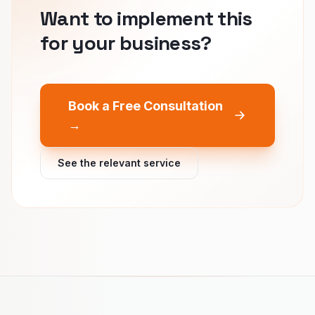
Want to implement this
for your business?
Book a Free Consultation
→
See the relevant service