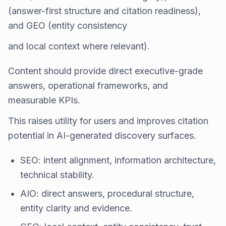
(answer-first structure and citation readiness),
and GEO (entity consistency
and local context where relevant).
Content should provide direct executive-grade
answers, operational frameworks, and
measurable KPIs.
This raises utility for users and improves citation
potential in AI-generated discovery surfaces.
SEO: intent alignment, information architecture,
technical stability.
AIO: direct answers, procedural structure,
entity clarity and evidence.