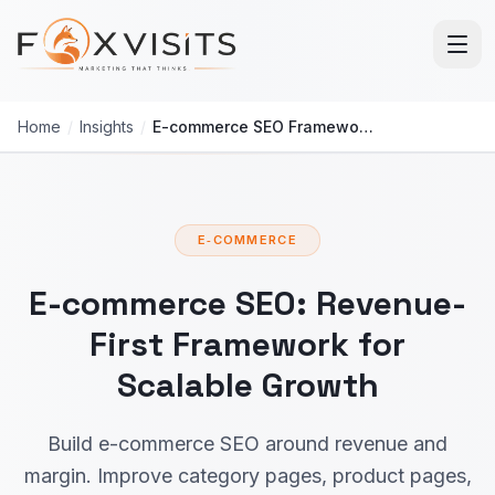
Skip to main content
Home
/
Insights
/
E-commerce SEO Framework: Revenue & Margin First (2026)
E‑COMMERCE
E-commerce SEO: Revenue-
First Framework for
Scalable Growth
Build e-commerce SEO around revenue and
margin. Improve category pages, product pages,