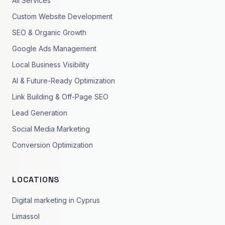
All Services
Custom Website Development
SEO & Organic Growth
Google Ads Management
Local Business Visibility
AI & Future-Ready Optimization
Link Building & Off-Page SEO
Lead Generation
Social Media Marketing
Conversion Optimization
LOCATIONS
Digital marketing in Cyprus
Limassol