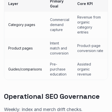
Primary
Layer
Core KPI
Goal
Revenue from
Commercial
organic
Category pages
demand
category
capture
entries
Intent
Product-page
Product pages
match and
conversion rate
conversion
Pre-
Assisted
Guides/comparisons
purchase
organic
education
revenue
Operational SEO Governance
Weekly: index and merch drift checks.