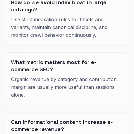
How do we avoid index bloat in large
catalogs?
Use strict indexation rules for facets and
variants, maintain canonical discipline, and
monitor crawl behavior continuously.
What metric matters most for e-
commerce SEO?
Organic revenue by category and contribution
margin are usually more useful than sessions
alone.
Can informational content increase e-
commerce revenue?