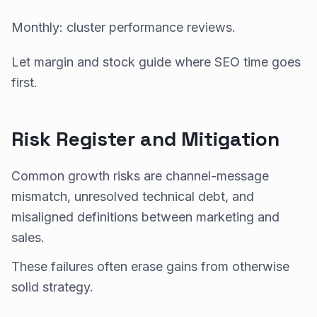
Monthly: cluster performance reviews.
Let margin and stock guide where SEO time goes
first.
Risk Register and Mitigation
Common growth risks are channel-message
mismatch, unresolved technical debt, and
misaligned definitions between marketing and
sales.
These failures often erase gains from otherwise
solid strategy.