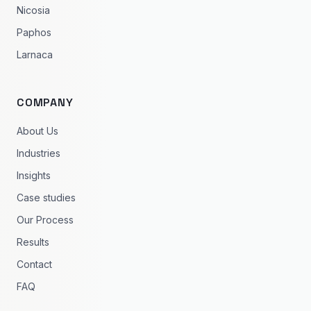
Nicosia
Paphos
Larnaca
COMPANY
About Us
Industries
Insights
Case studies
Our Process
Results
Contact
FAQ