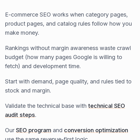
E-commerce SEO works when category pages,
product pages, and catalog rules follow how you
make money.
Rankings without margin awareness waste crawl
budget (how many pages Google is willing to
fetch) and development time.
Start with demand, page quality, and rules tied to
stock and margin.
Validate the technical base with
technical SEO
audit steps
.
Our
SEO program
and
conversion optimization
use the same revenue-first logic.