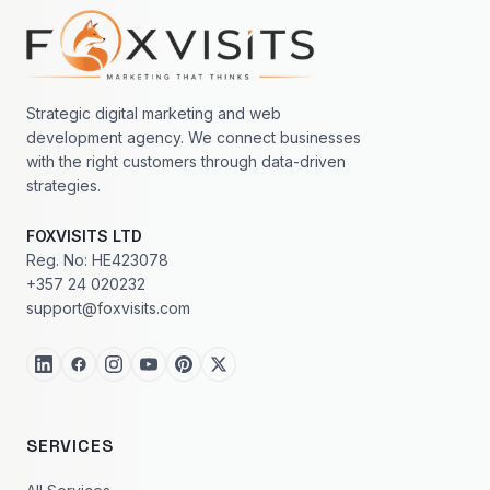
Footer navigation
Strategic digital marketing and web
development agency. We connect businesses
with the right customers through data-driven
strategies.
FOXVISITS LTD
Reg. No: HE423078
+357 24 020232
support@foxvisits.com
SERVICES