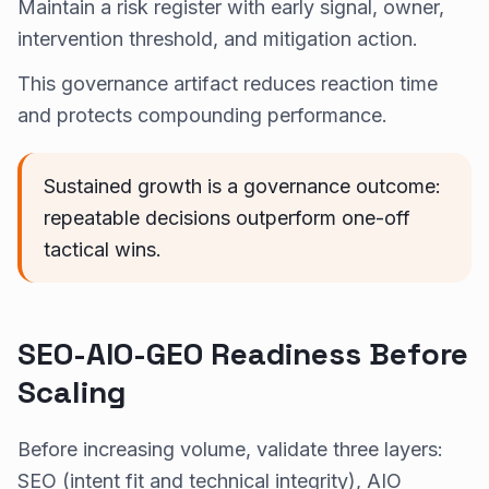
Maintain a risk register with early signal, owner,
intervention threshold, and mitigation action.
This governance artifact reduces reaction time
and protects compounding performance.
Sustained growth is a governance outcome:
repeatable decisions outperform one-off
tactical wins.
SEO-AIO-GEO Readiness Before
Scaling
Before increasing volume, validate three layers:
SEO (intent fit and technical integrity), AIO