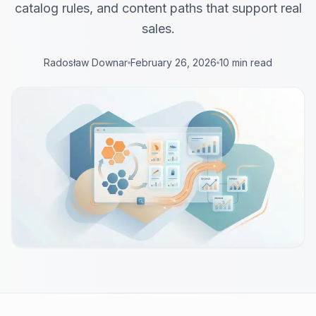
catalog rules, and content paths that support real
sales.
Radosław Downar
February 26, 2026
10 min read