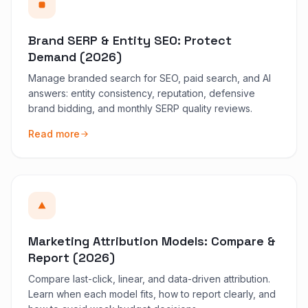
Brand SERP & Entity SEO: Protect
Demand (2026)
Manage branded search for SEO, paid search, and AI
answers: entity consistency, reputation, defensive
brand bidding, and monthly SERP quality reviews.
Read more
Marketing Attribution Models: Compare &
Report (2026)
Compare last-click, linear, and data-driven attribution.
Learn when each model fits, how to report clearly, and