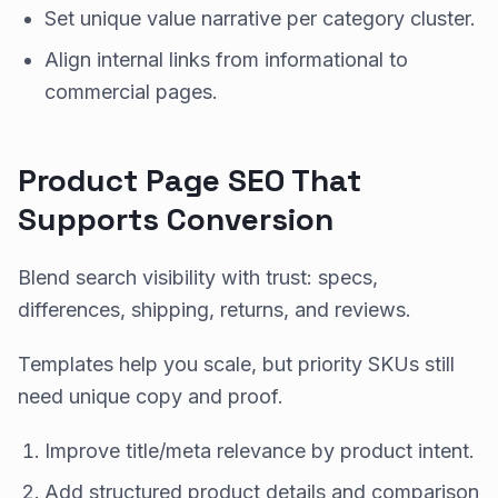
Set unique value narrative per category cluster.
Align internal links from informational to
commercial pages.
Product Page SEO That
Supports Conversion
Blend search visibility with trust: specs,
differences, shipping, returns, and reviews.
Templates help you scale, but priority SKUs still
need unique copy and proof.
Improve title/meta relevance by product intent.
Add structured product details and comparison