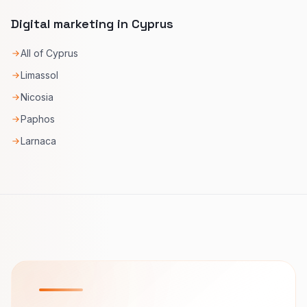
Digital marketing in Cyprus
All of Cyprus
Limassol
Nicosia
Paphos
Larnaca