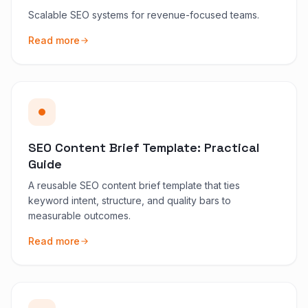
Scalable SEO systems for revenue-focused teams.
Read more
SEO Content Brief Template: Practical
Guide
A reusable SEO content brief template that ties
keyword intent, structure, and quality bars to
measurable outcomes.
Read more