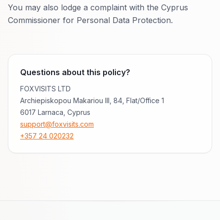
You may also lodge a complaint with the Cyprus
Commissioner for Personal Data Protection.
Questions about this policy?
FOXVISITS LTD
Archiepiskopou Makariou III, 84
,
Flat/Office 1
6017 Larnaca, Cyprus
support@foxvisits.com
+357 24 020232