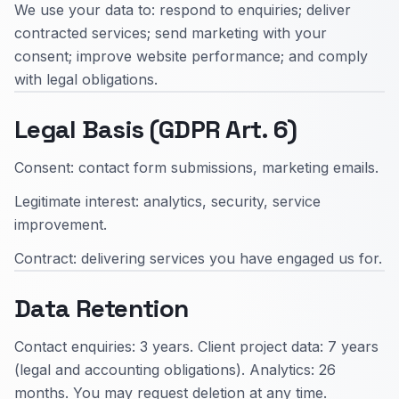
We use your data to: respond to enquiries; deliver
contracted services; send marketing with your
consent; improve website performance; and comply
with legal obligations.
Legal Basis (GDPR Art. 6)
Consent: contact form submissions, marketing emails.
Legitimate interest: analytics, security, service
improvement.
Contract: delivering services you have engaged us for.
Data Retention
Contact enquiries: 3 years. Client project data: 7 years
(legal and accounting obligations). Analytics: 26
months. You may request deletion at any time.