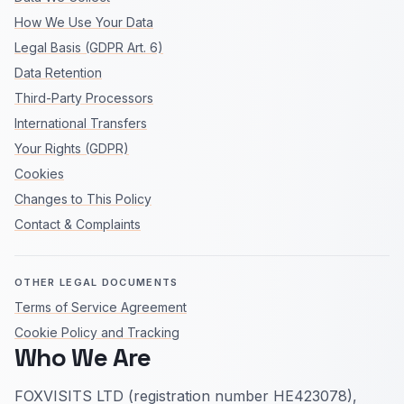
How We Use Your Data
Legal Basis (GDPR Art. 6)
Data Retention
Third-Party Processors
International Transfers
Your Rights (GDPR)
Cookies
Changes to This Policy
Contact & Complaints
OTHER LEGAL DOCUMENTS
Terms of Service Agreement
Cookie Policy and Tracking
Who We Are
FOXVISITS LTD (registration number HE423078),