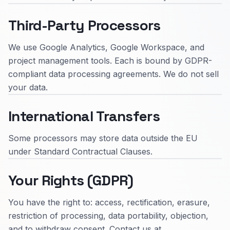
Third-Party Processors
We use Google Analytics, Google Workspace, and
project management tools. Each is bound by GDPR-
compliant data processing agreements. We do not sell
your data.
International Transfers
Some processors may store data outside the EU
under Standard Contractual Clauses.
Your Rights (GDPR)
You have the right to: access, rectification, erasure,
restriction of processing, data portability, objection,
and to withdraw consent. Contact us at