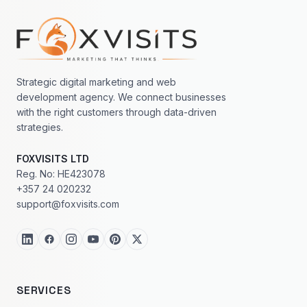
Footer navigation
Strategic digital marketing and web
development agency. We connect businesses
with the right customers through data-driven
strategies.
FOXVISITS LTD
Reg. No: HE423078
+357 24 020232
support@foxvisits.com
SERVICES