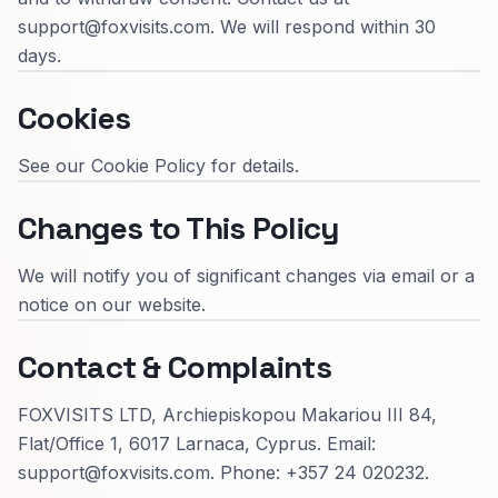
support@foxvisits.com. We will respond within 30
days.
Cookies
See our Cookie Policy for details.
Changes to This Policy
We will notify you of significant changes via email or a
notice on our website.
Contact & Complaints
FOXVISITS LTD, Archiepiskopou Makariou III 84,
Flat/Office 1, 6017 Larnaca, Cyprus. Email:
support@foxvisits.com. Phone: +357 24 020232.