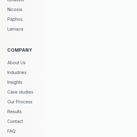
Nicosia
Paphos
Larnaca
COMPANY
About Us
Industries
Insights
Case studies
Our Process
Results
Contact
FAQ