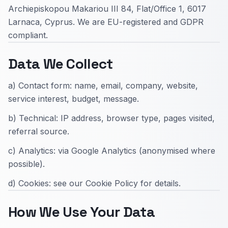
Archiepiskopou Makariou III 84, Flat/Office 1, 6017
Larnaca, Cyprus. We are EU-registered and GDPR
compliant.
Data We Collect
a) Contact form: name, email, company, website,
service interest, budget, message.
b) Technical: IP address, browser type, pages visited,
referral source.
c) Analytics: via Google Analytics (anonymised where
possible).
d) Cookies: see our Cookie Policy for details.
How We Use Your Data