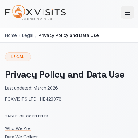
Skip to main content
Home
/
Legal
/
Privacy Policy and Data Use
LEGAL
Privacy Policy and Data Use
Last updated:
March 2026
FOXVISITS LTD
·
HE423078
TABLE OF CONTENTS
Who We Are
Data We Collect