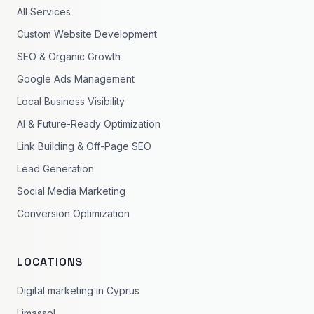
All Services
Custom Website Development
SEO & Organic Growth
Google Ads Management
Local Business Visibility
AI & Future-Ready Optimization
Link Building & Off-Page SEO
Lead Generation
Social Media Marketing
Conversion Optimization
LOCATIONS
Digital marketing in Cyprus
Limassol