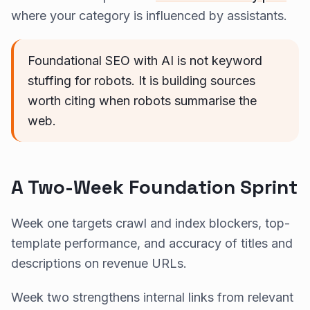
where your category is influenced by assistants.
Foundational SEO with AI is not keyword
stuffing for robots. It is building sources
worth citing when robots summarise the
web.
A Two-Week Foundation Sprint
Week one targets crawl and index blockers, top-
template performance, and accuracy of titles and
descriptions on revenue URLs.
Week two strengthens internal links from relevant