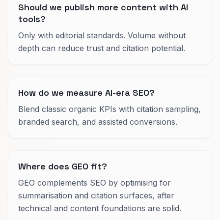
Should we publish more content with AI
tools?
Only with editorial standards. Volume without
depth can reduce trust and citation potential.
How do we measure AI-era SEO?
Blend classic organic KPIs with citation sampling,
branded search, and assisted conversions.
Where does GEO fit?
GEO complements SEO by optimising for
summarisation and citation surfaces, after
technical and content foundations are solid.