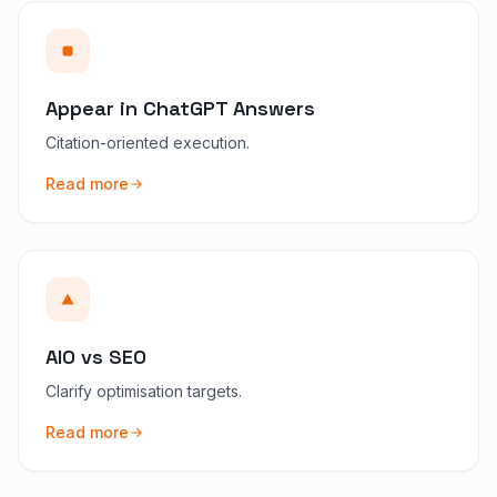
Appear in ChatGPT Answers
Citation-oriented execution.
Read more
AIO vs SEO
Clarify optimisation targets.
Read more