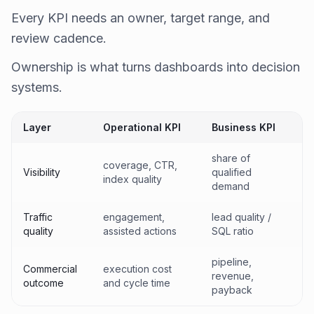
Every KPI needs an owner, target range, and
review cadence.
Ownership is what turns dashboards into decision
systems.
Layer
Operational KPI
Business KPI
share of
coverage, CTR,
Visibility
qualified
index quality
demand
Traffic
engagement,
lead quality /
quality
assisted actions
SQL ratio
pipeline,
Commercial
execution cost
revenue,
outcome
and cycle time
payback