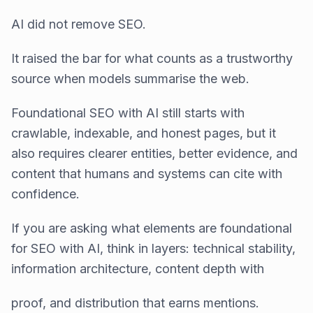
AI did not remove SEO.
It raised the bar for what counts as a trustworthy
source when models summarise the web.
Foundational SEO with AI still starts with
crawlable, indexable, and honest pages, but it
also requires clearer entities, better evidence, and
content that humans and systems can cite with
confidence.
If you are asking what elements are foundational
for SEO with AI, think in layers: technical stability,
information architecture, content depth with
proof, and distribution that earns mentions.