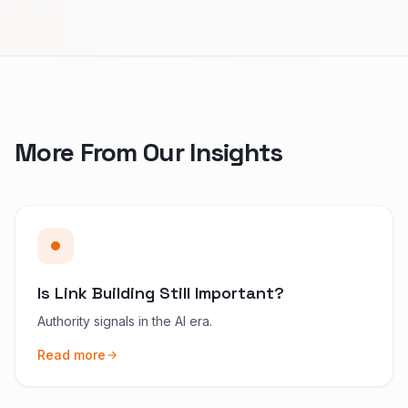
More From Our Insights
Is Link Building Still Important?
Authority signals in the AI era.
Read more