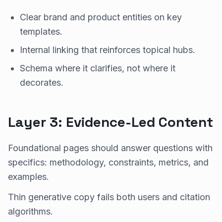
Clear brand and product entities on key
templates.
Internal linking that reinforces topical hubs.
Schema where it clarifies, not where it
decorates.
Layer 3: Evidence-Led Content
Foundational pages should answer questions with
specifics: methodology, constraints, metrics, and
examples.
Thin generative copy fails both users and citation
algorithms.