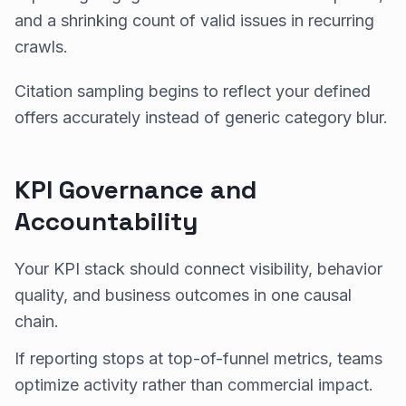
and a shrinking count of valid issues in recurring
crawls.
Citation sampling begins to reflect your defined
offers accurately instead of generic category blur.
KPI Governance and
Accountability
Your KPI stack should connect visibility, behavior
quality, and business outcomes in one causal
chain.
If reporting stops at top-of-funnel metrics, teams
optimize activity rather than commercial impact.