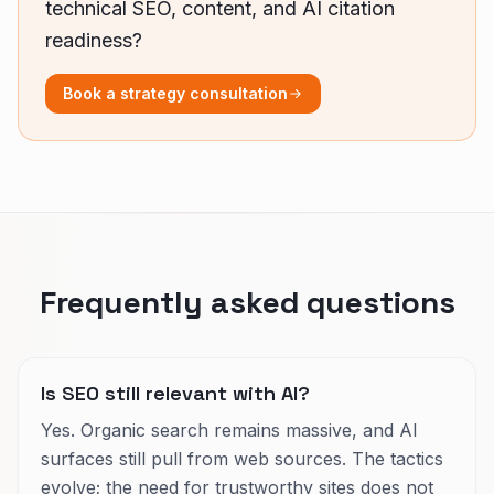
technical SEO, content, and AI citation
readiness?
Book a strategy consultation
Frequently asked questions
Is SEO still relevant with AI?
Yes. Organic search remains massive, and AI
surfaces still pull from web sources. The tactics
evolve; the need for trustworthy sites does not