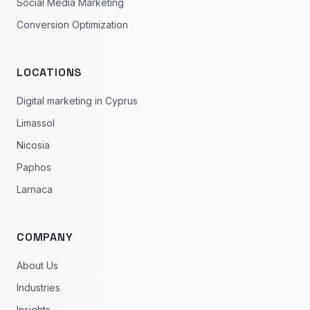
Social Media Marketing
Conversion Optimization
LOCATIONS
Digital marketing in Cyprus
Limassol
Nicosia
Paphos
Larnaca
COMPANY
About Us
Industries
Insights