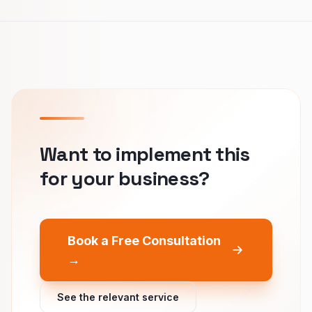
Want to implement this
for your business?
Book a Free Consultation
→
See the relevant service