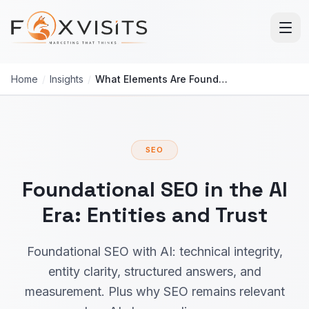
Skip to main content
Home
/
Insights
/
What Elements Are Foundational for SEO With AI?
SEO
Foundational SEO in the AI
Era: Entities and Trust
Foundational SEO with AI: technical integrity,
entity clarity, structured answers, and
measurement. Plus why SEO remains relevant