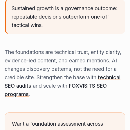
Sustained growth is a governance outcome:
repeatable decisions outperform one-off
tactical wins.
The foundations are technical trust, entity clarity,
evidence-led content, and earned mentions. AI
changes discovery patterns, not the need for a
credible site. Strengthen the base with
technical
SEO audits
and scale with
FOXVISITS SEO
programs
.
Want a foundation assessment across