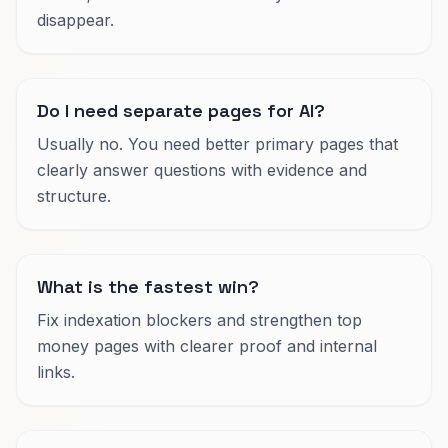
disappear.
Do I need separate pages for AI?
Usually no. You need better primary pages that
clearly answer questions with evidence and
structure.
What is the fastest win?
Fix indexation blockers and strengthen top
money pages with clearer proof and internal
links.