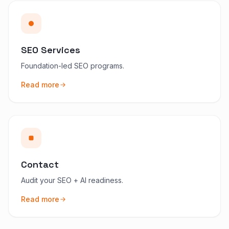
SEO Services
Foundation-led SEO programs.
Read more
Contact
Audit your SEO + AI readiness.
Read more