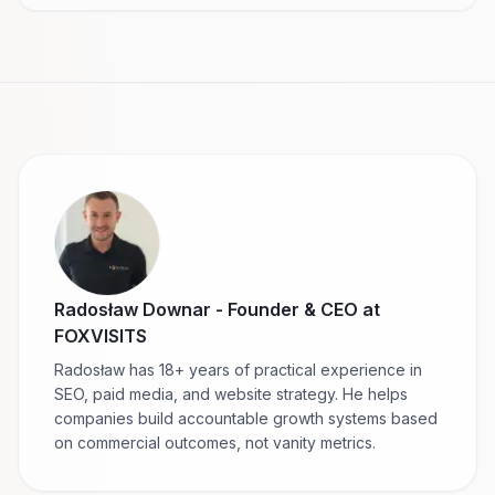
Radosław Downar
-
Founder & CEO at
FOXVISITS
Radosław has 18+ years of practical experience in
SEO, paid media, and website strategy. He helps
companies build accountable growth systems based
on commercial outcomes, not vanity metrics.