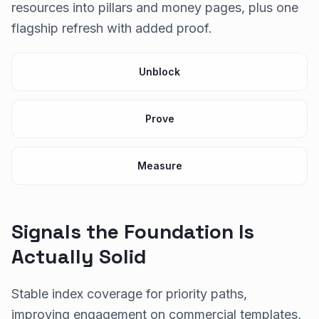
resources into pillars and money pages, plus one
flagship refresh with added proof.
Unblock
Prove
Measure
Signals the Foundation Is
Actually Solid
Stable index coverage for priority paths,
improving engagement on commercial templates,