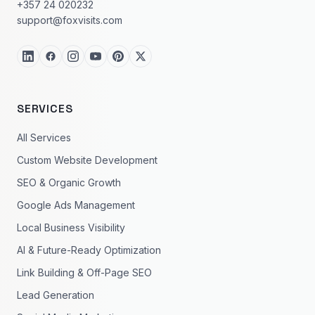
+357 24 020232
support@foxvisits.com
SERVICES
All Services
Custom Website Development
SEO & Organic Growth
Google Ads Management
Local Business Visibility
AI & Future-Ready Optimization
Link Building & Off-Page SEO
Lead Generation