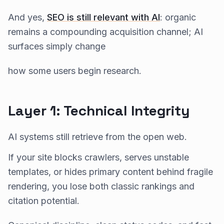
And yes,
SEO is still relevant with AI
: organic
remains a compounding acquisition channel; AI
surfaces simply change
how some users begin research.
Layer 1: Technical Integrity
AI systems still retrieve from the open web.
If your site blocks crawlers, serves unstable
templates, or hides primary content behind fragile
rendering, you lose both classic rankings and
citation potential.