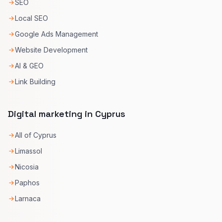
SEO
Local SEO
Google Ads Management
Website Development
AI & GEO
Link Building
Digital marketing in Cyprus
All of Cyprus
Limassol
Nicosia
Paphos
Larnaca