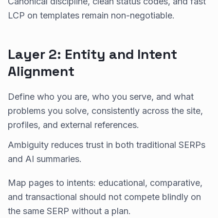
Canonical discipline, clean status codes, and fast
LCP on templates remain non-negotiable.
Layer 2: Entity and Intent
Alignment
Define who you are, who you serve, and what
problems you solve, consistently across the site,
profiles, and external references.
Ambiguity reduces trust in both traditional SERPs
and AI summaries.
Map pages to intents: educational, comparative,
and transactional should not compete blindly on
the same SERP without a plan.