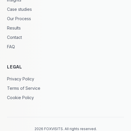
Case studies
Our Process
Results
Contact
FAQ
LEGAL
Privacy Policy
Terms of Service
Cookie Policy
2026 FOXVISITS. All rights reserved.