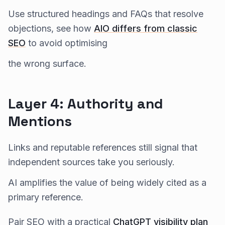
Use structured headings and FAQs that resolve
objections, see how
AIO differs from classic
SEO
to avoid optimising
the wrong surface.
Layer 4: Authority and
Mentions
Links and reputable references still signal that
independent sources take you seriously.
AI amplifies the value of being widely cited as a
primary reference.
Pair SEO with a practical
ChatGPT visibility plan