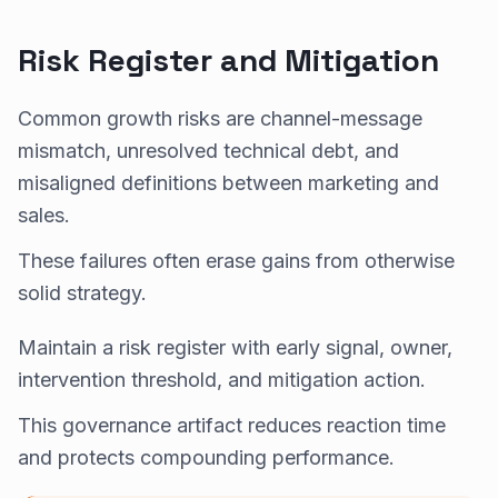
Risk Register and Mitigation
Common growth risks are channel-message
mismatch, unresolved technical debt, and
misaligned definitions between marketing and
sales.
These failures often erase gains from otherwise
solid strategy.
Maintain a risk register with early signal, owner,
intervention threshold, and mitigation action.
This governance artifact reduces reaction time
and protects compounding performance.