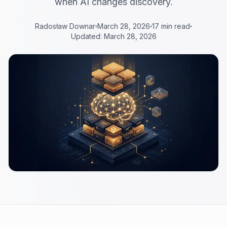
when AI changes discovery.
Radosław Downar
March 28, 2026
17 min read
Updated: March 28, 2026