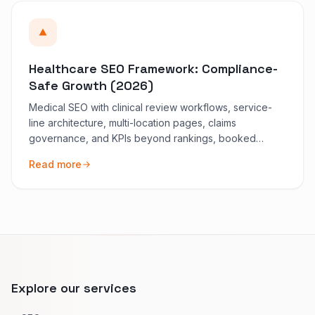
Healthcare SEO Framework: Compliance-
Safe Growth (2026)
Medical SEO with clinical review workflows, service-
line architecture, multi-location pages, claims
governance, and KPIs beyond rankings, booked
demand first.
Read more
Explore our services