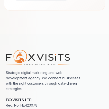
Footer navigation
Strategic digital marketing and web
development agency. We connect businesses
with the right customers through data-driven
strategies.
FOXVISITS LTD
Reg. No: HE423078