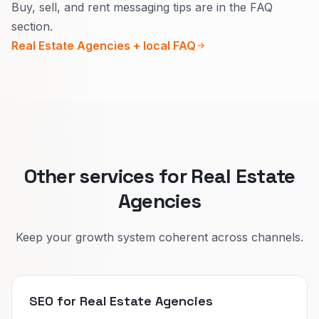
Buy, sell, and rent messaging tips are in the FAQ
Mixing them confuses Google and humans.
section.
Separate hubs let you show the right reviews,
Real Estate Agencies + local FAQ
stats, and calls to action for each intent.
Other services for Real Estate
Agencies
Keep your growth system coherent across channels.
SEO for Real Estate Agencies