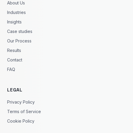
About Us
Industries
Insights
Case studies
Our Process
Results
Contact
FAQ
LEGAL
Privacy Policy
Terms of Service
Cookie Policy