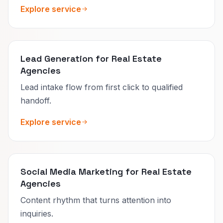
Explore service
Lead Generation for Real Estate
Agencies
Lead intake flow from first click to qualified
handoff.
Explore service
Social Media Marketing for Real Estate
Agencies
Content rhythm that turns attention into
inquiries.