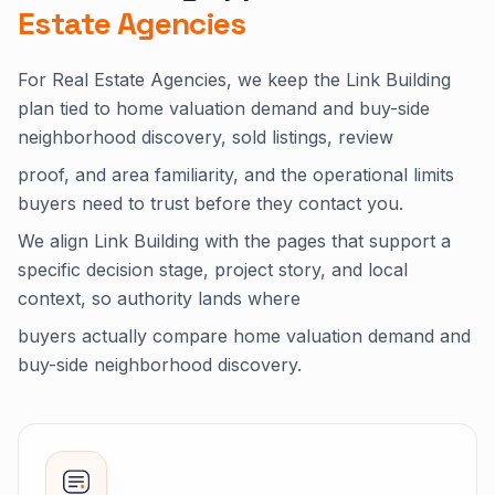
Estate Agencies
For Real Estate Agencies, we keep the Link Building
plan tied to home valuation demand and buy-side
neighborhood discovery, sold listings, review
proof, and area familiarity, and the operational limits
buyers need to trust before they contact you.
We align Link Building with the pages that support a
specific decision stage, project story, and local
context, so authority lands where
buyers actually compare home valuation demand and
buy-side neighborhood discovery.