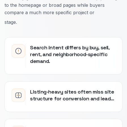
to the homepage or broad pages while buyers
compare a much more specific project or
stage.
Search intent differs by buy, sell,
rent, and neighborhood-specific
demand.
Listing-heavy sites often miss site
structure for conversion and lead…