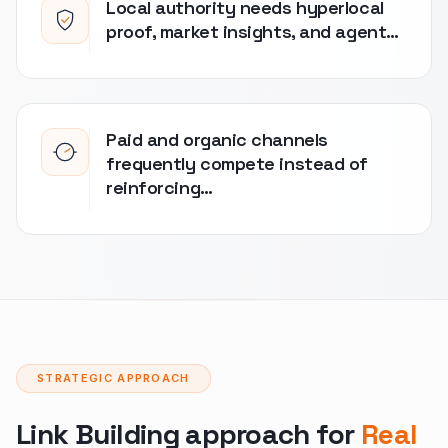
Local authority needs hyperlocal
proof, market insights, and agent…
Paid and organic channels
frequently compete instead of
reinforcing…
STRATEGIC APPROACH
Link Building approach for
Real