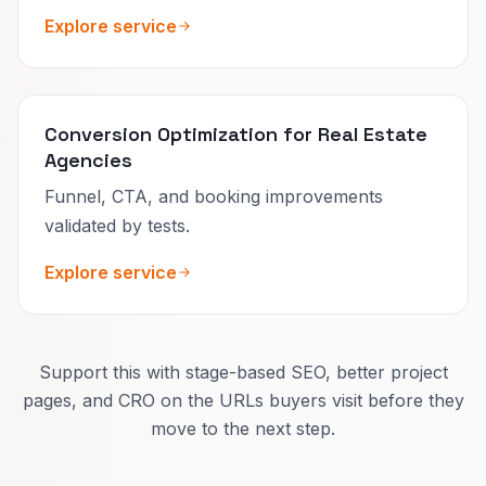
Explore service
Conversion Optimization for Real Estate
Agencies
Funnel, CTA, and booking improvements
validated by tests.
Explore service
Support this with stage-based SEO, better project
pages, and CRO on the URLs buyers visit before they
move to the next step.