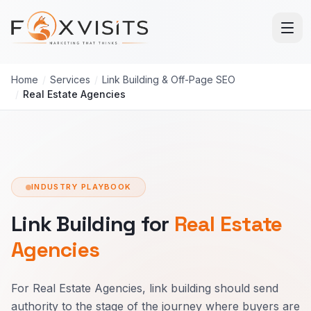
Skip to main content
Home
/
Services
/
Link Building & Off-Page SEO
/
Real Estate Agencies
INDUSTRY PLAYBOOK
Link Building for
Real Estate
Agencies
For Real Estate Agencies, link building should send
authority to the stage of the journey where buyers are