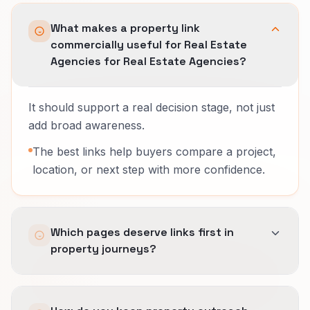
What makes a property link
commercially useful for Real Estate
Agencies for Real Estate Agencies?
It should support a real decision stage, not just
add broad awareness.
The best links help buyers compare a project,
location, or next step with more confidence.
Which pages deserve links first in
property journeys?
Usually the project, comparison, or stage pages