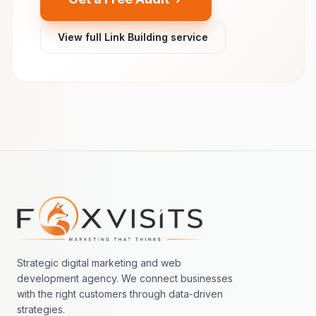
View full Link Building service
Footer navigation
Strategic digital marketing and web
development agency. We connect businesses
with the right customers through data-driven
strategies.