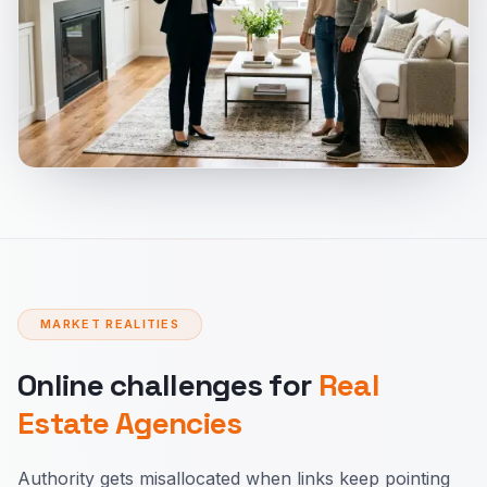
MARKET REALITIES
Online challenges for
Real
Estate Agencies
Authority gets misallocated when links keep pointing