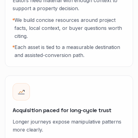
Editors need material with enough context to
support a property decision.
We build concise resources around project
facts, local context, or buyer questions worth
citing.
Each asset is tied to a measurable destination
and assisted-conversion path.
Acquisition paced for long-cycle trust
Longer journeys expose manipulative patterns
more clearly.