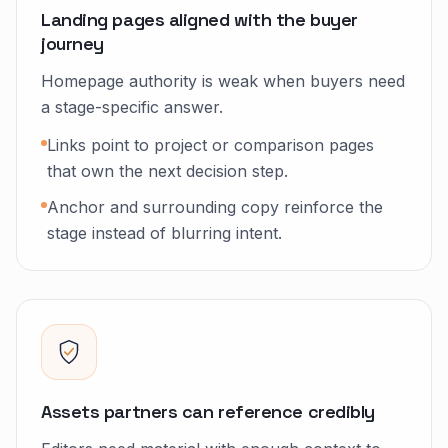
Landing pages aligned with the buyer
journey
Homepage authority is weak when buyers need
a stage-specific answer.
Links point to project or comparison pages
that own the next decision step.
Anchor and surrounding copy reinforce the
stage instead of blurring intent.
Assets partners can reference credibly