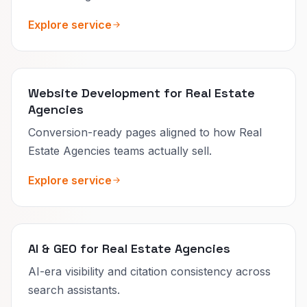
Explore service
Website Development for Real Estate
Agencies
Conversion-ready pages aligned to how Real
Estate Agencies teams actually sell.
Explore service
AI & GEO for Real Estate Agencies
AI-era visibility and citation consistency across
search assistants.