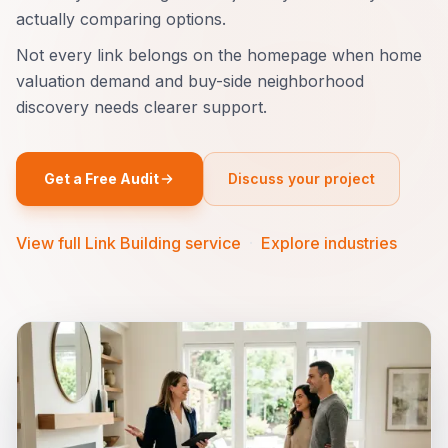
actually comparing options.
Not every link belongs on the homepage when home
valuation demand and buy-side neighborhood
discovery needs clearer support.
Get a Free Audit
Discuss your project
View full Link Building service
·
Explore industries