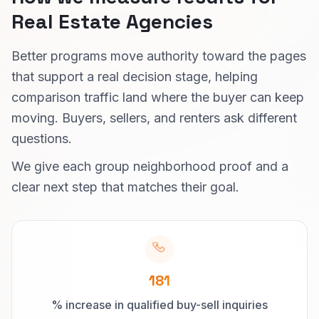
Real Estate Agencies
Better programs move authority toward the pages
that support a real decision stage, helping
comparison traffic land where the buyer can keep
moving. Buyers, sellers, and renters ask different
questions.
We give each group neighborhood proof and a
clear next step that matches their goal.
181
% increase in qualified buy-sell inquiries