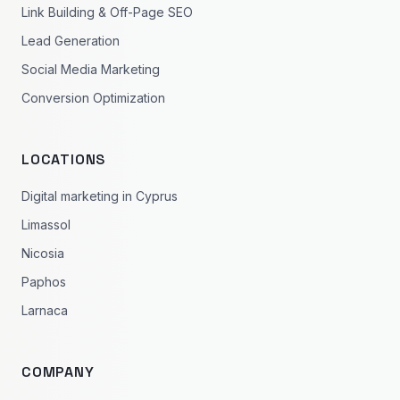
Link Building & Off-Page SEO
Lead Generation
Social Media Marketing
Conversion Optimization
LOCATIONS
Digital marketing in Cyprus
Limassol
Nicosia
Paphos
Larnaca
COMPANY