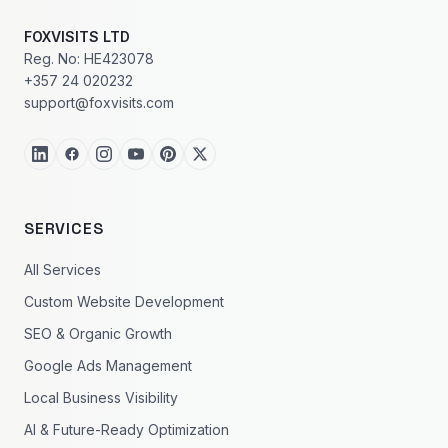
FOXVISITS LTD
Reg. No: HE423078
+357 24 020232
support@foxvisits.com
SERVICES
All Services
Custom Website Development
SEO & Organic Growth
Google Ads Management
Local Business Visibility
AI & Future-Ready Optimization