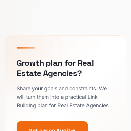
Growth plan for Real
Estate Agencies?
Share your goals and constraints. We
will turn them into a practical Link
Building plan for Real Estate Agencies.
Get a Free Audit