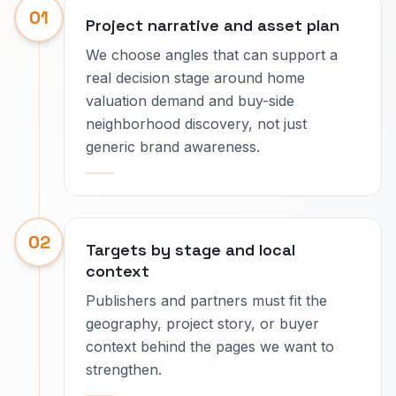
01
Project narrative and asset plan
We choose angles that can support a
real decision stage around home
valuation demand and buy-side
neighborhood discovery, not just
generic brand awareness.
02
Targets by stage and local
context
Publishers and partners must fit the
geography, project story, or buyer
context behind the pages we want to
strengthen.