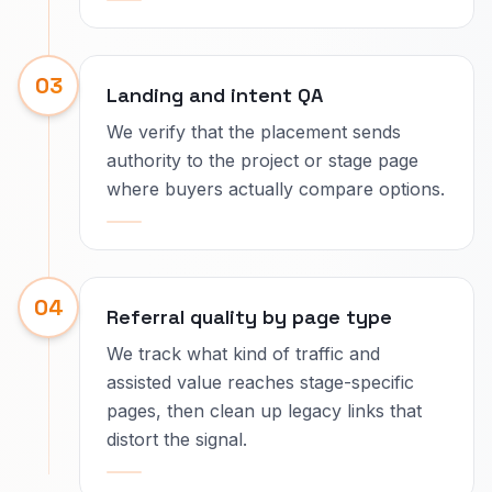
03
Landing and intent QA
We verify that the placement sends
authority to the project or stage page
where buyers actually compare options.
04
Referral quality by page type
We track what kind of traffic and
assisted value reaches stage-specific
pages, then clean up legacy links that
distort the signal.