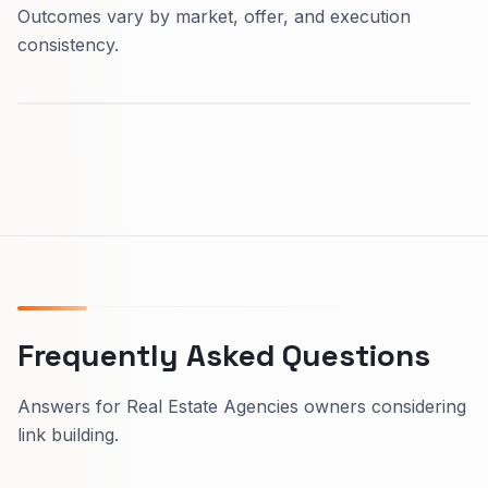
Outcomes vary by market, offer, and execution
consistency.
Frequently Asked Questions
Answers for Real Estate Agencies owners considering
link building.