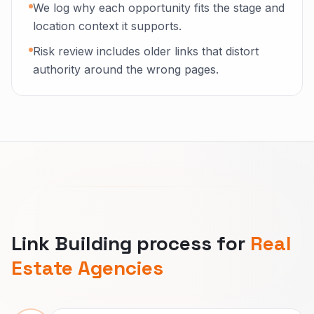
We log why each opportunity fits the stage and
location context it supports.
Risk review includes older links that distort
authority around the wrong pages.
Link Building process for
Real
Estate Agencies