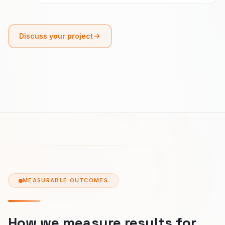
Discuss your project
MEASURABLE OUTCOMES
How we measure results for