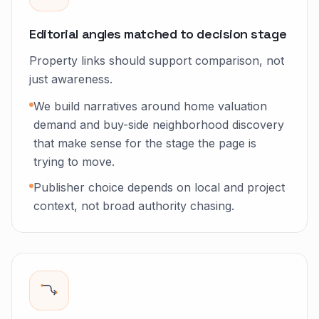
Editorial angles matched to decision stage
Property links should support comparison, not
just awareness.
We build narratives around home valuation
demand and buy-side neighborhood discovery
that make sense for the stage the page is
trying to move.
Publisher choice depends on local and project
context, not broad authority chasing.