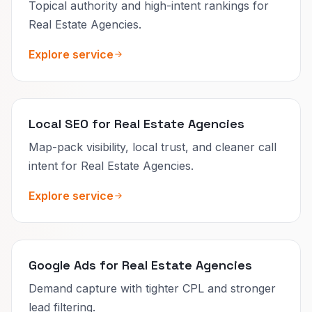
Topical authority and high-intent rankings for
Real Estate Agencies.
Explore service
Local SEO for Real Estate Agencies
Map-pack visibility, local trust, and cleaner call
intent for Real Estate Agencies.
Explore service
Google Ads for Real Estate Agencies
Demand capture with tighter CPL and stronger
lead filtering.