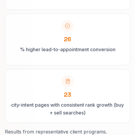
26
% higher lead-to-appointment conversion
23
city-intent pages with consistent rank growth (buy
+ sell searches)
Results from representative client programs.