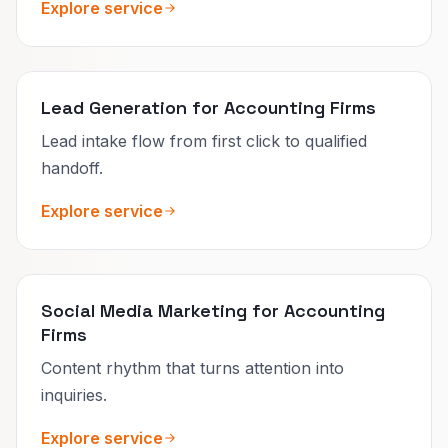
Explore service
Lead Generation for Accounting Firms
Lead intake flow from first click to qualified
handoff.
Explore service
Social Media Marketing for Accounting
Firms
Content rhythm that turns attention into
inquiries.
Explore service