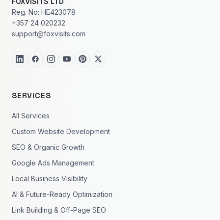
FOXVISITS LTD
Reg. No: HE423078
+357 24 020232
support@foxvisits.com
SERVICES
All Services
Custom Website Development
SEO & Organic Growth
Google Ads Management
Local Business Visibility
AI & Future-Ready Optimization
Link Building & Off-Page SEO