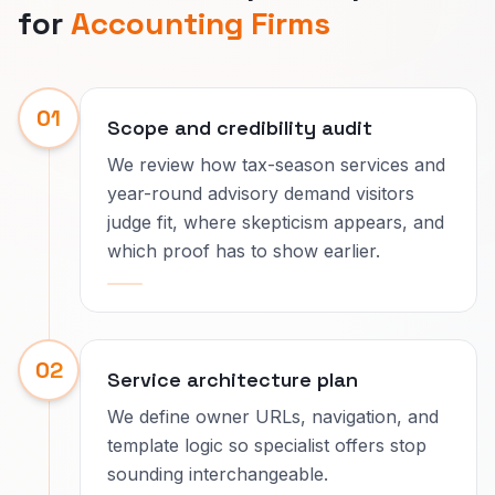
for
Accounting Firms
01
Scope and credibility audit
We review how tax-season services and
year-round advisory demand visitors
judge fit, where skepticism appears, and
which proof has to show earlier.
02
Service architecture plan
We define owner URLs, navigation, and
template logic so specialist offers stop
sounding interchangeable.