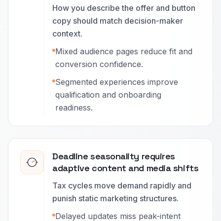
How you describe the offer and button
copy should match decision-maker
context.
Mixed audience pages reduce fit and
conversion confidence.
Segmented experiences improve
qualification and onboarding
readiness.
Deadline seasonality requires
adaptive content and media shifts
Tax cycles move demand rapidly and
punish static marketing structures.
Delayed updates miss peak-intent