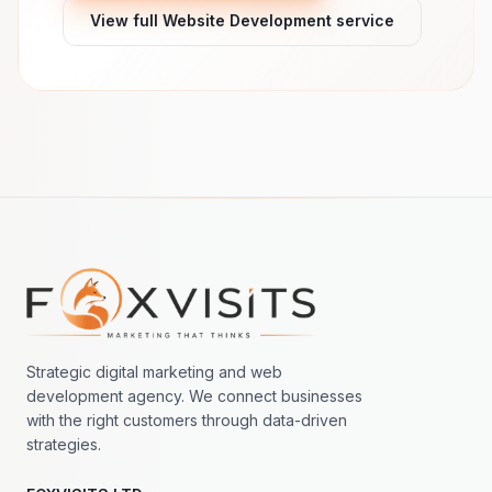
View full Website Development service
Footer navigation
Strategic digital marketing and web
development agency. We connect businesses
with the right customers through data-driven
strategies.