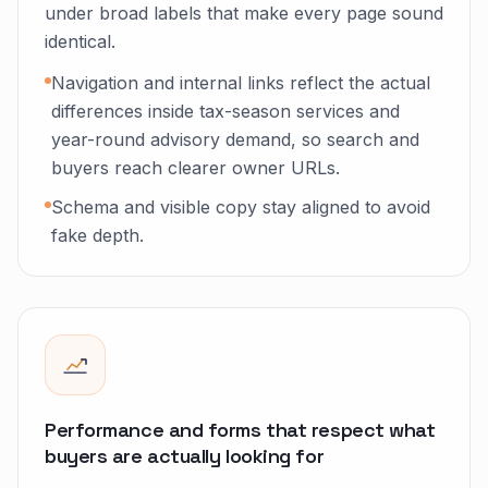
under broad labels that make every page sound
identical.
Navigation and internal links reflect the actual
differences inside tax-season services and
year-round advisory demand, so search and
buyers reach clearer owner URLs.
Schema and visible copy stay aligned to avoid
fake depth.
Performance and forms that respect what
buyers are actually looking for