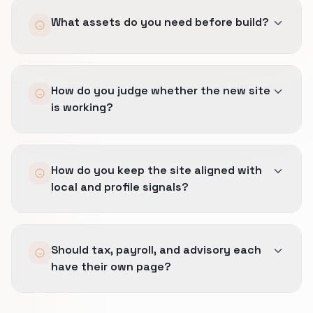
We give real service distinctions their own
What assets do you need before build?
owner URLs, merge weak overlaps, and only
publish pages that can carry unique proof,
guidance, or decision value.
Priority service lines, approved proof such as
How do you judge whether the new site
sector expertise, compliance trust, and
is working?
decision-friendly service pages, references or
local trust cues like licenses, SME reviews, and
office credibility, and any constraints around
By completion quality, enquiry fit, reduced
claims, intake, or approval.
How do you keep the site aligned with
bounce on key service pages, and a cleaner
local and profile signals?
path from trust-building content into the right
contact action.
Categories, geography language, and proof
Should tax, payroll, and advisory each
blocks stay consistent across the site and
have their own page?
profile so the buyer sees one commercially
believable story.
Yes.