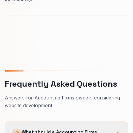
Frequently Asked Questions
Answers for Accounting Firms owners considering
website development.
What should a Accounting Firms