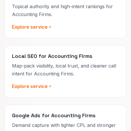
Topical authority and high-intent rankings for
Accounting Firms.
Explore service
Local SEO for Accounting Firms
Map-pack visibility, local trust, and cleaner call
intent for Accounting Firms.
Explore service
Google Ads for Accounting Firms
Demand capture with tighter CPL and stronger