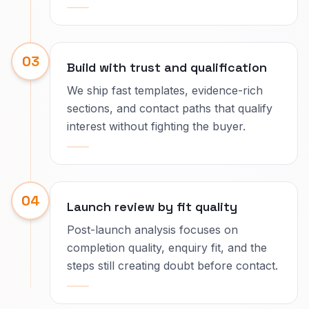
03
Build with trust and qualification
We ship fast templates, evidence-rich
sections, and contact paths that qualify
interest without fighting the buyer.
04
Launch review by fit quality
Post-launch analysis focuses on
completion quality, enquiry fit, and the
steps still creating doubt before contact.