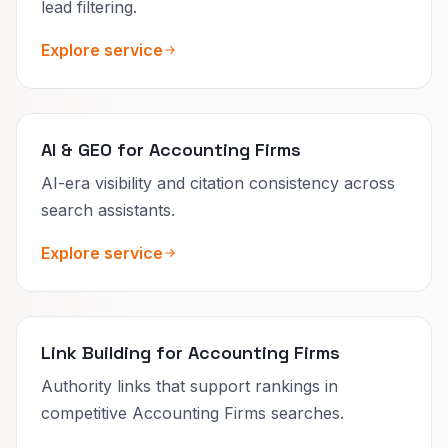
lead filtering.
Explore service
AI & GEO for Accounting Firms
AI-era visibility and citation consistency across
search assistants.
Explore service
Link Building for Accounting Firms
Authority links that support rankings in
competitive Accounting Firms searches.