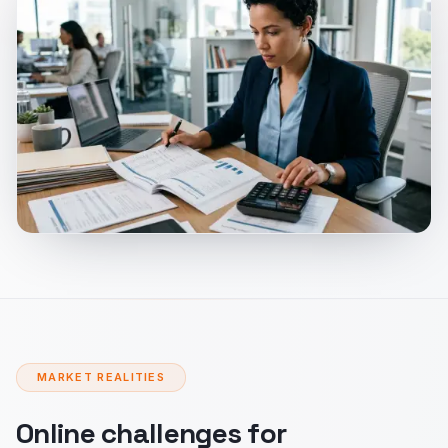
MARKET REALITIES
Online challenges for