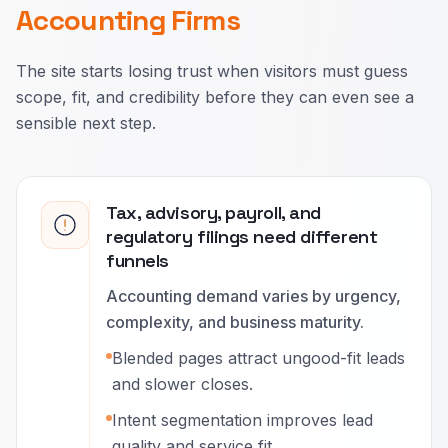
Accounting Firms
The site starts losing trust when visitors must guess
scope, fit, and credibility before they can even see a
sensible next step.
Tax, advisory, payroll, and
regulatory filings need different
funnels
Accounting demand varies by urgency,
complexity, and business maturity.
Blended pages attract ungood-fit leads
and slower closes.
Intent segmentation improves lead
quality and service fit.