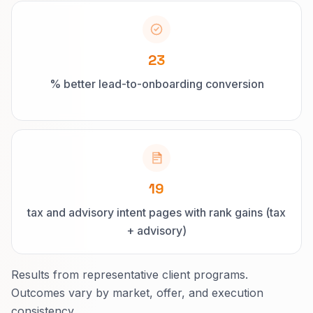
23
% better lead-to-onboarding conversion
19
tax and advisory intent pages with rank gains (tax
+ advisory)
Results from representative client programs.
Outcomes vary by market, offer, and execution
consistency.