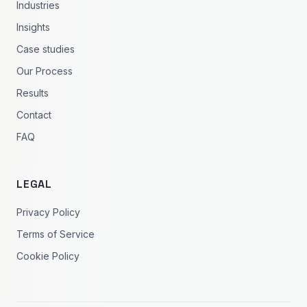
Industries
Insights
Case studies
Our Process
Results
Contact
FAQ
LEGAL
Privacy Policy
Terms of Service
Cookie Policy