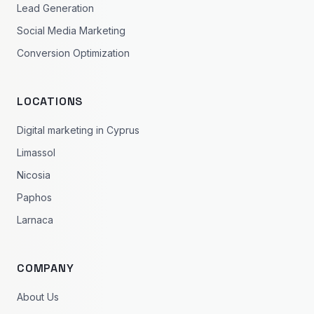
Lead Generation
Social Media Marketing
Conversion Optimization
LOCATIONS
Digital marketing in Cyprus
Limassol
Nicosia
Paphos
Larnaca
COMPANY
About Us