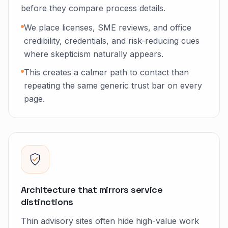
before they compare process details.
We place licenses, SME reviews, and office
credibility, credentials, and risk-reducing cues
where skepticism naturally appears.
This creates a calmer path to contact than
repeating the same generic trust bar on every
page.
Architecture that mirrors service
distinctions
Thin advisory sites often hide high-value work