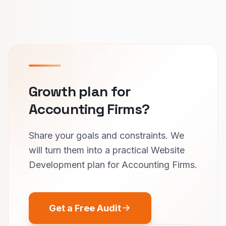
Growth plan for
Accounting Firms?
Share your goals and constraints. We
will turn them into a practical Website
Development plan for Accounting Firms.
Get a Free Audit