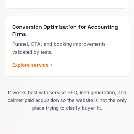
Conversion Optimization for Accounting
Firms
Funnel, CTA, and booking improvements
validated by tests.
Explore service
It works best with service SEO, lead generation, and
calmer paid acquisition so the website is not the only
place trying to clarify buyer fit.