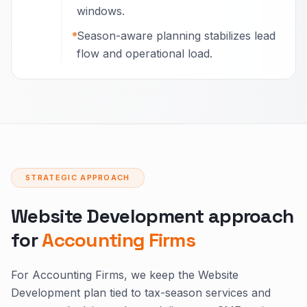
windows.
Season-aware planning stabilizes lead
flow and operational load.
STRATEGIC APPROACH
Website Development approach
for
Accounting Firms
For Accounting Firms, we keep the Website
Development plan tied to tax-season services and