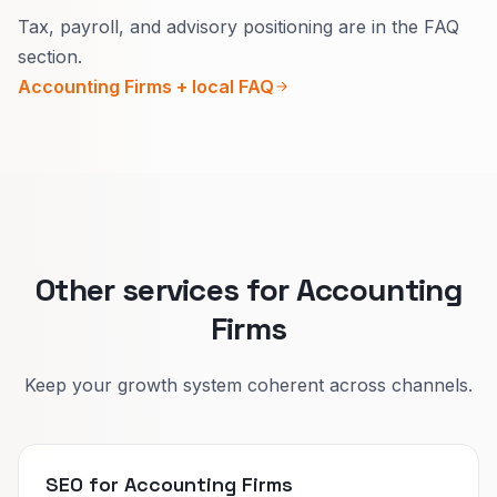
Tax, payroll, and advisory positioning are in the FAQ
Urgency, buyer, and proof differ.
section.
Separate pages attract serious questions
Accounting Firms + local FAQ
instead of price-only chats that go nowhere.
Other services for Accounting
Firms
Keep your growth system coherent across channels.
SEO for Accounting Firms