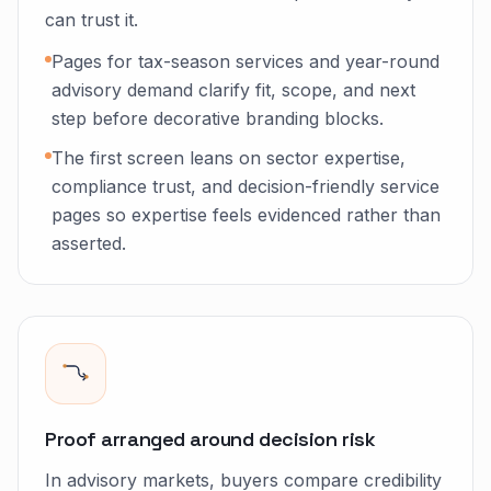
can trust it.
Pages for tax-season services and year-round
advisory demand clarify fit, scope, and next
step before decorative branding blocks.
The first screen leans on sector expertise,
compliance trust, and decision-friendly service
pages so expertise feels evidenced rather than
asserted.
Proof arranged around decision risk
In advisory markets, buyers compare credibility