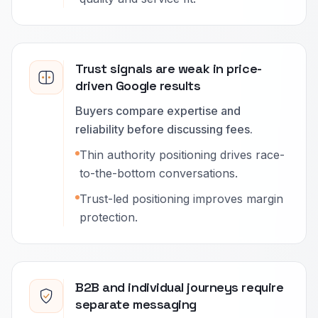
Trust signals are weak in price-
driven Google results
Buyers compare expertise and
reliability before discussing fees.
Thin authority positioning drives race-
to-the-bottom conversations.
Trust-led positioning improves margin
protection.
B2B and individual journeys require
separate messaging