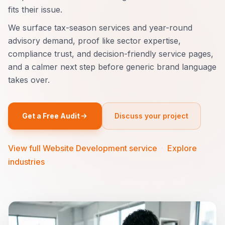
fits their issue.
We surface tax-season services and year-round
advisory demand, proof like sector expertise,
compliance trust, and decision-friendly service pages,
and a calmer next step before generic brand language
takes over.
Get a Free Audit
Discuss your project
View full Website Development service
·
Explore
industries