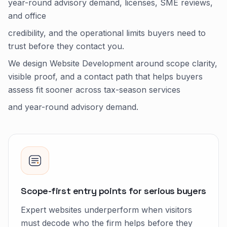
year-round advisory demand, licenses, SME reviews,
and office
credibility, and the operational limits buyers need to
trust before they contact you.
We design Website Development around scope clarity,
visible proof, and a contact path that helps buyers
assess fit sooner across tax-season services
and year-round advisory demand.
Scope-first entry points for serious buyers
Expert websites underperform when visitors
must decode who the firm helps before they