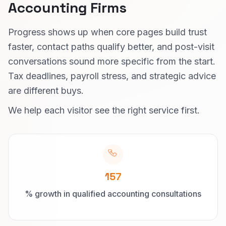
Accounting Firms
Progress shows up when core pages build trust
faster, contact paths qualify better, and post-visit
conversations sound more specific from the start.
Tax deadlines, payroll stress, and strategic advice
are different buys.
We help each visitor see the right service first.
157
% growth in qualified accounting consultations