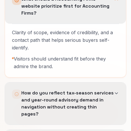
website prioritize first for Accounting
Firms?
Clarity of scope, evidence of credibility, and a
contact path that helps serious buyers self-
identify.
Visitors should understand fit before they
admire the brand.
How do you reflect tax-season services
and year-round advisory demand in
navigation without creating thin
pages?