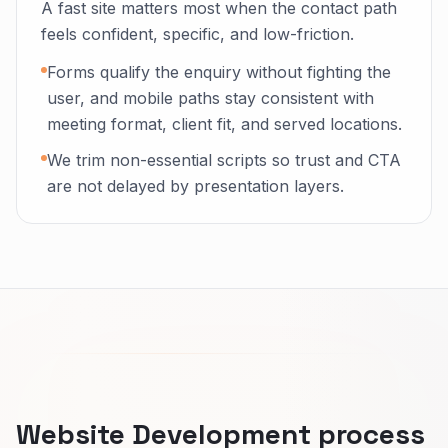
A fast site matters most when the contact path
feels confident, specific, and low-friction.
Forms qualify the enquiry without fighting the
user, and mobile paths stay consistent with
meeting format, client fit, and served locations.
We trim non-essential scripts so trust and CTA
are not delayed by presentation layers.
Website Development process