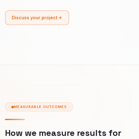
Discuss your project
MEASURABLE OUTCOMES
How we measure results for