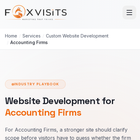
Skip to main content
Home
/
Services
/
Custom Website Development
/
Accounting Firms
INDUSTRY PLAYBOOK
Website Development for
Accounting Firms
For Accounting Firms, a stronger site should clarify
scope before visitors have to guess whether the firm