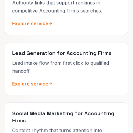
Authority links that support rankings in
competitive Accounting Firms searches.
Explore service
Lead Generation for Accounting Firms
Lead intake flow from first click to qualified
handoff.
Explore service
Social Media Marketing for Accounting
Firms
Content rhythm that turns attention into