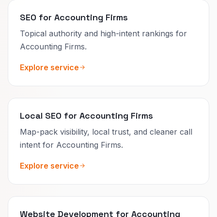
SEO for Accounting Firms
Topical authority and high-intent rankings for
Accounting Firms.
Explore service
Local SEO for Accounting Firms
Map-pack visibility, local trust, and cleaner call
intent for Accounting Firms.
Explore service
Website Development for Accounting