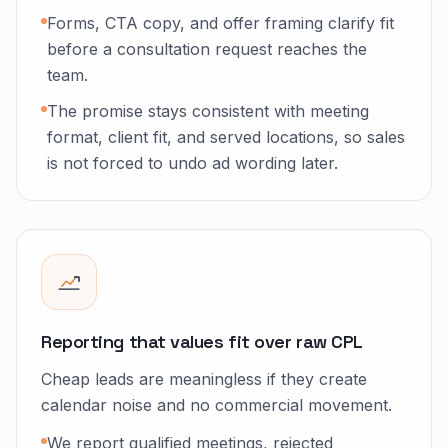
Forms, CTA copy, and offer framing clarify fit
before a consultation request reaches the
team.
The promise stays consistent with meeting
format, client fit, and served locations, so sales
is not forced to undo ad wording later.
Reporting that values fit over raw CPL
Cheap leads are meaningless if they create
calendar noise and no commercial movement.
We report qualified meetings, rejected