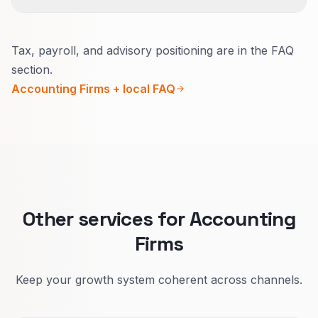
Yes.
Tax, payroll, and advisory positioning are in the FAQ
Urgency, buyer, and proof differ.
section.
Separate pages attract serious questions
Accounting Firms + local FAQ
instead of price-only chats that go nowhere.
Other services for Accounting
Firms
Keep your growth system coherent across channels.