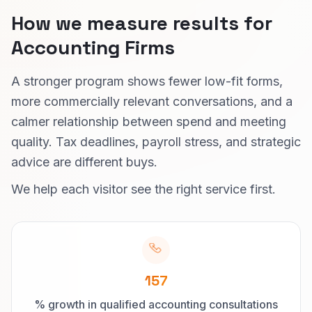
How we measure results for
Accounting Firms
A stronger program shows fewer low-fit forms,
more commercially relevant conversations, and a
calmer relationship between spend and meeting
quality. Tax deadlines, payroll stress, and strategic
advice are different buys.
We help each visitor see the right service first.
157
% growth in qualified accounting consultations