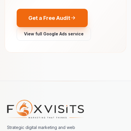
Get a Free Audit
View full Google Ads service
Footer navigation
Strategic digital marketing and web