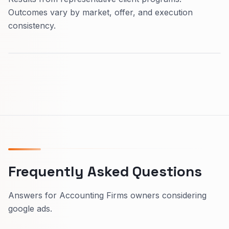
Outcomes vary by market, offer, and execution
consistency.
Frequently Asked Questions
Answers for Accounting Firms owners considering
google ads.