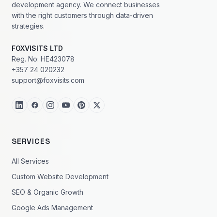
development agency. We connect businesses
with the right customers through data-driven
strategies.
FOXVISITS LTD
Reg. No: HE423078
+357 24 020232
support@foxvisits.com
SERVICES
All Services
Custom Website Development
SEO & Organic Growth
Google Ads Management