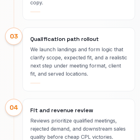
copy.
03
Qualification path rollout
We launch landings and form logic that
clarify scope, expected fit, and a realistic
next step under meeting format, client
fit, and served locations.
04
Fit and revenue review
Reviews prioritize qualified meetings,
rejected demand, and downstream sales
quality before cheap CPL victories.