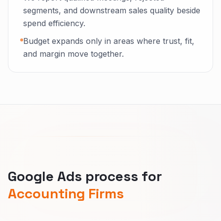
segments, and downstream sales quality beside
spend efficiency.
Budget expands only in areas where trust, fit,
and margin move together.
Google Ads process for
Accounting Firms