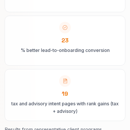
23
% better lead-to-onboarding conversion
19
tax and advisory intent pages with rank gains (tax
+ advisory)
Results from representative client programs.