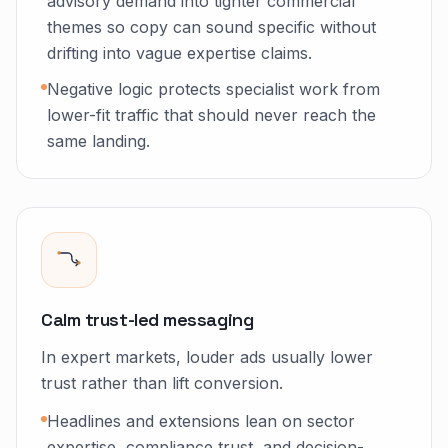
advisory demand into tighter commercial
themes so copy can sound specific without
drifting into vague expertise claims.
Negative logic protects specialist work from
lower-fit traffic that should never reach the
same landing.
Calm trust-led messaging
In expert markets, louder ads usually lower
trust rather than lift conversion.
Headlines and extensions lean on sector
expertise, compliance trust, and decision-