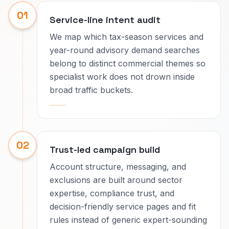
01
Service-line intent audit
We map which tax-season services and
year-round advisory demand searches
belong to distinct commercial themes so
specialist work does not drown inside
broad traffic buckets.
02
Trust-led campaign build
Account structure, messaging, and
exclusions are built around sector
expertise, compliance trust, and
decision-friendly service pages and fit
rules instead of generic expert-sounding