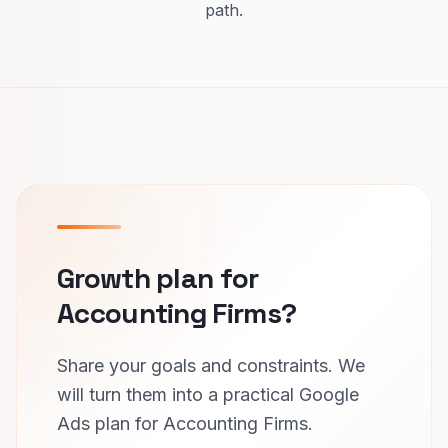
path.
Growth plan for
Accounting Firms?
Share your goals and constraints. We
will turn them into a practical Google
Ads plan for Accounting Firms.