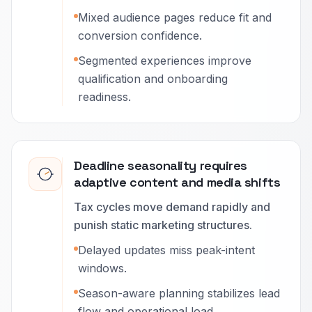
Mixed audience pages reduce fit and
conversion confidence.
Segmented experiences improve
qualification and onboarding
readiness.
Deadline seasonality requires
adaptive content and media shifts
Tax cycles move demand rapidly and
punish static marketing structures.
Delayed updates miss peak-intent
windows.
Season-aware planning stabilizes lead
flow and operational load.