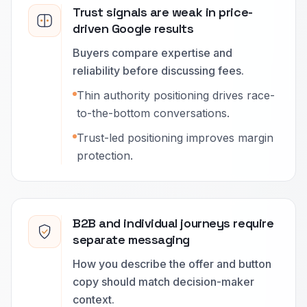
Trust signals are weak in price-
driven Google results
Buyers compare expertise and
reliability before discussing fees.
Thin authority positioning drives race-
to-the-bottom conversations.
Trust-led positioning improves margin
protection.
B2B and individual journeys require
separate messaging
How you describe the offer and button
copy should match decision-maker
context.