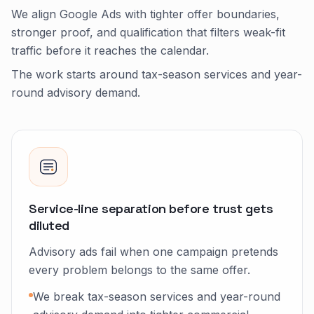
We align Google Ads with tighter offer boundaries,
stronger proof, and qualification that filters weak-fit
traffic before it reaches the calendar.
The work starts around tax-season services and year-
round advisory demand.
Service-line separation before trust gets
diluted
Advisory ads fail when one campaign pretends
every problem belongs to the same offer.
We break tax-season services and year-round