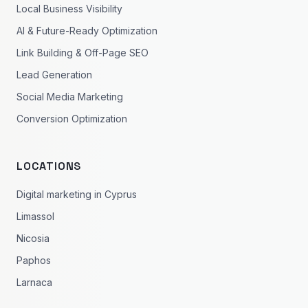
Local Business Visibility
AI & Future-Ready Optimization
Link Building & Off-Page SEO
Lead Generation
Social Media Marketing
Conversion Optimization
LOCATIONS
Digital marketing in Cyprus
Limassol
Nicosia
Paphos
Larnaca