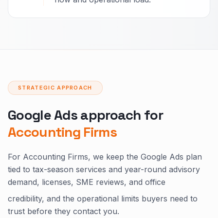
STRATEGIC APPROACH
Google Ads approach for
Accounting Firms
For Accounting Firms, we keep the Google Ads plan
tied to tax-season services and year-round advisory
demand, licenses, SME reviews, and office
credibility, and the operational limits buyers need to
trust before they contact you.