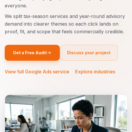
everyone.
We split tax-season services and year-round advisory
demand into clearer themes so each click lands on
proof, fit, and scope that feels commercially credible.
Get a Free Audit
Discuss your project
View full Google Ads service
·
Explore industries