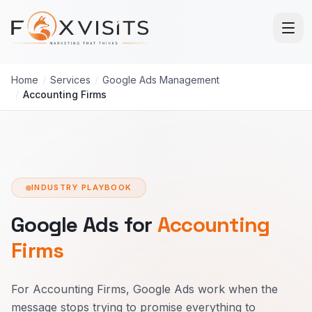
Skip to main content
Home
/
Services
/
Google Ads Management
/
Accounting Firms
INDUSTRY PLAYBOOK
Google Ads for
Accounting
Firms
For Accounting Firms, Google Ads work when the
message stops trying to promise everything to