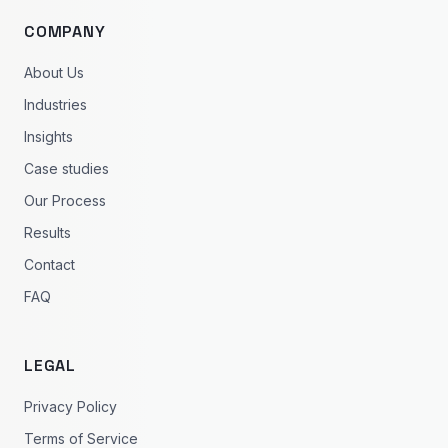
COMPANY
About Us
Industries
Insights
Case studies
Our Process
Results
Contact
FAQ
LEGAL
Privacy Policy
Terms of Service