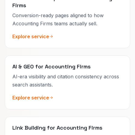
Firms
Conversion-ready pages aligned to how
Accounting Firms teams actually sell.
Explore service
AI & GEO for Accounting Firms
AI-era visibility and citation consistency across
search assistants.
Explore service
Link Building for Accounting Firms