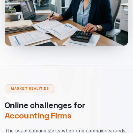
MARKET REALITIES
Online challenges for
Accounting Firms
The usual damage starts when one campaign sounds