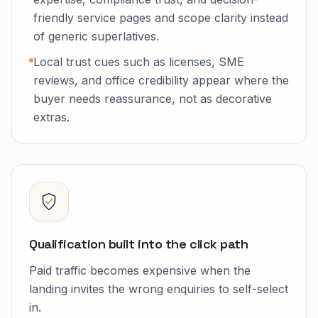
friendly service pages and scope clarity instead
of generic superlatives.
Local trust cues such as licenses, SME
reviews, and office credibility appear where the
buyer needs reassurance, not as decorative
extras.
Qualification built into the click path
Paid traffic becomes expensive when the
landing invites the wrong enquiries to self-select
in.