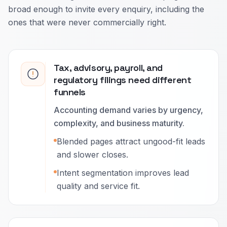
broad enough to invite every enquiry, including the
ones that were never commercially right.
Tax, advisory, payroll, and
regulatory filings need different
funnels
Accounting demand varies by urgency,
complexity, and business maturity.
Blended pages attract ungood-fit leads
and slower closes.
Intent segmentation improves lead
quality and service fit.