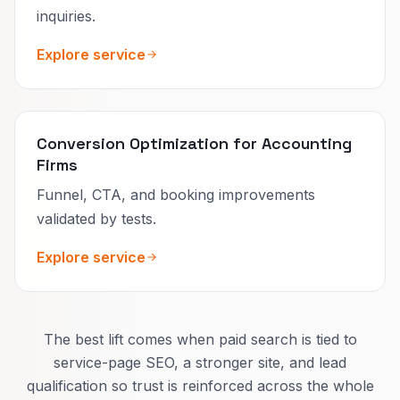
inquiries.
Explore service
Conversion Optimization for Accounting
Firms
Funnel, CTA, and booking improvements
validated by tests.
Explore service
The best lift comes when paid search is tied to
service-page SEO, a stronger site, and lead
qualification so trust is reinforced across the whole