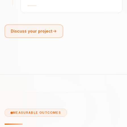
Discuss your project
MEASURABLE OUTCOMES