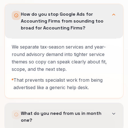
How do you stop Google Ads for
Accounting Firms from sounding too
broad for Accounting Firms?
We separate tax-season services and year-
round advisory demand into tighter service
themes so copy can speak clearly about fit,
scope, and the next step.
That prevents specialist work from being
advertised like a generic help desk.
What do you need from us in month
one?