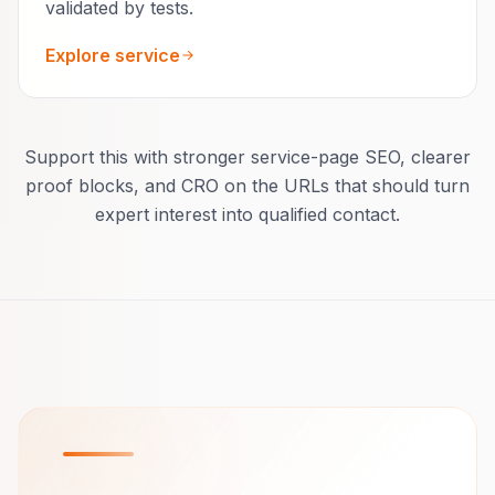
validated by tests.
Explore service
Support this with stronger service-page SEO, clearer
proof blocks, and CRO on the URLs that should turn
expert interest into qualified contact.