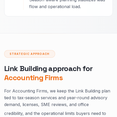
flow and operational load.
STRATEGIC APPROACH
Link Building approach for
Accounting Firms
For Accounting Firms, we keep the Link Building plan
tied to tax-season services and year-round advisory
demand, licenses, SME reviews, and office
credibility, and the operational limits buyers need to