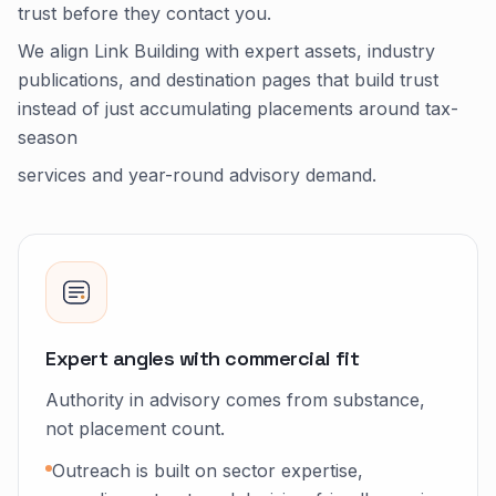
trust before they contact you.
We align Link Building with expert assets, industry
publications, and destination pages that build trust
instead of just accumulating placements around tax-
season
services and year-round advisory demand.
Expert angles with commercial fit
Authority in advisory comes from substance,
not placement count.
Outreach is built on sector expertise,