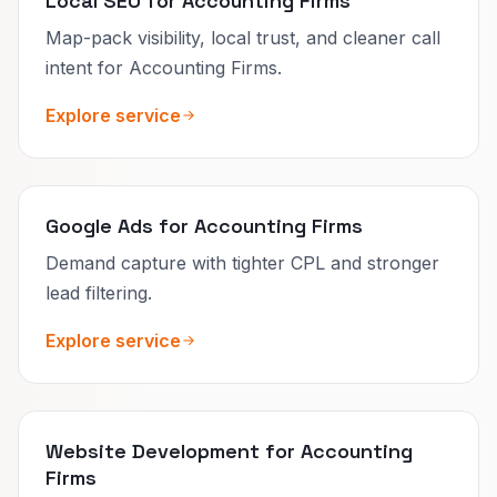
Local SEO for Accounting Firms
Map-pack visibility, local trust, and cleaner call
intent for Accounting Firms.
Explore service
Google Ads for Accounting Firms
Demand capture with tighter CPL and stronger
lead filtering.
Explore service
Website Development for Accounting
Firms