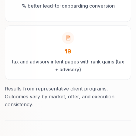
% better lead-to-onboarding conversion
19
tax and advisory intent pages with rank gains (tax
+ advisory)
Results from representative client programs.
Outcomes vary by market, offer, and execution
consistency.