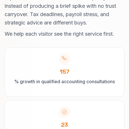
instead of producing a brief spike with no trust
carryover. Tax deadlines, payroll stress, and
strategic advice are different buys.
We help each visitor see the right service first.
157
% growth in qualified accounting consultations
23