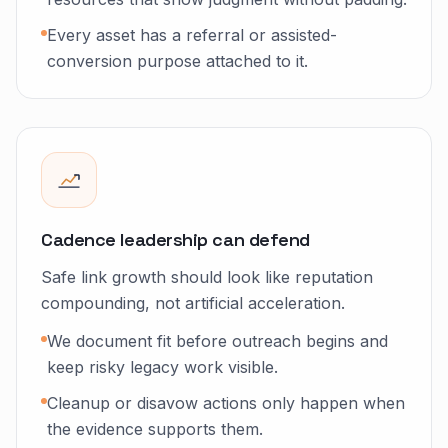
Every asset has a referral or assisted-
conversion purpose attached to it.
Cadence leadership can defend
Safe link growth should look like reputation
compounding, not artificial acceleration.
We document fit before outreach begins and
keep risky legacy work visible.
Cleanup or disavow actions only happen when
the evidence supports them.