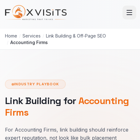
Skip to main content
Home
/
Services
/
Link Building & Off-Page SEO
/
Accounting Firms
INDUSTRY PLAYBOOK
Link Building for
Accounting
Firms
For Accounting Firms, link building should reinforce
expert reputation, not look like bulk placement