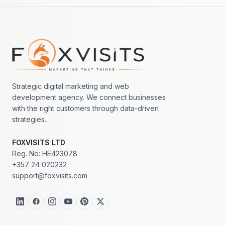
Footer navigation
Strategic digital marketing and web
development agency. We connect businesses
with the right customers through data-driven
strategies.
FOXVISITS LTD
Reg. No: HE423078
+357 24 020232
support@foxvisits.com