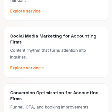
handoff.
Explore service
Social Media Marketing for Accounting
Firms
Content rhythm that turns attention into
inquiries.
Explore service
Conversion Optimization for Accounting
Firms
Funnel, CTA, and booking improvements