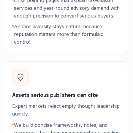
Links point to pages that explain tax-season
services and year-round advisory demand with
enough precision to convert serious buyers.
Anchor diversity stays natural because
reputation matters more than formulaic
control.
Assets serious publishers can cite
Expert markets reject empty thought leadership
quickly.
We build concise frameworks, notes, and
resources that show judgment without padding.