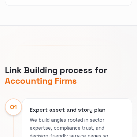
Link Building process for
Accounting Firms
01
Expert asset and story plan
We build angles rooted in sector
expertise, compliance trust, and
decision-friendly service pages so