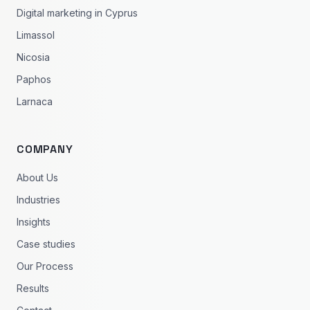
Digital marketing in Cyprus
Limassol
Nicosia
Paphos
Larnaca
COMPANY
About Us
Industries
Insights
Case studies
Our Process
Results