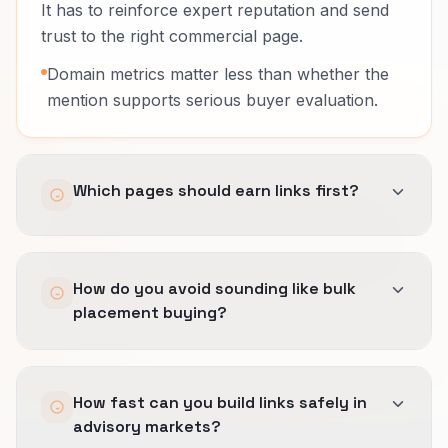
It has to reinforce expert reputation and send
trust to the right commercial page.
Domain metrics matter less than whether the
mention supports serious buyer evaluation.
Which pages should earn links first?
Pages that explain the offer with enough
How do you avoid sounding like bulk
precision to support a real next step.
placement buying?
In advisory work, homepage links often waste
authority that should reach a more specific
We build angles from actual proof, frameworks,
page.
How fast can you build links safely in
and buyer questions.
advisory markets?
Outreach has to sound like something a