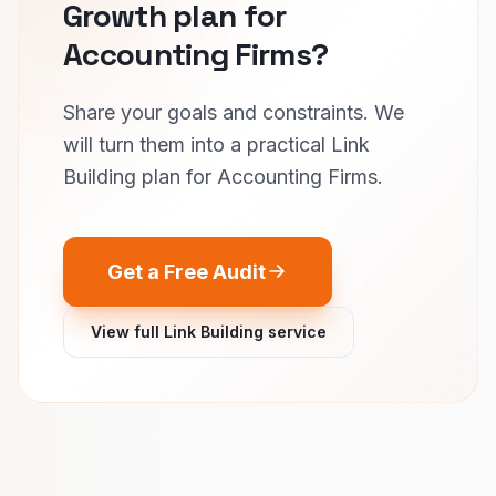
Growth plan for
Accounting Firms?
Share your goals and constraints. We
will turn them into a practical Link
Building plan for Accounting Firms.
Get a Free Audit
View full Link Building service