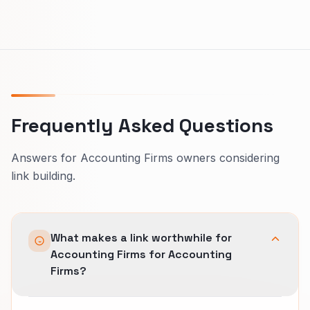
Frequently Asked Questions
Answers for Accounting Firms owners considering
link building.
What makes a link worthwhile for
Accounting Firms for Accounting
Firms?