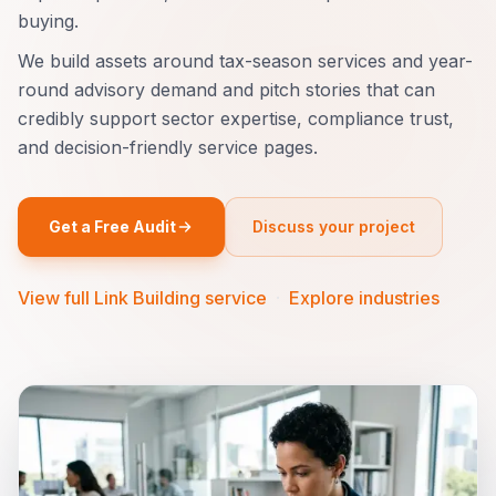
buying.
We build assets around tax-season services and year-
round advisory demand and pitch stories that can
credibly support sector expertise, compliance trust,
and decision-friendly service pages.
Get a Free Audit
Discuss your project
View full Link Building service
·
Explore industries