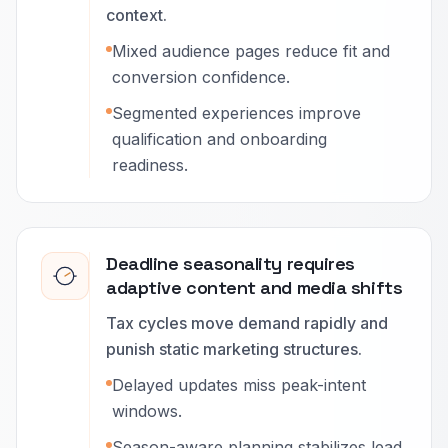
context.
Mixed audience pages reduce fit and
conversion confidence.
Segmented experiences improve
qualification and onboarding
readiness.
Deadline seasonality requires
adaptive content and media shifts
Tax cycles move demand rapidly and
punish static marketing structures.
Delayed updates miss peak-intent
windows.
Season-aware planning stabilizes lead