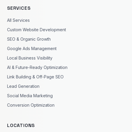
SERVICES
All Services
Custom Website Development
SEO & Organic Growth
Google Ads Management
Local Business Visibility
AI & Future-Ready Optimization
Link Building & Off-Page SEO
Lead Generation
Social Media Marketing
Conversion Optimization
LOCATIONS