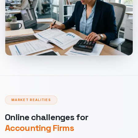
MARKET REALITIES
Online challenges for
Accounting Firms