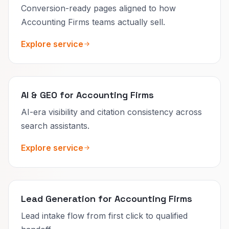
Conversion-ready pages aligned to how
Accounting Firms teams actually sell.
Explore service
AI & GEO for Accounting Firms
AI-era visibility and citation consistency across
search assistants.
Explore service
Lead Generation for Accounting Firms
Lead intake flow from first click to qualified