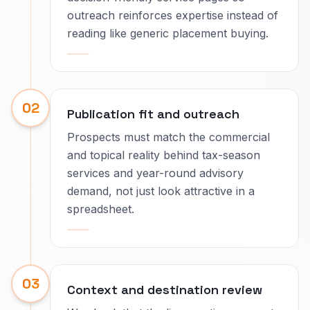
outreach reinforces expertise instead of
reading like generic placement buying.
02
Publication fit and outreach
Prospects must match the commercial
and topical reality behind tax-season
services and year-round advisory
demand, not just look attractive in a
spreadsheet.
03
Context and destination review