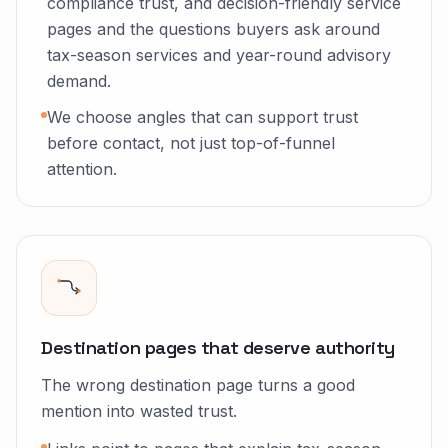
compliance trust, and decision-friendly service
pages and the questions buyers ask around
tax-season services and year-round advisory
demand.
We choose angles that can support trust
before contact, not just top-of-funnel
attention.
Destination pages that deserve authority
The wrong destination page turns a good
mention into wasted trust.