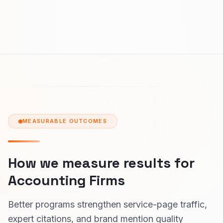
MEASURABLE OUTCOMES
How we measure results for
Accounting Firms
Better programs strengthen service-page traffic,
expert citations, and brand mention quality