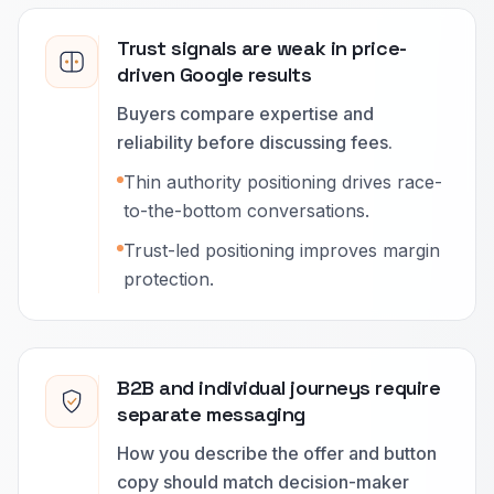
Trust signals are weak in price-
driven Google results
Buyers compare expertise and
reliability before discussing fees.
Thin authority positioning drives race-
to-the-bottom conversations.
Trust-led positioning improves margin
protection.
B2B and individual journeys require
separate messaging
How you describe the offer and button
copy should match decision-maker