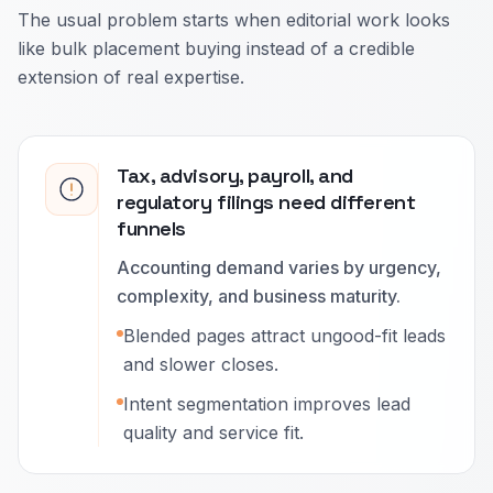
The usual problem starts when editorial work looks
like bulk placement buying instead of a credible
extension of real expertise.
Tax, advisory, payroll, and
regulatory filings need different
funnels
Accounting demand varies by urgency,
complexity, and business maturity.
Blended pages attract ungood-fit leads
and slower closes.
Intent segmentation improves lead
quality and service fit.