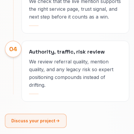
We check that the live mention supports
the right service page, trust signal, and
next step before it counts as a win.
04
Authority, traffic, risk review
We review referral quality, mention
quality, and any legacy risk so expert
positioning compounds instead of
drifting.
Discuss your project