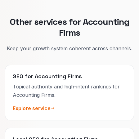
Other services for Accounting
Firms
Keep your growth system coherent across channels.
SEO for Accounting Firms
Topical authority and high-intent rankings for
Accounting Firms.
Explore service