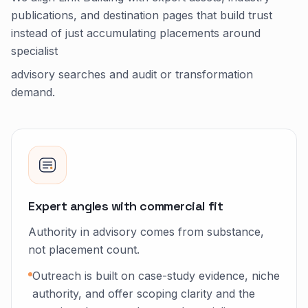
publications, and destination pages that build trust
instead of just accumulating placements around
specialist
advisory searches and audit or transformation
demand.
Expert angles with commercial fit
Authority in advisory comes from substance,
not placement count.
Outreach is built on case-study evidence, niche
authority, and offer scoping clarity and the