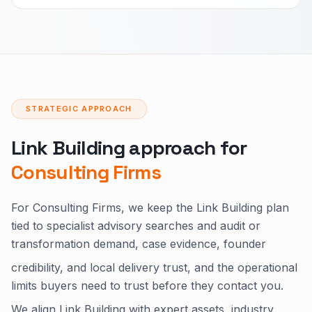
STRATEGIC APPROACH
Link Building approach for
Consulting Firms
For Consulting Firms, we keep the Link Building plan
tied to specialist advisory searches and audit or
transformation demand, case evidence, founder
credibility, and local delivery trust, and the operational
limits buyers need to trust before they contact you.
We align Link Building with expert assets, industry