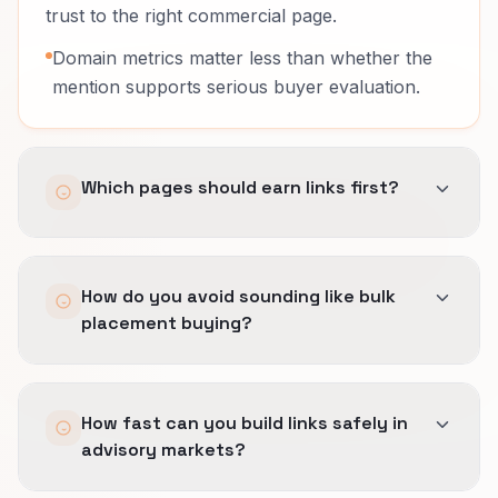
trust to the right commercial page.
Domain metrics matter less than whether the
mention supports serious buyer evaluation.
Which pages should earn links first?
Pages that explain the offer with enough
How do you avoid sounding like bulk
precision to support a real next step.
placement buying?
In advisory work, homepage links often waste
authority that should reach a more specific
We build angles from actual proof, frameworks,
page.
How fast can you build links safely in
and buyer questions.
advisory markets?
Outreach has to sound like something a
credible publisher would want, not a quota-