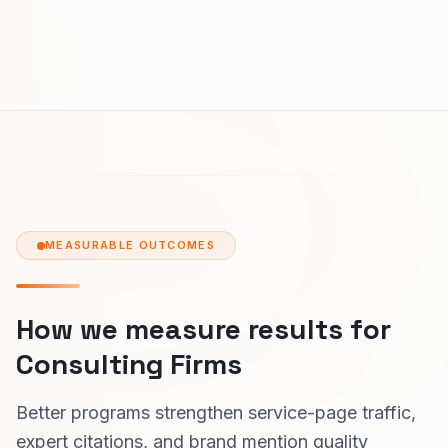
MEASURABLE OUTCOMES
How we measure results for
Consulting Firms
Better programs strengthen service-page traffic,
expert citations, and brand mention quality