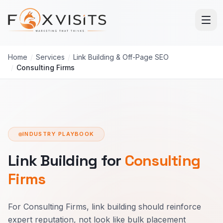
Skip to main content
Home
/
Services
/
Link Building & Off-Page SEO
/
Consulting Firms
INDUSTRY PLAYBOOK
Link Building for
Consulting
Firms
For Consulting Firms, link building should reinforce
expert reputation, not look like bulk placement