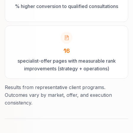
% higher conversion to qualified consultations
16
specialist-offer pages with measurable rank
improvements (strategy + operations)
Results from representative client programs.
Outcomes vary by market, offer, and execution
consistency.