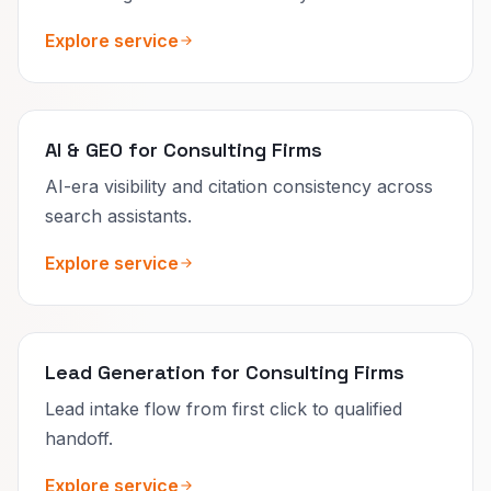
Explore service
AI & GEO for Consulting Firms
AI-era visibility and citation consistency across
search assistants.
Explore service
Lead Generation for Consulting Firms
Lead intake flow from first click to qualified
handoff.
Explore service