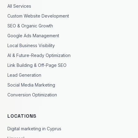
All Services
Custom Website Development
SEO & Organic Growth
Google Ads Management
Local Business Visibility
AI & Future-Ready Optimization
Link Building & Off-Page SEO
Lead Generation
Social Media Marketing
Conversion Optimization
LOCATIONS
Digital marketing in Cyprus