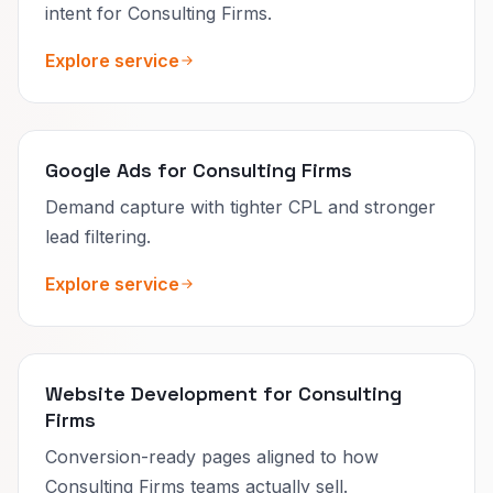
intent for Consulting Firms.
Explore service
Google Ads for Consulting Firms
Demand capture with tighter CPL and stronger
lead filtering.
Explore service
Website Development for Consulting
Firms
Conversion-ready pages aligned to how
Consulting Firms teams actually sell.