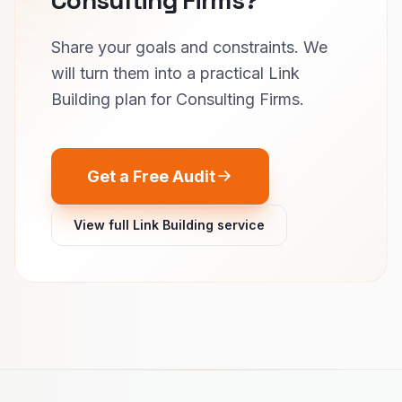
Share your goals and constraints. We
will turn them into a practical Link
Building plan for Consulting Firms.
Get a Free Audit
View full Link Building service