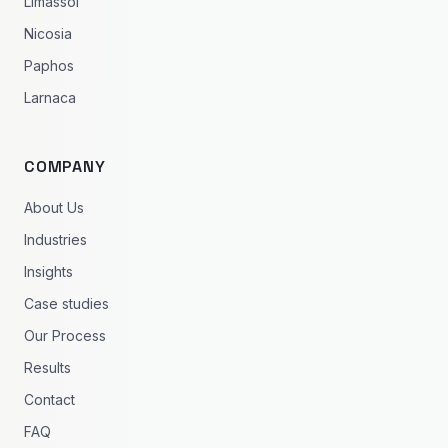
Limassol
Nicosia
Paphos
Larnaca
COMPANY
About Us
Industries
Insights
Case studies
Our Process
Results
Contact
FAQ