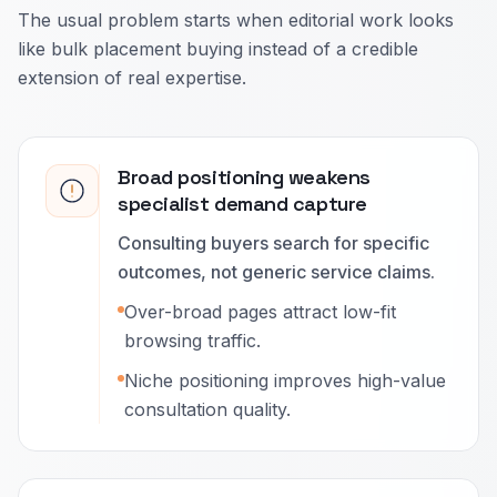
The usual problem starts when editorial work looks
like bulk placement buying instead of a credible
extension of real expertise.
Broad positioning weakens
specialist demand capture
Consulting buyers search for specific
outcomes, not generic service claims.
Over-broad pages attract low-fit
browsing traffic.
Niche positioning improves high-value
consultation quality.