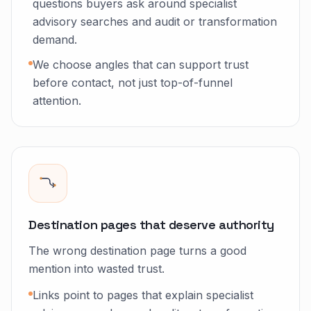
questions buyers ask around specialist
advisory searches and audit or transformation
demand.
We choose angles that can support trust
before contact, not just top-of-funnel
attention.
Destination pages that deserve authority
The wrong destination page turns a good
mention into wasted trust.
Links point to pages that explain specialist