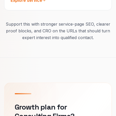
Explore service
Support this with stronger service-page SEO, clearer
proof blocks, and CRO on the URLs that should turn
expert interest into qualified contact.
Growth plan for
Consulting Firms?