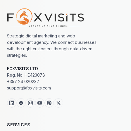
Footer navigation
Strategic digital marketing and web
development agency. We connect businesses
with the right customers through data-driven
strategies.
FOXVISITS LTD
Reg. No: HE423078
+357 24 020232
support@foxvisits.com
SERVICES