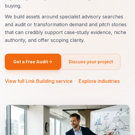
buying.
We build assets around specialist advisory searches
and audit or transformation demand and pitch stories
that can credibly support case-study evidence, niche
authority, and offer scoping clarity.
Get a Free Audit
Discuss your project
View full Link Building service
·
Explore industries