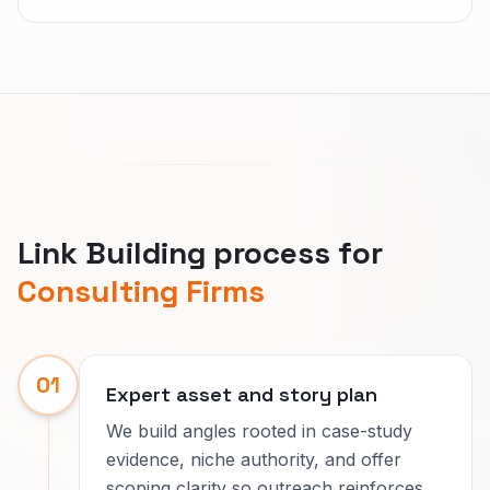
Link Building process for
Consulting Firms
01
Expert asset and story plan
We build angles rooted in case-study
evidence, niche authority, and offer
scoping clarity so outreach reinforces