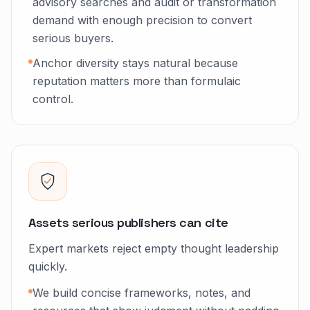
advisory searches and audit or transformation
demand with enough precision to convert
serious buyers.
Anchor diversity stays natural because
reputation matters more than formulaic
control.
Assets serious publishers can cite
Expert markets reject empty thought leadership
quickly.
We build concise frameworks, notes, and