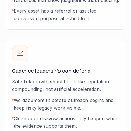
resources that show judgment without padding.
Every asset has a referral or assisted-
conversion purpose attached to it.
Cadence leadership can defend
Safe link growth should look like reputation
compounding, not artificial acceleration.
We document fit before outreach begins and
keep risky legacy work visible.
Cleanup or disavow actions only happen when
the evidence supports them.