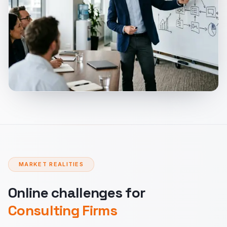
MARKET REALITIES
Online challenges for
Consulting Firms