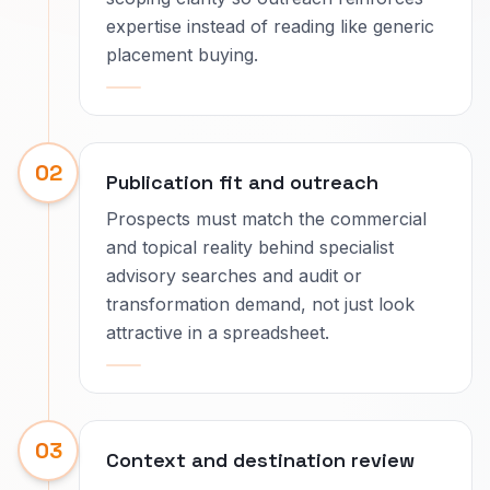
expertise instead of reading like generic
placement buying.
02
Publication fit and outreach
Prospects must match the commercial
and topical reality behind specialist
advisory searches and audit or
transformation demand, not just look
attractive in a spreadsheet.
03
Context and destination review