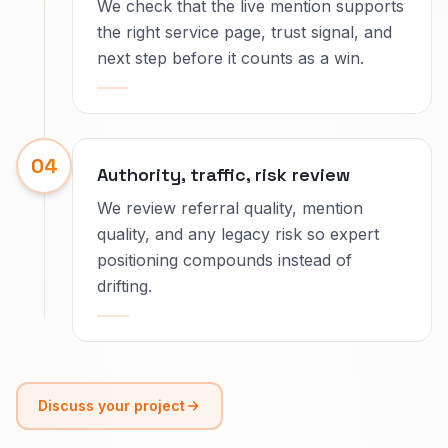
We check that the live mention supports
the right service page, trust signal, and
next step before it counts as a win.
04
Authority, traffic, risk review
We review referral quality, mention
quality, and any legacy risk so expert
positioning compounds instead of
drifting.
Discuss your project