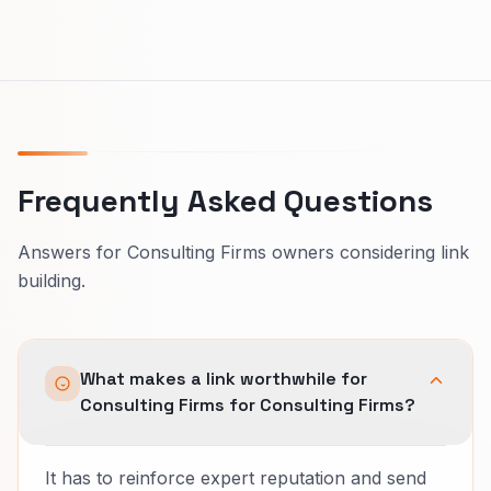
Frequently Asked Questions
Answers for Consulting Firms owners considering link
building.
What makes a link worthwhile for
Consulting Firms for Consulting Firms?
It has to reinforce expert reputation and send