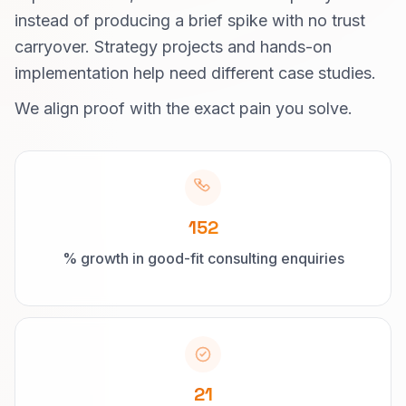
instead of producing a brief spike with no trust
carryover. Strategy projects and hands-on
implementation help need different case studies.
We align proof with the exact pain you solve.
152
% growth in good-fit consulting enquiries
21