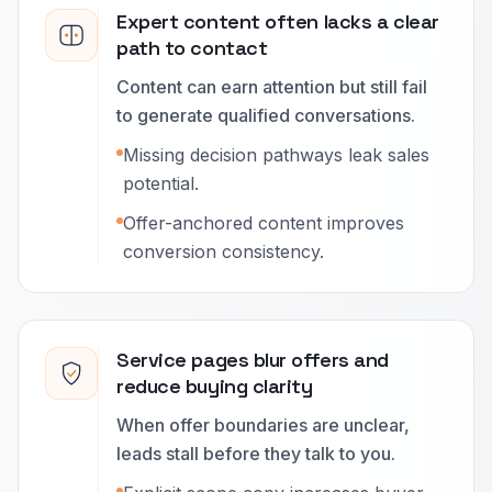
Expert content often lacks a clear
path to contact
Content can earn attention but still fail
to generate qualified conversations.
Missing decision pathways leak sales
potential.
Offer-anchored content improves
conversion consistency.
Service pages blur offers and
reduce buying clarity
When offer boundaries are unclear,
leads stall before they talk to you.