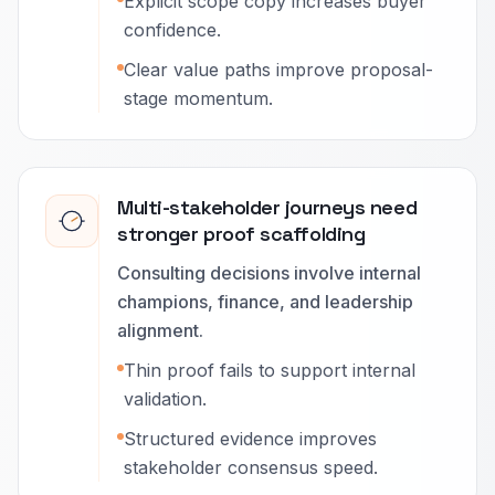
Explicit scope copy increases buyer
confidence.
Clear value paths improve proposal-
stage momentum.
Multi-stakeholder journeys need
stronger proof scaffolding
Consulting decisions involve internal
champions, finance, and leadership
alignment.
Thin proof fails to support internal
validation.
Structured evidence improves
stakeholder consensus speed.