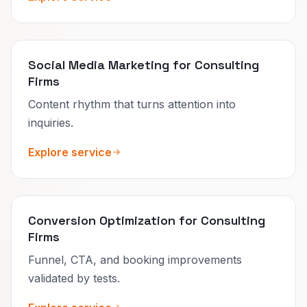
Social Media Marketing for Consulting
Firms
Content rhythm that turns attention into
inquiries.
Explore service
Conversion Optimization for Consulting
Firms
Funnel, CTA, and booking improvements
validated by tests.