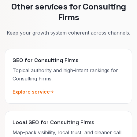
Other services for Consulting
Firms
Keep your growth system coherent across channels.
SEO for Consulting Firms
Topical authority and high-intent rankings for
Consulting Firms.
Explore service
Local SEO for Consulting Firms
Map-pack visibility, local trust, and cleaner call