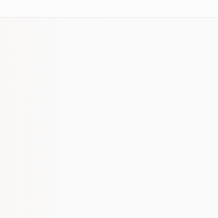
SaaS SEO requires patience and a willingness
to create content that actually helps your
buyers, not just content that ranks.
The companies we've helped most are those
who understood that organic is a 6-12 month