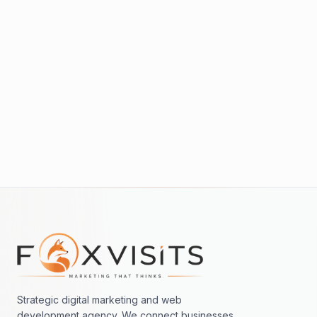
Read more →
PAID
Google Ads vs SEO: When to Use Each
Read more →
Footer navigation
Strategic digital marketing and web
development agency. We connect businesses