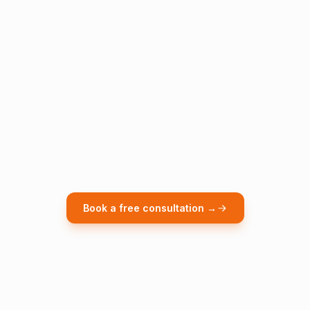
Book a free consultation →
WEEKS 1-2
Phase 1, Baseline & Decision Model