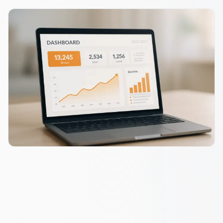
SAAS RESULTS