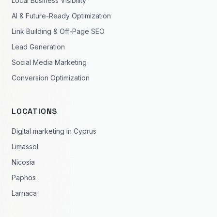
Local Business Visibility
AI & Future-Ready Optimization
Link Building & Off-Page SEO
Lead Generation
Social Media Marketing
Conversion Optimization
LOCATIONS
Digital marketing in Cyprus
Limassol
Nicosia
Paphos
Larnaca