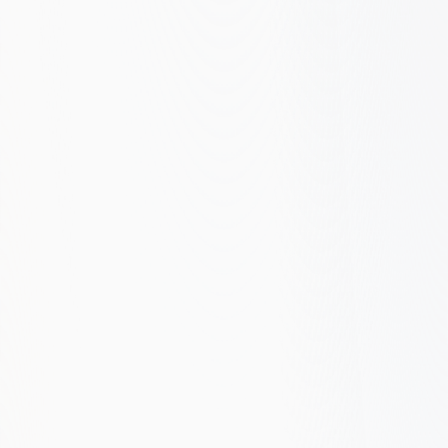
A B2B SaaS company relied entirely on paid ads
for new business. We built a problem-aware
content strategy, fixed technical SEO issues, and
restructured Google Ads around trial intent.
Organic overtook paid as the top acquisition
channel within 8 months.
+180%
-60%