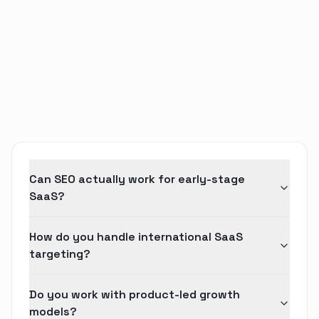
Can SEO actually work for early-stage
SaaS?
How do you handle international SaaS
targeting?
Do you work with product-led growth
models?