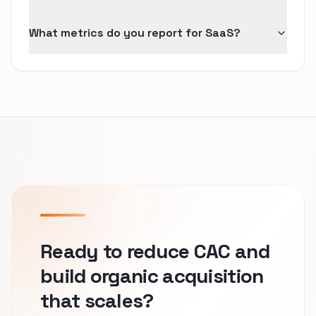
What metrics do you report for SaaS?
Ready to reduce CAC and
build organic acquisition
that scales?