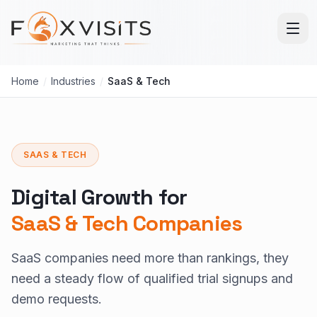
Skip to main content
Home
/
Industries
/
SaaS & Tech
SAAS & TECH
Digital Growth for
SaaS & Tech Companies
SaaS companies need more than rankings, they
need a steady flow of qualified trial signups and
demo requests.