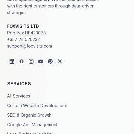
with the right customers through data-driven
strategies.
FOXVISITS LTD
Reg. No: HE423078
+357 24 020232
support@foxvisits.com
SERVICES
All Services
Custom Website Development
SEO & Organic Growth
Google Ads Management