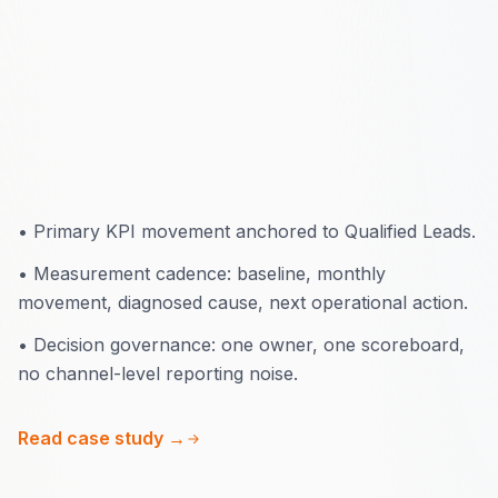
8 months
•
Primary KPI movement anchored to Qualified Leads.
•
Measurement cadence: baseline, monthly
movement, diagnosed cause, next operational action.
•
Decision governance: one owner, one scoreboard,
no channel-level reporting noise.
Read case study →