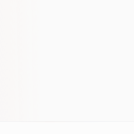
build, not a switch. If that's your mindset, the
conversation will be useful regardless of
whether we work together.