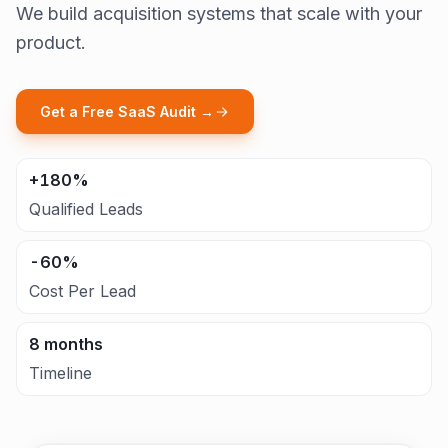
We build acquisition systems that scale with your
product.
Get a Free SaaS Audit →
+180%
Qualified Leads
-60%
Cost Per Lead
8 months
Timeline