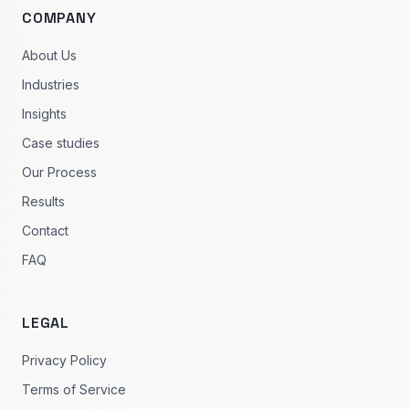
COMPANY
About Us
Industries
Insights
Case studies
Our Process
Results
Contact
FAQ
LEGAL
Privacy Policy
Terms of Service