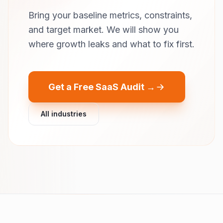
Bring your baseline metrics, constraints,
and target market. We will show you
where growth leaks and what to fix first.
Get a Free SaaS Audit →
All industries