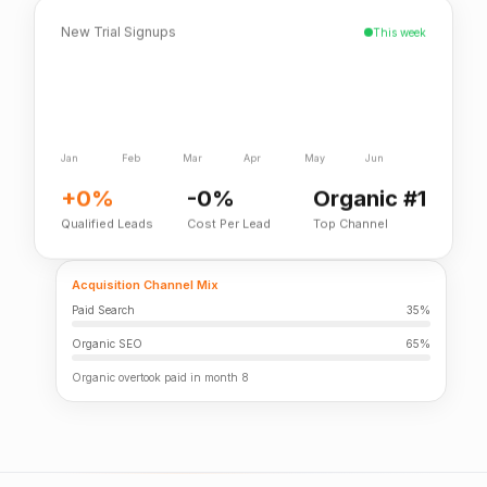
New Trial Signups
This week
Jan
Feb
Mar
Apr
May
Jun
+0%
-0%
Organic #1
Qualified Leads
Cost Per Lead
Top Channel
Acquisition Channel Mix
Paid Search
35%
Organic SEO
65%
Organic overtook paid in month 8