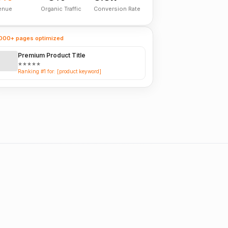
enue
Organic Traffic
Conversion Rate
000+ pages optimized
Premium Product Title
★★★★★
Ranking #1 for: [product keyword]