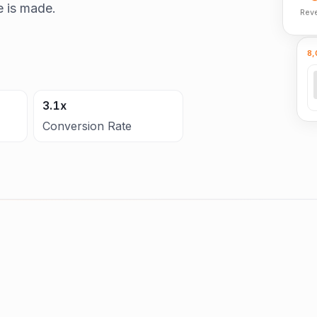
e is made.
Rev
8,
3.1x
Conversion Rate