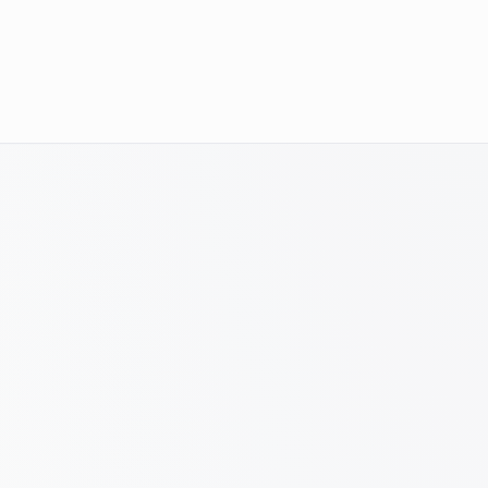
of SKUs had strong products but weak organic