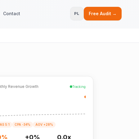
Contact
Free Audit →
PL
thly Revenue Growth
Tracking
AS 5:1
CPA -34%
AOV +28%
0%
+0%
0.0x