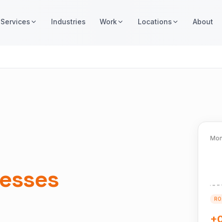
Services
Industries
Work
Locations
About
Mon
esses
RO
+