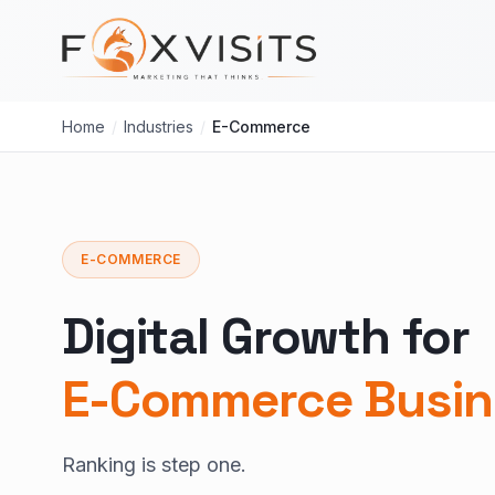
Skip to main content
Home
/
Industries
/
E-Commerce
E-COMMERCE
Digital Growth for
E-Commerce Busin
Ranking is step one.