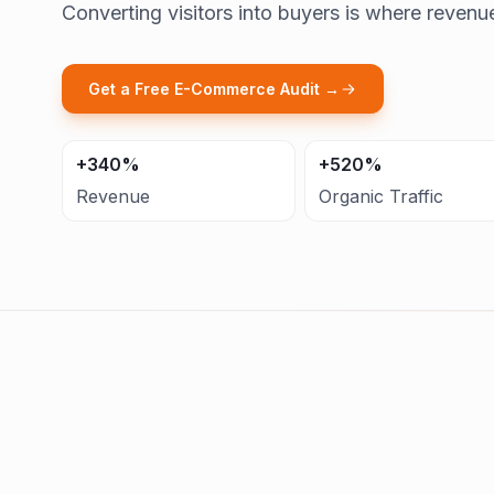
Converting visitors into buyers is where revenu
Get a Free E-Commerce Audit →
+340%
+520%
Revenue
Organic Traffic