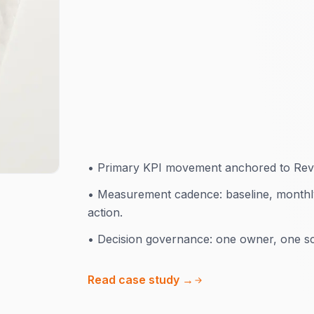
presence and underperforming ads. We r
pages at scale, and restructured Sho
months.
+340%
•
Primary KPI movement anchored to Rev
•
Measurement cadence: baseline, monthl
action.
•
Decision governance: one owner, one sc
Read case study →