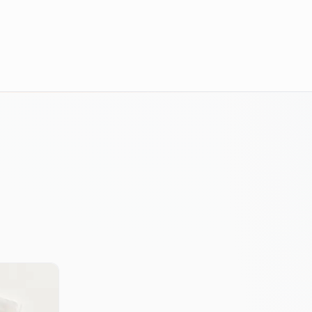
E-COMMERCE RESULTS
An e-commerce brand with thousands 