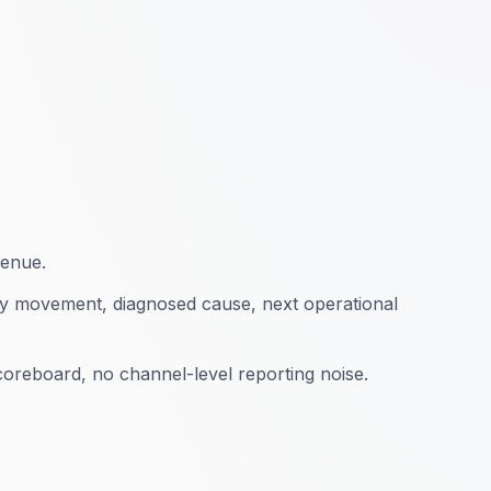
ebuilt site architecture, optimized product
pping campaigns. Revenue grew 340% in 12
+520%
3.1x
enue.
y movement, diagnosed cause, next operational
oreboard, no channel-level reporting noise.