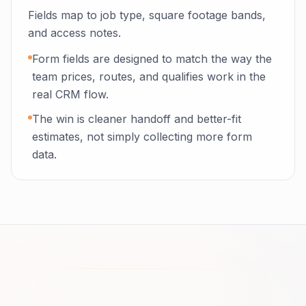
Fields map to job type, square footage bands,
and access notes.
Form fields are designed to match the way the
team prices, routes, and qualifies work in the
real CRM flow.
The win is cleaner handoff and better-fit
estimates, not simply collecting more form
data.