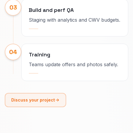
03
Build and perf QA
Staging with analytics and CWV budgets.
04
Training
Teams update offers and photos safely.
Discuss your project