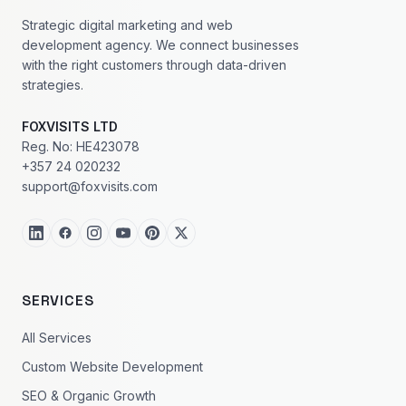
Strategic digital marketing and web
development agency. We connect businesses
with the right customers through data-driven
strategies.
FOXVISITS LTD
Reg. No: HE423078
+357 24 020232
support@foxvisits.com
SERVICES
All Services
Custom Website Development
SEO & Organic Growth