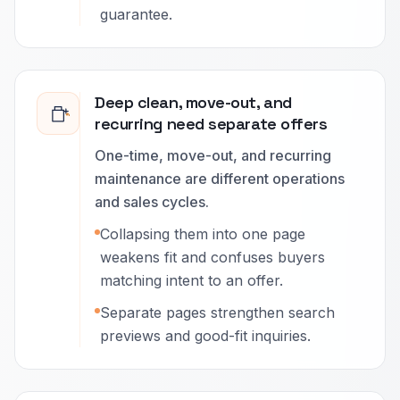
guarantee.
Deep clean, move-out, and
recurring need separate offers
One-time, move-out, and recurring
maintenance are different operations
and sales cycles.
Collapsing them into one page
weakens fit and confuses buyers
matching intent to an offer.
Separate pages strengthen search
previews and good-fit inquiries.