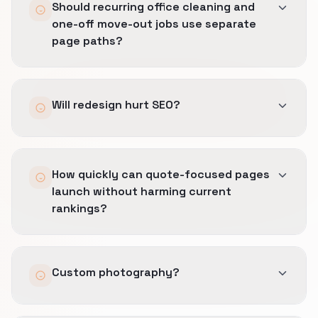
Should recurring office cleaning and
one-off move-out jobs use separate
page paths?
We can add locales with hreflang planning.
Will redesign hurt SEO?
Not with redirects and monitoring.
How quickly can quote-focused pages
launch without harming current
rankings?
Weeks for focused rescues; longer for multi-
Custom photography?
territory builds.