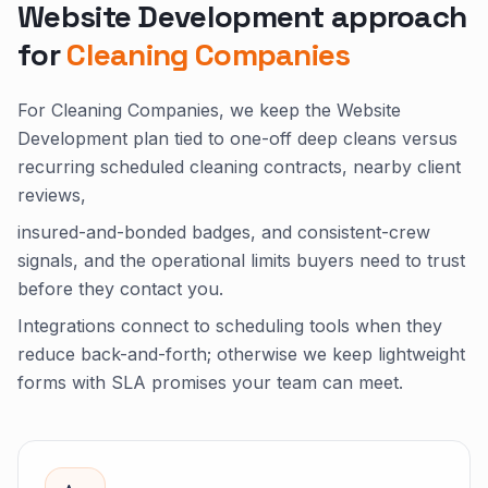
Website Development approach
for
Cleaning Companies
For Cleaning Companies, we keep the Website
Development plan tied to one-off deep cleans versus
recurring scheduled cleaning contracts, nearby client
reviews,
insured-and-bonded badges, and consistent-crew
signals, and the operational limits buyers need to trust
before they contact you.
Integrations connect to scheduling tools when they
reduce back-and-forth; otherwise we keep lightweight
forms with SLA promises your team can meet.