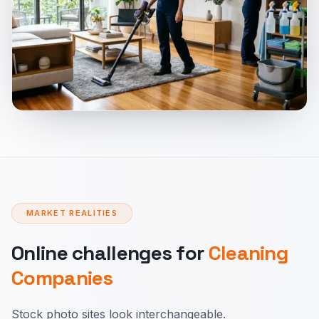
MARKET REALITIES
Online challenges for
Cleaning
Companies
Stock photo sites look interchangeable.