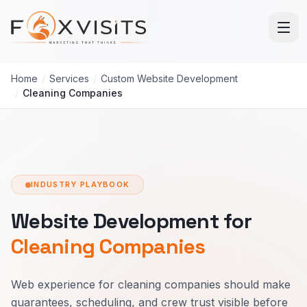
Skip to main content
Home
/
Services
/
Custom Website Development
/
Cleaning Companies
INDUSTRY PLAYBOOK
Website Development for
Cleaning Companies
Web experience for cleaning companies should make
guarantees, scheduling, and crew trust visible before