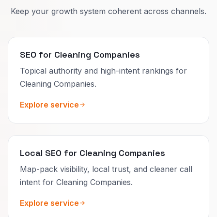
Keep your growth system coherent across channels.
SEO for Cleaning Companies
Topical authority and high-intent rankings for
Cleaning Companies.
Explore service
Local SEO for Cleaning Companies
Map-pack visibility, local trust, and cleaner call
intent for Cleaning Companies.
Explore service