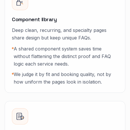
Component library
Deep clean, recurring, and specialty pages
share design but keep unique FAQs.
A shared component system saves time
without flattening the distinct proof and FAQ
logic each service needs.
We judge it by fit and booking quality, not by
how uniform the pages look in isolation.