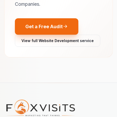
Companies.
Get a Free Audit
View full Website Development service
Footer navigation