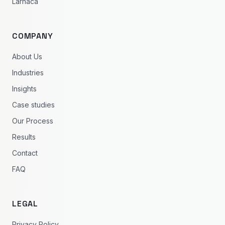
Larnaca
COMPANY
About Us
Industries
Insights
Case studies
Our Process
Results
Contact
FAQ
LEGAL
Privacy Policy