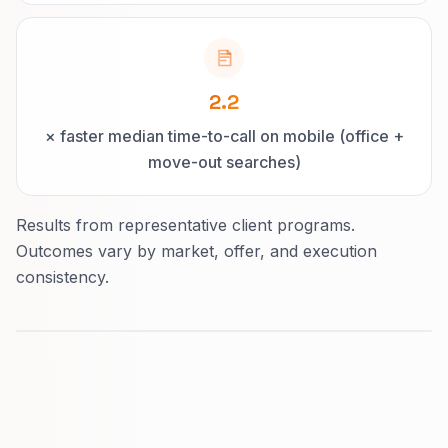
2.2
× faster median time-to-call on mobile (office +
move-out searches)
Results from representative client programs.
Outcomes vary by market, offer, and execution
consistency.