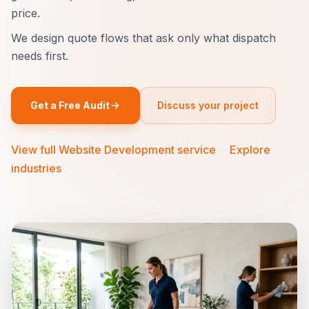
price.
We design quote flows that ask only what dispatch
needs first.
Get a Free Audit
Discuss your project
View full Website Development service
·
Explore
industries