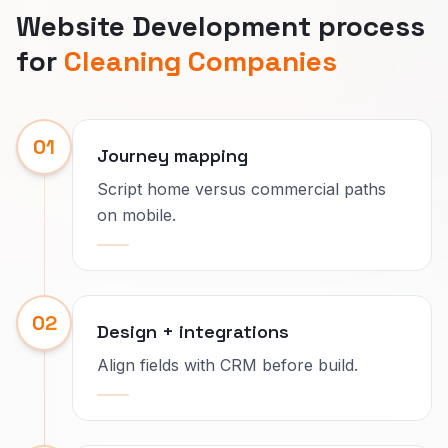
Website Development process
for
Cleaning Companies
01
Journey mapping
Script home versus commercial paths
on mobile.
02
Design + integrations
Align fields with CRM before build.