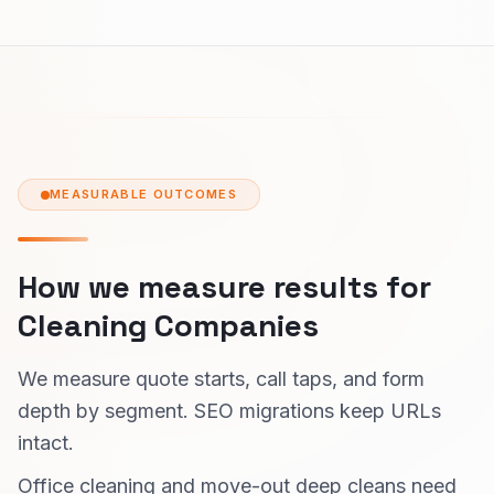
MEASURABLE OUTCOMES
How we measure results for
Cleaning Companies
We measure quote starts, call taps, and form
depth by segment. SEO migrations keep URLs
intact.
Office cleaning and move-out deep cleans need