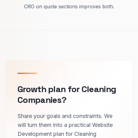
CRO on quote sections improves both.
Growth plan for Cleaning
Companies?
Share your goals and constraints. We
will turn them into a practical Website
Development plan for Cleaning