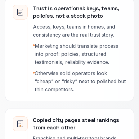
Trust is operational: keys, teams,
policies, not a stock photo
Access, keys, teams in homes, and
consistency are the real trust story.
Marketing should translate process
into proof: policies, structured
testimonials, reliability evidence.
Otherwise solid operators look
“cheap” or “risky” next to polished but
thin competitors.
Copied city pages steal rankings
from each other
Franchise and multi-territory brands