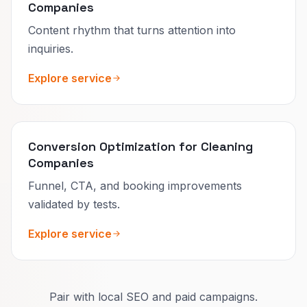
Companies
Content rhythm that turns attention into
inquiries.
Explore service
Conversion Optimization for Cleaning
Companies
Funnel, CTA, and booking improvements
validated by tests.
Explore service
Pair with local SEO and paid campaigns.