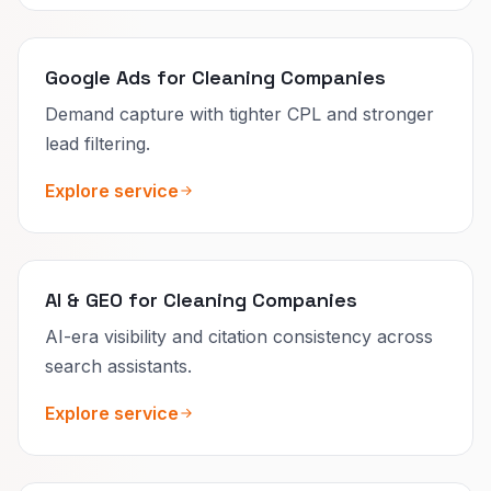
Google Ads for Cleaning Companies
Demand capture with tighter CPL and stronger
lead filtering.
Explore service
AI & GEO for Cleaning Companies
AI-era visibility and citation consistency across
search assistants.
Explore service