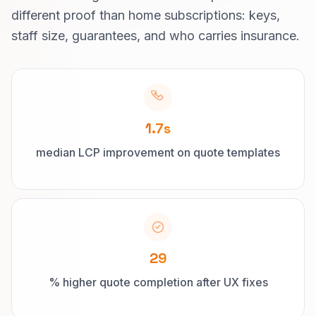
different proof than home subscriptions: keys,
staff size, guarantees, and who carries insurance.
1.7s
median LCP improvement on quote templates
29
% higher quote completion after UX fixes