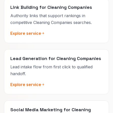
Link Building for Cleaning Companies
Authority links that support rankings in
competitive Cleaning Companies searches.
Explore service
Lead Generation for Cleaning Companies
Lead intake flow from first click to qualified
handoff.
Explore service
Social Media Marketing for Cleaning