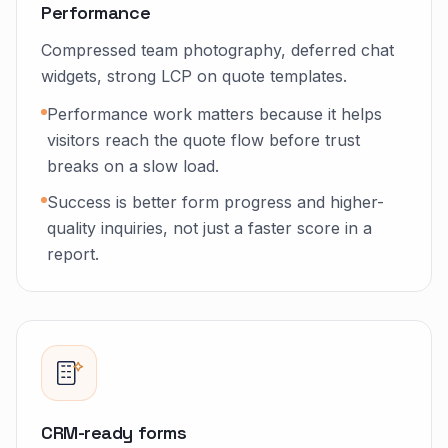
Performance
Compressed team photography, deferred chat
widgets, strong LCP on quote templates.
Performance work matters because it helps
visitors reach the quote flow before trust
breaks on a slow load.
Success is better form progress and higher-
quality inquiries, not just a faster score in a
report.
CRM-ready forms