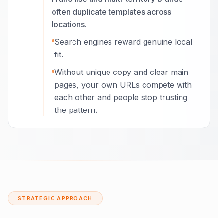
often duplicate templates across
locations.
Search engines reward genuine local
fit.
Without unique copy and clear main
pages, your own URLs compete with
each other and people stop trusting
the pattern.
STRATEGIC APPROACH