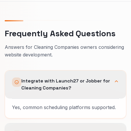
Frequently Asked Questions
Answers for Cleaning Companies owners considering
website development.
Integrate with Launch27 or Jobber for
Cleaning Companies?
Yes, common scheduling platforms supported.