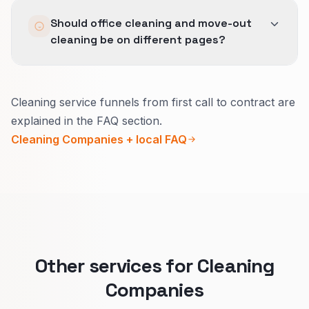
Recommended; we art-direct shoots to match
Should office cleaning and move-out
brand.
cleaning be on different pages?
When the buyer is different, yes.
Cleaning service funnels from first call to contract are
Businesses care about contracts, insurance,
explained in the FAQ section.
and access rules.
Cleaning Companies + local FAQ
Move-out customers care about checklists and
getting a deposit back.
Split pages keep promises clear and improve
who calls you.
Other services for Cleaning
Companies