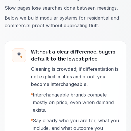
Slow pages lose searches done between meetings.
Below we build modular systems for residential and
commercial proof without duplicating fluff.
Without a clear difference, buyers
default to the lowest price
Cleaning is crowded; if differentiation is
not explicit in titles and proof, you
become interchangeable.
Interchangeable brands compete
mostly on price, even when demand
exists.
Say clearly who you are for, what you
include, and what outcome you