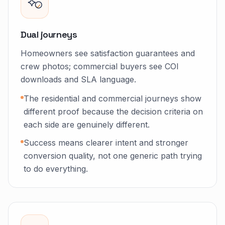
Dual journeys
Homeowners see satisfaction guarantees and
crew photos; commercial buyers see COI
downloads and SLA language.
The residential and commercial journeys show
different proof because the decision criteria on
each side are genuinely different.
Success means clearer intent and stronger
conversion quality, not one generic path trying
to do everything.