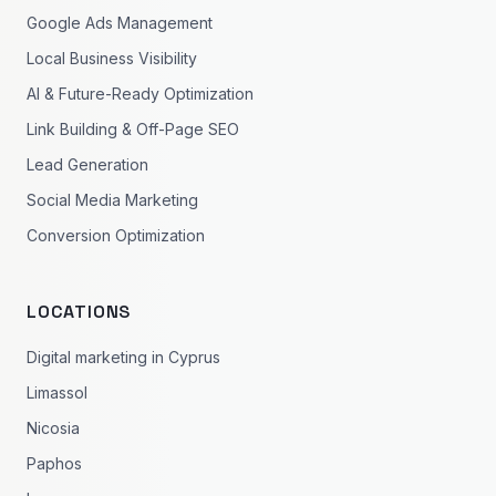
Google Ads Management
Local Business Visibility
AI & Future-Ready Optimization
Link Building & Off-Page SEO
Lead Generation
Social Media Marketing
Conversion Optimization
LOCATIONS
Digital marketing in Cyprus
Limassol
Nicosia
Paphos