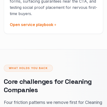
forms, surfacing guarantees near the CTA, and
testing social proof placement for nervous first-
time buyers.
Open service playbook
WHAT HOLDS YOU BACK
Core challenges for Cleaning
Companies
Four friction patterns we remove first for Cleaning