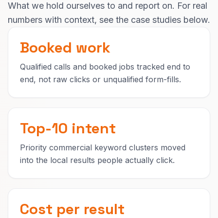
What we hold ourselves to and report on. For real
numbers with context, see the case studies below.
Booked work
Qualified calls and booked jobs tracked end to
end, not raw clicks or unqualified form-fills.
Top-10 intent
Priority commercial keyword clusters moved
into the local results people actually click.
Cost per result