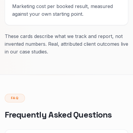
Marketing cost per booked result, measured
against your own starting point.
These cards describe what we track and report, not
invented numbers. Real, attributed client outcomes live
in our case studies.
FAQ
Frequently Asked Questions