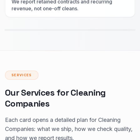
We report retained contracts and recurring
revenue, not one-off cleans.
SERVICES
Our Services for Cleaning
Companies
Each card opens a detailed plan for Cleaning
Companies: what we ship, how we check quality,
and how we report results.