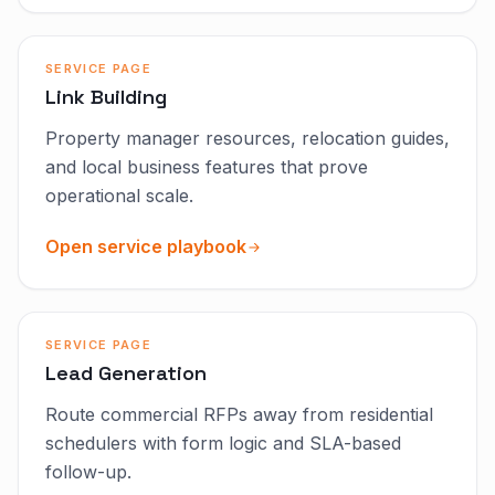
SERVICE PAGE
Link Building
Property manager resources, relocation guides,
and local business features that prove
operational scale.
Open service playbook
SERVICE PAGE
Lead Generation
Route commercial RFPs away from residential
schedulers with form logic and SLA-based
follow-up.