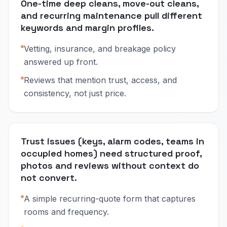
One-time deep cleans, move-out cleans,
and recurring maintenance pull different
keywords and margin profiles.
Vetting, insurance, and breakage policy
answered up front.
Reviews that mention trust, access, and
consistency, not just price.
Trust issues (keys, alarm codes, teams in
occupied homes) need structured proof,
photos and reviews without context do
not convert.
A simple recurring-quote form that captures
rooms and frequency.