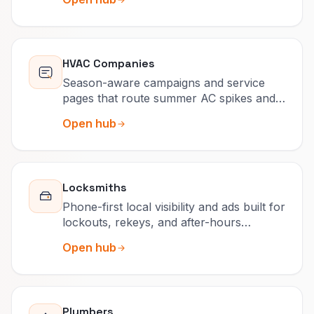
HVAC Companies
Season-aware campaigns and service
pages that route summer AC spikes and
winter heat outages correctly.
Open hub
Locksmiths
Phone-first local visibility and ads built for
lockouts, rekeys, and after-hours
surcharges people actually read.
Open hub
Plumbers