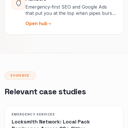
Emergency-first SEO and Google Ads
that put you at the top when pipes burst
and drains clog.
Open hub
EVIDENCE
Relevant case studies
EMERGENCY SERVICES
Locksmith Network: Local Pack