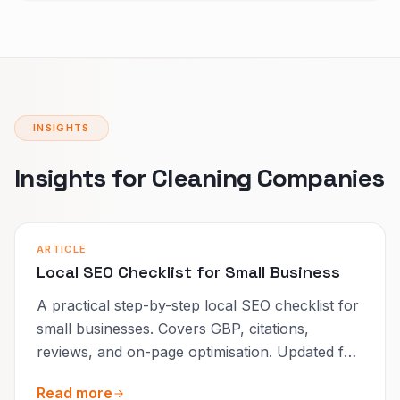
INSIGHTS
Insights for Cleaning Companies
ARTICLE
Local SEO Checklist for Small Business
A practical step-by-step local SEO checklist for
small businesses. Covers GBP, citations,
reviews, and on-page optimisation. Updated for
2026.
Read more