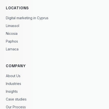
LOCATIONS
Digital marketing in Cyprus
Limassol
Nicosia
Paphos
Larnaca
COMPANY
About Us
Industries
Insights
Case studies
Our Process