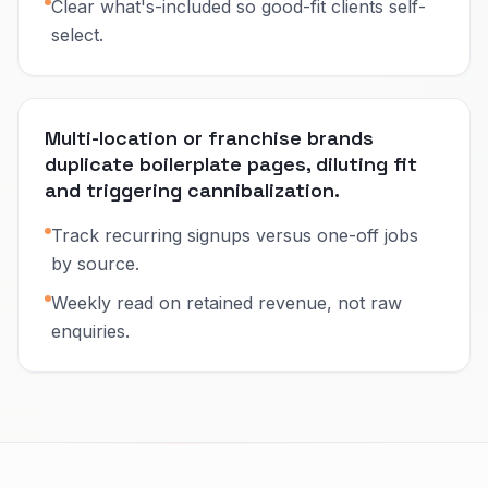
Clear what's-included so good-fit clients self-
select.
Multi-location or franchise brands
duplicate boilerplate pages, diluting fit
and triggering cannibalization.
Track recurring signups versus one-off jobs
by source.
Weekly read on retained revenue, not raw
enquiries.