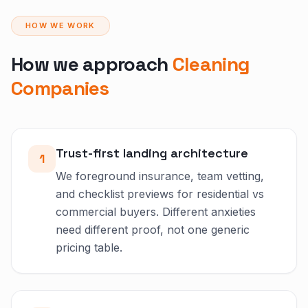
HOW WE WORK
How we approach
Cleaning
Companies
Trust-first landing architecture
1
We foreground insurance, team vetting,
and checklist previews for residential vs
commercial buyers. Different anxieties
need different proof, not one generic
pricing table.