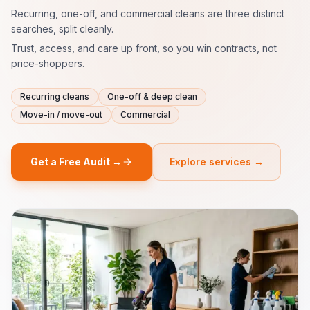
Recurring, one-off, and commercial cleans are three distinct
searches, split cleanly.
Trust, access, and care up front, so you win contracts, not
price-shoppers.
Recurring cleans
One-off & deep clean
Move-in / move-out
Commercial
Get a Free Audit →
Explore services →