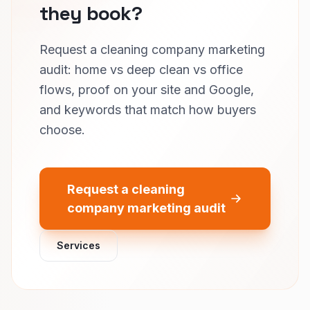
they book?
Request a cleaning company marketing
audit: home vs deep clean vs office
flows, proof on your site and Google,
and keywords that match how buyers
choose.
Request a cleaning
company marketing audit
Services