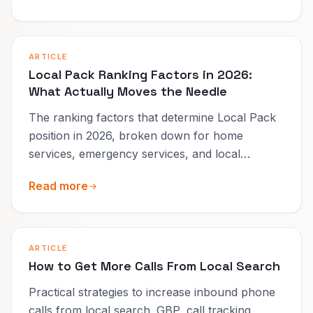
ARTICLE
Local Pack Ranking Factors in 2026:
What Actually Moves the Needle
The ranking factors that determine Local Pack
position in 2026, broken down for home
services, emergency services, and local
businesses.
Read more
ARTICLE
How to Get More Calls From Local Search
Practical strategies to increase inbound phone
calls from local search. GBP, call tracking,