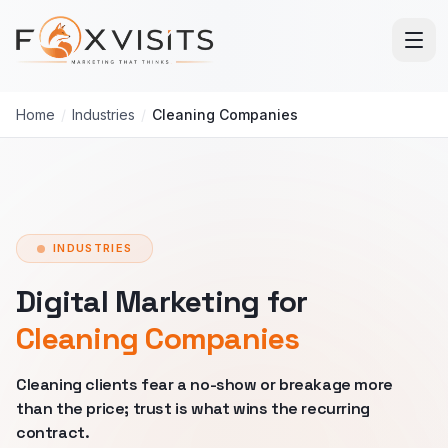
Skip to main content
Home
/
Industries
/
Cleaning Companies
INDUSTRIES
Digital Marketing for
Cleaning Companies
Cleaning clients fear a no-show or breakage more
than the price; trust is what wins the recurring
contract.