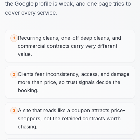
the Google profile is weak, and one page tries to
cover every service.
Recurring cleans, one-off deep cleans, and
1
commercial contracts carry very different
value.
Clients fear inconsistency, access, and damage
2
more than price, so trust signals decide the
booking.
A site that reads like a coupon attracts price-
3
shoppers, not the retained contracts worth
chasing.