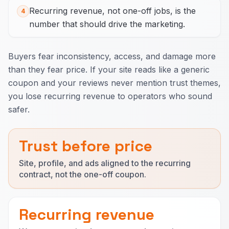
Recurring revenue, not one-off jobs, is the
4
number that should drive the marketing.
Buyers fear inconsistency, access, and damage more
than they fear price. If your site reads like a generic
coupon and your reviews never mention trust themes,
you lose recurring revenue to operators who sound
safer.
Trust before price
Site, profile, and ads aligned to the recurring
contract, not the one-off coupon.
Recurring revenue