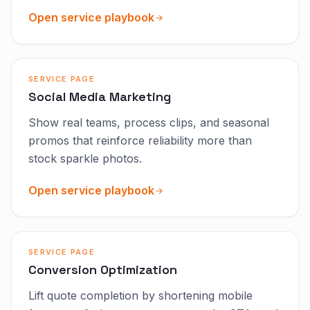
Open service playbook
SERVICE PAGE
Social Media Marketing
Show real teams, process clips, and seasonal
promos that reinforce reliability more than
stock sparkle photos.
Open service playbook
SERVICE PAGE
Conversion Optimization
Lift quote completion by shortening mobile