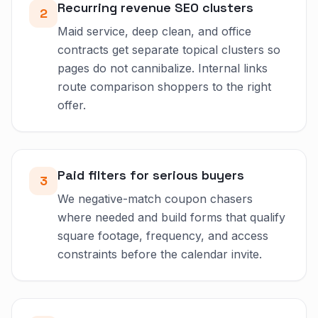
Recurring revenue SEO clusters
2
Maid service, deep clean, and office
contracts get separate topical clusters so
pages do not cannibalize. Internal links
route comparison shoppers to the right
offer.
Paid filters for serious buyers
3
We negative-match coupon chasers
where needed and build forms that qualify
square footage, frequency, and access
constraints before the calendar invite.