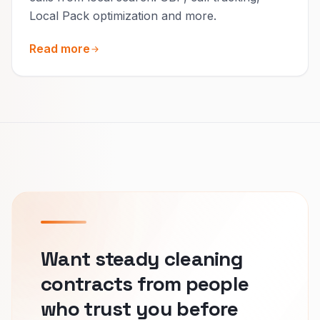
Local Pack optimization and more.
Read more
Want steady cleaning
contracts from people
who trust you before