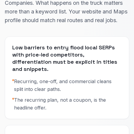
Companies. What happens on the truck matters
more than a keyword list. Your website and Maps
profile should match real routes and real jobs.
Low barriers to entry flood local SERPs
with price-led competitors,
differentiation must be explicit in titles
and snippets.
Recurring, one-off, and commercial cleans
split into clear paths.
The recurring plan, not a coupon, is the
headline offer.