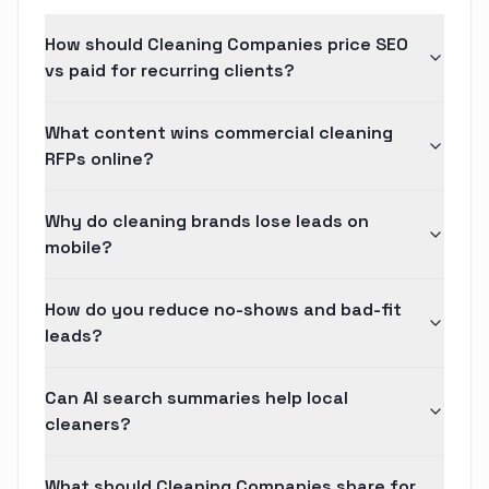
How should Cleaning Companies price SEO
vs paid for recurring clients?
What content wins commercial cleaning
RFPs online?
Why do cleaning brands lose leads on
mobile?
How do you reduce no-shows and bad-fit
leads?
Can AI search summaries help local
cleaners?
What should Cleaning Companies share for