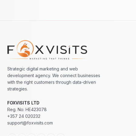
Footer navigation
Strategic digital marketing and web
development agency. We connect businesses
with the right customers through data-driven
strategies.
FOXVISITS LTD
Reg. No: HE423078
+357 24 020232
support@foxvisits.com