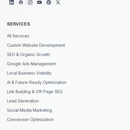
SERVICES
All Services
Custom Website Development
SEO & Organic Growth
Google Ads Management
Local Business Visibility
AI & Future-Ready Optimization
Link Building & Off-Page SEO
Lead Generation
Social Media Marketing
Conversion Optimization