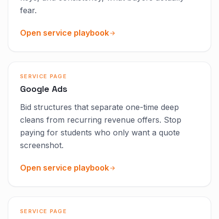
fear.
Open service playbook
SERVICE PAGE
Google Ads
Bid structures that separate one-time deep
cleans from recurring revenue offers. Stop
paying for students who only want a quote
screenshot.
Open service playbook
SERVICE PAGE