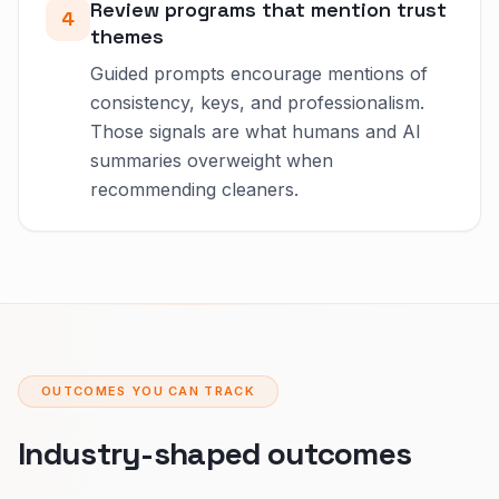
Review programs that mention trust
4
themes
Guided prompts encourage mentions of
consistency, keys, and professionalism.
Those signals are what humans and AI
summaries overweight when
recommending cleaners.
OUTCOMES YOU CAN TRACK
Industry-shaped outcomes