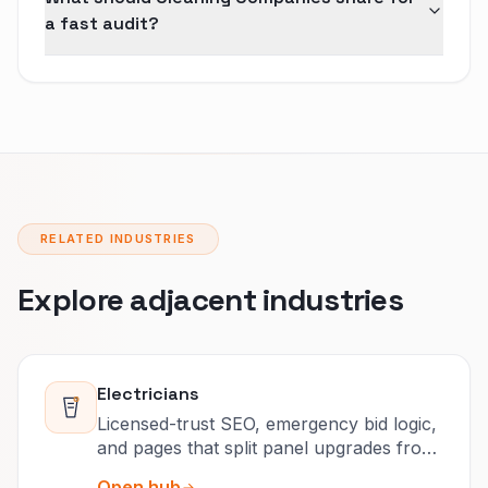
a fast audit?
RELATED INDUSTRIES
Explore adjacent industries
Electricians
Licensed-trust SEO, emergency bid logic,
and pages that split panel upgrades from
after-hours calls.
Open hub