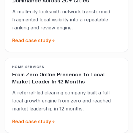
Dominance Across 20+ Cities
A multi-city locksmith network transformed
fragmented local visibility into a repeatable
ranking and review engine.
Read case study
HOME SERVICES
From Zero Online Presence to Local
Market Leader in 12 Months
A referral-led cleaning company built a full
local growth engine from zero and reached
market leadership in 12 months.
Read case study