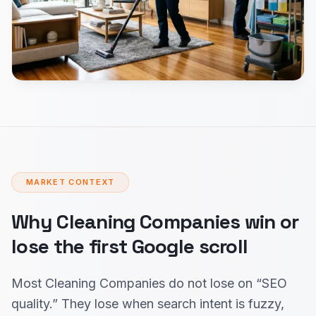
MARKET CONTEXT
Why Cleaning Companies win or
lose the first Google scroll
Most Cleaning Companies do not lose on “SEO
quality.” They lose when search intent is fuzzy,