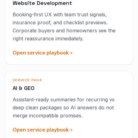
Website Development
Booking-first UX with team trust signals,
insurance proof, and checklist previews.
Corporate buyers and homeowners see the
right reassurance immediately.
Open service playbook
SERVICE PAGE
AI & GEO
Assistant-ready summaries for recurring vs
deep clean packages so AI answers do not
merge incompatible promises.
Open service playbook