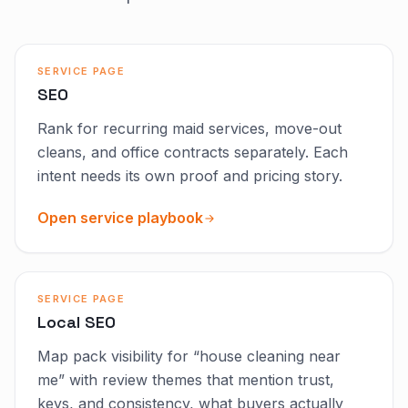
SERVICE PAGE
SEO
Rank for recurring maid services, move-out
cleans, and office contracts separately. Each
intent needs its own proof and pricing story.
Open service playbook
SERVICE PAGE
Local SEO
Map pack visibility for “house cleaning near
me” with review themes that mention trust,
keys, and consistency, what buyers actually