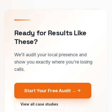
Ready for Results Like
These?
We'll audit your local presence and
show you exactly where you're losing
calls.
Start Your Free Audit →
View all case studies