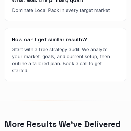
What was the primary goal?
Dominate Local Pack in every target market
How can I get similar results?
Start with a free strategy audit. We analyze
your market, goals, and current setup, then
outline a tailored plan. Book a call to get
started.
More Results We've Delivered