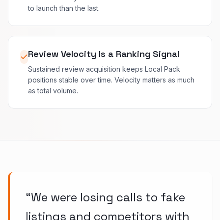
to launch than the last.
Review Velocity Is a Ranking Signal
Sustained review acquisition keeps Local Pack
positions stable over time. Velocity matters as much
as total volume.
“
We were losing calls to fake
listings and competitors with