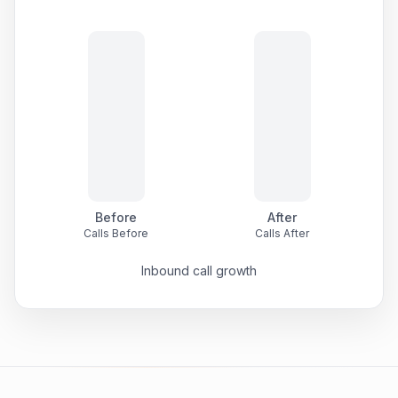
Before
After
Calls Before
Calls After
Inbound call growth