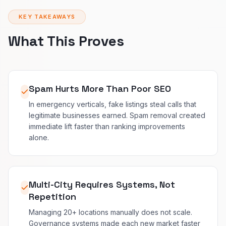
KEY TAKEAWAYS
What This Proves
Spam Hurts More Than Poor SEO
In emergency verticals, fake listings steal calls that
legitimate businesses earned. Spam removal created
immediate lift faster than ranking improvements
alone.
Multi-City Requires Systems, Not
Repetition
Managing 20+ locations manually does not scale.
Governance systems made each new market faster