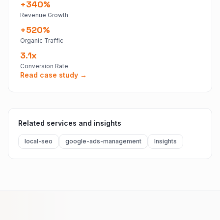
+340%
Revenue Growth
+520%
Organic Traffic
3.1x
Conversion Rate
Read case study →
Related services and insights
local-seo
google-ads-management
Insights