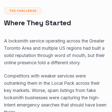
THE CHALLENGE
Where They Started
A locksmith service operating across the Greater
Toronto Area and multiple US regions had built a
solid reputation through word of mouth, but their
online presence told a different story.
Competitors with weaker services were
outranking them in the Local Pack across their
key markets. Worse, spam listings from fake
locksmith businesses were capturing the high-
intent emergency searches that should have been