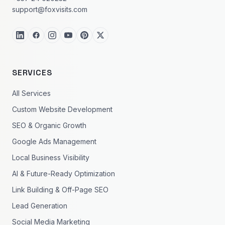
support@foxvisits.com
SERVICES
All Services
Custom Website Development
SEO & Organic Growth
Google Ads Management
Local Business Visibility
AI & Future-Ready Optimization
Link Building & Off-Page SEO
Lead Generation
Social Media Marketing