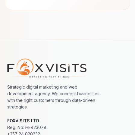
Footer navigation
Strategic digital marketing and web
development agency. We connect businesses
with the right customers through data-driven
strategies.
FOXVISITS LTD
Reg. No: HE423078
+357 24 020232