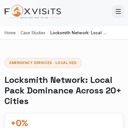
Skip to main content
Home
/
Case Studies
/
Locksmith Network: Local Pack Dominance Across 20+ Cities
EMERGENCY SERVICES · LOCAL SEO
Locksmith Network: Local
Pack Dominance Across 20+
Cities
+
0
%