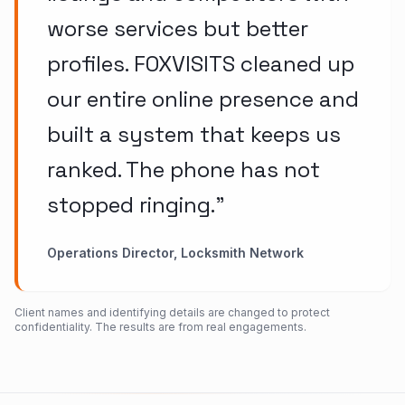
worse services but better
profiles. FOXVISITS cleaned up
our entire online presence and
built a system that keeps us
ranked. The phone has not
stopped ringing.
”
Operations Director, Locksmith Network
Client names and identifying details are changed to protect
confidentiality. The results are from real engagements.