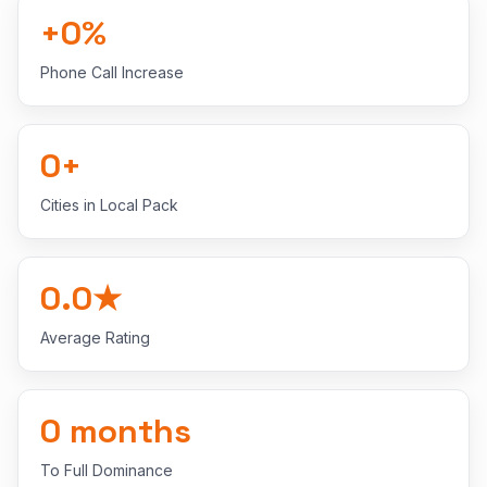
+
0
%
Phone Call Increase
0
+
Cities in Local Pack
0.0
★
Average Rating
0
months
To Full Dominance