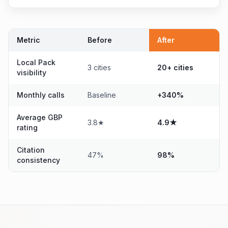
Metric
Before
After
Local Pack
3 cities
20+ cities
visibility
Monthly calls
Baseline
+340%
Average GBP
3.8★
4.9★
rating
Citation
47%
98%
consistency