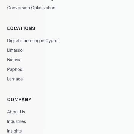
Conversion Optimization
LOCATIONS
Digital marketing in Cyprus
Limassol
Nicosia
Paphos
Larnaca
COMPANY
About Us
Industries
Insights