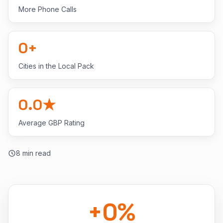
More Phone Calls
0
+
Cities in the Local Pack
0.0
★
Average GBP Rating
8
min read
+
0
%