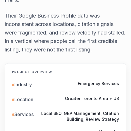
theirs.
Their Google Business Profile data was
inconsistent across locations, citation signals
were fragmented, and review velocity had stalled.
In a vertical where people call the first credible
listing, they were not the first listing.
PROJECT OVERVIEW
Emergency Services
Industry
Greater Toronto Area + US
Location
Local SEO, GBP Management, Citation
Services
Building, Review Strategy