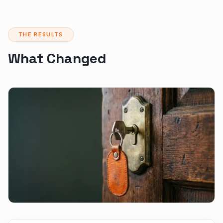
THE RESULTS
What Changed