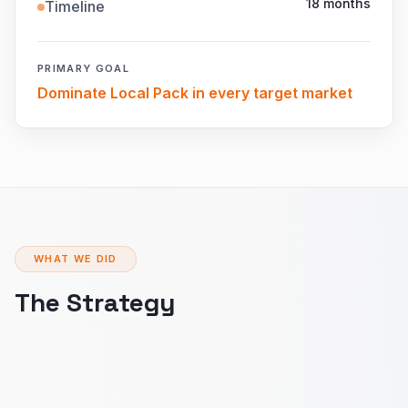
18 months
Timeline
PRIMARY GOAL
Dominate Local Pack in every target market
WHAT WE DID
The Strategy