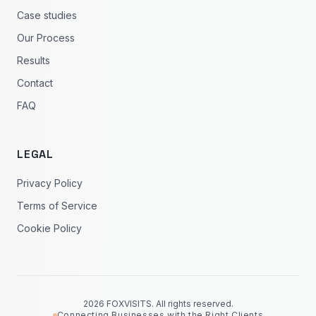
Case studies
Our Process
Results
Contact
FAQ
LEGAL
Privacy Policy
Terms of Service
Cookie Policy
2026 FOXVISITS. All rights reserved.
Connecting Businesses with the Right Clients