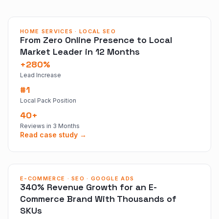
HOME SERVICES · LOCAL SEO
From Zero Online Presence to Local
Market Leader in 12 Months
+280%
Lead Increase
#1
Local Pack Position
40+
Reviews in 3 Months
Read case study →
E-COMMERCE · SEO · GOOGLE ADS
340% Revenue Growth for an E-
Commerce Brand With Thousands of
SKUs