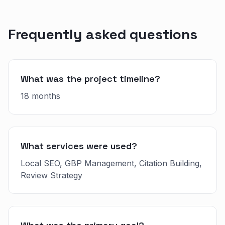
Frequently asked questions
What was the project timeline?
18 months
What services were used?
Local SEO, GBP Management, Citation Building,
Review Strategy