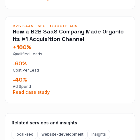
B2B SAAS · SEO · GOOGLE ADS
How a B2B SaaS Company Made Organic
Its #1 Acquisition Channel
+180%
Qualified Leads
-60%
Cost Per Lead
-40%
Ad Spend
Read case study →
Related services and insights
local-seo
website-development
Insights