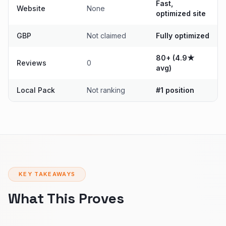
Fast,
Website
None
optimized site
GBP
Not claimed
Fully optimized
80+ (4.9★
Reviews
0
avg)
Local Pack
Not ranking
#1 position
KEY TAKEAWAYS
What This Proves