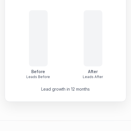
Before
After
Leads Before
Leads After
Lead growth in 12 months