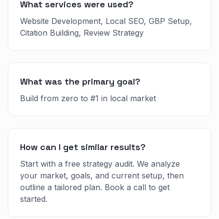
What services were used?
Website Development, Local SEO, GBP Setup,
Citation Building, Review Strategy
What was the primary goal?
Build from zero to #1 in local market
How can I get similar results?
Start with a free strategy audit. We analyze
your market, goals, and current setup, then
outline a tailored plan. Book a call to get
started.