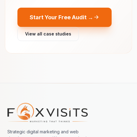
Start Your Free Audit →
View all case studies
Footer navigation
Strategic digital marketing and web