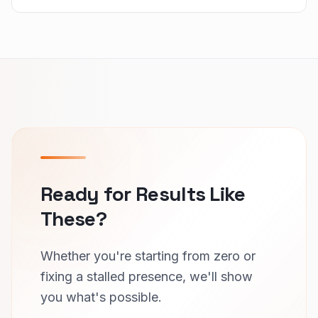
Ready for Results Like
These?
Whether you're starting from zero or
fixing a stalled presence, we'll show
you what's possible.