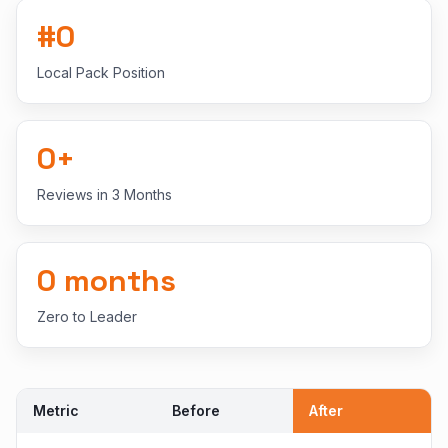
#
0
Local Pack Position
0
+
Reviews in 3 Months
0
months
Zero to Leader
Metric
Before
After