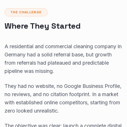
THE CHALLENGE
Where They Started
A residential and commercial cleaning company in
Germany had a solid referral base, but growth
from referrals had plateaued and predictable
pipeline was missing.
They had no website, no Google Business Profile,
no reviews, and no citation footprint. In a market
with established online competitors, starting from
zero looked unrealistic.
The objective was clear: launch a complete digital