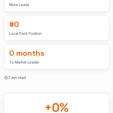
More Leads
#
0
Local Pack Position
0
months
To Market Leader
7
min read
+
0
%