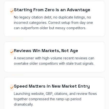
Starting From Zero Is an Advantage
No legacy citation debt, no duplicate listings, no
incorrect categories. Correct setup from day one
can outperform older but messy competitors.
Reviews Win Markets, Not Age
A newcomer with high-volume recent reviews can
overtake older competitors with stale trust signals.
Speed Matters in New Market Entry
Launching website, GBP, citations, and review flows
together compressed the ramp-up period
dramatically.