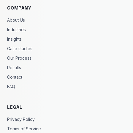
COMPANY
About Us
Industries
Insights
Case studies
Our Process
Results
Contact
FAQ
LEGAL
Privacy Policy
Terms of Service