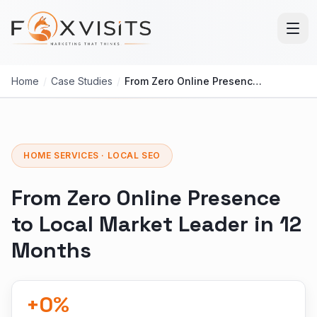
Skip to main content
Home
/
Case Studies
/
From Zero Online Presence to Local Market Leader in 12 Months
HOME SERVICES · LOCAL SEO
From Zero Online Presence
to Local Market Leader in 12
Months
+
0
%