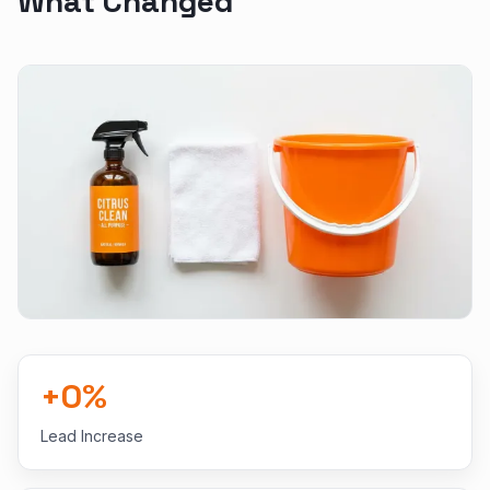
What Changed
+
0
%
Lead Increase