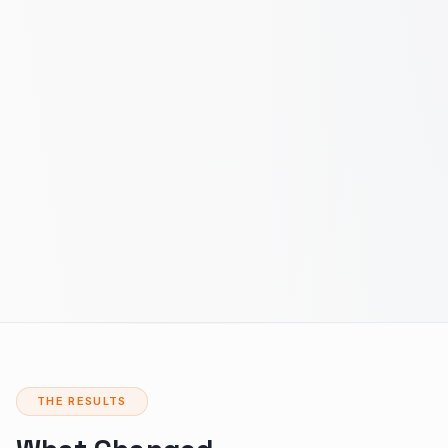
THE RESULTS