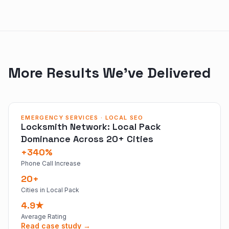
More Results We've Delivered
EMERGENCY SERVICES · LOCAL SEO
Locksmith Network: Local Pack
Dominance Across 20+ Cities
+340%
Phone Call Increase
20+
Cities in Local Pack
4.9★
Average Rating
Read case study →