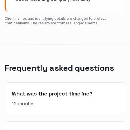
Client names and identifying details are changed to protect
confidentiality. The results are from real engagements.
Frequently asked questions
What was the project timeline?
12 months