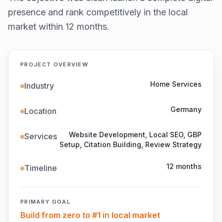
presence and rank competitively in the local
market within 12 months.
PROJECT OVERVIEW
Home Services
Industry
Germany
Location
Website Development, Local SEO, GBP
Services
Setup, Citation Building, Review Strategy
12 months
Timeline
PRIMARY GOAL
Build from zero to #1 in local market