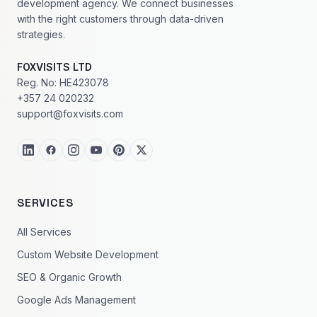
development agency. We connect businesses
with the right customers through data-driven
strategies.
FOXVISITS LTD
Reg. No: HE423078
+357 24 020232
support@foxvisits.com
SERVICES
All Services
Custom Website Development
SEO & Organic Growth
Google Ads Management