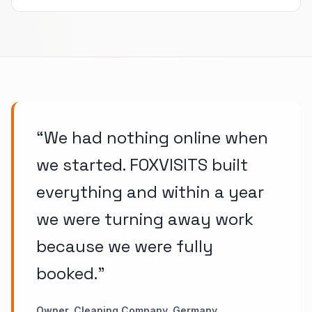
“
We had nothing online when
we started. FOXVISITS built
everything and within a year
we were turning away work
because we were fully
booked.
”
Owner, Cleaning Company, Germany