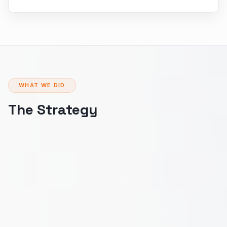
WHAT WE DID
The Strategy