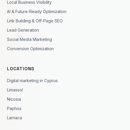
Local Business Visibility
AI & Future-Ready Optimization
Link Building & Off-Page SEO
Lead Generation
Social Media Marketing
Conversion Optimization
LOCATIONS
Digital marketing in Cyprus
Limassol
Nicosia
Paphos
Larnaca