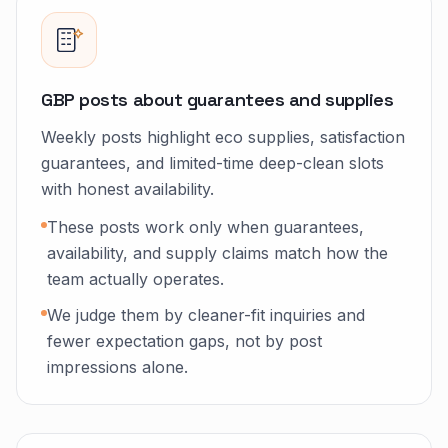
GBP posts about guarantees and supplies
Weekly posts highlight eco supplies, satisfaction
guarantees, and limited-time deep-clean slots
with honest availability.
These posts work only when guarantees,
availability, and supply claims match how the
team actually operates.
We judge them by cleaner-fit inquiries and
fewer expectation gaps, not by post
impressions alone.