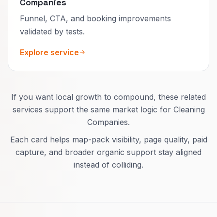
Companies
Funnel, CTA, and booking improvements
validated by tests.
Explore service
If you want local growth to compound, these related
services support the same market logic for Cleaning
Companies.
Each card helps map-pack visibility, page quality, paid
capture, and broader organic support stay aligned
instead of colliding.