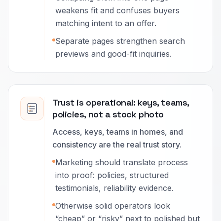
weakens fit and confuses buyers
matching intent to an offer.
Separate pages strengthen search
previews and good-fit inquiries.
Trust is operational: keys, teams,
policies, not a stock photo
Access, keys, teams in homes, and
consistency are the real trust story.
Marketing should translate process
into proof: policies, structured
testimonials, reliability evidence.
Otherwise solid operators look
“cheap” or “risky” next to polished but