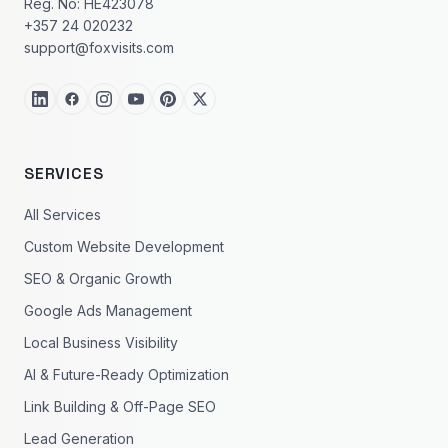
Reg. No: HE423078
+357 24 020232
support@foxvisits.com
SERVICES
All Services
Custom Website Development
SEO & Organic Growth
Google Ads Management
Local Business Visibility
AI & Future-Ready Optimization
Link Building & Off-Page SEO
Lead Generation