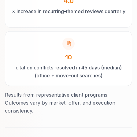
4.0
× increase in recurring-themed reviews quarterly
10
citation conflicts resolved in 45 days (median)
(office + move-out searches)
Results from representative client programs.
Outcomes vary by market, offer, and execution
consistency.