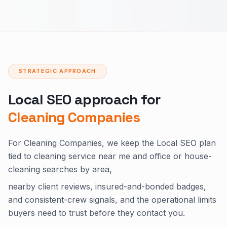
STRATEGIC APPROACH
Local SEO approach for
Cleaning Companies
For Cleaning Companies, we keep the Local SEO plan
tied to cleaning service near me and office or house-
cleaning searches by area,
nearby client reviews, insured-and-bonded badges,
and consistent-crew signals, and the operational limits
buyers need to trust before they contact you.