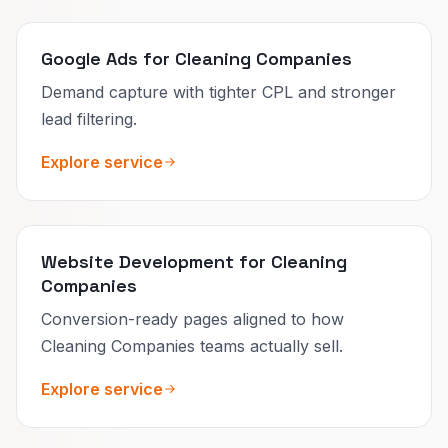
Google Ads for Cleaning Companies
Demand capture with tighter CPL and stronger
lead filtering.
Explore service
Website Development for Cleaning
Companies
Conversion-ready pages aligned to how
Cleaning Companies teams actually sell.
Explore service