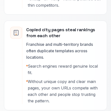
thin competitors.
Copied city pages steal rankings
from each other
Franchise and multi-territory brands
often duplicate templates across
locations.
Search engines reward genuine local
fit.
Without unique copy and clear main
pages, your own URLs compete with
each other and people stop trusting
the pattern.