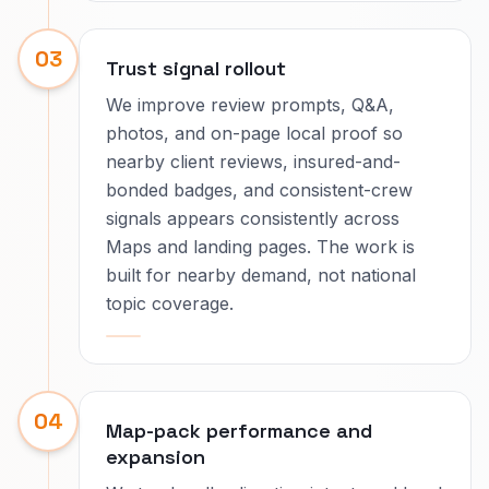
03
Trust signal rollout
We improve review prompts, Q&A,
photos, and on-page local proof so
nearby client reviews, insured-and-
bonded badges, and consistent-crew
signals appears consistently across
Maps and landing pages. The work is
built for nearby demand, not national
topic coverage.
04
Map-pack performance and
expansion