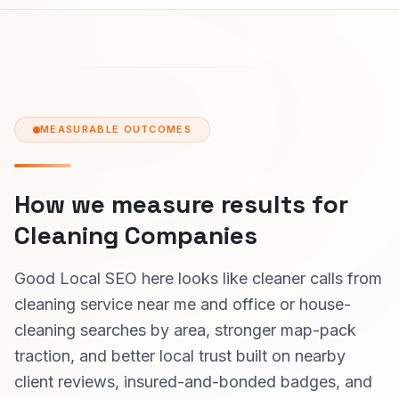
MEASURABLE OUTCOMES
How we measure results for
Cleaning Companies
Good Local SEO here looks like cleaner calls from
cleaning service near me and office or house-
cleaning searches by area, stronger map-pack
traction, and better local trust built on nearby
client reviews, insured-and-bonded badges, and