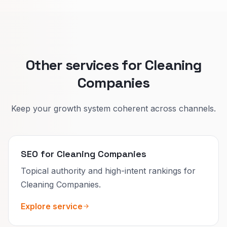
Split pages keep promises clear and improve
who calls you.
Other services for Cleaning
Companies
Keep your growth system coherent across channels.
SEO for Cleaning Companies
Topical authority and high-intent rankings for
Cleaning Companies.
Explore service