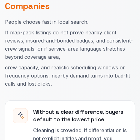
Companies
People choose fast in local search.
If map-pack listings do not prove nearby client
reviews, insured-and-bonded badges, and consistent-
crew signals, or if service-area language stretches
beyond coverage area,
crew capacity, and realistic scheduling windows or
frequency options, nearby demand turns into bad-fit
calls and lost clicks.
Without a clear difference, buyers
default to the lowest price
Cleaning is crowded; if differentiation is
not explicit in titles and proof, you