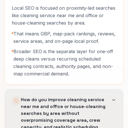
Local SEO is focused on proximity-led searches
like cleaning service near me and office or
house-cleaning searches by area.
That means GBP, map-pack rankings, reviews,
service areas, and on-page local proof.
Broader SEO is the separate layer for one-off
deep cleans versus recurring scheduled
cleaning contracts, authority pages, and non-
map commercial demand.
How do you improve cleaning service
near me and office or house-cleaning
searches by area without
overpromising coverage area, crew
capacity, and realistic scheduling