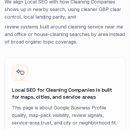
We align Local SEO with how Cleaning Companies
shows up in nearby search, using cleaner GBP clear
control, local landing parity, and
review systems built around cleaning service near me
and office or house-cleaning searches by area instead
of broad organic topic coverage.
Local SEO for Cleaning Companies is built
for maps, cities, and service areas
This page is about Google Business Profile
quality, map-pack visibility, review signals,
service-area trust, and city or neighborhood fit.