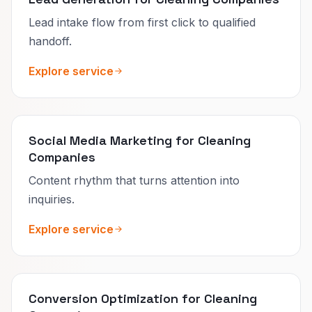
Lead intake flow from first click to qualified
handoff.
Explore service
Social Media Marketing for Cleaning
Companies
Content rhythm that turns attention into
inquiries.
Explore service
Conversion Optimization for Cleaning