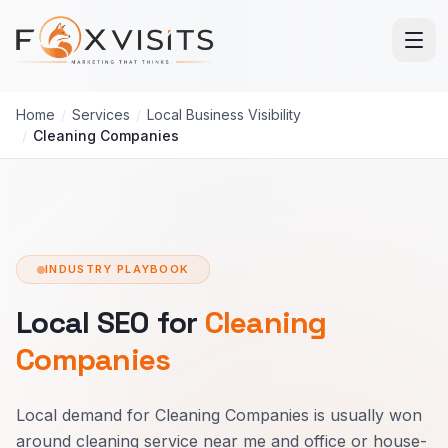
Skip to main content
Home
/
Services
/
Local Business Visibility
/
Cleaning Companies
INDUSTRY PLAYBOOK
Local SEO for
Cleaning
Companies
Local demand for Cleaning Companies is usually won
around cleaning service near me and office or house-