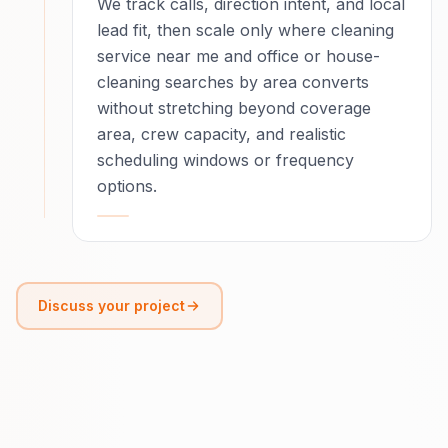
We track calls, direction intent, and local
lead fit, then scale only where cleaning
service near me and office or house-
cleaning searches by area converts
without stretching beyond coverage
area, crew capacity, and realistic
scheduling windows or frequency
options.
Discuss your project