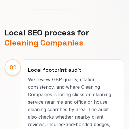
Local SEO process for
Cleaning Companies
01
Local footprint audit
We review GBP quality, citation
consistency, and where Cleaning
Companies is losing clicks on cleaning
service near me and office or house-
cleaning searches by area. The audit
also checks whether nearby client
reviews, insured-and-bonded badges,