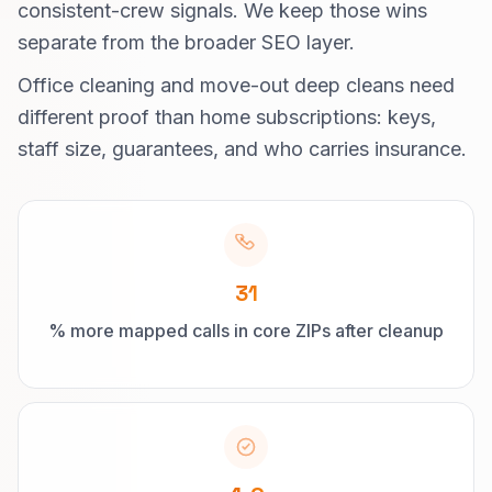
consistent-crew signals. We keep those wins
separate from the broader SEO layer.
Office cleaning and move-out deep cleans need
different proof than home subscriptions: keys,
staff size, guarantees, and who carries insurance.
31
% more mapped calls in core ZIPs after cleanup