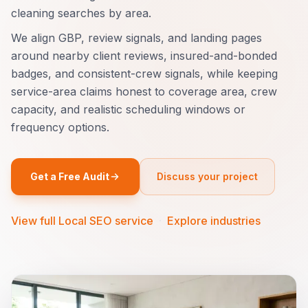
cleaning searches by area.
We align GBP, review signals, and landing pages
around nearby client reviews, insured-and-bonded
badges, and consistent-crew signals, while keeping
service-area claims honest to coverage area, crew
capacity, and realistic scheduling windows or
frequency options.
Get a Free Audit
Discuss your project
View full Local SEO service
·
Explore industries