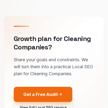
Growth plan for Cleaning
Companies?
Share your goals and constraints. We
will turn them into a practical Local SEO
plan for Cleaning Companies.
Get a Free Audit
View full Local SEO service