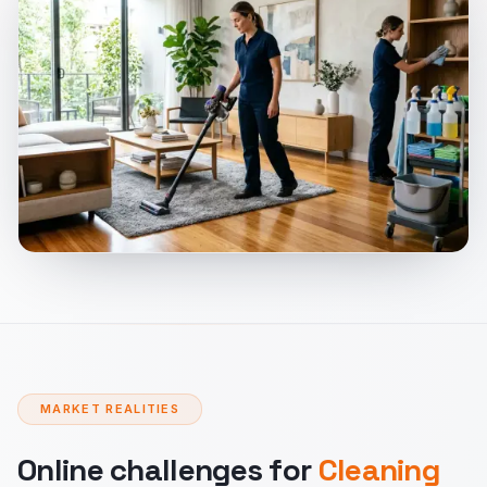
MARKET REALITIES
Online challenges for
Cleaning