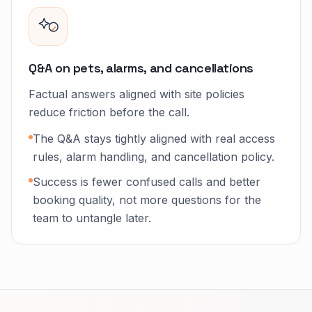
Q&A on pets, alarms, and cancellations
Factual answers aligned with site policies
reduce friction before the call.
The Q&A stays tightly aligned with real access
rules, alarm handling, and cancellation policy.
Success is fewer confused calls and better
booking quality, not more questions for the
team to untangle later.