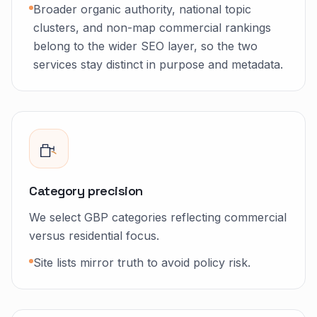
Broader organic authority, national topic
clusters, and non-map commercial rankings
belong to the wider SEO layer, so the two
services stay distinct in purpose and metadata.
Category precision
We select GBP categories reflecting commercial
versus residential focus.
Site lists mirror truth to avoid policy risk.