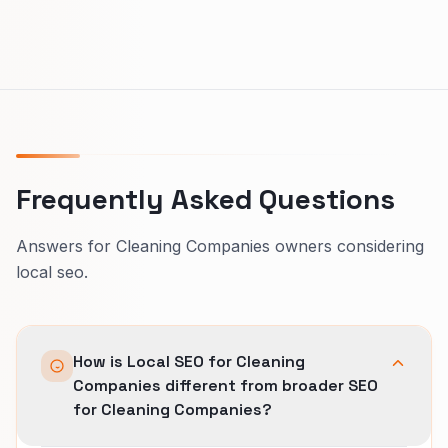
Frequently Asked Questions
Answers for Cleaning Companies owners considering
local seo.
How is Local SEO for Cleaning
Companies different from broader SEO
for Cleaning Companies?