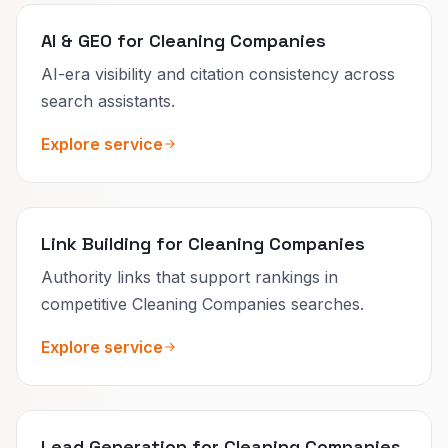
AI & GEO for Cleaning Companies
AI-era visibility and citation consistency across
search assistants.
Explore service
Link Building for Cleaning Companies
Authority links that support rankings in
competitive Cleaning Companies searches.
Explore service
Lead Generation for Cleaning Companies