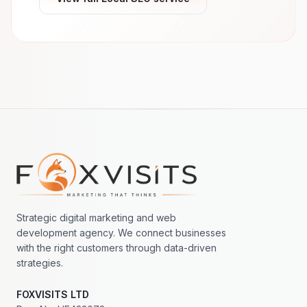
Footer navigation
Strategic digital marketing and web
development agency. We connect businesses
with the right customers through data-driven
strategies.
FOXVISITS LTD