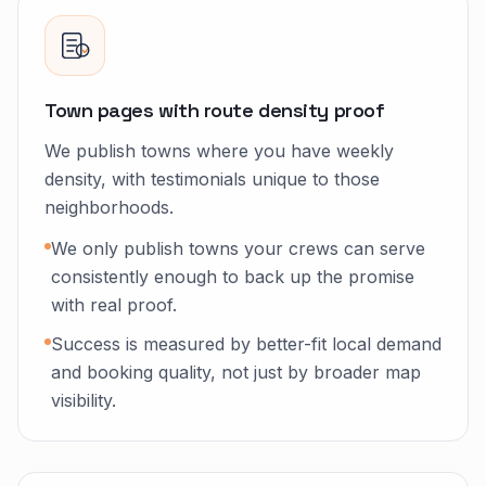
Town pages with route density proof
We publish towns where you have weekly
density, with testimonials unique to those
neighborhoods.
We only publish towns your crews can serve
consistently enough to back up the promise
with real proof.
Success is measured by better-fit local demand
and booking quality, not just by broader map
visibility.