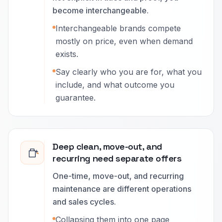
become interchangeable.
Interchangeable brands compete
mostly on price, even when demand
exists.
Say clearly who you are for, what you
include, and what outcome you
guarantee.
Deep clean, move-out, and
recurring need separate offers
One-time, move-out, and recurring
maintenance are different operations
and sales cycles.
Collapsing them into one page