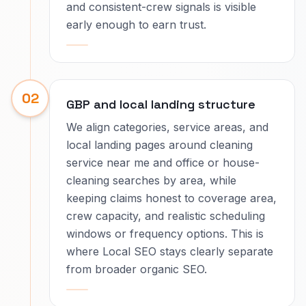
and consistent-crew signals is visible
early enough to earn trust.
02
GBP and local landing structure
We align categories, service areas, and
local landing pages around cleaning
service near me and office or house-
cleaning searches by area, while
keeping claims honest to coverage area,
crew capacity, and realistic scheduling
windows or frequency options. This is
where Local SEO stays clearly separate
from broader organic SEO.