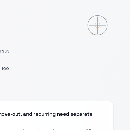
ersus
s too
move-out, and recurring need separate