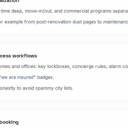
lization
ne-time deep, move-in/out, and commercial programs separa
 for example from post-renovation dust pages to maintenanc
ccess workflows
es and offices: key lockboxes, concierge rules, alarm co
"we are insured" badges.
nestly to avoid spammy city lists.
 booking