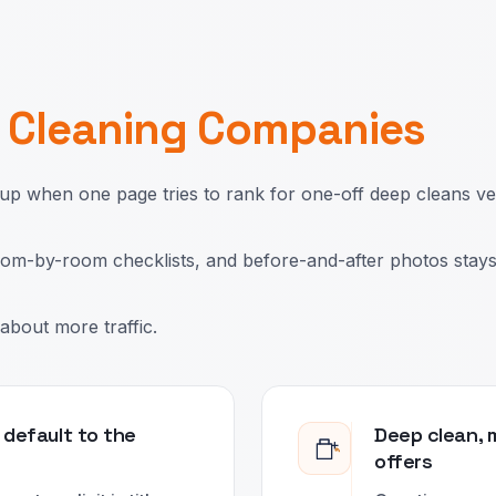
r
Cleaning Companies
 when one page tries to rank for one-off deep cleans v
 room-by-room checklists, and before-and-after photos stay
about more traffic.
 default to the
Deep clean, 
offers