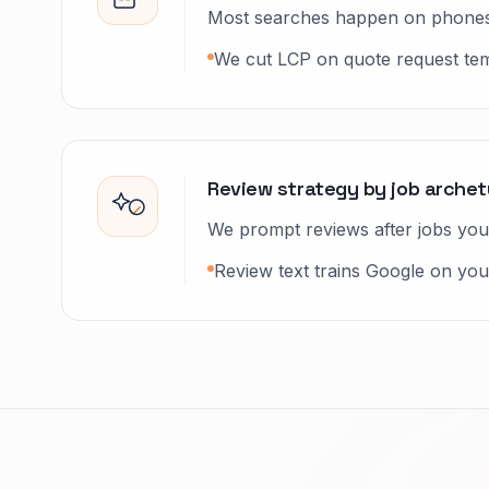
Most searches happen on phones
We cut LCP on quote request templ
Review strategy by job arche
We prompt reviews after jobs you 
Review text trains Google on your