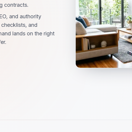
g contracts.
EO, and authority
checklists, and
and lands on the right
er.