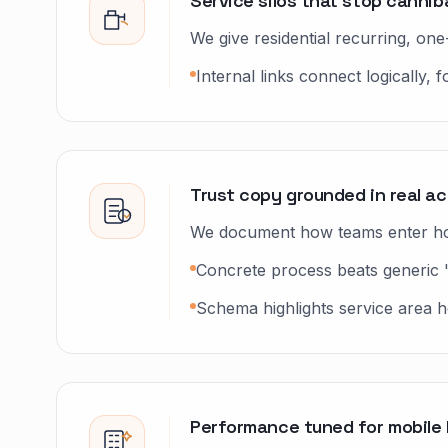
Service silos that stop canniba
We give residential recurring, o
Internal links connect logically,
Trust copy grounded in real a
We document how teams enter hom
Concrete process beats generic 
Schema highlights service area ho
Performance tuned for mobile