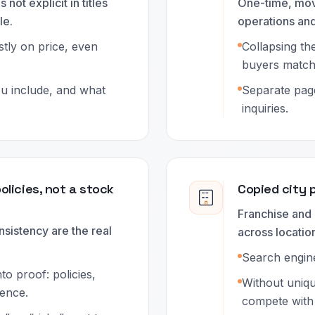
 not explicit in titles
One-time, mov
le.
operations and
tly on price, even
Collapsing th
buyers matchi
ou include, and what
Separate pag
inquiries.
policies, not a stock
Copied city 
Franchise and 
sistency are the real
across locatio
Search engine
to proof: policies,
Without uniq
dence.
compete with 