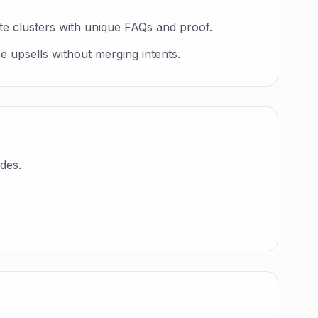
te clusters with unique FAQs and proof.
e upsells without merging intents.
des.