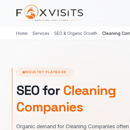
Skip to main content
Home
/
Services
/
SEO & Organic Growth
/
Cleaning Co
INDUSTRY PLAYBOOK
SEO for
Cleaning
Companies
Organic demand for Cleaning Companies often 