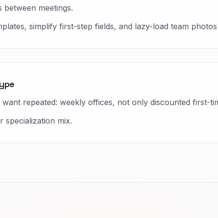
 between meetings.
ates, simplify first-step fields, and lazy-load team photos
type
want repeated: weekly offices, not only discounted first-ti
 specialization mix.