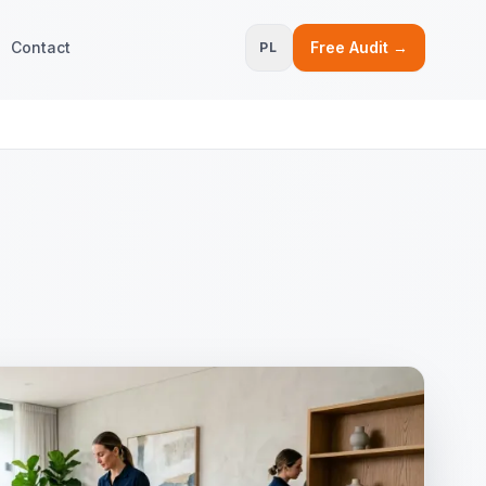
Contact
Free Audit →
PL