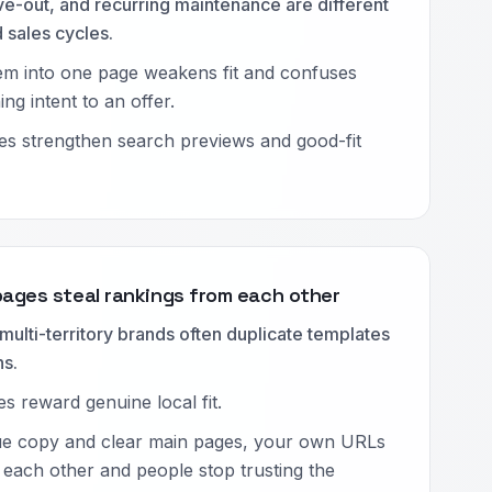
e-out, and recurring maintenance are different
 sales cycles.
em into one page weakens fit and confuses
ng intent to an offer.
es strengthen search previews and good-fit
pages steal rankings from each other
multi-territory brands often duplicate templates
ns.
s reward genuine local fit.
ue copy and clear main pages, your own URLs
each other and people stop trusting the