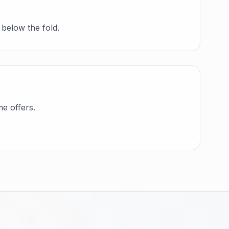
 below the fold.
me offers.