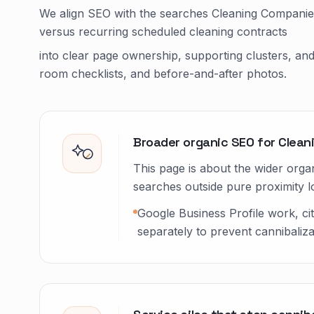
We align SEO with the searches Cleaning Companies
versus recurring scheduled cleaning contracts
into clear page ownership, supporting clusters, an
room checklists, and before-and-after photos.
Broader organic SEO for Clea
This page is about the wider organ
searches outside pure proximity lo
Google Business Profile work, ci
separately to prevent cannibaliza