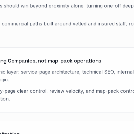
 should win beyond proximity alone, turning one-off deep
d commercial paths built around vetted and insured staff, 
ning Companies, not map-pack operations
ic layer: service-page architecture, technical SEO, internal 
gic.
ty-page clear control, review velocity, and map-pack cont
tion.