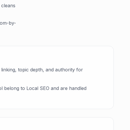
 cleans
room-by-
linking, topic depth, and authority for
rol belong to Local SEO and are handled