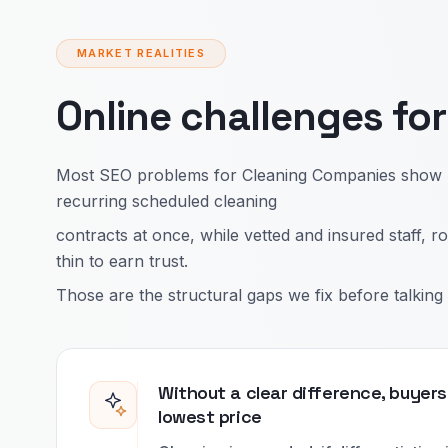
MARKET REALITIES
Online challenges fo
Most SEO problems for Cleaning Companies show up
recurring scheduled cleaning
contracts at once, while vetted and insured staff,
thin to earn trust.
Those are the structural gaps we fix before talking 
Without a clear difference, buyers
lowest price