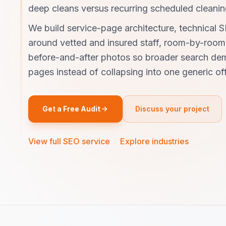
deep cleans versus recurring scheduled cleanin
We build service-page architecture, technical S
around vetted and insured staff, room-by-room 
before-and-after photos so broader search dem
pages instead of collapsing into one generic off
Get a Free Audit
Discuss your project
View full SEO service
·
Explore industries