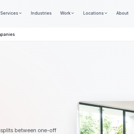
Services
Industries
Work
Locations
About
mpanies
splits between one-off