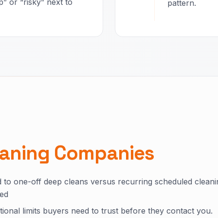
” or “risky” next to
pattern.
eaning Companies
 to one-off deep cleans versus recurring scheduled cleani
ded
ional limits buyers need to trust before they contact you.