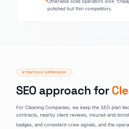
Otherwise solid operators look “cheap
polished but thin competitors.
STRATEGIC APPROACH
SEO approach for
Cl
For Cleaning Companies, we keep the SEO plan tied
contracts, nearby client reviews, insured-and-bon
badges, and consistent-crew signals, and the operat