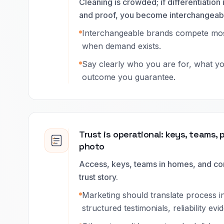
Cleaning is crowded; if differentiation is
and proof, you become interchangeab
Interchangeable brands compete mos
when demand exists.
Say clearly who you are for, what y
outcome you guarantee.
Trust is operational: keys, teams, 
photo
Access, keys, teams in homes, and con
trust story.
Marketing should translate process in
structured testimonials, reliability evi