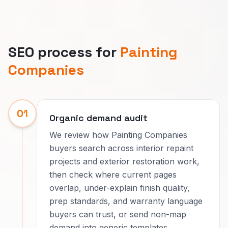
SEO process for
Painting
Companies
01
Organic demand audit
We review how Painting Companies
buyers search across interior repaint
projects and exterior restoration work,
then check where current pages
overlap, under-explain finish quality,
prep standards, and warranty language
buyers can trust, or send non-map
demand into generic templates.