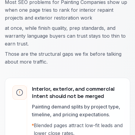
Most SEO problems for Painting Companies show up
when one page tries to rank for interior repaint
projects and exterior restoration work
at once, while finish quality, prep standards, and
warranty language buyers can trust stays too thin to
earn trust.
Those are the structural gaps we fix before talking
about more traffic.
Interior, exterior, and commercial
intent should not be merged
Painting demand splits by project type,
timeline, and pricing expectations.
Blended pages attract low-fit leads and
lower close rates.