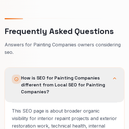
Frequently Asked Questions
Answers for Painting Companies owners considering
seo.
How is SEO for Painting Companies
different from Local SEO for Painting
Companies?
This SEO page is about broader organic
visibility for interior repaint projects and exterior
restoration work, technical health, internal