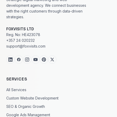
development agency. We connect businesses
with the right customers through data-driven
strategies.
FOXVISITS LTD
Reg. No: HE423078
+357 24 020232
support@foxvisits.com
SERVICES
All Services
Custom Website Development
SEO & Organic Growth
Google Ads Management