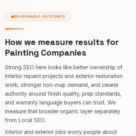
MEASURABLE OUTCOMES
How we measure results for
Painting Companies
Strong SEO here looks like better ownership of
interior repaint projects and exterior restoration
work, stronger non-map demand, and clearer
authority around finish quality, prep standards,
and warranty language buyers can trust. We
measure that broader organic layer separately
from Local SEO.
Interior and exterior jobs worry people about