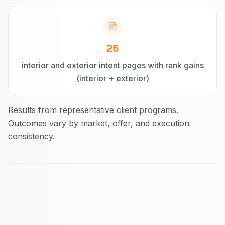
25
interior and exterior intent pages with rank gains
(interior + exterior)
Results from representative client programs.
Outcomes vary by market, offer, and execution
consistency.