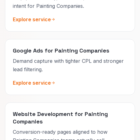
intent for Painting Companies.
Explore service
Google Ads for Painting Companies
Demand capture with tighter CPL and stronger
lead filtering.
Explore service
Website Development for Painting
Companies
Conversion-ready pages aligned to how