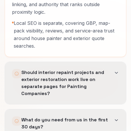
linking, and authority that ranks outside
proximity logic.
Local SEO is separate, covering GBP, map-
pack visibility, reviews, and service-area trust
around house painter and exterior quote
searches.
Should interior repaint projects and
exterior restoration work live on
separate pages for Painting
Companies?
Usually yes.
What do you need from us in the first
Buyers compare different risk, timing, and
30 days?