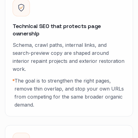
Technical SEO that protects page
ownership
Schema, crawl paths, internal links, and
search-preview copy are shaped around
interior repaint projects and exterior restoration
work.
The goal is to strengthen the right pages,
remove thin overlap, and stop your own URLs
from competing for the same broader organic
demand.