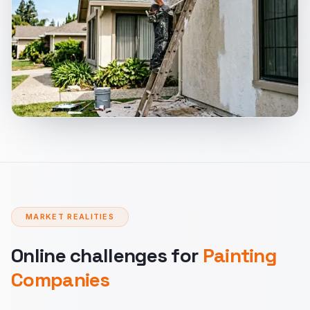
MARKET REALITIES
Online challenges for
Painting
Companies