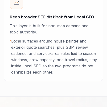
Keep broader SEO distinct from Local SEO
This layer is built for non-map demand and
topic authority.
Local surfaces around house painter and
exterior quote searches, plus GBP, review
cadence, and service-area rules tied to season
windows, crew capacity, and travel radius, stay
inside Local SEO so the two programs do not
cannibalize each other.