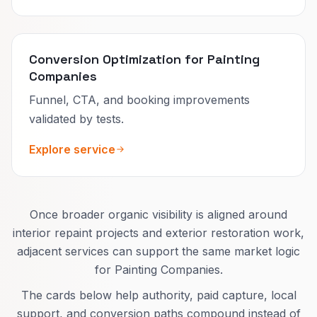
Conversion Optimization for Painting
Companies
Funnel, CTA, and booking improvements
validated by tests.
Explore service
Once broader organic visibility is aligned around
interior repaint projects and exterior restoration work,
adjacent services can support the same market logic
for Painting Companies.
The cards below help authority, paid capture, local
support, and conversion paths compound instead of