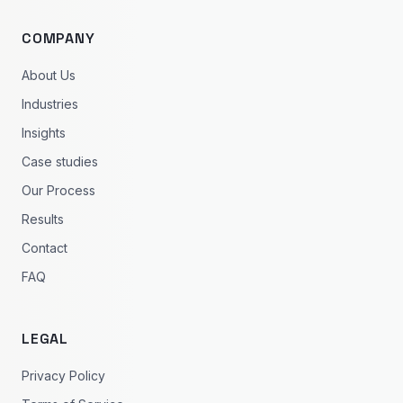
COMPANY
About Us
Industries
Insights
Case studies
Our Process
Results
Contact
FAQ
LEGAL
Privacy Policy