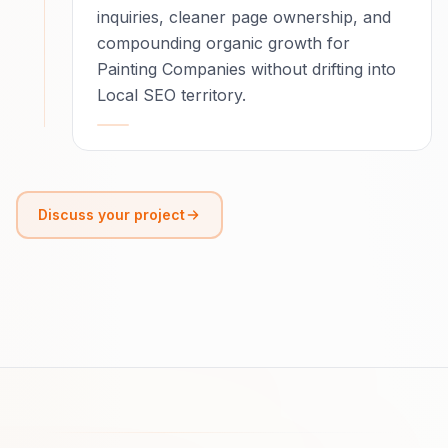
inquiries, cleaner page ownership, and
compounding organic growth for
Painting Companies without drifting into
Local SEO territory.
Discuss your project