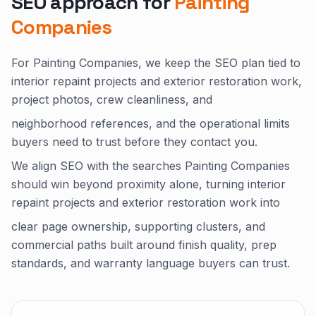
SEO approach for
Painting
Companies
For Painting Companies, we keep the SEO plan tied to
interior repaint projects and exterior restoration work,
project photos, crew cleanliness, and
neighborhood references, and the operational limits
buyers need to trust before they contact you.
We align SEO with the searches Painting Companies
should win beyond proximity alone, turning interior
repaint projects and exterior restoration work into
clear page ownership, supporting clusters, and
commercial paths built around finish quality, prep
standards, and warranty language buyers can trust.