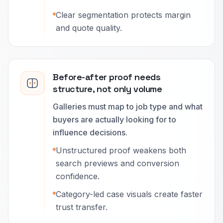
Clear segmentation protects margin
and quote quality.
Before-after proof needs
structure, not only volume
Galleries must map to job type and what
buyers are actually looking for to
influence decisions.
Unstructured proof weakens both
search previews and conversion
confidence.
Category-led case visuals create faster
trust transfer.