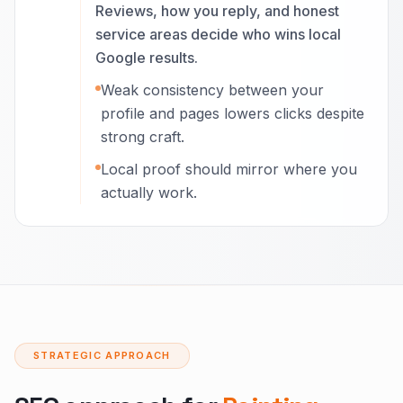
Reviews, how you reply, and honest
service areas decide who wins local
Google results.
Weak consistency between your
profile and pages lowers clicks despite
strong craft.
Local proof should mirror where you
actually work.
STRATEGIC APPROACH