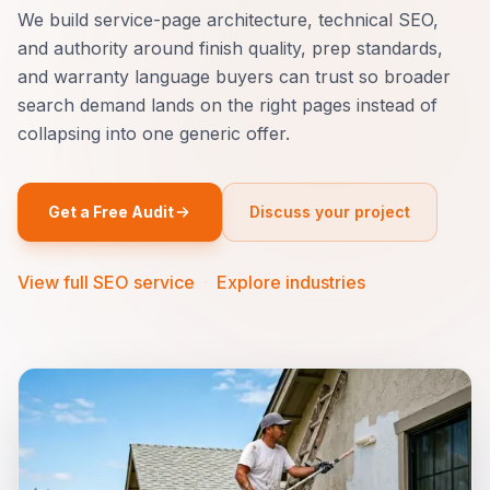
We build service-page architecture, technical SEO,
and authority around finish quality, prep standards,
and warranty language buyers can trust so broader
search demand lands on the right pages instead of
collapsing into one generic offer.
Get a Free Audit
Discuss your project
View full SEO service
·
Explore industries