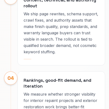
rollout
We ship page rewrites, schema support,
crawl fixes, and authority assets that
make finish quality, prep standards, and
warranty language buyers can trust
visible in search. The rollout is tied to
qualified broader demand, not cosmetic
keyword stuffing.
04
Rankings, good-fit demand, and
iteration
We measure whether stronger visibility
for interior repaint projects and exterior
restoration work brings better-fit