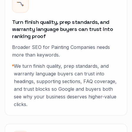
Turn finish quality, prep standards, and
warranty language buyers can trust into
ranking proof
Broader SEO for Painting Companies needs
more than keywords.
We turn finish quality, prep standards, and
warranty language buyers can trust into
headings, supporting sections, FAQ coverage,
and trust blocks so Google and buyers both
see why your business deserves higher-value
clicks.