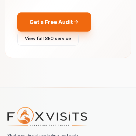
Get a Free Audit
View full SEO service
Footer navigation
Strategic digital marketing and web