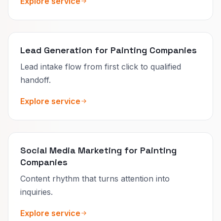
Explore service
Lead Generation for Painting Companies
Lead intake flow from first click to qualified
handoff.
Explore service
Social Media Marketing for Painting
Companies
Content rhythm that turns attention into
inquiries.
Explore service