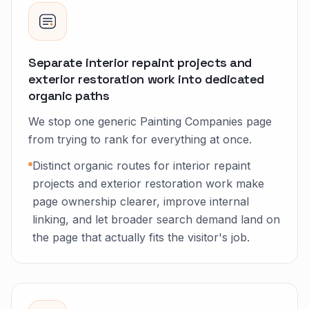
Separate interior repaint projects and
exterior restoration work into dedicated
organic paths
We stop one generic Painting Companies page
from trying to rank for everything at once.
Distinct organic routes for interior repaint
projects and exterior restoration work make
page ownership clearer, improve internal
linking, and let broader search demand land on
the page that actually fits the visitor's job.