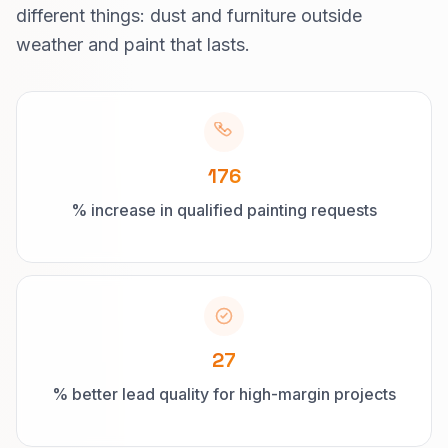
different things: dust and furniture outside
weather and paint that lasts.
176
% increase in qualified painting requests
27
% better lead quality for high-margin projects