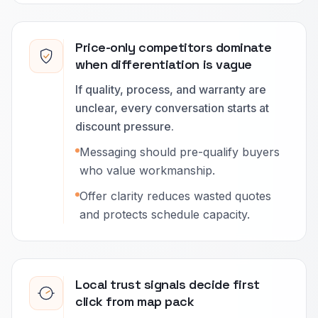
Price-only competitors dominate
when differentiation is vague
If quality, process, and warranty are
unclear, every conversation starts at
discount pressure.
Messaging should pre-qualify buyers
who value workmanship.
Offer clarity reduces wasted quotes
and protects schedule capacity.
Local trust signals decide first
click from map pack