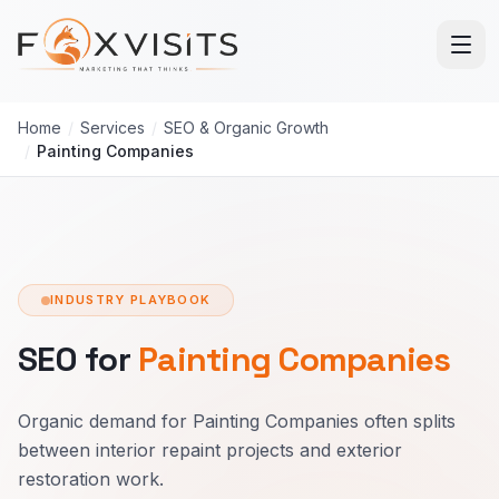
Skip to main content
Home
/
Services
/
SEO & Organic Growth
/
Painting Companies
INDUSTRY PLAYBOOK
SEO for
Painting Companies
Organic demand for Painting Companies often splits
between interior repaint projects and exterior
restoration work.