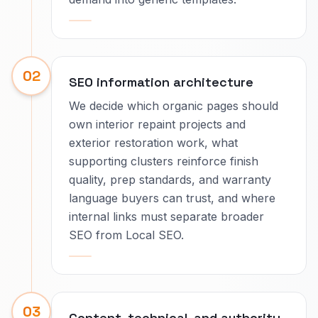
02
SEO information architecture
We decide which organic pages should
own interior repaint projects and
exterior restoration work, what
supporting clusters reinforce finish
quality, prep standards, and warranty
language buyers can trust, and where
internal links must separate broader
SEO from Local SEO.
03
Content, technical, and authority