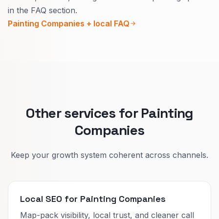
Inside, explain how you protect the home and
in the FAQ section.
clear metadata reduce overlap.
daily life.
Painting Companies + local FAQ
Outside, explain seasons, materials, and
warranty in plain words.
That lifts quote quality and reduces confused
calls.
Other services for Painting
Companies
Keep your growth system coherent across channels.
Local SEO for Painting Companies
Map-pack visibility, local trust, and cleaner call