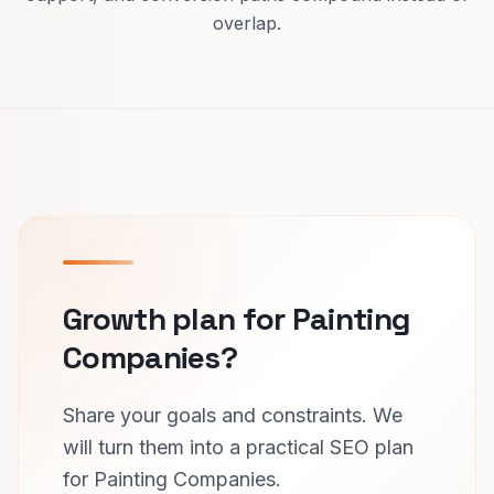
overlap.
Growth plan for Painting
Companies?
Share your goals and constraints. We
will turn them into a practical SEO plan
for Painting Companies.