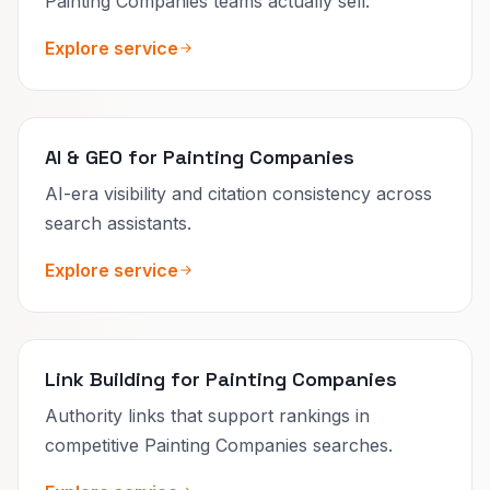
Painting Companies teams actually sell.
Explore service
AI & GEO for Painting Companies
AI-era visibility and citation consistency across
search assistants.
Explore service
Link Building for Painting Companies
Authority links that support rankings in
competitive Painting Companies searches.