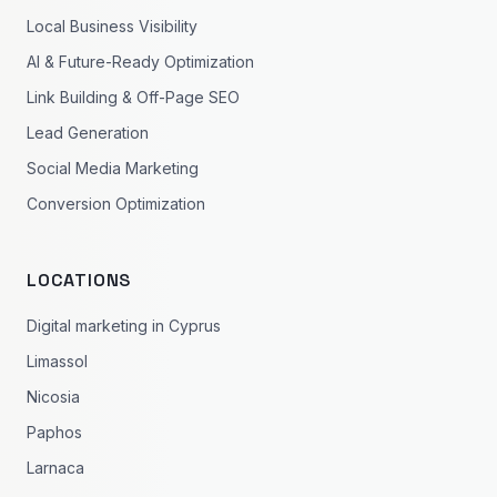
Local Business Visibility
AI & Future-Ready Optimization
Link Building & Off-Page SEO
Lead Generation
Social Media Marketing
Conversion Optimization
LOCATIONS
Digital marketing in Cyprus
Limassol
Nicosia
Paphos
Larnaca