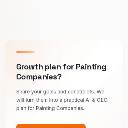
Growth plan for Painting
Companies?
Share your goals and constraints. We
will turn them into a practical AI & GEO
plan for Painting Companies.