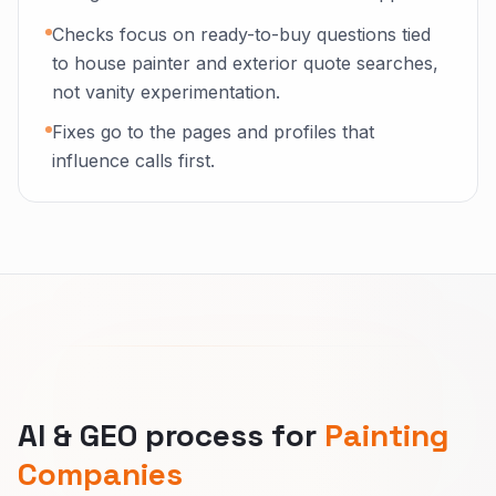
Checks focus on ready-to-buy questions tied
to house painter and exterior quote searches,
not vanity experimentation.
Fixes go to the pages and profiles that
influence calls first.
AI & GEO process for
Painting
Companies