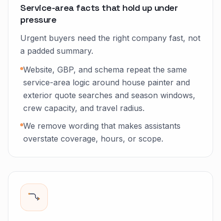
Service-area facts that hold up under
pressure
Urgent buyers need the right company fast, not
a padded summary.
Website, GBP, and schema repeat the same
service-area logic around house painter and
exterior quote searches and season windows,
crew capacity, and travel radius.
We remove wording that makes assistants
overstate coverage, hours, or scope.