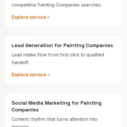
competitive Painting Companies searches.
Explore service
Lead Generation for Painting Companies
Lead intake flow from first click to qualified
handoff.
Explore service
Social Media Marketing for Painting
Companies
Content rhythm that turns attention into
inquiries.