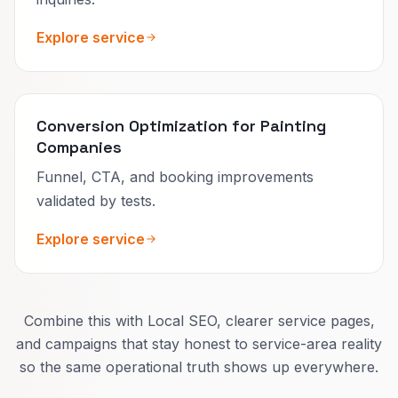
Explore service
Conversion Optimization for Painting
Companies
Funnel, CTA, and booking improvements
validated by tests.
Explore service
Combine this with Local SEO, clearer service pages,
and campaigns that stay honest to service-area reality
so the same operational truth shows up everywhere.