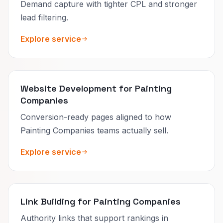
Demand capture with tighter CPL and stronger
lead filtering.
Explore service
Website Development for Painting
Companies
Conversion-ready pages aligned to how
Painting Companies teams actually sell.
Explore service
Link Building for Painting Companies
Authority links that support rankings in