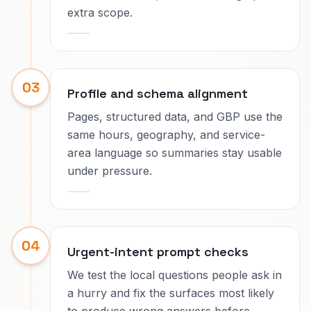
extra scope.
03
Profile and schema alignment
Pages, structured data, and GBP use the
same hours, geography, and service-
area language so summaries stay usable
under pressure.
04
Urgent-intent prompt checks
We test the local questions people ask in
a hurry and fix the surfaces most likely