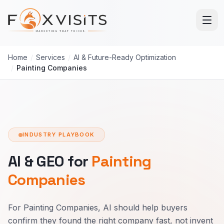
Skip to main content
Home
/
Services
/
AI & Future-Ready Optimization
/
Painting Companies
INDUSTRY PLAYBOOK
AI & GEO for
Painting
Companies
For Painting Companies, AI should help buyers
confirm they found the right company fast, not invent