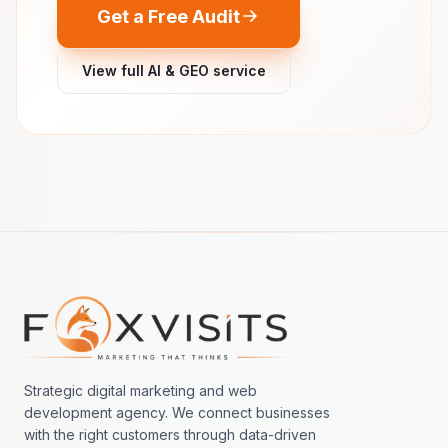
Get a Free Audit
View full AI & GEO service
Footer navigation
Strategic digital marketing and web
development agency. We connect businesses
with the right customers through data-driven