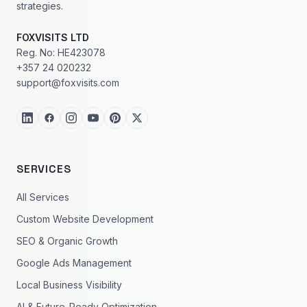
strategies.
FOXVISITS LTD
Reg. No: HE423078
+357 24 020232
support@foxvisits.com
SERVICES
All Services
Custom Website Development
SEO & Organic Growth
Google Ads Management
Local Business Visibility
AI & Future-Ready Optimization