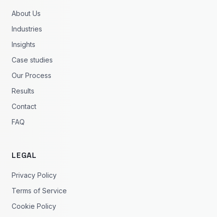
About Us
Industries
Insights
Case studies
Our Process
Results
Contact
FAQ
LEGAL
Privacy Policy
Terms of Service
Cookie Policy