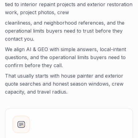
tied to interior repaint projects and exterior restoration
work, project photos, crew
cleanliness, and neighborhood references, and the
operational limits buyers need to trust before they
contact you.
We align AI & GEO with simple answers, local-intent
questions, and the operational limits buyers need to
confirm before they call.
That usually starts with house painter and exterior
quote searches and honest season windows, crew
capacity, and travel radius.