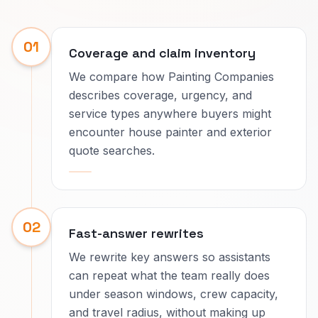
01
Coverage and claim inventory
We compare how Painting Companies
describes coverage, urgency, and
service types anywhere buyers might
encounter house painter and exterior
quote searches.
02
Fast-answer rewrites
We rewrite key answers so assistants
can repeat what the team really does
under season windows, crew capacity,
and travel radius, without making up