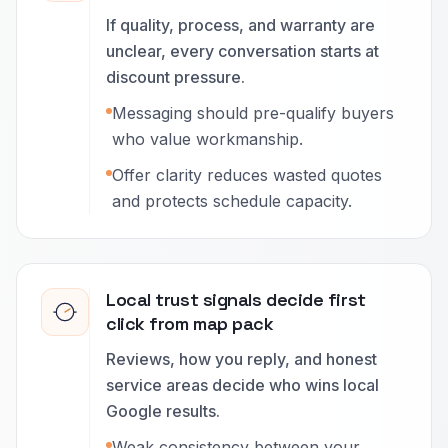
If quality, process, and warranty are
unclear, every conversation starts at
discount pressure.
Messaging should pre-qualify buyers
who value workmanship.
Offer clarity reduces wasted quotes
and protects schedule capacity.
Local trust signals decide first
click from map pack
Reviews, how you reply, and honest
service areas decide who wins local
Google results.
Weak consistency between your