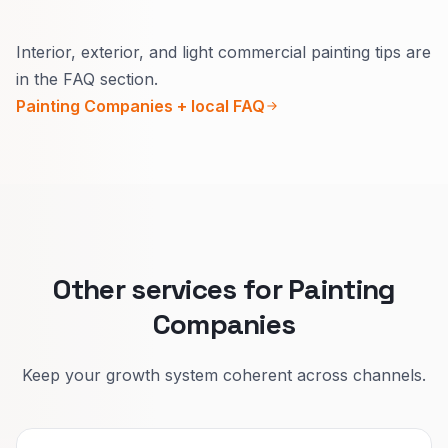
Usually yes.
Interior, exterior, and light commercial painting tips are
Inside, explain how you protect the home and
in the FAQ section.
daily life.
Painting Companies + local FAQ
Outside, explain seasons, materials, and
warranty in plain words.
That lifts quote quality and reduces confused
calls.
Other services for Painting
Companies
Keep your growth system coherent across channels.