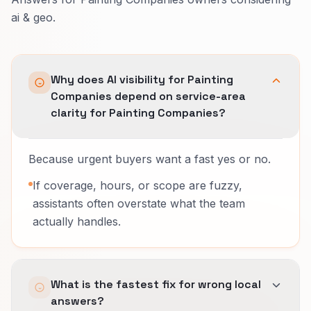
ai & geo.
Why does AI visibility for Painting
Companies depend on service-area
clarity for Painting Companies?
Because urgent buyers want a fast yes or no.
If coverage, hours, or scope are fuzzy,
assistants often overstate what the team
actually handles.
What is the fastest fix for wrong local
answers?