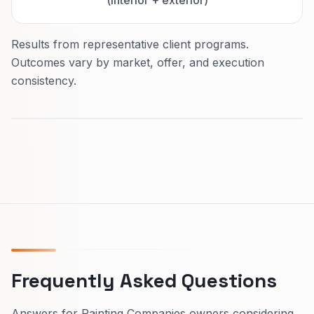
Results from representative client programs.
Outcomes vary by market, offer, and execution
consistency.
Frequently Asked Questions
Answers for Painting Companies owners considering