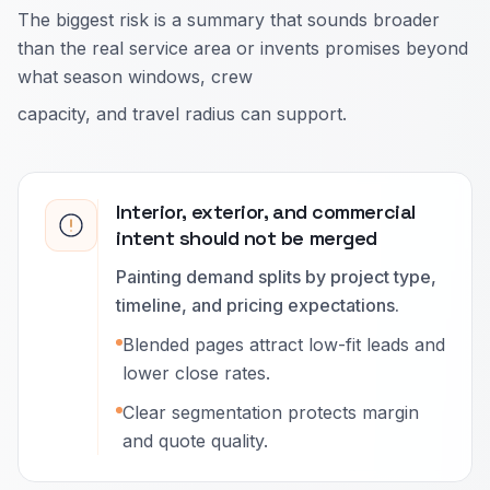
The biggest risk is a summary that sounds broader
than the real service area or invents promises beyond
what season windows, crew
capacity, and travel radius can support.
Interior, exterior, and commercial
intent should not be merged
Painting demand splits by project type,
timeline, and pricing expectations.
Blended pages attract low-fit leads and
lower close rates.
Clear segmentation protects margin
and quote quality.