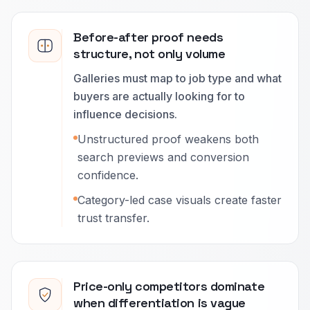
Before-after proof needs
structure, not only volume
Galleries must map to job type and what
buyers are actually looking for to
influence decisions.
Unstructured proof weakens both
search previews and conversion
confidence.
Category-led case visuals create faster
trust transfer.
Price-only competitors dominate
when differentiation is vague