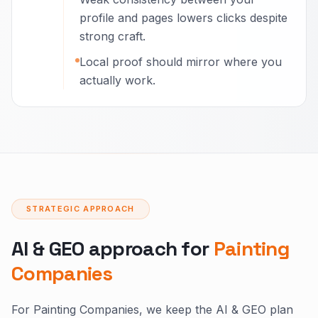
profile and pages lowers clicks despite
strong craft.
Local proof should mirror where you
actually work.
STRATEGIC APPROACH
AI & GEO approach for
Painting
Companies
For Painting Companies, we keep the AI & GEO plan