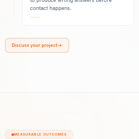
to produce wrong answers before
contact happens.
Discuss your project
MEASURABLE OUTCOMES