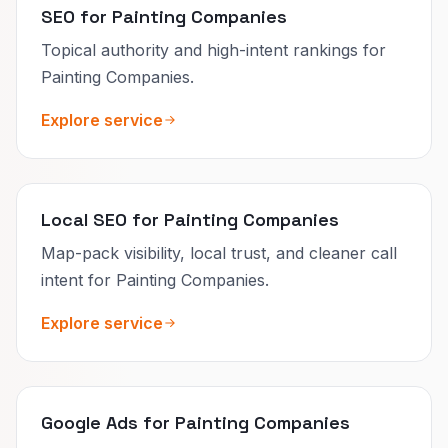
SEO for Painting Companies
Topical authority and high-intent rankings for
Painting Companies.
Explore service
Local SEO for Painting Companies
Map-pack visibility, local trust, and cleaner call
intent for Painting Companies.
Explore service
Google Ads for Painting Companies