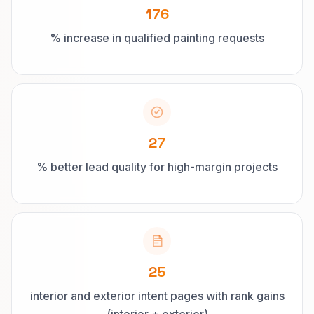
176
% increase in qualified painting requests
27
% better lead quality for high-margin projects
25
interior and exterior intent pages with rank gains
(interior + exterior)