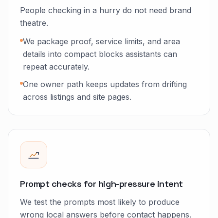
People checking in a hurry do not need brand
theatre.
We package proof, service limits, and area
details into compact blocks assistants can
repeat accurately.
One owner path keeps updates from drifting
across listings and site pages.
Prompt checks for high-pressure intent
We test the prompts most likely to produce
wrong local answers before contact happens.