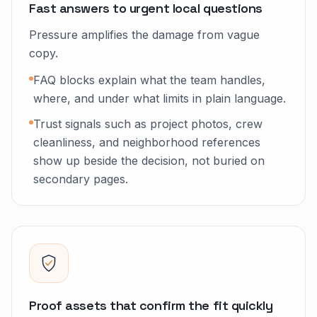
Fast answers to urgent local questions
Pressure amplifies the damage from vague
copy.
FAQ blocks explain what the team handles,
where, and under what limits in plain language.
Trust signals such as project photos, crew
cleanliness, and neighborhood references
show up beside the decision, not buried on
secondary pages.
Proof assets that confirm the fit quickly