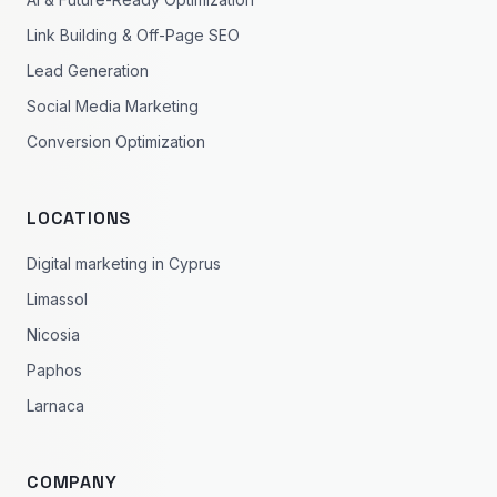
Link Building & Off-Page SEO
Lead Generation
Social Media Marketing
Conversion Optimization
LOCATIONS
Digital marketing in Cyprus
Limassol
Nicosia
Paphos
Larnaca
COMPANY