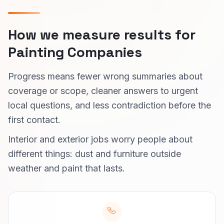
How we measure results for
Painting Companies
Progress means fewer wrong summaries about
coverage or scope, cleaner answers to urgent
local questions, and less contradiction before the
first contact.
Interior and exterior jobs worry people about
different things: dust and furniture outside
weather and paint that lasts.