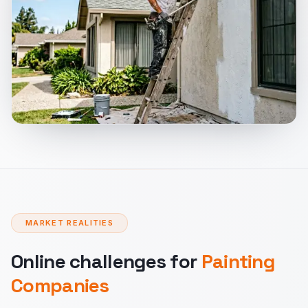
MARKET REALITIES
Online challenges for
Painting
Companies