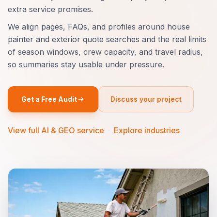
extra service promises.
We align pages, FAQs, and profiles around house
painter and exterior quote searches and the real limits
of season windows, crew capacity, and travel radius,
so summaries stay usable under pressure.
Get a Free Audit
Discuss your project
View full AI & GEO service
·
Explore industries