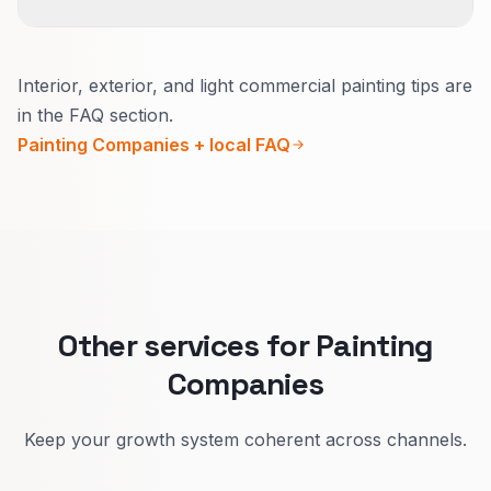
versions of success.
Usually yes.
Interior, exterior, and light commercial painting tips are
Inside, explain how you protect the home and
in the FAQ section.
daily life.
Painting Companies + local FAQ
Outside, explain seasons, materials, and
warranty in plain words.
That lifts quote quality and reduces confused
calls.
Other services for Painting
Companies
Keep your growth system coherent across channels.