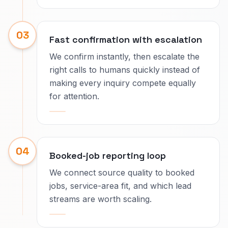
03
Fast confirmation with escalation
We confirm instantly, then escalate the
right calls to humans quickly instead of
making every inquiry compete equally
for attention.
04
Booked-job reporting loop
We connect source quality to booked
jobs, service-area fit, and which lead
streams are worth scaling.