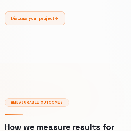
Discuss your project
MEASURABLE OUTCOMES
How we measure results for