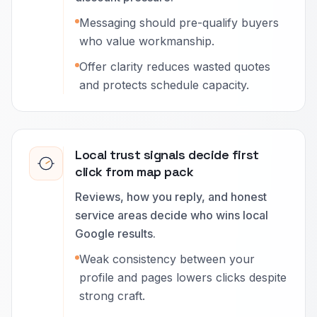
Messaging should pre-qualify buyers
who value workmanship.
Offer clarity reduces wasted quotes
and protects schedule capacity.
Local trust signals decide first
click from map pack
Reviews, how you reply, and honest
service areas decide who wins local
Google results.
Weak consistency between your
profile and pages lowers clicks despite
strong craft.