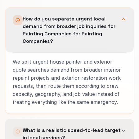
How do you separate urgent local
demand from broader job inquiries for
Painting Companies for Painting
Companies?
We split urgent house painter and exterior
quote searches demand from broader interior
repaint projects and exterior restoration work
requests, then route them according to crew
capacity, geography, and job value instead of
treating everything like the same emergency.
What is a realistic speed-to-lead target
in local services?