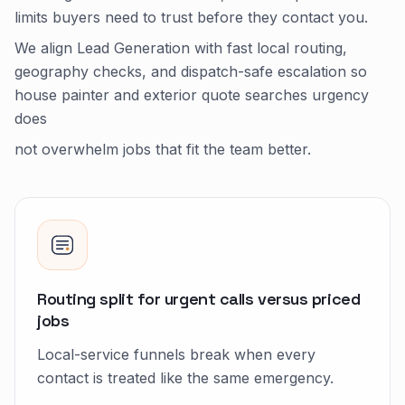
limits buyers need to trust before they contact you.
We align Lead Generation with fast local routing,
geography checks, and dispatch-safe escalation so
house painter and exterior quote searches urgency
does
not overwhelm jobs that fit the team better.
Routing split for urgent calls versus priced
jobs
Local-service funnels break when every
contact is treated like the same emergency.