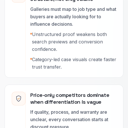
Galleries must map to job type and what
buyers are actually looking for to
influence decisions.
Unstructured proof weakens both
search previews and conversion
confidence.
Category-led case visuals create faster
trust transfer.
Price-only competitors dominate
when differentiation is vague
If quality, process, and warranty are
unclear, every conversation starts at
discount pressure.