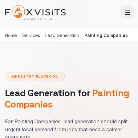
Skip to main content
Home
/
Services
/
Lead Generation
/
Painting Companies
INDUSTRY PLAYBOOK
Lead Generation for
Painting
Companies
For Painting Companies, lead generation should split
urgent local demand from jobs that need a calmer
quote path.