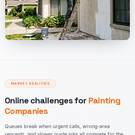
MARKET REALITIES
Online challenges for
Painting
Companies
Queues break when urgent calls, wrong-area
requests, and slower quote jobs all compete for the