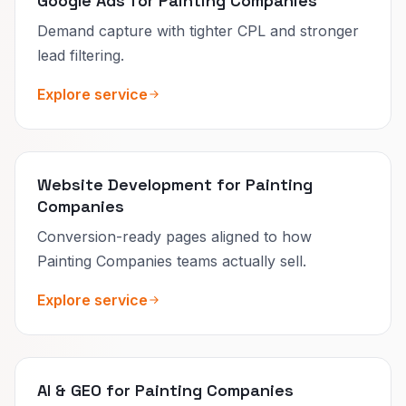
Google Ads for Painting Companies
Demand capture with tighter CPL and stronger
lead filtering.
Explore service
Website Development for Painting
Companies
Conversion-ready pages aligned to how
Painting Companies teams actually sell.
Explore service
AI & GEO for Painting Companies