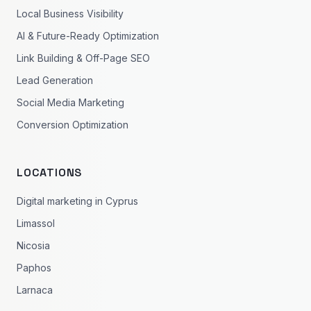
Local Business Visibility
AI & Future-Ready Optimization
Link Building & Off-Page SEO
Lead Generation
Social Media Marketing
Conversion Optimization
LOCATIONS
Digital marketing in Cyprus
Limassol
Nicosia
Paphos
Larnaca