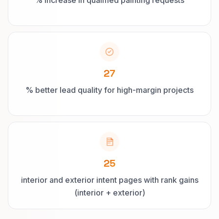
% increase in qualified painting requests
27
% better lead quality for high-margin projects
25
interior and exterior intent pages with rank gains
(interior + exterior)