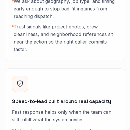
We ask about geography, job type, and timing
early enough to stop bad-fit inquiries from
reaching dispatch.
Trust signals like project photos, crew
cleanliness, and neighborhood references sit
near the action so the right caller commits
faster.
Speed-to-lead built around real capacity
Fast response helps only when the team can
still fulfill what the system invites.