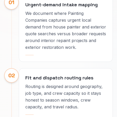
01
Urgent-demand intake mapping
We document where Painting
Companies captures urgent local
demand from house painter and exterior
quote searches versus broader requests
around interior repaint projects and
exterior restoration work.
02
Fit and dispatch routing rules
Routing is designed around geography,
job type, and crew capacity so it stays
honest to season windows, crew
capacity, and travel radius.