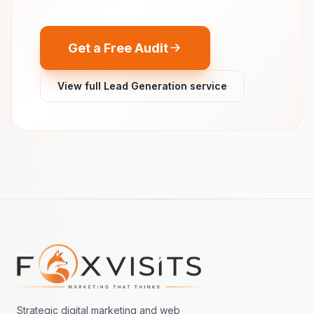
Get a Free Audit
View full Lead Generation service
Footer navigation
Strategic digital marketing and web