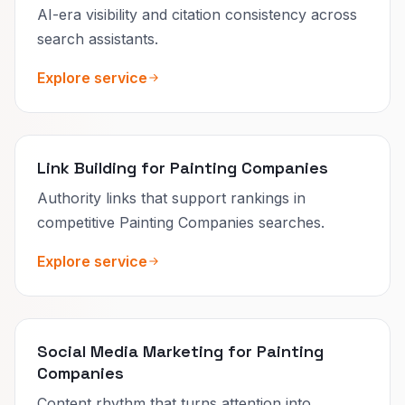
AI-era visibility and citation consistency across
search assistants.
Explore service
Link Building for Painting Companies
Authority links that support rankings in
competitive Painting Companies searches.
Explore service
Social Media Marketing for Painting
Companies
Content rhythm that turns attention into