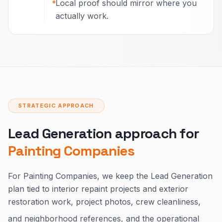
Local proof should mirror where you
actually work.
STRATEGIC APPROACH
Lead Generation approach for
Painting Companies
For Painting Companies, we keep the Lead Generation
plan tied to interior repaint projects and exterior
restoration work, project photos, crew cleanliness,
and neighborhood references, and the operational