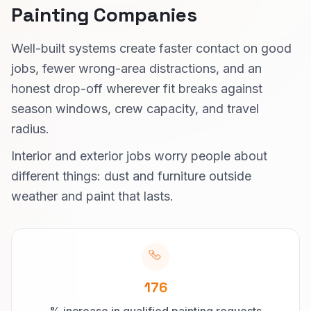
Painting Companies
Well-built systems create faster contact on good
jobs, fewer wrong-area distractions, and an
honest drop-off wherever fit breaks against
season windows, crew capacity, and travel
radius.
Interior and exterior jobs worry people about
different things: dust and furniture outside
weather and paint that lasts.
176