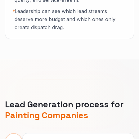
quality, and service-area fit.
Leadership can see which lead streams
deserve more budget and which ones only
create dispatch drag.
Lead Generation process for
Painting Companies