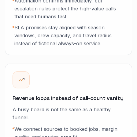
Automation confirms immediately, but
escalation rules protect the high-value calls
that need humans fast.
SLA promises stay aligned with season
windows, crew capacity, and travel radius
instead of fictional always-on service.
Revenue loops instead of call-count vanity
A busy board is not the same as a healthy
funnel.
We connect sources to booked jobs, margin