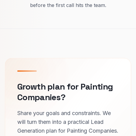
before the first call hits the team.
Growth plan for Painting
Companies?
Share your goals and constraints. We
will turn them into a practical Lead
Generation plan for Painting Companies.