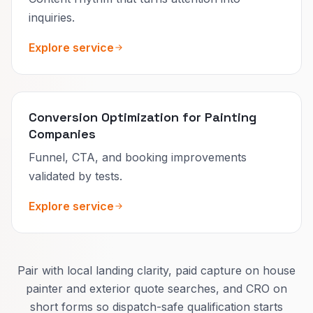
inquiries.
Explore service
Conversion Optimization for Painting
Companies
Funnel, CTA, and booking improvements
validated by tests.
Explore service
Pair with local landing clarity, paid capture on house
painter and exterior quote searches, and CRO on
short forms so dispatch-safe qualification starts