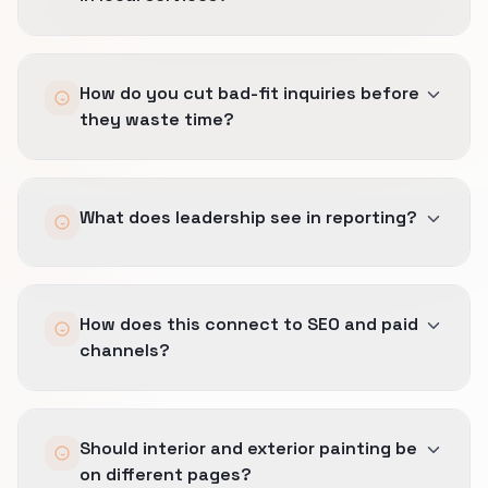
Immediate confirmation is useful, but human
How do you cut bad-fit inquiries before
speed has to stay honest to dispatch reality.
they waste time?
We set SLAs the team can actually keep under
real operating pressure.
We qualify earlier on geography, job type, and
What does leadership see in reporting?
timing so the wrong call gets filtered before it
clogs the queue or frustrates the team.
Booked jobs, margin-safe sources, and which
How does this connect to SEO and paid
inquiry streams actually help the business
channels?
rather than just keeping the phones busy.
The same definition of a good lead carries
Should interior and exterior painting be
across Lead Generation, SEO, and Local SEO
on different pages?
so the business is not measuring three different