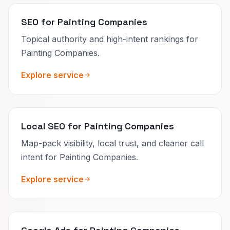
SEO for Painting Companies
Topical authority and high-intent rankings for
Painting Companies.
Explore service
Local SEO for Painting Companies
Map-pack visibility, local trust, and cleaner call
intent for Painting Companies.
Explore service