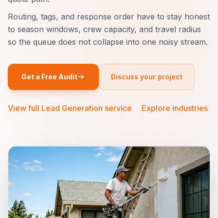
Routing, tags, and response order have to stay honest
to season windows, crew capacity, and travel radius
so the queue does not collapse into one noisy stream.
Get a Free Audit
Discuss your project
View full Lead Generation service
·
Explore industries