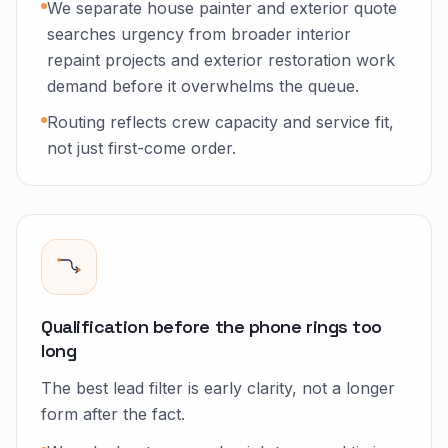
We separate house painter and exterior quote
searches urgency from broader interior
repaint projects and exterior restoration work
demand before it overwhelms the queue.
Routing reflects crew capacity and service fit,
not just first-come order.
Qualification before the phone rings too
long
The best lead filter is early clarity, not a longer
form after the fact.