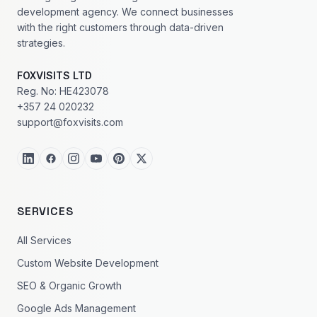
development agency. We connect businesses
with the right customers through data-driven
strategies.
FOXVISITS LTD
Reg. No: HE423078
+357 24 020232
support@foxvisits.com
SERVICES
All Services
Custom Website Development
SEO & Organic Growth
Google Ads Management