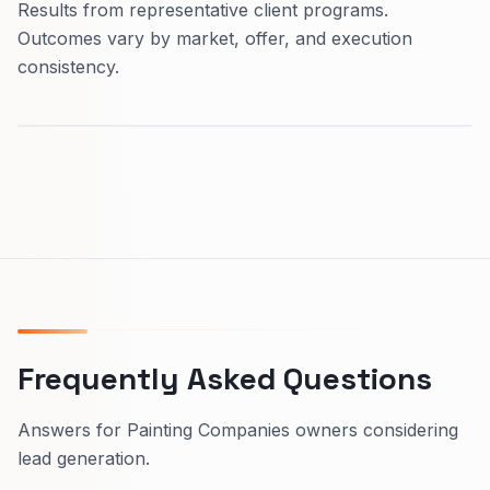
Results from representative client programs.
Outcomes vary by market, offer, and execution
consistency.
Frequently Asked Questions
Answers for Painting Companies owners considering
lead generation.