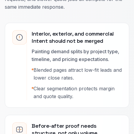
same immediate response.
Interior, exterior, and commercial
intent should not be merged
Painting demand splits by project type,
timeline, and pricing expectations.
Blended pages attract low-fit leads and
lower close rates.
Clear segmentation protects margin
and quote quality.
Before-after proof needs
structure, not only volume