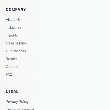
COMPANY
About Us
Industries
Insights
Case studies
Our Process
Results
Contact
FAQ
LEGAL
Privacy Policy
Terms of Service