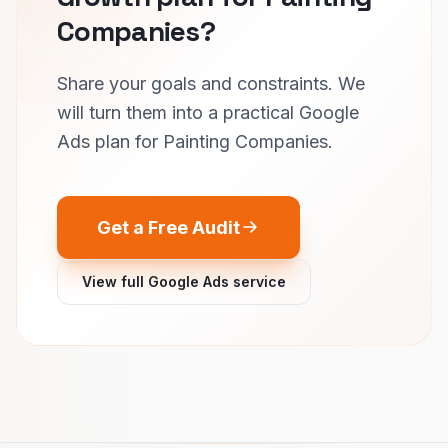
Companies?
Share your goals and constraints. We
will turn them into a practical Google
Ads plan for Painting Companies.
Get a Free Audit
View full Google Ads service