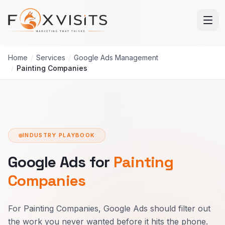
Skip to main content
Home
/
Services
/
Google Ads Management
/
Painting Companies
INDUSTRY PLAYBOOK
Google Ads for
Painting
Companies
For Painting Companies, Google Ads should filter out
the work you never wanted before it hits the phone.