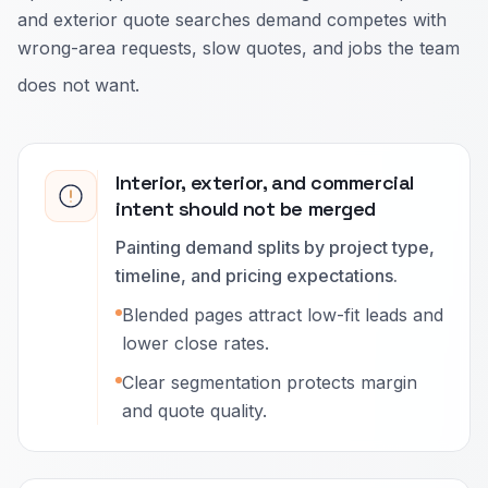
and exterior quote searches demand competes with
wrong-area requests, slow quotes, and jobs the team
does not want.
Interior, exterior, and commercial
intent should not be merged
Painting demand splits by project type,
timeline, and pricing expectations.
Blended pages attract low-fit leads and
lower close rates.
Clear segmentation protects margin
and quote quality.