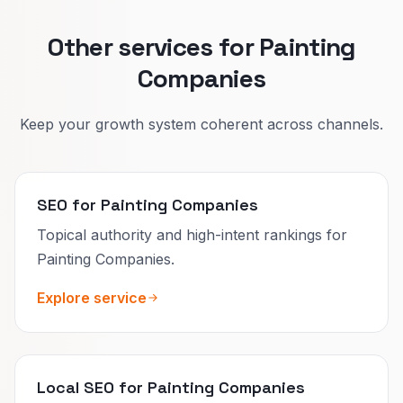
Other services for Painting
Companies
Keep your growth system coherent across channels.
SEO for Painting Companies
Topical authority and high-intent rankings for
Painting Companies.
Explore service
Local SEO for Painting Companies