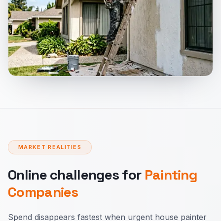
MARKET REALITIES
Online challenges for
Painting
Companies
Spend disappears fastest when urgent house painter