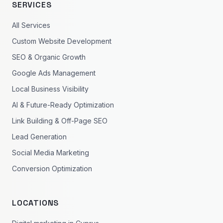
SERVICES
All Services
Custom Website Development
SEO & Organic Growth
Google Ads Management
Local Business Visibility
AI & Future-Ready Optimization
Link Building & Off-Page SEO
Lead Generation
Social Media Marketing
Conversion Optimization
LOCATIONS