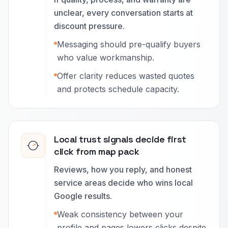
unclear, every conversation starts at
discount pressure.
Messaging should pre-qualify buyers
who value workmanship.
Offer clarity reduces wasted quotes
and protects schedule capacity.
Local trust signals decide first
click from map pack
Reviews, how you reply, and honest
service areas decide who wins local
Google results.
Weak consistency between your
profile and pages lowers clicks despite