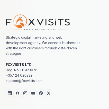
Footer navigation
Strategic digital marketing and web
development agency. We connect businesses
with the right customers through data-driven
strategies.
FOXVISITS LTD
Reg. No: HE423078
+357 24 020232
support@foxvisits.com