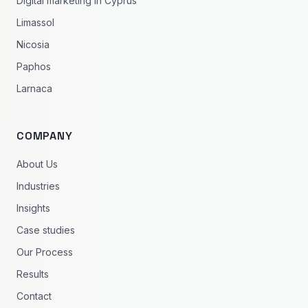
Digital marketing in Cyprus
Limassol
Nicosia
Paphos
Larnaca
COMPANY
About Us
Industries
Insights
Case studies
Our Process
Results
Contact