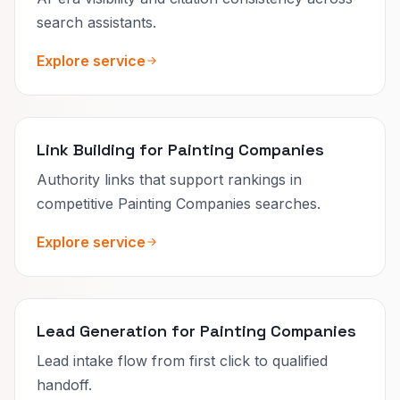
search assistants.
Explore service
Link Building for Painting Companies
Authority links that support rankings in
competitive Painting Companies searches.
Explore service
Lead Generation for Painting Companies
Lead intake flow from first click to qualified
handoff.