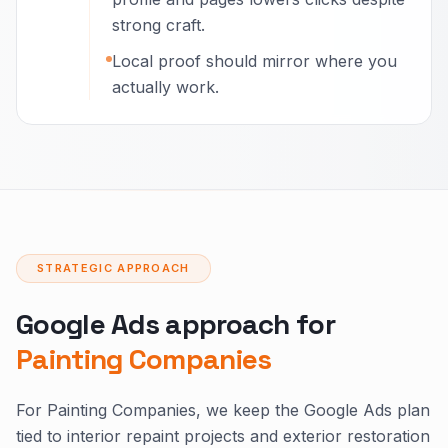
strong craft.
Local proof should mirror where you
actually work.
STRATEGIC APPROACH
Google Ads approach for
Painting Companies
For Painting Companies, we keep the Google Ads plan
tied to interior repaint projects and exterior restoration