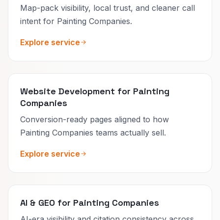
Map-pack visibility, local trust, and cleaner call
intent for Painting Companies.
Explore service
Website Development for Painting
Companies
Conversion-ready pages aligned to how
Painting Companies teams actually sell.
Explore service
AI & GEO for Painting Companies
AI-era visibility and citation consistency across