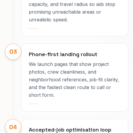
capacity, and travel radius so ads stop
promising unreachable areas or
unrealistic speed.
03
Phone-first landing rollout
We launch pages that show project
photos, crew cleanliness, and
neighborhood references, job-fit clarity,
and the fastest clean route to call or
short form.
04
Accepted-job optimisation loop