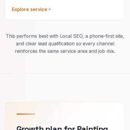
Explore service
This performs best with Local SEO, a phone-first site,
and clear lead qualification so every channel
reinforces the same service area and job mix.
Growth plan for Painting