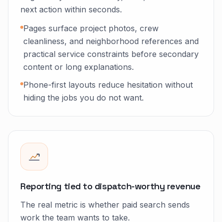
next action within seconds.
Pages surface project photos, crew
cleanliness, and neighborhood references and
practical service constraints before secondary
content or long explanations.
Phone-first layouts reduce hesitation without
hiding the jobs you do not want.
Reporting tied to dispatch-worthy revenue
The real metric is whether paid search sends
work the team wants to take.