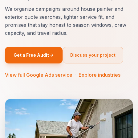
We organize campaigns around house painter and
exterior quote searches, tighter service fit, and
promises that stay honest to season windows, crew
capacity, and travel radius.
Get a Free Audit
Discuss your project
View full Google Ads service
·
Explore industries