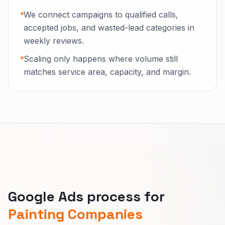
We connect campaigns to qualified calls,
accepted jobs, and wasted-lead categories in
weekly reviews.
Scaling only happens where volume still
matches service area, capacity, and margin.
Google Ads process for
Painting Companies