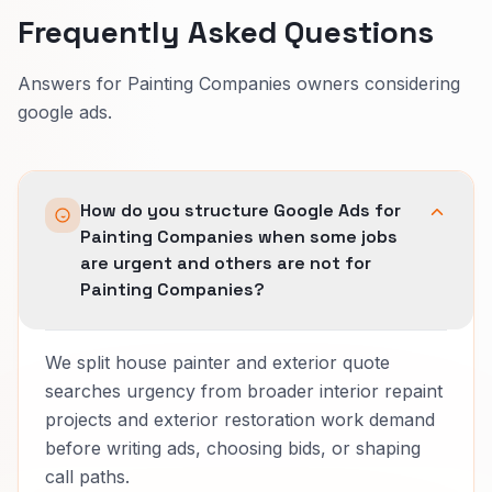
Frequently Asked Questions
Answers for Painting Companies owners considering
google ads.
How do you structure Google Ads for
Painting Companies when some jobs
are urgent and others are not for
Painting Companies?
We split house painter and exterior quote
searches urgency from broader interior repaint
projects and exterior restoration work demand
before writing ads, choosing bids, or shaping
call paths.