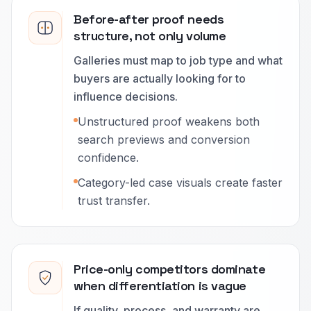
Before-after proof needs
structure, not only volume
Galleries must map to job type and what
buyers are actually looking for to
influence decisions.
Unstructured proof weakens both
search previews and conversion
confidence.
Category-led case visuals create faster
trust transfer.
Price-only competitors dominate
when differentiation is vague
If quality, process, and warranty are