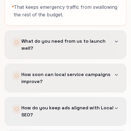
That keeps emergency traffic from swallowing
the rest of the budget.
What do you need from us to launch
well?
A clear list of wanted and unwanted jobs,
How soon can local service campaigns
service-area boundaries, proof like project
improve?
photos, crew cleanliness, and neighborhood
references, and realistic rules for response and
coverage tied to season windows, crew
Often quickly once poor queries are excluded
capacity, and travel radius.
How do you keep ads aligned with Local
and the landing path is cleaned up, but timing
SEO?
still depends on market competition and how
much wasted geography is already in the