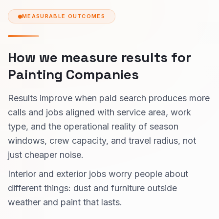
MEASURABLE OUTCOMES
How we measure results for
Painting Companies
Results improve when paid search produces more
calls and jobs aligned with service area, work
type, and the operational reality of season
windows, crew capacity, and travel radius, not
just cheaper noise.
Interior and exterior jobs worry people about
different things: dust and furniture outside
weather and paint that lasts.