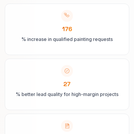
176
% increase in qualified painting requests
27
% better lead quality for high-margin projects