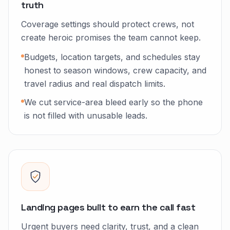
truth
Coverage settings should protect crews, not
create heroic promises the team cannot keep.
Budgets, location targets, and schedules stay
honest to season windows, crew capacity, and
travel radius and real dispatch limits.
We cut service-area bleed early so the phone
is not filled with unusable leads.
Landing pages built to earn the call fast
Urgent buyers need clarity, trust, and a clean