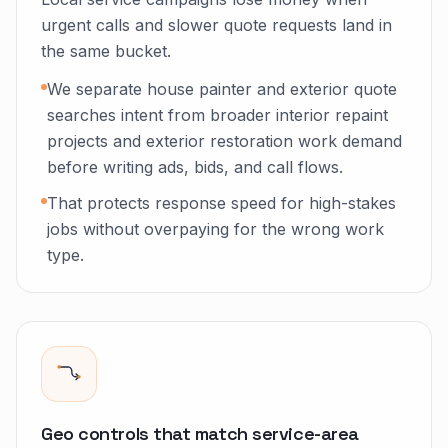
urgent calls and slower quote requests land in
the same bucket.
We separate house painter and exterior quote
searches intent from broader interior repaint
projects and exterior restoration work demand
before writing ads, bids, and call flows.
That protects response speed for high-stakes
jobs without overpaying for the wrong work
type.
Geo controls that match service-area