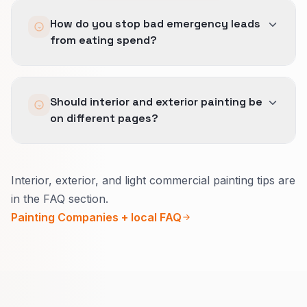
account.
The ad promise, GBP wording, and landing
How do you stop bad emergency leads
page all repeat the same geography, service fit,
from eating spend?
and trust story so the buyer does not see three
versions of the business.
By tightening match types, excluding low-fit
Should interior and exterior painting be
work, and documenting which calls the team
on different pages?
does not want before scale decisions are made.
Usually yes.
Interior, exterior, and light commercial painting tips are
Inside, explain how you protect the home and
in the FAQ section.
daily life.
Painting Companies + local FAQ
Outside, explain seasons, materials, and
warranty in plain words.
That lifts quote quality and reduces confused
calls.