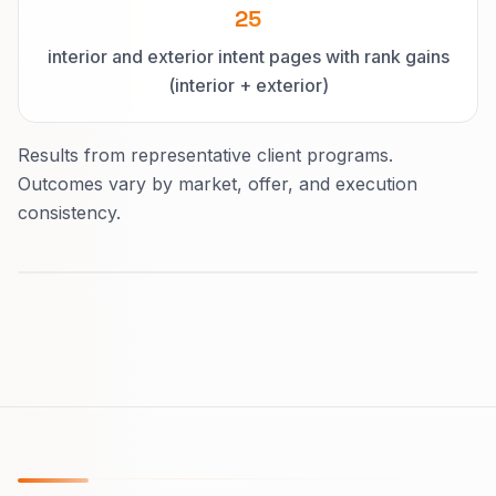
25
interior and exterior intent pages with rank gains
(interior + exterior)
Results from representative client programs.
Outcomes vary by market, offer, and execution
consistency.