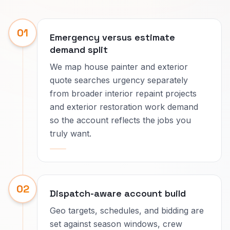
01
Emergency versus estimate
demand split
We map house painter and exterior
quote searches urgency separately
from broader interior repaint projects
and exterior restoration work demand
so the account reflects the jobs you
truly want.
02
Dispatch-aware account build
Geo targets, schedules, and bidding are
set against season windows, crew