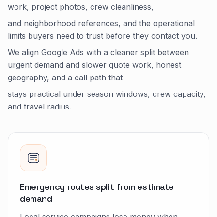
work, project photos, crew cleanliness,
and neighborhood references, and the operational
limits buyers need to trust before they contact you.
We align Google Ads with a cleaner split between
urgent demand and slower quote work, honest
geography, and a call path that
stays practical under season windows, crew capacity,
and travel radius.
Emergency routes split from estimate
demand
Local service campaigns lose money when