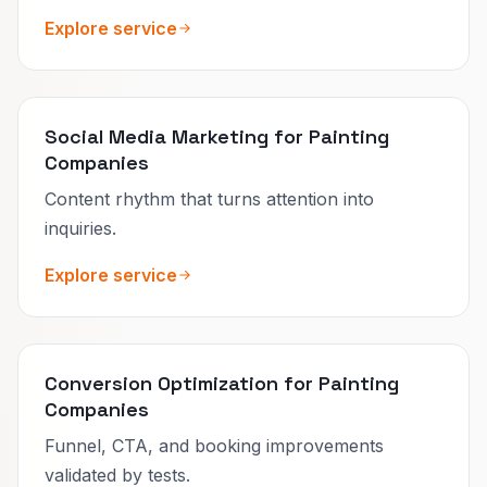
Explore service
Social Media Marketing for Painting
Companies
Content rhythm that turns attention into
inquiries.
Explore service
Conversion Optimization for Painting
Companies
Funnel, CTA, and booking improvements
validated by tests.