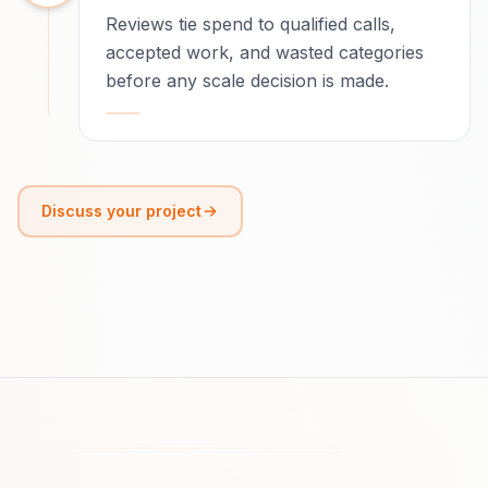
Reviews tie spend to qualified calls,
accepted work, and wasted categories
before any scale decision is made.
Discuss your project