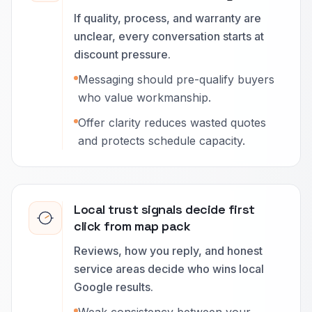
If quality, process, and warranty are
unclear, every conversation starts at
discount pressure.
Messaging should pre-qualify buyers
who value workmanship.
Offer clarity reduces wasted quotes
and protects schedule capacity.
Local trust signals decide first
click from map pack
Reviews, how you reply, and honest
service areas decide who wins local
Google results.