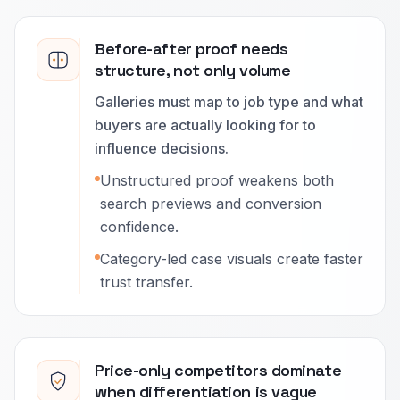
Before-after proof needs
structure, not only volume
Galleries must map to job type and what
buyers are actually looking for to
influence decisions.
Unstructured proof weakens both
search previews and conversion
confidence.
Category-led case visuals create faster
trust transfer.
Price-only competitors dominate
when differentiation is vague