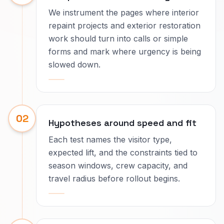
We instrument the pages where interior
repaint projects and exterior restoration
work should turn into calls or simple
forms and mark where urgency is being
slowed down.
02
Hypotheses around speed and fit
Each test names the visitor type,
expected lift, and the constraints tied to
season windows, crew capacity, and
travel radius before rollout begins.