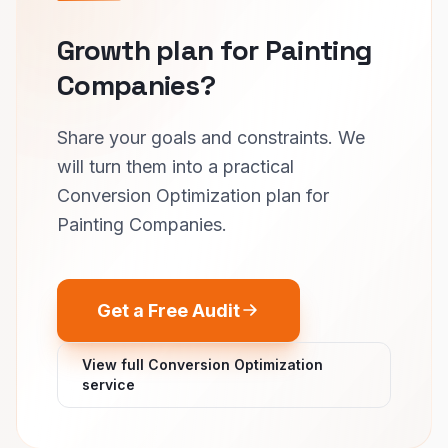
Growth plan for Painting
Companies?
Share your goals and constraints. We
will turn them into a practical
Conversion Optimization plan for
Painting Companies.
Get a Free Audit
View full Conversion Optimization
service