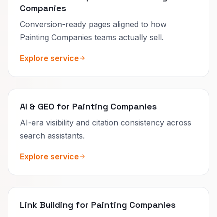
Companies
Conversion-ready pages aligned to how
Painting Companies teams actually sell.
Explore service
AI & GEO for Painting Companies
AI-era visibility and citation consistency across
search assistants.
Explore service
Link Building for Painting Companies