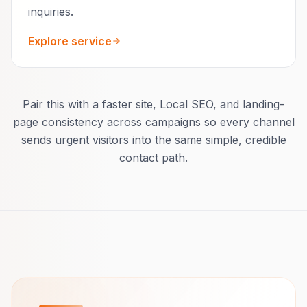
inquiries.
Explore service
Pair this with a faster site, Local SEO, and landing-
page consistency across campaigns so every channel
sends urgent visitors into the same simple, credible
contact path.