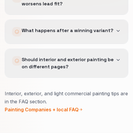
worsens lead fit?
hours demand.
Fast categories still need real sample quality.
We reverse it.
What happens after a winning variant?
A useful CRO win shortens the path without
making the wrong people call more often.
We document the call-path rules, short-form
Should interior and exterior painting be
logic, and trust placement so operations can
on different pages?
keep the faster path in place.
Usually yes.
Interior, exterior, and light commercial painting tips are
Inside, explain how you protect the home and
in the FAQ section.
daily life.
Painting Companies + local FAQ
Outside, explain seasons, materials, and
warranty in plain words.