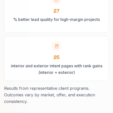
27
% better lead quality for high-margin projects
25
interior and exterior intent pages with rank gains
(interior + exterior)
Results from representative client programs.
Outcomes vary by market, offer, and execution
consistency.