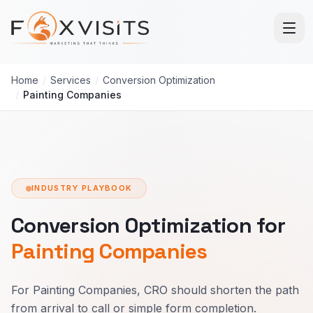
Skip to main content
Home
/
Services
/
Conversion Optimization
/
Painting Companies
INDUSTRY PLAYBOOK
Conversion Optimization for
Painting Companies
For Painting Companies, CRO should shorten the path
from arrival to call or simple form completion.