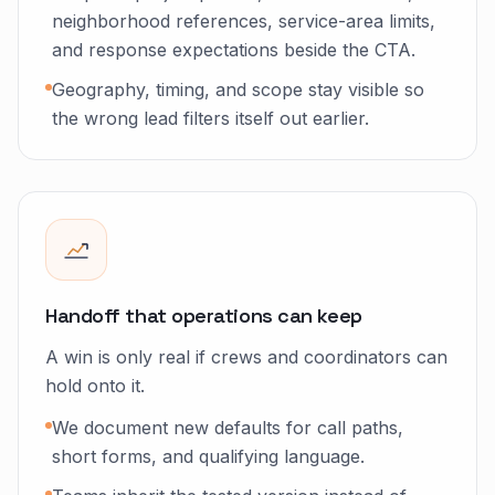
neighborhood references, service-area limits,
and response expectations beside the CTA.
Geography, timing, and scope stay visible so
the wrong lead filters itself out earlier.
Handoff that operations can keep
A win is only real if crews and coordinators can
hold onto it.
We document new defaults for call paths,
short forms, and qualifying language.