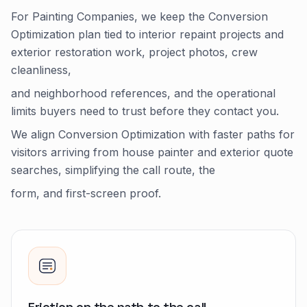
For Painting Companies, we keep the Conversion
Optimization plan tied to interior repaint projects and
exterior restoration work, project photos, crew
cleanliness,
and neighborhood references, and the operational
limits buyers need to trust before they contact you.
We align Conversion Optimization with faster paths for
visitors arriving from house painter and exterior quote
searches, simplifying the call route, the
form, and first-screen proof.
Friction on the path to the call