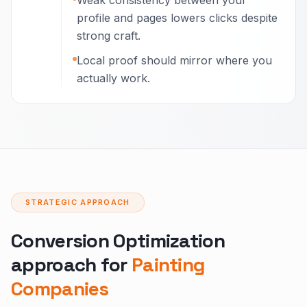
Weak consistency between your
profile and pages lowers clicks despite
strong craft.
Local proof should mirror where you
actually work.
STRATEGIC APPROACH
Conversion Optimization
approach for
Painting
Companies