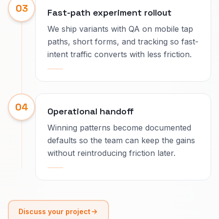
03
Fast-path experiment rollout
We ship variants with QA on mobile tap
paths, short forms, and tracking so fast-
intent traffic converts with less friction.
04
Operational handoff
Winning patterns become documented
defaults so the team can keep the gains
without reintroducing friction later.
Discuss your project