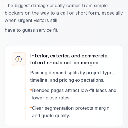
The biggest damage usually comes from simple
blockers on the way to a call or short form, especially
when urgent visitors still
have to guess service fit.
Interior, exterior, and commercial
intent should not be merged
Painting demand splits by project type,
timeline, and pricing expectations.
Blended pages attract low-fit leads and
lower close rates.
Clear segmentation protects margin
and quote quality.