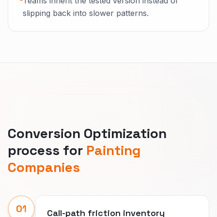
Teams inherit the tested version instead of
slipping back into slower patterns.
Conversion Optimization
process for
Painting
Companies
01
Call-path friction inventory