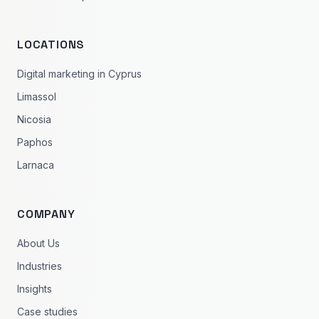
LOCATIONS
Digital marketing in Cyprus
Limassol
Nicosia
Paphos
Larnaca
COMPANY
About Us
Industries
Insights
Case studies