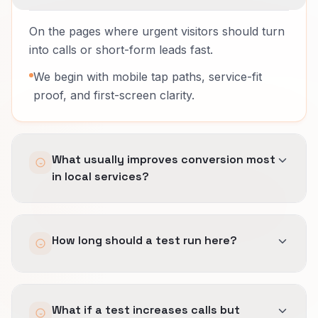
On the pages where urgent visitors should turn
into calls or short-form leads fast.
We begin with mobile tap paths, service-fit
proof, and first-screen clarity.
What usually improves conversion most
in local services?
Removing friction before the call, showing
How long should a test run here?
service-area fit early, and making response
expectations clear.
Speed matters, but wrong-fit calls are still
Long enough to include enough ready-to-buy
expensive.
What if a test increases calls but
visits and the right mix of weekday and after-