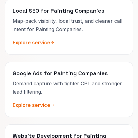
Local SEO for Painting Companies
Map-pack visibility, local trust, and cleaner call
intent for Painting Companies.
Explore service
Google Ads for Painting Companies
Demand capture with tighter CPL and stronger
lead filtering.
Explore service
Website Development for Painting