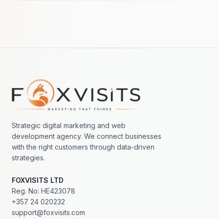
Footer navigation
Strategic digital marketing and web
development agency. We connect businesses
with the right customers through data-driven
strategies.
FOXVISITS LTD
Reg. No: HE423078
+357 24 020232
support@foxvisits.com