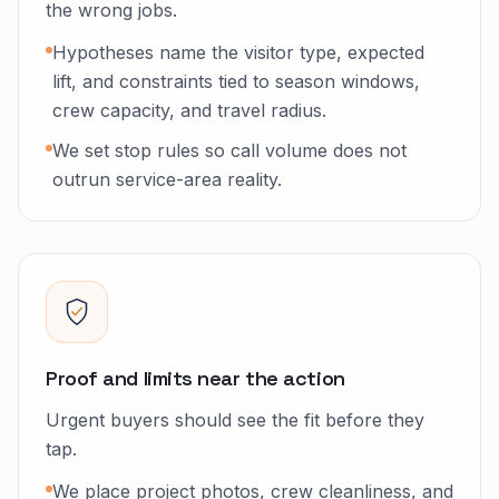
the wrong jobs.
Hypotheses name the visitor type, expected
lift, and constraints tied to season windows,
crew capacity, and travel radius.
We set stop rules so call volume does not
outrun service-area reality.
Proof and limits near the action
Urgent buyers should see the fit before they
tap.
We place project photos, crew cleanliness, and