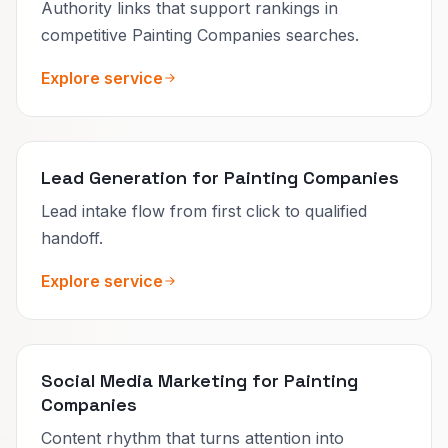
Authority links that support rankings in
competitive Painting Companies searches.
Explore service
Lead Generation for Painting Companies
Lead intake flow from first click to qualified
handoff.
Explore service
Social Media Marketing for Painting
Companies
Content rhythm that turns attention into