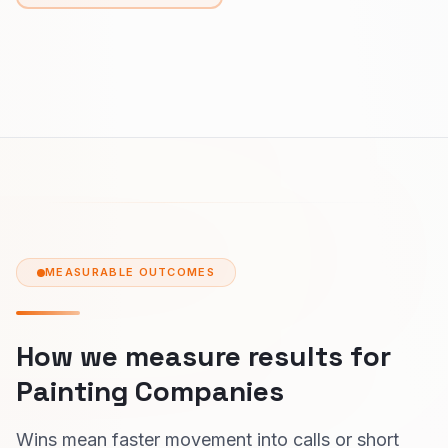
MEASURABLE OUTCOMES
How we measure results for
Painting Companies
Wins mean faster movement into calls or short