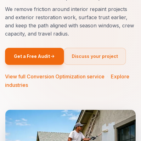
We remove friction around interior repaint projects
and exterior restoration work, surface trust earlier,
and keep the path aligned with season windows, crew
capacity, and travel radius.
Get a Free Audit
Discuss your project
View full Conversion Optimization service
·
Explore
industries