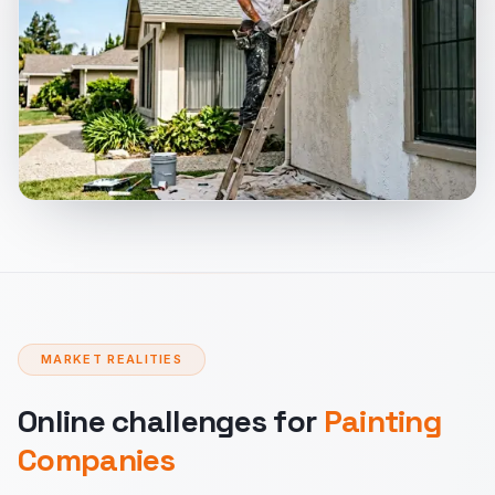
MARKET REALITIES
Online challenges for
Painting
Companies