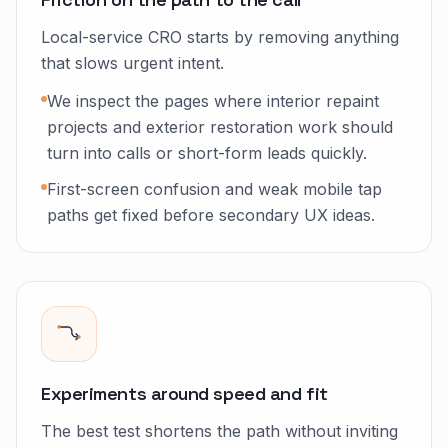
Local-service CRO starts by removing anything
that slows urgent intent.
We inspect the pages where interior repaint
projects and exterior restoration work should
turn into calls or short-form leads quickly.
First-screen confusion and weak mobile tap
paths get fixed before secondary UX ideas.
Experiments around speed and fit
The best test shortens the path without inviting