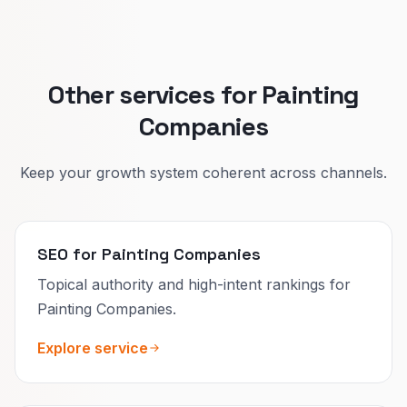
That lifts quote quality and reduces confused
calls.
Other services for Painting
Companies
Keep your growth system coherent across channels.
SEO for Painting Companies
Topical authority and high-intent rankings for
Painting Companies.
Explore service