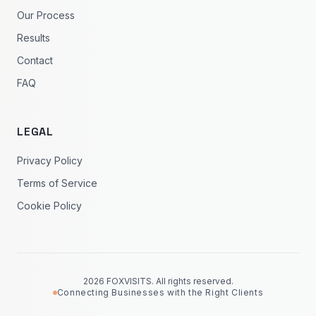
Our Process
Results
Contact
FAQ
LEGAL
Privacy Policy
Terms of Service
Cookie Policy
2026 FOXVISITS. All rights reserved.
Connecting Businesses with the Right Clients