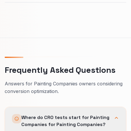
Frequently Asked Questions
Answers for Painting Companies owners considering
conversion optimization.
Where do CRO tests start for Painting
Companies for Painting Companies?