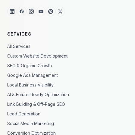
SERVICES
All Services
Custom Website Development
SEO & Organic Growth
Google Ads Management
Local Business Visibility
AI & Future-Ready Optimization
Link Building & Off-Page SEO
Lead Generation
Social Media Marketing
Conversion Optimization