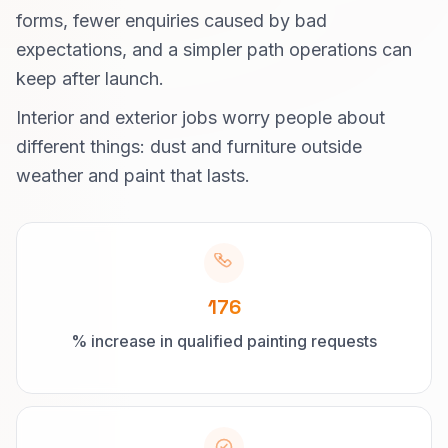
forms, fewer enquiries caused by bad
expectations, and a simpler path operations can
keep after launch.
Interior and exterior jobs worry people about
different things: dust and furniture outside
weather and paint that lasts.
176
% increase in qualified painting requests