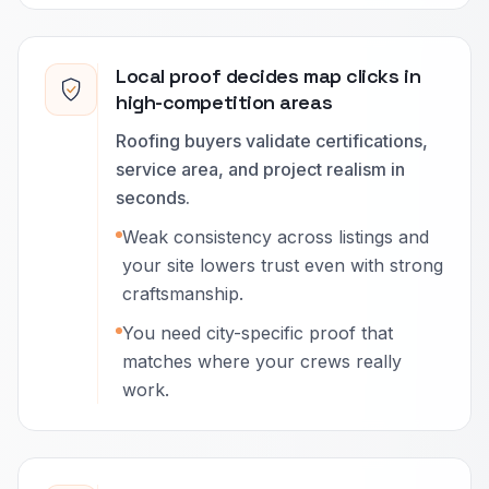
Local proof decides map clicks in
high-competition areas
Roofing buyers validate certifications,
service area, and project realism in
seconds.
Weak consistency across listings and
your site lowers trust even with strong
craftsmanship.
You need city-specific proof that
matches where your crews really
work.