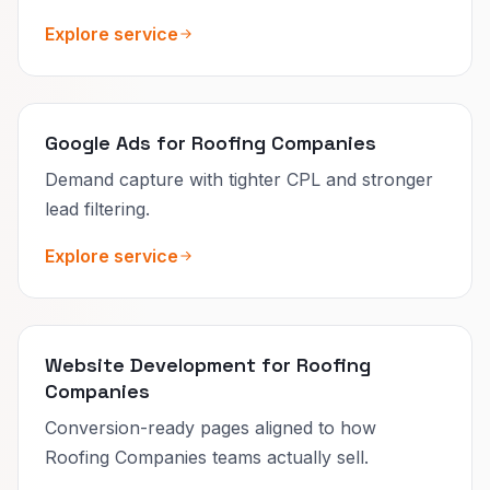
Explore service
Google Ads for Roofing Companies
Demand capture with tighter CPL and stronger
lead filtering.
Explore service
Website Development for Roofing
Companies
Conversion-ready pages aligned to how
Roofing Companies teams actually sell.