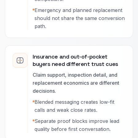
Emergency and planned replacement
should not share the same conversion
path.
Insurance and out-of-pocket
buyers need different trust cues
Claim support, inspection detail, and
replacement economics are different
decisions.
Blended messaging creates low-fit
calls and weak close rates.
Separate proof blocks improve lead
quality before first conversation.