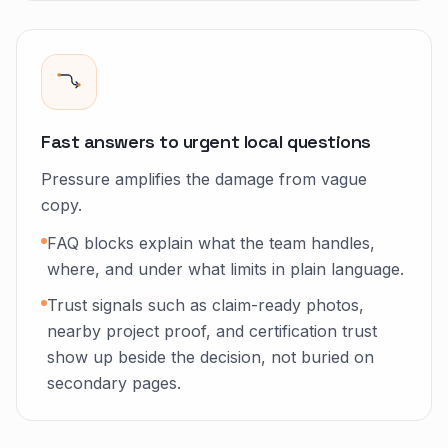
Fast answers to urgent local questions
Pressure amplifies the damage from vague
copy.
FAQ blocks explain what the team handles,
where, and under what limits in plain language.
Trust signals such as claim-ready photos,
nearby project proof, and certification trust
show up beside the decision, not buried on
secondary pages.