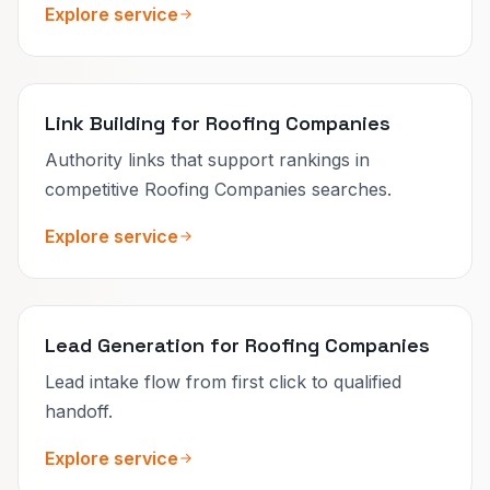
Explore service
Link Building for Roofing Companies
Authority links that support rankings in
competitive Roofing Companies searches.
Explore service
Lead Generation for Roofing Companies
Lead intake flow from first click to qualified
handoff.
Explore service