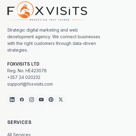
Footer navigation
Strategic digital marketing and web
development agency. We connect businesses
with the right customers through data-driven
strategies.
FOXVISITS LTD
Reg. No: HE423078
+357 24 020232
support@foxvisits.com
SERVICES
All Services