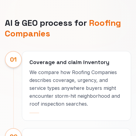
AI & GEO process for
Roofing
Companies
01
Coverage and claim inventory
We compare how Roofing Companies
describes coverage, urgency, and
service types anywhere buyers might
encounter storm-hit neighborhood and
roof inspection searches.