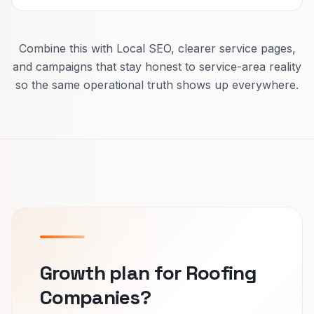
Combine this with Local SEO, clearer service pages,
and campaigns that stay honest to service-area reality
so the same operational truth shows up everywhere.
Growth plan for Roofing
Companies?