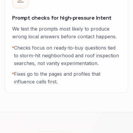
Prompt checks for high-pressure intent
We test the prompts most likely to produce
wrong local answers before contact happens.
Checks focus on ready-to-buy questions tied
to storm-hit neighborhood and roof inspection
searches, not vanity experimentation.
Fixes go to the pages and profiles that
influence calls first.