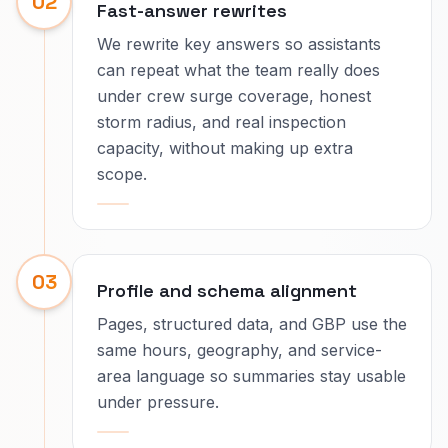
02
Fast-answer rewrites
We rewrite key answers so assistants
can repeat what the team really does
under crew surge coverage, honest
storm radius, and real inspection
capacity, without making up extra
scope.
03
Profile and schema alignment
Pages, structured data, and GBP use the
same hours, geography, and service-
area language so summaries stay usable
under pressure.