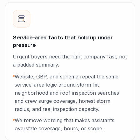
Service-area facts that hold up under
pressure
Urgent buyers need the right company fast, not
a padded summary.
Website, GBP, and schema repeat the same
service-area logic around storm-hit
neighborhood and roof inspection searches
and crew surge coverage, honest storm
radius, and real inspection capacity.
We remove wording that makes assistants
overstate coverage, hours, or scope.