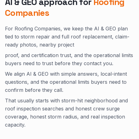
AI & GEO approach for
Roofing
Companies
For Roofing Companies, we keep the AI & GEO plan
tied to storm repair and full roof replacement, claim-
ready photos, nearby project
proof, and certification trust, and the operational limits
buyers need to trust before they contact you.
We align AI & GEO with simple answers, local-intent
questions, and the operational limits buyers need to
confirm before they call.
That usually starts with storm-hit neighborhood and
roof inspection searches and honest crew surge
coverage, honest storm radius, and real inspection
capacity.