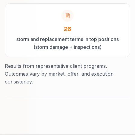
26
storm and replacement terms in top positions
(storm damage + inspections)
Results from representative client programs.
Outcomes vary by market, offer, and execution
consistency.