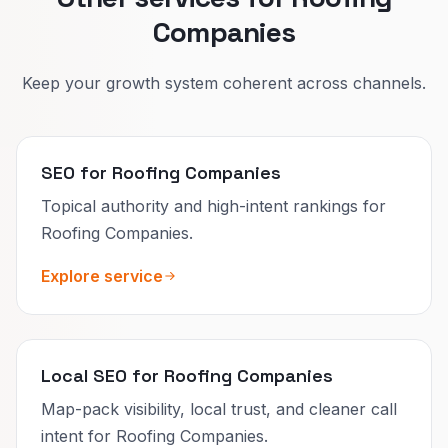
Companies
Keep your growth system coherent across channels.
SEO for Roofing Companies
Topical authority and high-intent rankings for
Roofing Companies.
Explore service
Local SEO for Roofing Companies
Map-pack visibility, local trust, and cleaner call
intent for Roofing Companies.