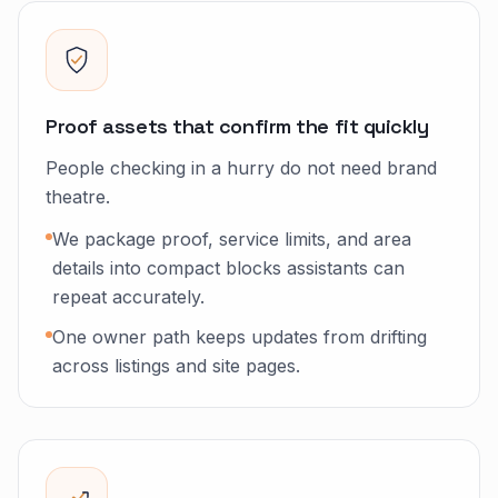
Proof assets that confirm the fit quickly
People checking in a hurry do not need brand
theatre.
We package proof, service limits, and area
details into compact blocks assistants can
repeat accurately.
One owner path keeps updates from drifting
across listings and site pages.