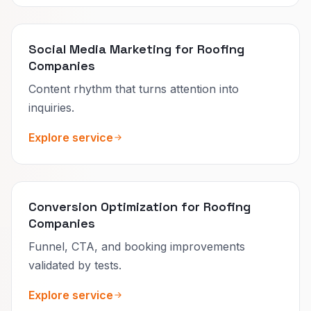
Social Media Marketing for Roofing
Companies
Content rhythm that turns attention into
inquiries.
Explore service
Conversion Optimization for Roofing
Companies
Funnel, CTA, and booking improvements
validated by tests.
Explore service