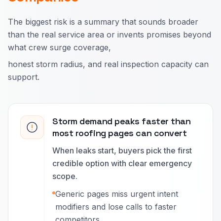
The biggest risk is a summary that sounds broader
than the real service area or invents promises beyond
what crew surge coverage,
honest storm radius, and real inspection capacity can
support.
Storm demand peaks faster than
most roofing pages can convert
When leaks start, buyers pick the first
credible option with clear emergency
scope.
Generic pages miss urgent intent
modifiers and lose calls to faster
competitors.