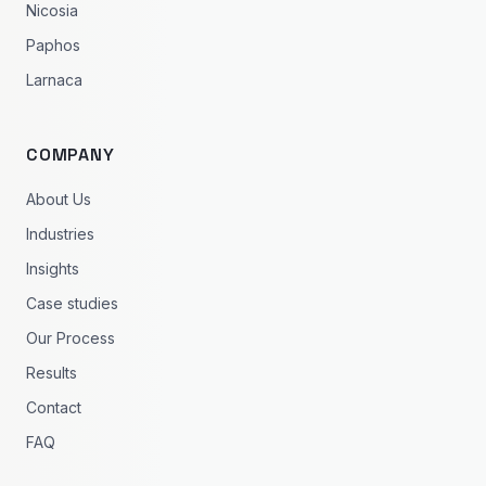
Nicosia
Paphos
Larnaca
COMPANY
About Us
Industries
Insights
Case studies
Our Process
Results
Contact
FAQ