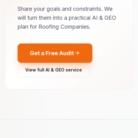
Share your goals and constraints. We
will turn them into a practical AI & GEO
plan for Roofing Companies.
Get a Free Audit
View full AI & GEO service