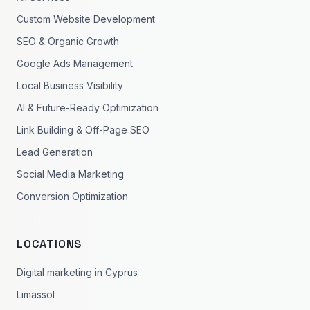
Custom Website Development
SEO & Organic Growth
Google Ads Management
Local Business Visibility
AI & Future-Ready Optimization
Link Building & Off-Page SEO
Lead Generation
Social Media Marketing
Conversion Optimization
LOCATIONS
Digital marketing in Cyprus
Limassol