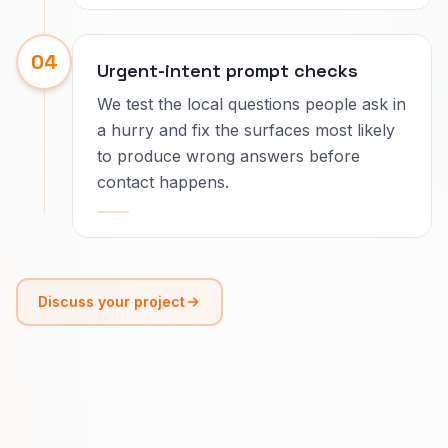
04
Urgent-intent prompt checks
We test the local questions people ask in
a hurry and fix the surfaces most likely
to produce wrong answers before
contact happens.
Discuss your project