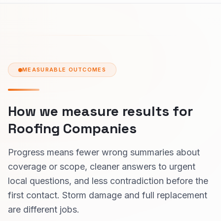
MEASURABLE OUTCOMES
How we measure results for
Roofing Companies
Progress means fewer wrong summaries about
coverage or scope, cleaner answers to urgent
local questions, and less contradiction before the
first contact. Storm damage and full replacement
are different jobs.