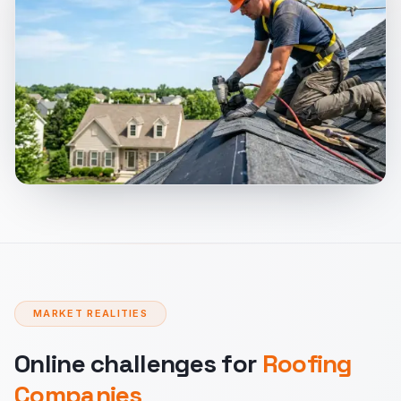
MARKET REALITIES
Online challenges for
Roofing
Companies