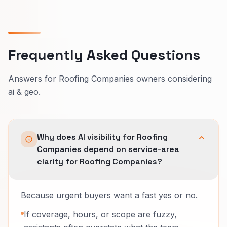
Frequently Asked Questions
Answers for Roofing Companies owners considering
ai & geo.
Why does AI visibility for Roofing
Companies depend on service-area
clarity for Roofing Companies?
Because urgent buyers want a fast yes or no.
If coverage, hours, or scope are fuzzy,