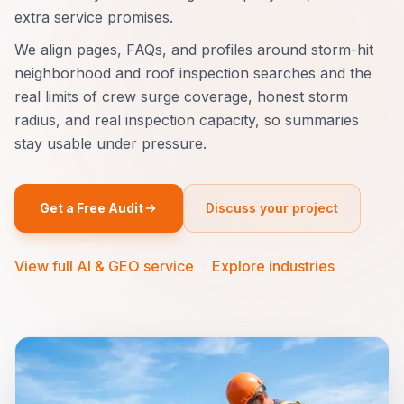
extra service promises.
We align pages, FAQs, and profiles around storm-hit
neighborhood and roof inspection searches and the
real limits of crew surge coverage, honest storm
radius, and real inspection capacity, so summaries
stay usable under pressure.
Get a Free Audit
Discuss your project
View full AI & GEO service
·
Explore industries