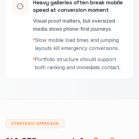
Heavy galleries often break mobile
speed at conversion moment
Visual proof matters, but oversized
media slows phone-first journeys.
Slow mobile load times and jumping
layouts kill emergency conversions.
Portfolio structure should support
both ranking and immediate contact.
STRATEGIC APPROACH