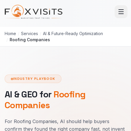
Skip to main content
Home
/
Services
/
AI & Future-Ready Optimization
/
Roofing Companies
INDUSTRY PLAYBOOK
AI & GEO for
Roofing
Companies
For Roofing Companies, AI should help buyers
confirm they found the right company fast, not invent