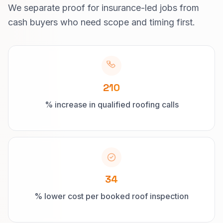
We separate proof for insurance-led jobs from
cash buyers who need scope and timing first.
210
% increase in qualified roofing calls
34
% lower cost per booked roof inspection