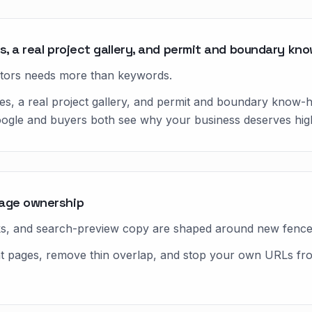
s, a real project gallery, and permit and boundary kn
tors needs more than keywords.
es, a real project gallery, and permit and boundary know-
oogle and buyers both see why your business deserves high
page ownership
nks, and search-preview copy are shaped around new fence i
ight pages, remove thin overlap, and stop your own URLs f