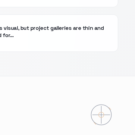
s visual, but project galleries are thin and
d for…