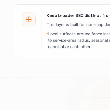
Keep broader SEO distinct fro
This layer is built for non-map de
Local surfaces around fence inst
to service-area radius, seasonal 
cannibalize each other.