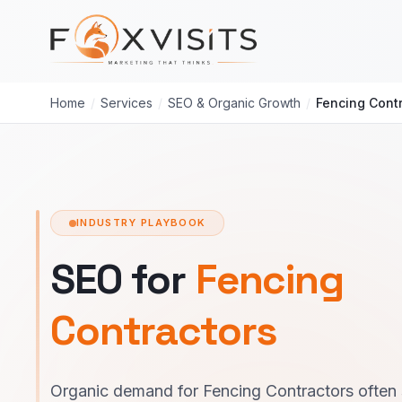
Skip to main content
Home
/
Services
/
SEO & Organic Growth
/
Fencing Cont
INDUSTRY PLAYBOOK
SEO for
Fencing
Contractors
Organic demand for Fencing Contractors often