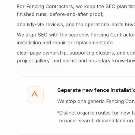
For Fencing Contractors, we keep the SEO plan tied
finished runs, before-and-after proof,
and tidy-site reviews, and the operational limits bu
We align SEO with the searches Fencing Contractor
installation and repair or replacement into
clear page ownership, supporting clusters, and com
project gallery, and permit and boundary know-ho
Separate new fence installati
We stop one generic Fencing Contr
Distinct organic routes for new f
broader search demand land on the