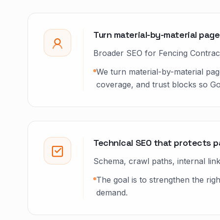
Turn material-by-material page
Broader SEO for Fencing Contrac
We turn material-by-material pag
coverage, and trust blocks so G
Technical SEO that protects 
Schema, crawl paths, internal li
The goal is to strengthen the r
demand.