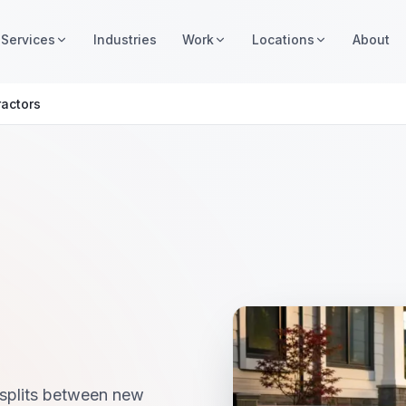
Services
Industries
Work
Locations
About
ractors
 splits between new