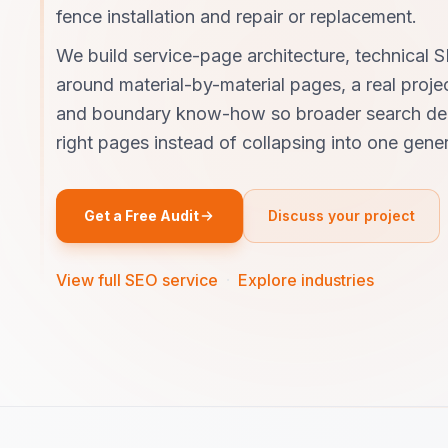
fence installation and repair or replacement.
We build service-page architecture, technical S
around material-by-material pages, a real projec
and boundary know-how so broader search de
right pages instead of collapsing into one generi
Get a Free Audit
Discuss your project
View full SEO service
·
Explore industries