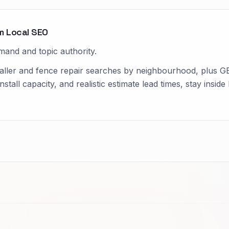
m Local SEO
mand and topic authority.
aller and fence repair searches by neighbourhood, plus GB
install capacity, and realistic estimate lead times, stay ins