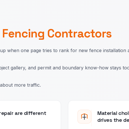
r
Fencing Contractors
 when one page tries to rank for new fence installation 
roject gallery, and permit and boundary know-how stays too
about more traffic.
epair are different
Material choi
drives the d