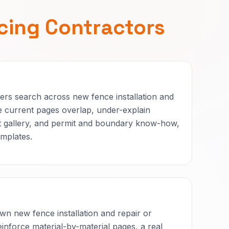
cing Contractors
rs search across new fence installation and
 current pages overlap, under-explain
ect gallery, and permit and boundary know-how,
mplates.
n new fence installation and repair or
inforce material-by-material pages, a real