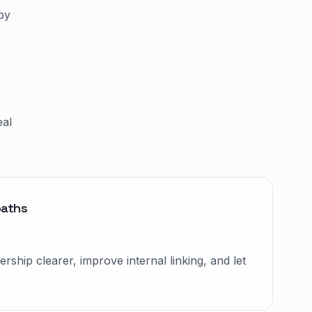
by
eal
paths
ship clearer, improve internal linking, and let