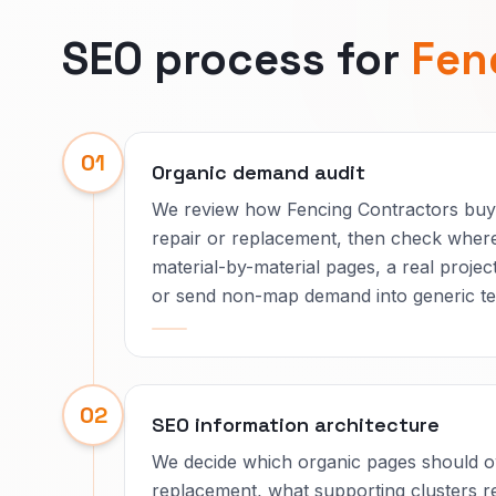
SEO process for
Fen
01
Organic demand audit
We review how Fencing Contractors buye
repair or replacement, then check where
material-by-material pages, a real proj
or send non-map demand into generic te
02
SEO information architecture
We decide which organic pages should ow
replacement, what supporting clusters re