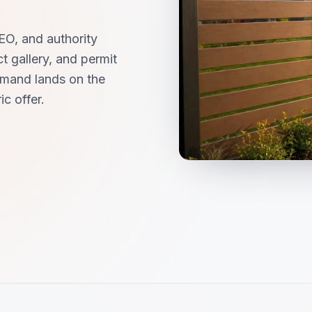
EO, and authority
t gallery, and permit
mand lands on the
c offer.