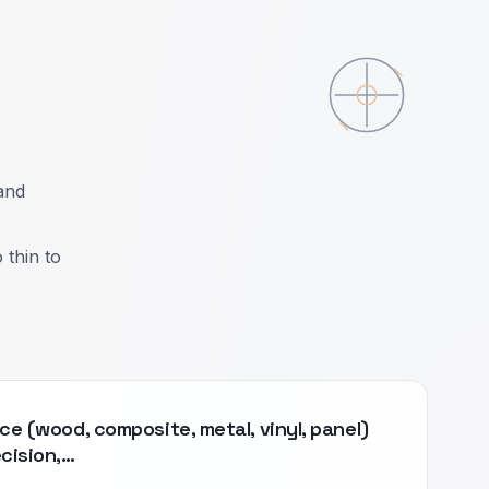
and
 thin to
ce (wood, composite, metal, vinyl, panel)
ecision,…