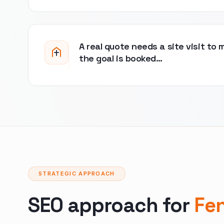
A real quote needs a site visit to 
the goal is booked…
STRATEGIC APPROACH
SEO approach for
Fe