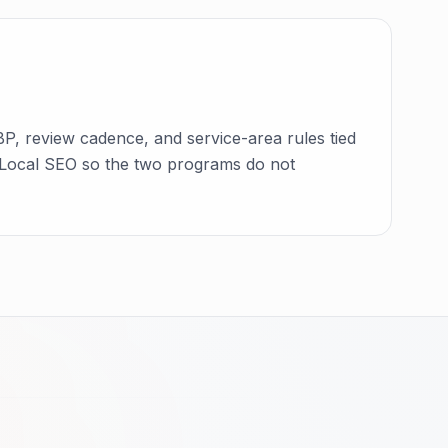
P, review cadence, and service-area rules tied
ide Local SEO so the two programs do not