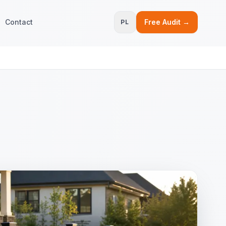
Contact
Free Audit →
PL