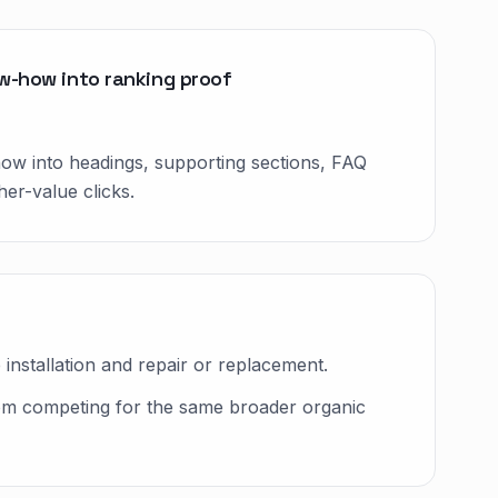
ow-how into ranking proof
how into headings, supporting sections, FAQ
er-value clicks.
nstallation and repair or replacement.
rom competing for the same broader organic