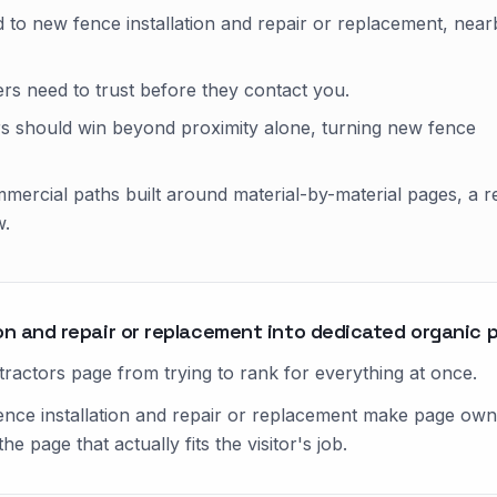
 to new fence installation and repair or replacement, near
yers need to trust before they contact you.
s should win beyond proximity alone, turning new fence
mercial paths built around material-by-material pages, a r
w.
on and repair or replacement into dedicated organic 
actors page from trying to rank for everything at once.
ence installation and repair or replacement make page owner
 page that actually fits the visitor's job.