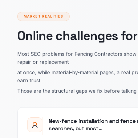
MARKET REALITIES
Online challenges fo
Most SEO problems for Fencing Contractors show up
repair or replacement
at once, while material-by-material pages, a real p
earn trust.
Those are the structural gaps we fix before talking 
New-fence installation and fence r
searches, but most…