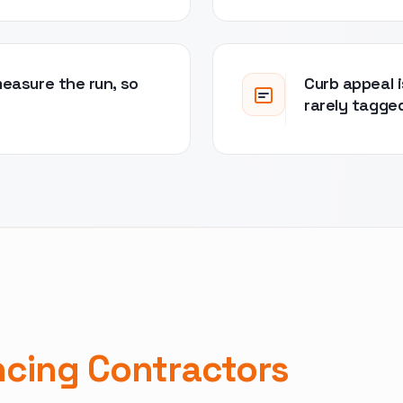
measure the run, so
Curb appeal i
rarely tagge
ncing Contractors