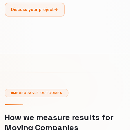
Discuss your project
MEASURABLE OUTCOMES
How we measure results for
Moving Companies