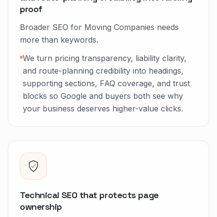
proof
Broader SEO for Moving Companies needs
more than keywords.
We turn pricing transparency, liability clarity,
and route-planning credibility into headings,
supporting sections, FAQ coverage, and trust
blocks so Google and buyers both see why
your business deserves higher-value clicks.
Technical SEO that protects page
ownership