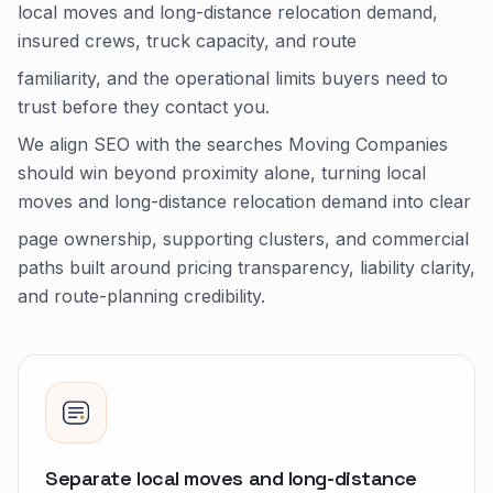
local moves and long-distance relocation demand,
insured crews, truck capacity, and route
familiarity, and the operational limits buyers need to
trust before they contact you.
We align SEO with the searches Moving Companies
should win beyond proximity alone, turning local
moves and long-distance relocation demand into clear
page ownership, supporting clusters, and commercial
paths built around pricing transparency, liability clarity,
and route-planning credibility.
Separate local moves and long-distance