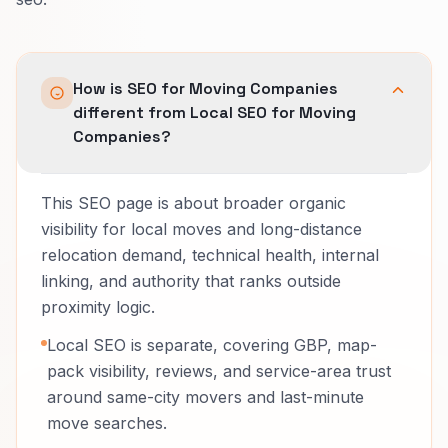
How is SEO for Moving Companies
different from Local SEO for Moving
Companies?
This SEO page is about broader organic
visibility for local moves and long-distance
relocation demand, technical health, internal
linking, and authority that ranks outside
proximity logic.
Local SEO is separate, covering GBP, map-
pack visibility, reviews, and service-area trust
around same-city movers and last-minute
move searches.