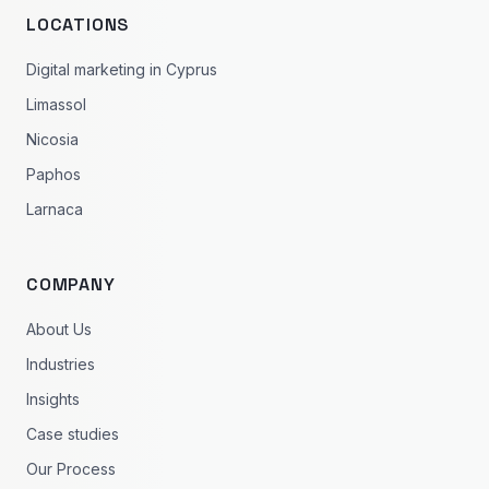
LOCATIONS
Digital marketing in Cyprus
Limassol
Nicosia
Paphos
Larnaca
COMPANY
About Us
Industries
Insights
Case studies
Our Process