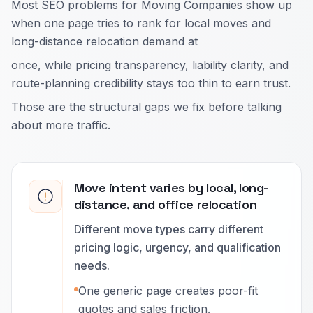
Most SEO problems for Moving Companies show up
when one page tries to rank for local moves and
long-distance relocation demand at
once, while pricing transparency, liability clarity, and
route-planning credibility stays too thin to earn trust.
Those are the structural gaps we fix before talking
about more traffic.
Move intent varies by local, long-
distance, and office relocation
Different move types carry different
pricing logic, urgency, and qualification
needs.
One generic page creates poor-fit
quotes and sales friction.