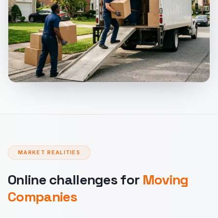
MARKET REALITIES
Online challenges for
Moving
Companies