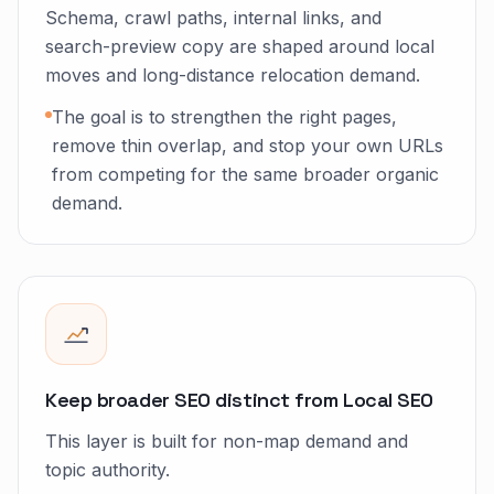
Schema, crawl paths, internal links, and
search-preview copy are shaped around local
moves and long-distance relocation demand.
The goal is to strengthen the right pages,
remove thin overlap, and stop your own URLs
from competing for the same broader organic
demand.
Keep broader SEO distinct from Local SEO
This layer is built for non-map demand and
topic authority.