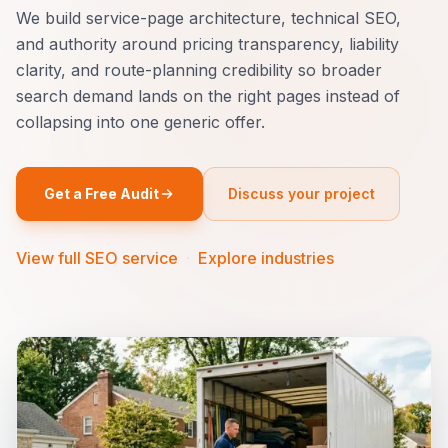
We build service-page architecture, technical SEO,
and authority around pricing transparency, liability
clarity, and route-planning credibility so broader
search demand lands on the right pages instead of
collapsing into one generic offer.
Get a Free Audit
Discuss your project
View full SEO service
·
Explore industries