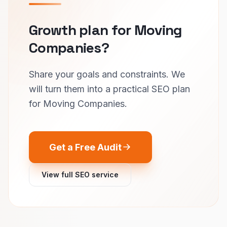
Growth plan for Moving
Companies?
Share your goals and constraints. We
will turn them into a practical SEO plan
for Moving Companies.
Get a Free Audit
View full SEO service