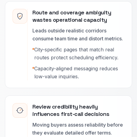
Route and coverage ambiguity
wastes operational capacity
Leads outside realistic corridors
consume team time and distort metrics.
City-specific pages that match real
routes protect scheduling efficiency.
Capacity-aligned messaging reduces
low-value inquiries.
Review credibility heavily
influences first-call decisions
Moving buyers assess reliability before
they evaluate detailed offer terms.