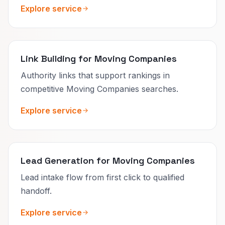
Explore service
Link Building for Moving Companies
Authority links that support rankings in
competitive Moving Companies searches.
Explore service
Lead Generation for Moving Companies
Lead intake flow from first click to qualified
handoff.
Explore service