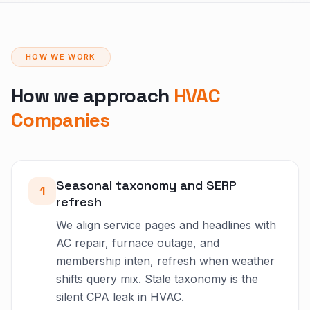
HOW WE WORK
How we approach
HVAC
Companies
Seasonal taxonomy and SERP
1
refresh
We align service pages and headlines with
AC repair, furnace outage, and
membership inten, refresh when weather
shifts query mix. Stale taxonomy is the
silent CPA leak in HVAC.