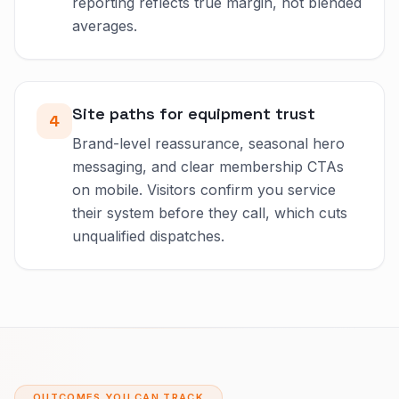
reporting reflects true margin, not blended
averages.
Site paths for equipment trust
4
Brand-level reassurance, seasonal hero
messaging, and clear membership CTAs
on mobile. Visitors confirm you service
their system before they call, which cuts
unqualified dispatches.
OUTCOMES YOU CAN TRACK