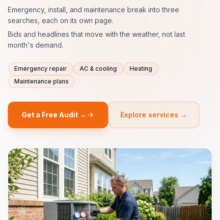
Emergency, install, and maintenance break into three
searches, each on its own page.
Bids and headlines that move with the weather, not last
month's demand.
Emergency repair
AC & cooling
Heating
Maintenance plans
Get a Free Audit →
Explore services →