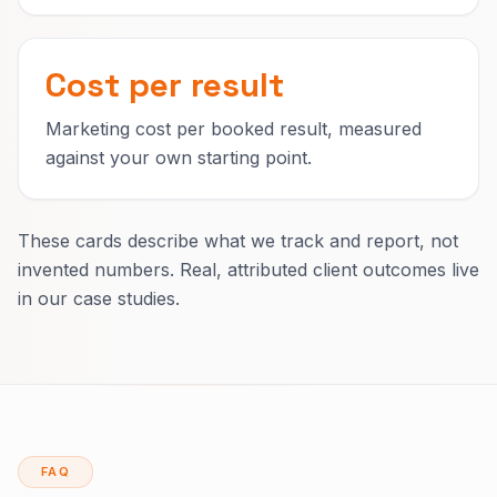
Cost per result
Marketing cost per booked result, measured
against your own starting point.
These cards describe what we track and report, not
invented numbers. Real, attributed client outcomes live
in our case studies.
FAQ