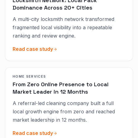
Locksmith Network: Local Pack
Dominance Across 20+ Cities
A multi-city locksmith network transformed
fragmented local visibility into a repeatable
ranking and review engine.
Read case study
HOME SERVICES
From Zero Online Presence to Local
Market Leader in 12 Months
A referral-led cleaning company built a full
local growth engine from zero and reached
market leadership in 12 months.
Read case study