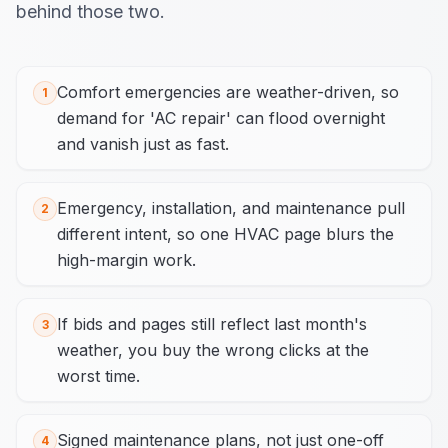
behind those two.
Comfort emergencies are weather-driven, so
1
demand for 'AC repair' can flood overnight
and vanish just as fast.
Emergency, installation, and maintenance pull
2
different intent, so one HVAC page blurs the
high-margin work.
If bids and pages still reflect last month's
3
weather, you buy the wrong clicks at the
worst time.
Signed maintenance plans, not just one-off
4