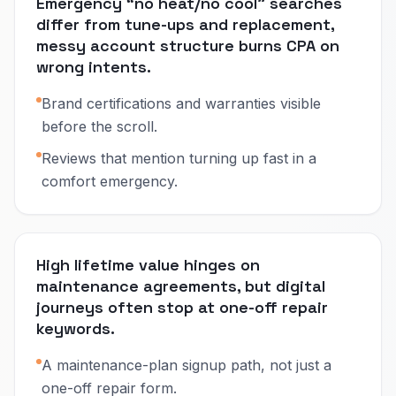
Emergency “no heat/no cool” searches
differ from tune-ups and replacement,
messy account structure burns CPA on
wrong intents.
Brand certifications and warranties visible
before the scroll.
Reviews that mention turning up fast in a
comfort emergency.
High lifetime value hinges on
maintenance agreements, but digital
journeys often stop at one-off repair
keywords.
A maintenance-plan signup path, not just a
one-off repair form.