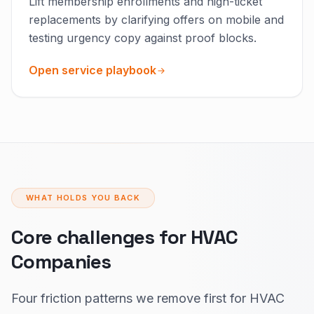
Lift membership enrollments and high-ticket
replacements by clarifying offers on mobile and
testing urgency copy against proof blocks.
Open service playbook
WHAT HOLDS YOU BACK
Core challenges for HVAC
Companies
Four friction patterns we remove first for HVAC