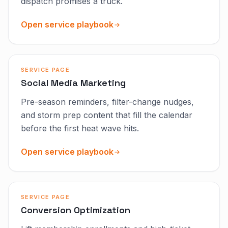
dispatch promises a truck.
Open service playbook
SERVICE PAGE
Social Media Marketing
Pre-season reminders, filter-change nudges,
and storm prep content that fill the calendar
before the first heat wave hits.
Open service playbook
SERVICE PAGE
Conversion Optimization