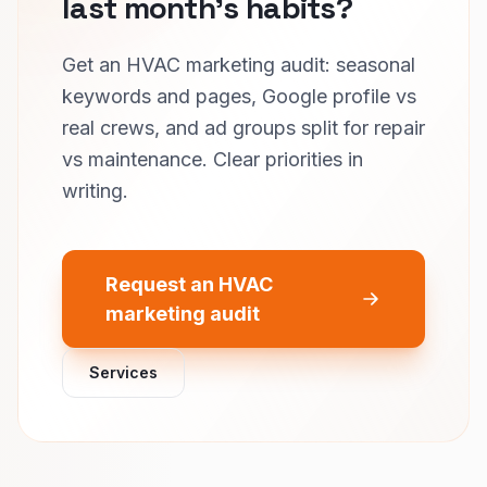
last month’s habits?
Get an HVAC marketing audit: seasonal
keywords and pages, Google profile vs
real crews, and ad groups split for repair
vs maintenance. Clear priorities in
writing.
Request an HVAC
marketing audit
Services