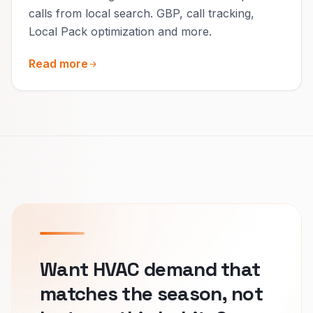
calls from local search. GBP, call tracking,
Local Pack optimization and more.
Read more
Want HVAC demand that
matches the season, not