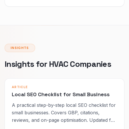
INSIGHTS
Insights for HVAC Companies
ARTICLE
Local SEO Checklist for Small Business
A practical step-by-step local SEO checklist for
small businesses. Covers GBP, citations,
reviews, and on-page optimisation. Updated for
2026.