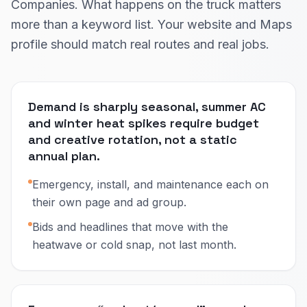
Companies. What happens on the truck matters
more than a keyword list. Your website and Maps
profile should match real routes and real jobs.
Demand is sharply seasonal, summer AC
and winter heat spikes require budget
and creative rotation, not a static
annual plan.
Emergency, install, and maintenance each on
their own page and ad group.
Bids and headlines that move with the
heatwave or cold snap, not last month.