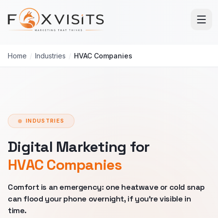
Skip to main content
Home
/
Industries
/
HVAC Companies
INDUSTRIES
Digital Marketing for
HVAC Companies
Comfort is an emergency: one heatwave or cold snap
can flood your phone overnight, if you're visible in
time.