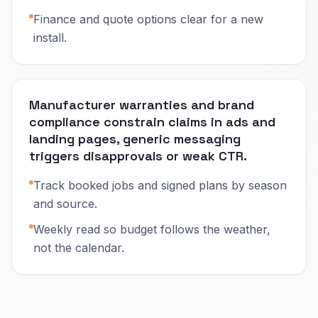
Finance and quote options clear for a new
install.
Manufacturer warranties and brand
compliance constrain claims in ads and
landing pages, generic messaging
triggers disapprovals or weak CTR.
Track booked jobs and signed plans by season
and source.
Weekly read so budget follows the weather,
not the calendar.