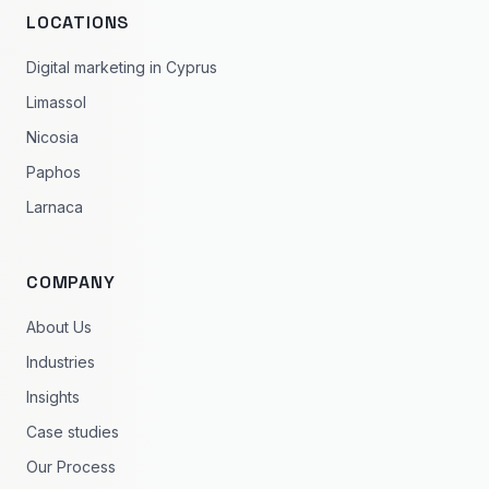
LOCATIONS
Digital marketing in Cyprus
Limassol
Nicosia
Paphos
Larnaca
COMPANY
About Us
Industries
Insights
Case studies
Our Process