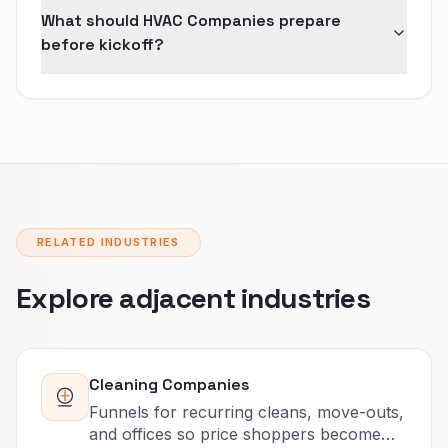
What should HVAC Companies prepare
before kickoff?
RELATED INDUSTRIES
Explore adjacent industries
Cleaning Companies
Funnels for recurring cleans, move-outs,
and offices so price shoppers become