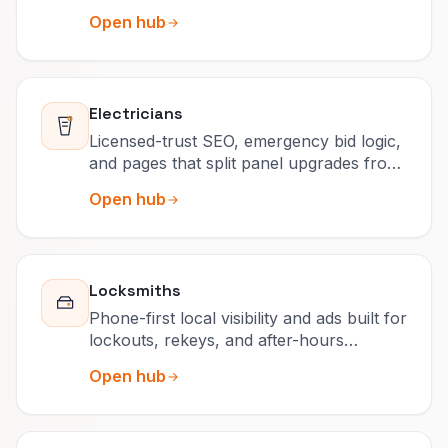
retained accounts.
Open hub
Electricians
Licensed-trust SEO, emergency bid logic,
and pages that split panel upgrades from
after-hours calls.
Open hub
Locksmiths
Phone-first local visibility and ads built for
lockouts, rekeys, and after-hours
surcharges people actually read.
Open hub