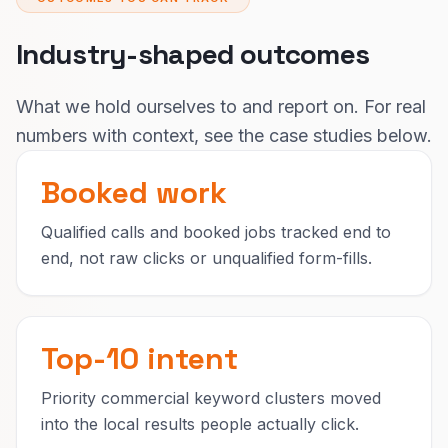
Industry-shaped outcomes
What we hold ourselves to and report on. For real
numbers with context, see the case studies below.
Booked work
Qualified calls and booked jobs tracked end to
end, not raw clicks or unqualified form-fills.
Top-10 intent
Priority commercial keyword clusters moved
into the local results people actually click.