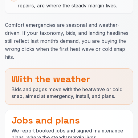
repairs, are where the steady margin lives.
Comfort emergencies are seasonal and weather-
driven. If your taxonomy, bids, and landing headlines
still reflect last month’s demand, you are buying the
wrong clicks when the first heat wave or cold snap
hits.
With the weather
Bids and pages move with the heatwave or cold
snap, aimed at emergency, install, and plans.
Jobs and plans
We report booked jobs and signed maintenance
plans, where the steady margin lives.