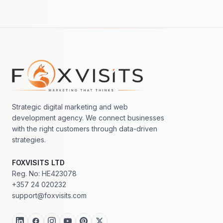
Footer navigation
Strategic digital marketing and web
development agency. We connect businesses
with the right customers through data-driven
strategies.
FOXVISITS LTD
Reg. No: HE423078
+357 24 020232
support@foxvisits.com