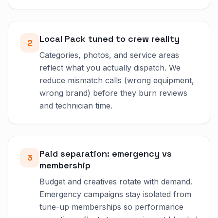
Local Pack tuned to crew reality
2
Categories, photos, and service areas
reflect what you actually dispatch. We
reduce mismatch calls (wrong equipment,
wrong brand) before they burn reviews
and technician time.
Paid separation: emergency vs
3
membership
Budget and creatives rotate with demand.
Emergency campaigns stay isolated from
tune-up memberships so performance