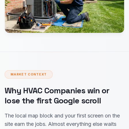
MARKET CONTEXT
Why HVAC Companies win or
lose the first Google scroll
The local map block and your first screen on the
site earn the jobs. Almost everything else waits