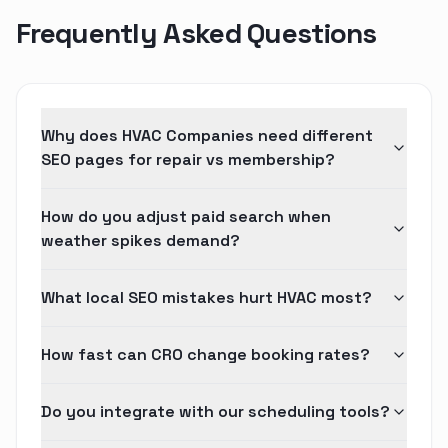
Frequently Asked Questions
Why does HVAC Companies need different
SEO pages for repair vs membership?
How do you adjust paid search when
weather spikes demand?
What local SEO mistakes hurt HVAC most?
How fast can CRO change booking rates?
Do you integrate with our scheduling tools?