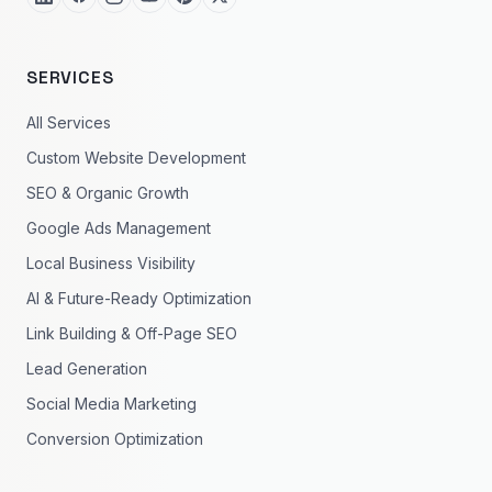
SERVICES
All Services
Custom Website Development
SEO & Organic Growth
Google Ads Management
Local Business Visibility
AI & Future-Ready Optimization
Link Building & Off-Page SEO
Lead Generation
Social Media Marketing
Conversion Optimization