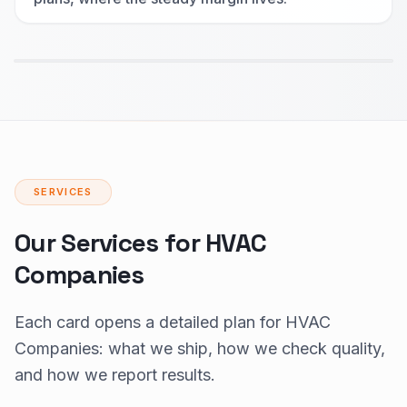
SERVICES
Our Services for HVAC
Companies
Each card opens a detailed plan for HVAC
Companies: what we ship, how we check quality,
and how we report results.