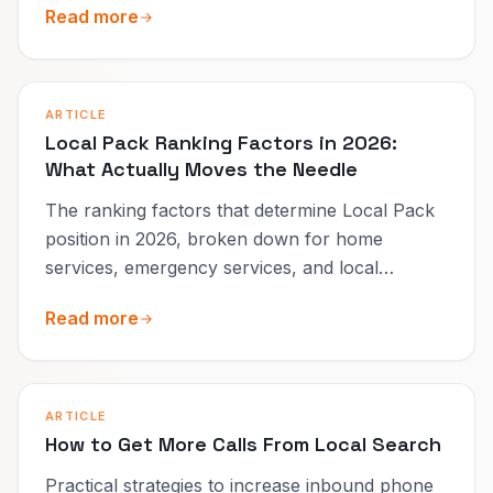
Read more
ARTICLE
Local Pack Ranking Factors in 2026:
What Actually Moves the Needle
The ranking factors that determine Local Pack
position in 2026, broken down for home
services, emergency services, and local
businesses.
Read more
ARTICLE
How to Get More Calls From Local Search
Practical strategies to increase inbound phone