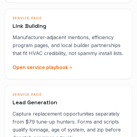
SERVICE PAGE
Link Building
Manufacturer-adjacent mentions, efficiency
program pages, and local builder partnerships
that fit HVAC credibility, not spammy install lists.
Open service playbook
SERVICE PAGE
Lead Generation
Capture replacement opportunities separately
from $79 tune-up hunters. Forms and scripts
qualify tonnage, age of system, and zip before