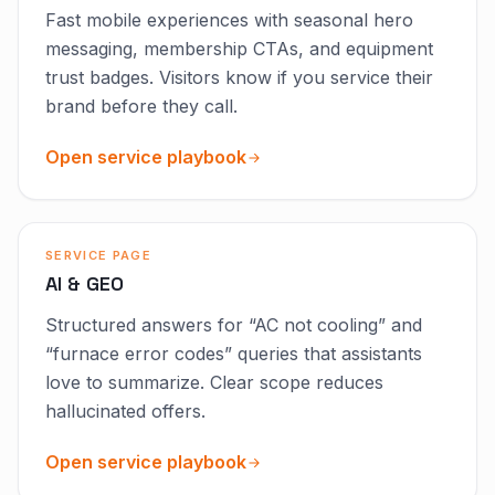
Fast mobile experiences with seasonal hero
messaging, membership CTAs, and equipment
trust badges. Visitors know if you service their
brand before they call.
Open service playbook
SERVICE PAGE
AI & GEO
Structured answers for “AC not cooling” and
“furnace error codes” queries that assistants
love to summarize. Clear scope reduces
hallucinated offers.
Open service playbook