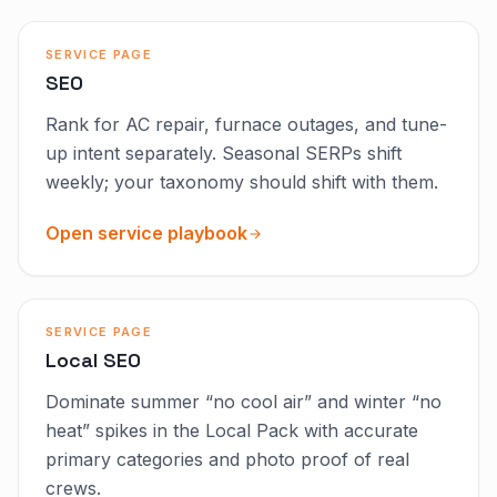
SERVICE PAGE
SEO
Rank for AC repair, furnace outages, and tune-
up intent separately. Seasonal SERPs shift
weekly; your taxonomy should shift with them.
Open service playbook
SERVICE PAGE
Local SEO
Dominate summer “no cool air” and winter “no
heat” spikes in the Local Pack with accurate
primary categories and photo proof of real
crews.