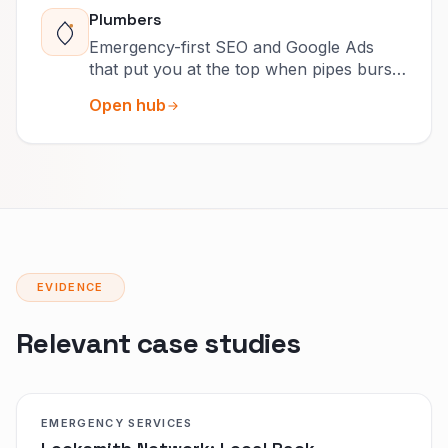
Plumbers
Emergency-first SEO and Google Ads
that put you at the top when pipes burst
and drains clog.
Open hub
EVIDENCE
Relevant case studies
EMERGENCY SERVICES