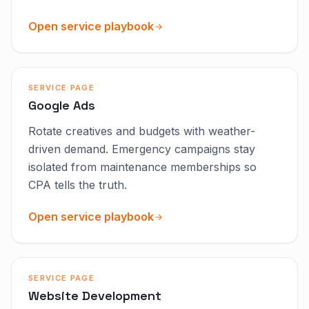
Open service playbook
SERVICE PAGE
Google Ads
Rotate creatives and budgets with weather-
driven demand. Emergency campaigns stay
isolated from maintenance memberships so
CPA tells the truth.
Open service playbook
SERVICE PAGE
Website Development