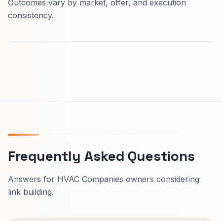
Outcomes vary by market, offer, and execution
consistency.
Frequently Asked Questions
Answers for HVAC Companies owners considering
link building.