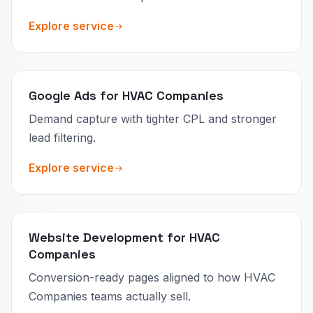
Explore service
Google Ads for HVAC Companies
Demand capture with tighter CPL and stronger
lead filtering.
Explore service
Website Development for HVAC
Companies
Conversion-ready pages aligned to how HVAC
Companies teams actually sell.