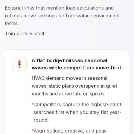
Editorial links that mention load calculations and
rebates move rankings on high-value replacement
terms.
Thin profiles stall.
A flat budget misses seasonal
waves while competitors move first
HVAC demand moves in seasonal
waves; static plans overspend in quiet
months and arrive late on spikes.
Competitors capture the highest-intent
searches first when you stay flat year-
round.
Align budget, creative, and page