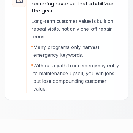
recurring revenue that stabilizes
the year
Long-term customer value is built on
repeat visits, not only one-off repair
terms.
Many programs only harvest
emergency keywords.
Without a path from emergency entry
to maintenance upsell, you win jobs
but lose compounding customer
value.