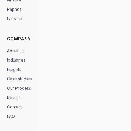
Paphos
Larnaca
COMPANY
About Us
Industries
Insights
Case studies
Our Process
Results
Contact
FAQ