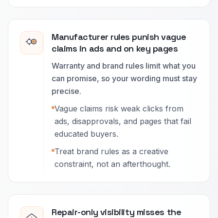
Manufacturer rules punish vague
claims in ads and on key pages
Warranty and brand rules limit what you
can promise, so your wording must stay
precise.
Vague claims risk weak clicks from
ads, disapprovals, and pages that fail
educated buyers.
Treat brand rules as a creative
constraint, not an afterthought.
Repair-only visibility misses the