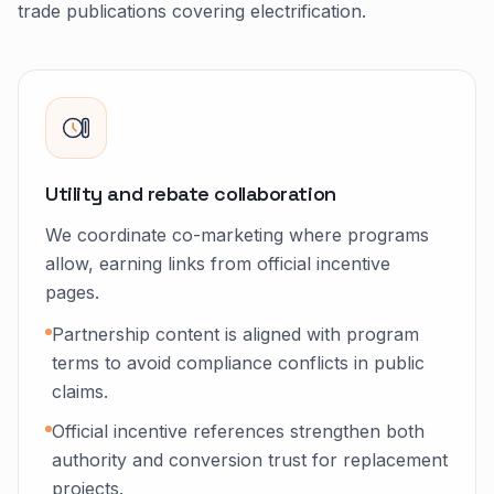
trade publications covering electrification.
Utility and rebate collaboration
We coordinate co-marketing where programs
allow, earning links from official incentive
pages.
Partnership content is aligned with program
terms to avoid compliance conflicts in public
claims.
Official incentive references strengthen both
authority and conversion trust for replacement
projects.