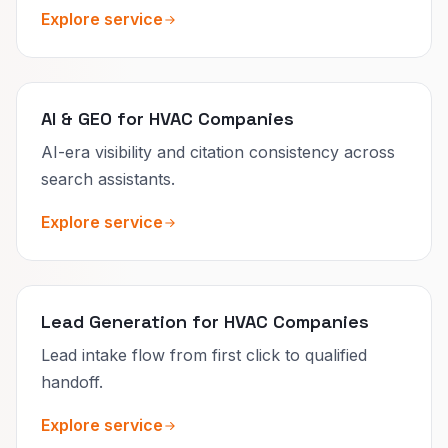
Explore service
AI & GEO for HVAC Companies
AI-era visibility and citation consistency across
search assistants.
Explore service
Lead Generation for HVAC Companies
Lead intake flow from first click to qualified
handoff.
Explore service