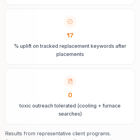
17
% uplift on tracked replacement keywords after
placements
0
toxic outreach tolerated (cooling + furnace
searches)
Results from representative client programs.