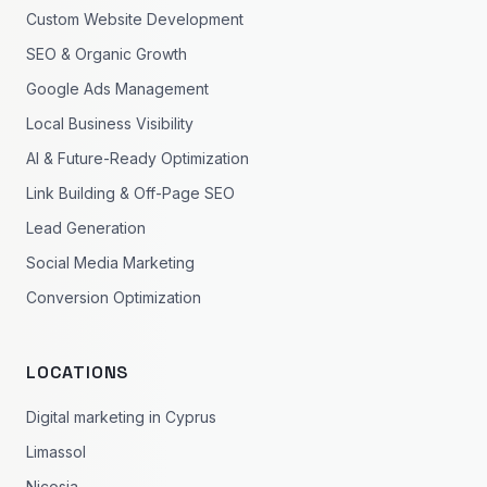
Custom Website Development
SEO & Organic Growth
Google Ads Management
Local Business Visibility
AI & Future-Ready Optimization
Link Building & Off-Page SEO
Lead Generation
Social Media Marketing
Conversion Optimization
LOCATIONS
Digital marketing in Cyprus
Limassol
Nicosia