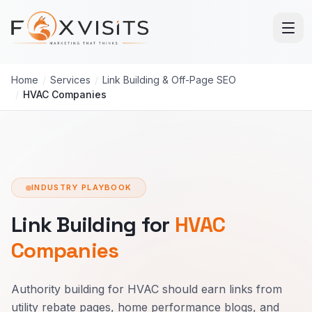
Skip to main content
Home
/
Services
/
Link Building & Off-Page SEO
/
HVAC Companies
INDUSTRY PLAYBOOK
Link Building for
HVAC
Companies
Authority building for HVAC should earn links from
utility rebate pages, home performance blogs, and