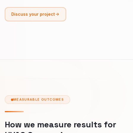
Discuss your project
MEASURABLE OUTCOMES
How we measure results for