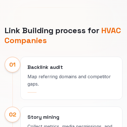
Link Building process for
HVAC
Companies
01
Backlink audit
Map referring domains and competitor
gaps.
02
Story mining
Collect metrics, media permissions, and