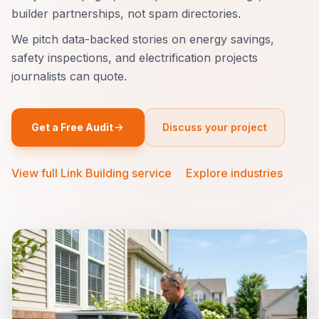
builder partnerships, not spam directories.
We pitch data-backed stories on energy savings,
safety inspections, and electrification projects
journalists can quote.
Get a Free Audit
Discuss your project
View full Link Building service
·
Explore industries