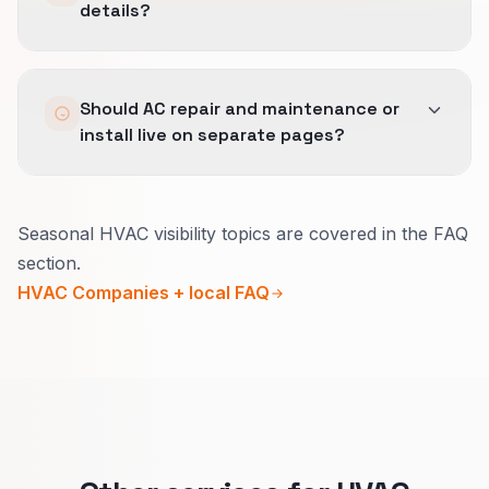
details?
We anonymize and lean on expert commentary
Should AC repair and maintenance or
plus aggregated savings data.
install live on separate pages?
Usually yes.
Seasonal HVAC visibility topics are covered in the FAQ
Break-fix needs urgency and a fast call path.
section.
Maintenance and installs need clearer scope,
HVAC Companies + local FAQ
pricing context, and booking steps.
One main page per job type keeps headlines
honest and helps people choose the right click.