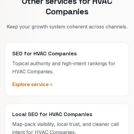
Other services for HVAC
Companies
Keep your growth system coherent across channels.
SEO for HVAC Companies
Topical authority and high-intent rankings for
HVAC Companies.
Explore service
Local SEO for HVAC Companies
Map-pack visibility, local trust, and cleaner call
intent for HVAC Companies.