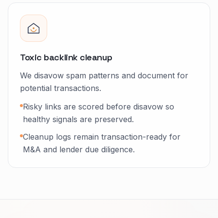
Toxic backlink cleanup
We disavow spam patterns and document for
potential transactions.
Risky links are scored before disavow so
healthy signals are preserved.
Cleanup logs remain transaction-ready for
M&A and lender due diligence.