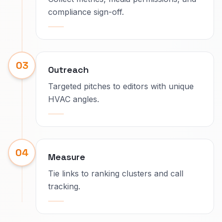
compliance sign-off.
03
Outreach
Targeted pitches to editors with unique
HVAC angles.
04
Measure
Tie links to ranking clusters and call
tracking.