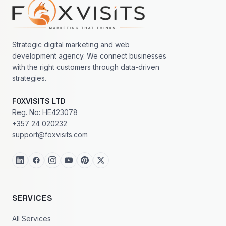
Footer navigation
Strategic digital marketing and web
development agency. We connect businesses
with the right customers through data-driven
strategies.
FOXVISITS LTD
Reg. No: HE423078
+357 24 020232
support@foxvisits.com
SERVICES
All Services