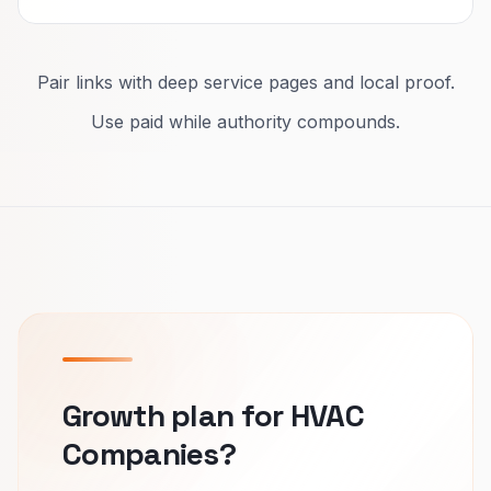
Pair links with deep service pages and local proof.
Use paid while authority compounds.
Growth plan for HVAC
Companies?