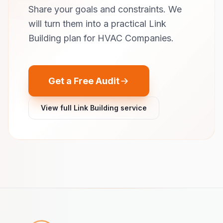
Share your goals and constraints. We
will turn them into a practical Link
Building plan for HVAC Companies.
Get a Free Audit
View full Link Building service