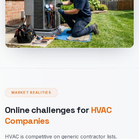
MARKET REALITIES
Online challenges for
HVAC
Companies
HVAC is competitive on generic contractor lists.