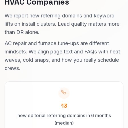
HVAC Companies
We report new referring domains and keyword
lifts on install clusters. Lead quality matters more
than DR alone.
AC repair and furnace tune-ups are different
mindsets. We align page text and FAQs with heat
waves, cold snaps, and how you really schedule
crews.
13
new editorial referring domains in 6 months
(median)