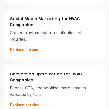
Social Media Marketing for HVAC
Companies
Content rhythm that turns attention into
inquiries.
Explore service
Conversion Optimization for HVAC
Companies
Funnel, CTA, and booking improvements
validated by tests.
Explore service