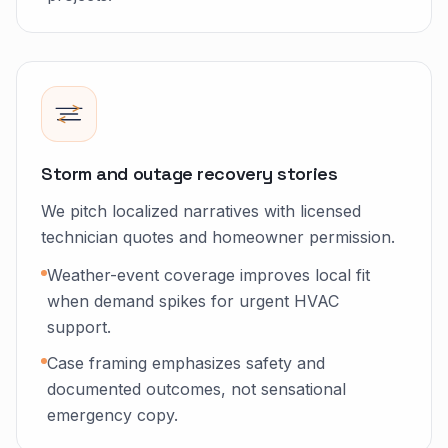
Storm and outage recovery stories
We pitch localized narratives with licensed
technician quotes and homeowner permission.
Weather-event coverage improves local fit
when demand spikes for urgent HVAC
support.
Case framing emphasizes safety and
documented outcomes, not sensational
emergency copy.