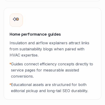
Home performance guides
Insulation and airflow explainers attract links
from sustainability blogs when paired with
HVAC expertise.
Guides connect efficiency concepts directly to
service pages for measurable assisted
conversions.
Educational assets are structured for both
editorial pickup and long-tail SEO durability.