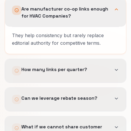
Are manufacturer co-op links enough
for HVAC Companies?
They help consistency but rarely replace
editorial authority for competitive terms.
How many links per quarter?
Expect a handful of strong editorial placements;
Can we leverage rebate season?
avoid volume scams.
Yes, timely stories around incentive deadlines
What if we cannot share customer
earn links and traffic simultaneously.