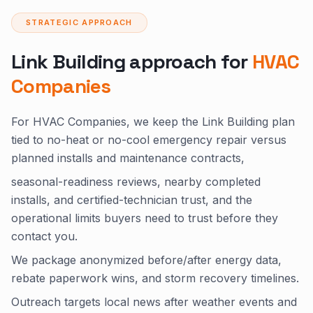
STRATEGIC APPROACH
Link Building approach for
HVAC
Companies
For HVAC Companies, we keep the Link Building plan
tied to no-heat or no-cool emergency repair versus
planned installs and maintenance contracts,
seasonal-readiness reviews, nearby completed
installs, and certified-technician trust, and the
operational limits buyers need to trust before they
contact you.
We package anonymized before/after energy data,
rebate paperwork wins, and storm recovery timelines.
Outreach targets local news after weather events and