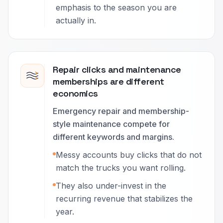
emphasis to the season you are
actually in.
Repair clicks and maintenance
memberships are different
economics
Emergency repair and membership-
style maintenance compete for
different keywords and margins.
Messy accounts buy clicks that do not
match the trucks you want rolling.
They also under-invest in the
recurring revenue that stabilizes the
year.