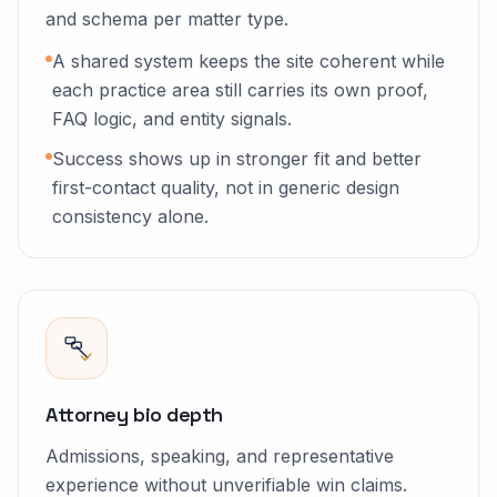
and schema per matter type.
A shared system keeps the site coherent while
each practice area still carries its own proof,
FAQ logic, and entity signals.
Success shows up in stronger fit and better
first-contact quality, not in generic design
consistency alone.
Attorney bio depth
Admissions, speaking, and representative
experience without unverifiable win claims.