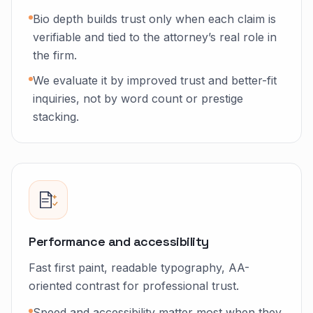
Bio depth builds trust only when each claim is
verifiable and tied to the attorney’s real role in
the firm.
We evaluate it by improved trust and better-fit
inquiries, not by word count or prestige
stacking.
Performance and accessibility
Fast first paint, readable typography, AA-
oriented contrast for professional trust.
Speed and accessibility matter most when they