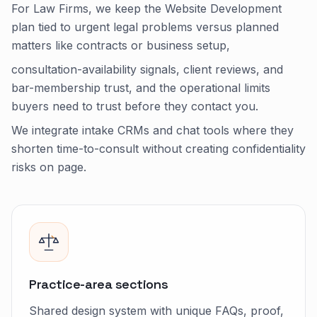
For Law Firms, we keep the Website Development
plan tied to urgent legal problems versus planned
matters like contracts or business setup,
consultation-availability signals, client reviews, and
bar-membership trust, and the operational limits
buyers need to trust before they contact you.
We integrate intake CRMs and chat tools where they
shorten time-to-consult without creating confidentiality
risks on page.
Practice-area sections
Shared design system with unique FAQs, proof,