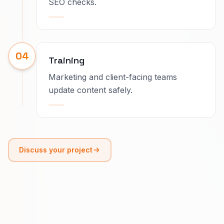
SEO checks.
04
Training
Marketing and client-facing teams
update content safely.
Discuss your project