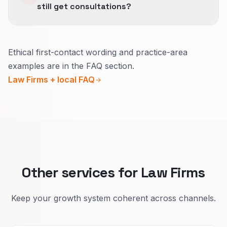
still get consultations?
Lead with credentials and location.
Ethical first-contact wording and practice-area
Use calm language that avoids guaranteed
examples are in the FAQ section.
outcomes.
Law Firms + local FAQ
Buttons should invite a secure contact or call
instead of selling a result.
Repeat the same safe patterns across practice
areas as you grow.
Other services for Law Firms
Keep your growth system coherent across channels.