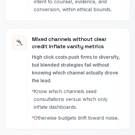
intent to counsel, evidence, and
conversion, within ethical bounds.
Mixed channels without clear
credit inflate vanity metrics
High click costs push firms to diversify,
but blended strategies fail without
knowing which channel actually drove
the lead.
Know which channels seed
consultations versus which only
inflate dashboards.
Otherwise budgets drift toward noise.