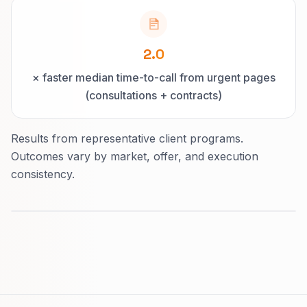
2.0
× faster median time-to-call from urgent pages
(consultations + contracts)
Results from representative client programs.
Outcomes vary by market, offer, and execution
consistency.