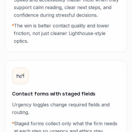
support calm reading, clear next steps, and
confidence during stressful decisions.
The win is better contact quality and lower
friction, not just cleaner Lighthouse-style
optics.
Contact forms with staged fields
Urgency toggles change required fields and
routing.
Staged forms collect only what the firm needs
at each step so urgency and ethics stay