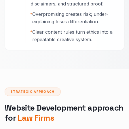
disclaimers, and structured proof.
Overpromising creates risk; under-
explaining loses differentiation.
Clear content rules turn ethics into a
repeatable creative system.
STRATEGIC APPROACH
Website Development approach
for
Law Firms