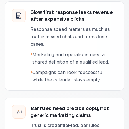
Slow first response leaks revenue
after expensive clicks
Response speed matters as much as
traffic: missed chats and forms lose
cases.
Marketing and operations need a
shared definition of a qualified lead.
Campaigns can look “successful”
while the calendar stays empty.
Bar rules need precise copy, not
generic marketing claims
Trust is credential-led: bar rules,