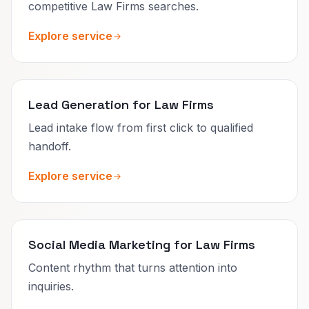
competitive Law Firms searches.
Explore service
Lead Generation for Law Firms
Lead intake flow from first click to qualified
handoff.
Explore service
Social Media Marketing for Law Firms
Content rhythm that turns attention into
inquiries.