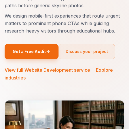
paths before generic skyline photos.
We design mobile-first experiences that route urgent
matters to prominent phone CTAs while guiding
research-heavy visitors through educational hubs.
Get a Free Audit
Discuss your project
View full Website Development service
·
Explore
industries