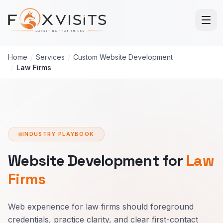
Skip to main content
Home
/
Services
/
Custom Website Development
/
Law Firms
INDUSTRY PLAYBOOK
Website Development for
Law
Firms
Web experience for law firms should foreground
credentials, practice clarity, and clear first-contact