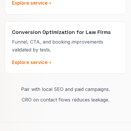
Explore service
Conversion Optimization for Law Firms
Funnel, CTA, and booking improvements
validated by tests.
Explore service
Pair with local SEO and paid campaigns.
CRO on contact flows reduces leakage.