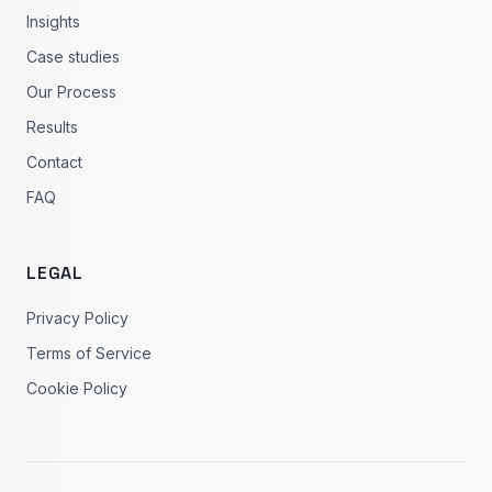
Insights
Case studies
Our Process
Results
Contact
FAQ
LEGAL
Privacy Policy
Terms of Service
Cookie Policy