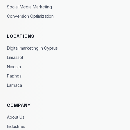
Social Media Marketing
Conversion Optimization
LOCATIONS
Digital marketing in Cyprus
Limassol
Nicosia
Paphos
Larnaca
COMPANY
About Us
Industries