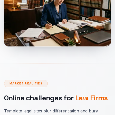
MARKET REALITIES
Online challenges for
Law Firms
Template legal sites blur differentiation and bury