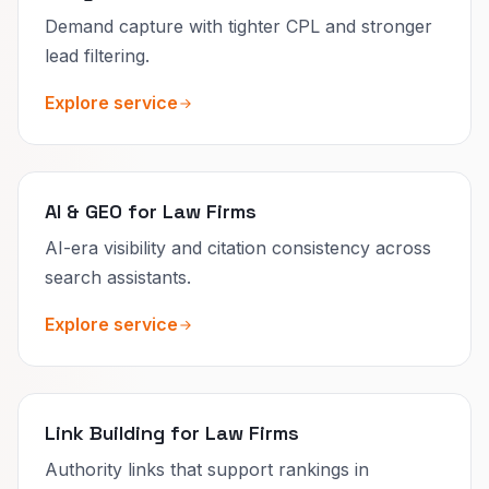
Demand capture with tighter CPL and stronger
lead filtering.
Explore service
AI & GEO for Law Firms
AI-era visibility and citation consistency across
search assistants.
Explore service
Link Building for Law Firms
Authority links that support rankings in