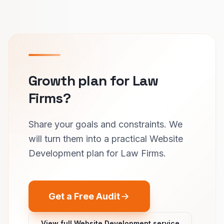
Growth plan for Law
Firms?
Share your goals and constraints. We
will turn them into a practical Website
Development plan for Law Firms.
Get a Free Audit
View full Website Development service