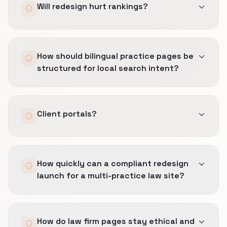
Will redesign hurt rankings?
Not with proper redirects, parity, and
How should bilingual practice pages be
monitoring.
structured for local search intent?
We plan hreflang and translation workflows
Client portals?
with counsel review.
We link out securely without mixing confidential
How quickly can a compliant redesign
data into marketing pages.
launch for a multi-practice law site?
Phased launches common for larger firms.
How do law firm pages stay ethical and