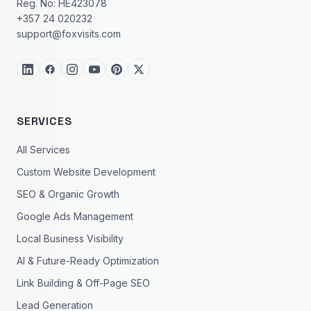
Reg. No: HE423078
+357 24 020232
support@foxvisits.com
SERVICES
All Services
Custom Website Development
SEO & Organic Growth
Google Ads Management
Local Business Visibility
AI & Future-Ready Optimization
Link Building & Off-Page SEO
Lead Generation