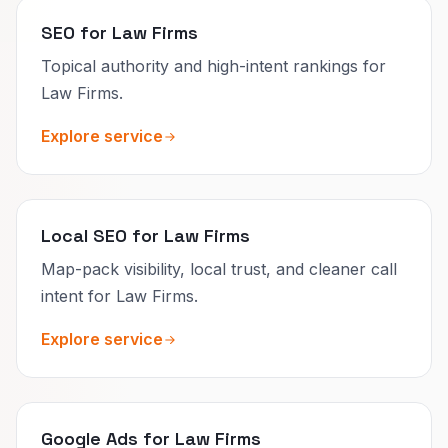
SEO for Law Firms
Topical authority and high-intent rankings for
Law Firms.
Explore service
Local SEO for Law Firms
Map-pack visibility, local trust, and cleaner call
intent for Law Firms.
Explore service
Google Ads for Law Firms