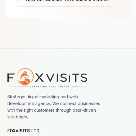
Footer navigation
Strategic digital marketing and web
development agency. We connect businesses
with the right customers through data-driven
strategies.
FOXVISITS LTD