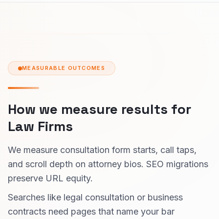
MEASURABLE OUTCOMES
How we measure results for
Law Firms
We measure consultation form starts, call taps,
and scroll depth on attorney bios. SEO migrations
preserve URL equity.
Searches like legal consultation or business
contracts need pages that name your bar