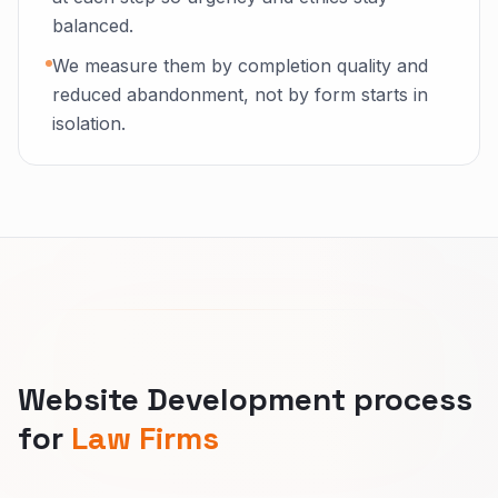
balanced.
We measure them by completion quality and
reduced abandonment, not by form starts in
isolation.
Website Development process
for
Law Firms