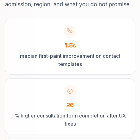
admission, region, and what you do not promise.
1.5s
median first-paint improvement on contact
templates
26
% higher consultation form completion after UX
fixes