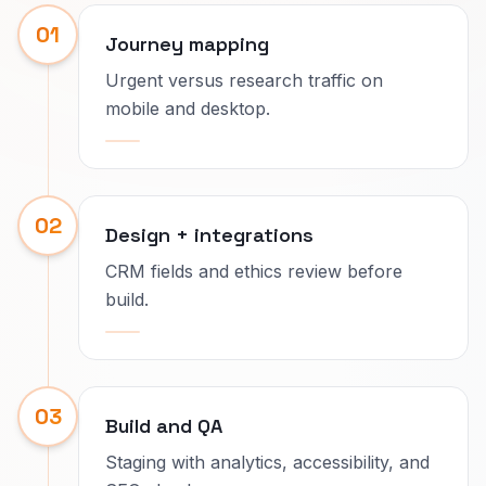
01
Journey mapping
Urgent versus research traffic on
mobile and desktop.
02
Design + integrations
CRM fields and ethics review before
build.
03
Build and QA
Staging with analytics, accessibility, and