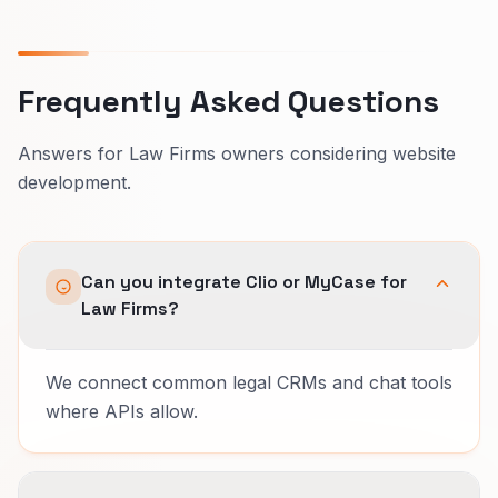
Frequently Asked Questions
Answers for Law Firms owners considering website
development.
Can you integrate Clio or MyCase for
Law Firms?
We connect common legal CRMs and chat tools
where APIs allow.