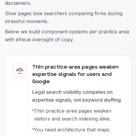
disclaimers.
Slow pages lose searchers comparing firms during
stressful moments.
Below we build component systems per practice area
with ethical oversight of copy.
Thin practice-area pages weaken
expertise signals for users and
Google
Legal search visibility competes on
expertise signals, not keyword stuffing.
Thin practice-area pages weaken
visitors and search indexing alike.
You need architecture that maps