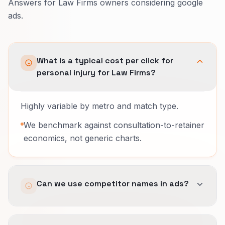
Answers for Law Firms owners considering google
ads.
What is a typical cost per click for
personal injury for Law Firms?
Highly variable by metro and match type.
We benchmark against consultation-to-retainer
economics, not generic charts.
Can we use competitor names in ads?
Sometimes, with legal review; we avoid risky