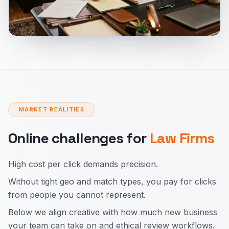
MARKET REALITIES
Online challenges for
Law Firms
High cost per click demands precision.
Without tight geo and match types, you pay for clicks
from people you cannot represent.
Below we align creative with how much new business
your team can take on and ethical review workflows.