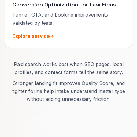
Conversion Optimization for Law Firms
Funnel, CTA, and booking improvements
validated by tests.
Explore service
Paid search works best when SEO pages, local
profiles, and contact forms tell the same story.
Stronger landing fit improves Quality Score, and
tighter forms help intake understand matter type
without adding unnecessary friction.