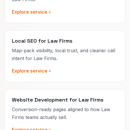
Explore service
Local SEO for Law Firms
Map-pack visibility, local trust, and cleaner call
intent for Law Firms.
Explore service
Website Development for Law Firms
Conversion-ready pages aligned to how Law
Firms teams actually sell.
Explore service