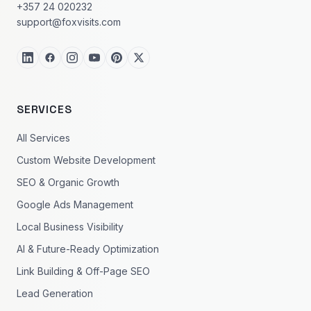
+357 24 020232
support@foxvisits.com
SERVICES
All Services
Custom Website Development
SEO & Organic Growth
Google Ads Management
Local Business Visibility
AI & Future-Ready Optimization
Link Building & Off-Page SEO
Lead Generation