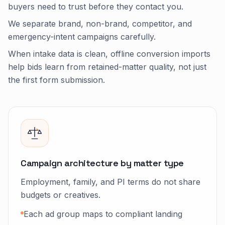
buyers need to trust before they contact you.
We separate brand, non-brand, competitor, and
emergency-intent campaigns carefully.
When intake data is clean, offline conversion imports
help bids learn from retained-matter quality, not just
the first form submission.
Campaign architecture by matter type
Employment, family, and PI terms do not share
budgets or creatives.
Each ad group maps to compliant landing