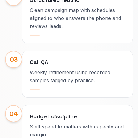
Clean campaign map with schedules
aligned to who answers the phone and
reviews leads.
03
Call QA
Weekly refinement using recorded
samples tagged by practice.
04
Budget discipline
Shift spend to matters with capacity and
margin.