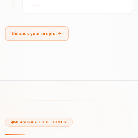
Discuss your project
MEASURABLE OUTCOMES