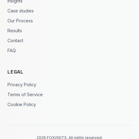
Insights
Case studies
Our Process
Results
Contact
FAQ
LEGAL
Privacy Policy
Terms of Service
Cookie Policy
2026 FOXVISITS. All rights reserved.