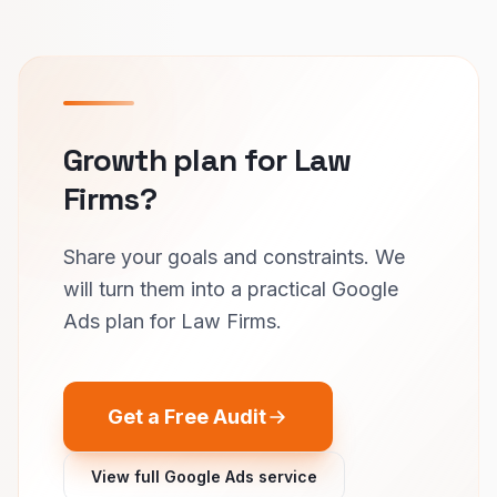
Growth plan for Law
Firms?
Share your goals and constraints. We
will turn them into a practical Google
Ads plan for Law Firms.
Get a Free Audit
View full Google Ads service