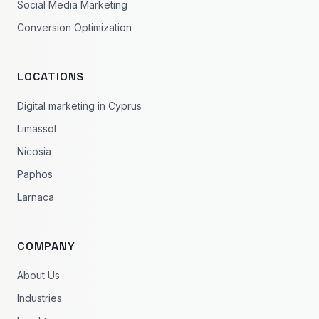
Social Media Marketing
Conversion Optimization
LOCATIONS
Digital marketing in Cyprus
Limassol
Nicosia
Paphos
Larnaca
COMPANY
About Us
Industries