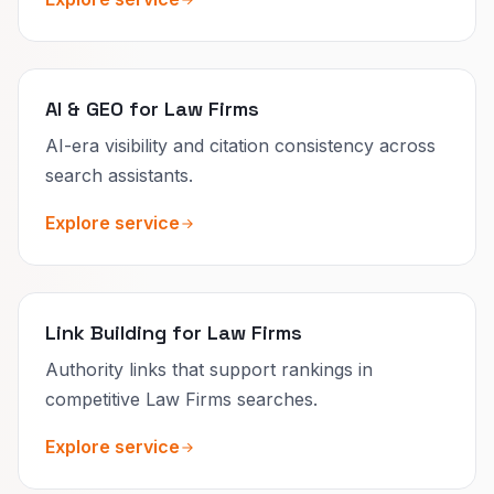
AI & GEO for Law Firms
AI-era visibility and citation consistency across
search assistants.
Explore service
Link Building for Law Firms
Authority links that support rankings in
competitive Law Firms searches.
Explore service