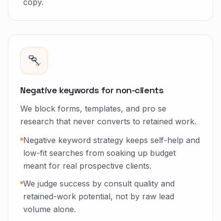
copy.
Negative keywords for non-clients
We block forms, templates, and pro se
research that never converts to retained work.
Negative keyword strategy keeps self-help and
low-fit searches from soaking up budget
meant for real prospective clients.
We judge success by consult quality and
retained-work potential, not by raw lead
volume alone.