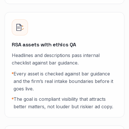
RSA assets with ethics QA
Headlines and descriptions pass internal
checklist against bar guidance.
Every asset is checked against bar guidance
and the firm’s real intake boundaries before it
goes live.
The goal is compliant visibility that attracts
better matters, not louder but riskier ad copy.