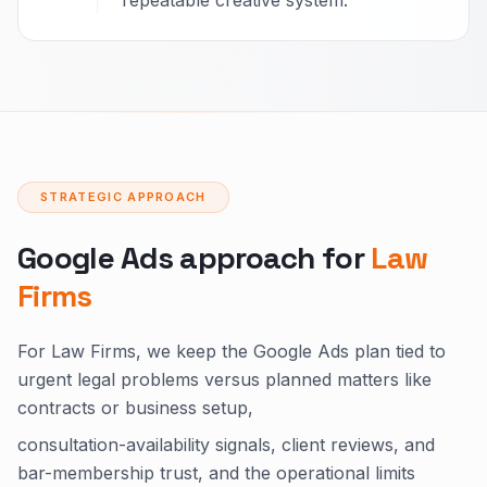
repeatable creative system.
STRATEGIC APPROACH
Google Ads approach for
Law
Firms
For Law Firms, we keep the Google Ads plan tied to
urgent legal problems versus planned matters like
contracts or business setup,
consultation-availability signals, client reviews, and
bar-membership trust, and the operational limits