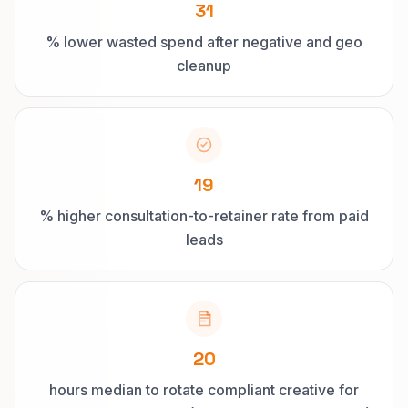
31
% lower wasted spend after negative and geo
cleanup
19
% higher consultation-to-retainer rate from paid
leads
20
hours median to rotate compliant creative for