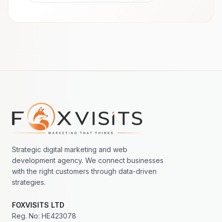
Footer navigation
Strategic digital marketing and web
development agency. We connect businesses
with the right customers through data-driven
strategies.
FOXVISITS LTD
Reg. No: HE423078