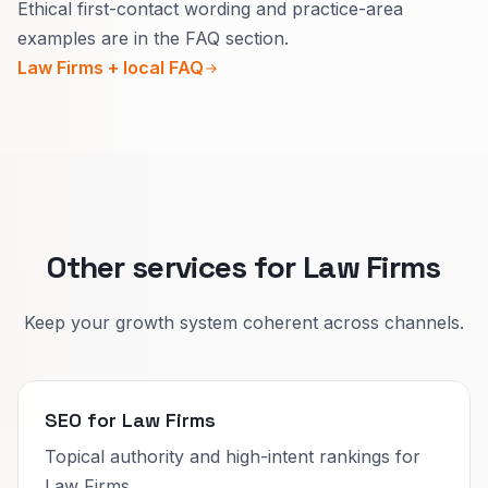
Ethical first-contact wording and practice-area
Use calm language that avoids guaranteed
examples are in the FAQ section.
outcomes.
Law Firms + local FAQ
Buttons should invite a secure contact or call
instead of selling a result.
Repeat the same safe patterns across practice
areas as you grow.
Other services for Law Firms
Keep your growth system coherent across channels.
SEO for Law Firms
Topical authority and high-intent rankings for
Law Firms.