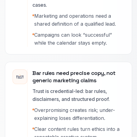
cases.
Marketing and operations need a
shared definition of a qualified lead.
Campaigns can look “successful”
while the calendar stays empty.
Bar rules need precise copy, not
generic marketing claims
Trust is credential-led: bar rules,
disclaimers, and structured proof.
Overpromising creates risk; under-
explaining loses differentiation.
Clear content rules turn ethics into a