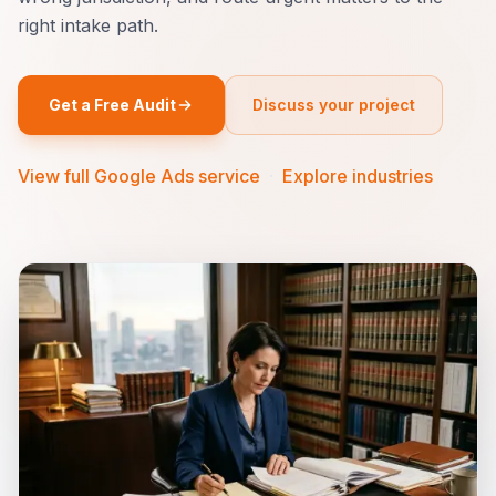
right intake path.
Get a Free Audit
Discuss your project
View full Google Ads service
·
Explore industries