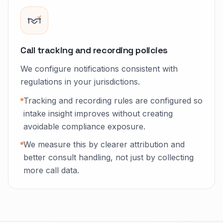
Call tracking and recording policies
We configure notifications consistent with
regulations in your jurisdictions.
Tracking and recording rules are configured so
intake insight improves without creating
avoidable compliance exposure.
We measure this by clearer attribution and
better consult handling, not just by collecting
more call data.