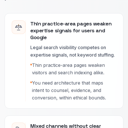
Thin practice-area pages weaken
expertise signals for users and
Google
Legal search visibility competes on
expertise signals, not keyword stuffing.
Thin practice-area pages weaken
visitors and search indexing alike.
You need architecture that maps
intent to counsel, evidence, and
conversion, within ethical bounds.
Mixed channels without clear