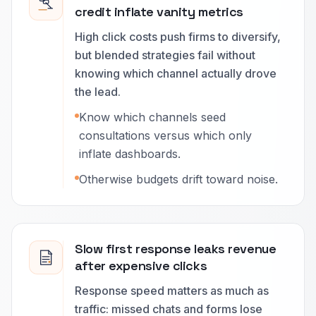
credit inflate vanity metrics
High click costs push firms to diversify,
but blended strategies fail without
knowing which channel actually drove
the lead.
Know which channels seed
consultations versus which only
inflate dashboards.
Otherwise budgets drift toward noise.
Slow first response leaks revenue
after expensive clicks
Response speed matters as much as
traffic: missed chats and forms lose