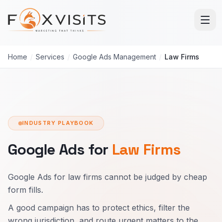
Skip to main content
Home
/
Services
/
Google Ads Management
/
Law Firms
INDUSTRY PLAYBOOK
Google Ads for
Law Firms
Google Ads for law firms cannot be judged by cheap
form fills.
A good campaign has to protect ethics, filter the
wrong jurisdiction, and route urgent matters to the