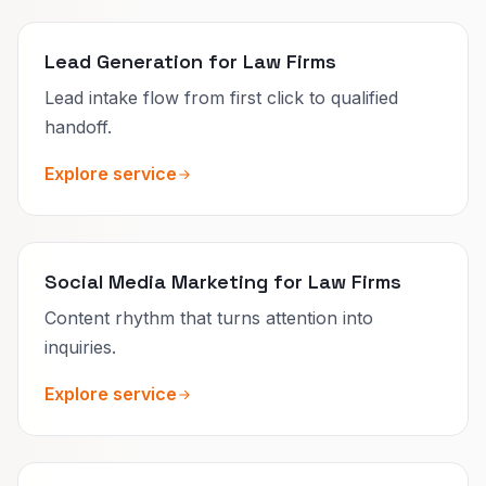
Lead Generation for Law Firms
Lead intake flow from first click to qualified
handoff.
Explore service
Social Media Marketing for Law Firms
Content rhythm that turns attention into
inquiries.
Explore service