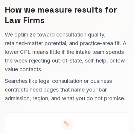
How we measure results for
Law Firms
We optimize toward consultation quality,
retained-matter potential, and practice-area fit. A
lower CPL means little if the intake team spends
the week rejecting out-of-state, self-help, or low-
value contacts.
Searches like legal consultation or business
contracts need pages that name your bar
admission, region, and what you do not promise.