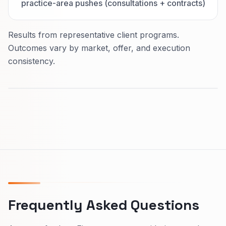
practice-area pushes (consultations + contracts)
Results from representative client programs.
Outcomes vary by market, offer, and execution
consistency.
Frequently Asked Questions