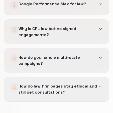
Google Performance Max for law?
approaches.
Only with strict brand exclusions and close
Why is CPL low but no signed
monitoring; often phased after Search
engagements?
campaigns are clean.
Likely poor qualification; we tighten keywords,
How do you handle multi-state
forms, and phone scripts for triage.
campaigns?
Separate geo targets and landing copy per
How do law firm pages stay ethical and
licensed jurisdiction.
still get consultations?
Lead with credentials and location.