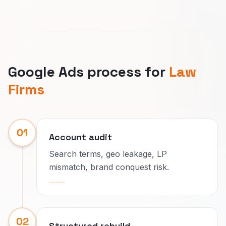
Google Ads process for
Law
Firms
01
Account audit
Search terms, geo leakage, LP
mismatch, brand conquest risk.
02
Structured rebuild