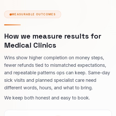
MEASURABLE OUTCOMES
How we measure results for
Medical Clinics
Wins show higher completion on money steps,
fewer refunds tied to mismatched expectations,
and repeatable patterns ops can keep. Same-day
sick visits and planned specialist care need
different words, hours, and what to bring.
We keep both honest and easy to book.