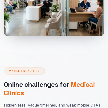
MARKET REALITIES
Online challenges for
Medical
Clinics
Hidden fees, vague timelines, and weak mobile CTAs