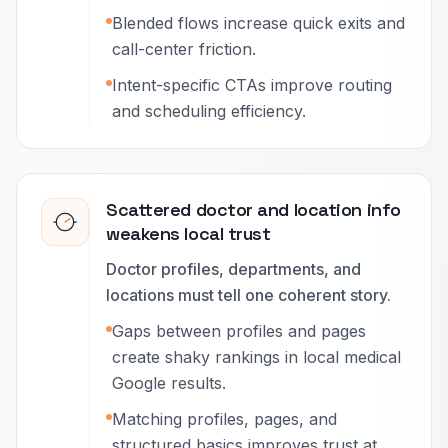
Blended flows increase quick exits and
call-center friction.
Intent-specific CTAs improve routing
and scheduling efficiency.
Scattered doctor and location info
weakens local trust
Doctor profiles, departments, and
locations must tell one coherent story.
Gaps between profiles and pages
create shaky rankings in local medical
Google results.
Matching profiles, pages, and
structured basics improves trust at