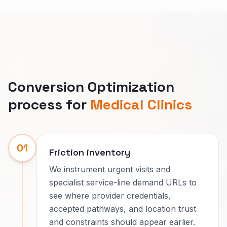
Conversion Optimization
process for
Medical Clinics
01
Friction inventory
We instrument urgent visits and
specialist service-line demand URLs to
see where provider credentials,
accepted pathways, and location trust
and constraints should appear earlier.