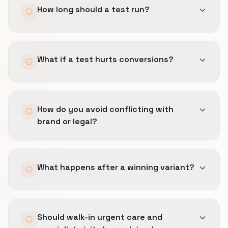
How long should a test run?
Until sample size meets the pre-set minimum
What if a test hurts conversions?
and business cycles for Medical Clinics are
represented, not an arbitrary two weeks.
Stop-loss rules revert variants automatically
How do you avoid conflicting with
and we document why the hypothesis failed.
brand or legal?
Copy changes go through the same approved
What happens after a winning variant?
blocks used on ads and SEO pages.
We document the pattern, train ops, and ship it
Should walk-in urgent care and
as the default so the lift persists.