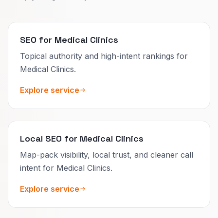
SEO for Medical Clinics
Topical authority and high-intent rankings for
Medical Clinics.
Explore service
Local SEO for Medical Clinics
Map-pack visibility, local trust, and cleaner call
intent for Medical Clinics.
Explore service