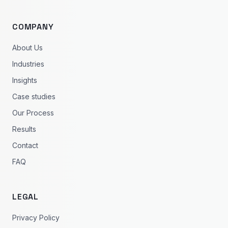
COMPANY
About Us
Industries
Insights
Case studies
Our Process
Results
Contact
FAQ
LEGAL
Privacy Policy