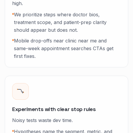
high.
We prioritize steps where doctor bios,
treatment scope, and patient-prep clarity
should appear but does not.
Mobile drop-offs near clinic near me and
same-week appointment searches CTAs get
first fixes.
Experiments with clear stop rules
Noisy tests waste dev time.
Hypotheses name the segment, metric, and