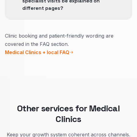
specialist visits be explained on
different pages?
Usually yes.
Clinic booking and patient-friendly wording are
Urgent pages need today’s hours, how to get
covered in the FAQ section.
seen fast, and what counts as urgent.
Medical Clinics + local FAQ
Specialist pages need who you treat, how to
prepare, and realistic wait times.
That cuts wrong bookings and builds trust.
Other services for Medical
Clinics
Keep your growth system coherent across channels.