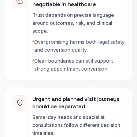
negotiable in healthcare
Trust depends on precise language
around outcomes, risk, and clinical
scope.
Overpromising harms both legal safety
and conversion quality.
Clear boundaries can still support
strong appointment conversion.
Urgent and planned visit journeys
should be separated
Same-day needs and specialist
consultations follow different decision
timelines.