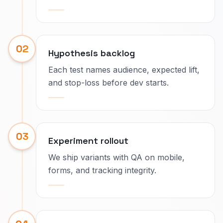
02
Hypothesis backlog
Each test names audience, expected lift,
and stop-loss before dev starts.
03
Experiment rollout
We ship variants with QA on mobile,
forms, and tracking integrity.