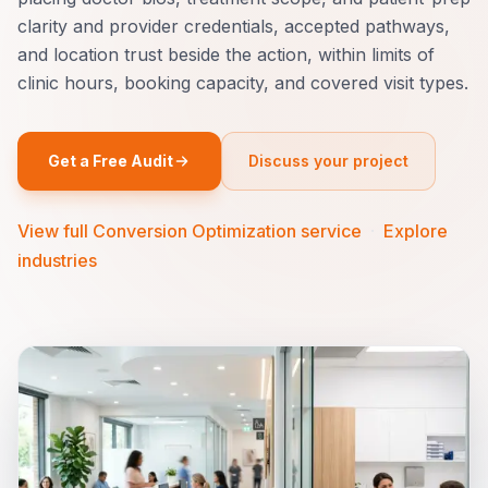
clarity and provider credentials, accepted pathways,
and location trust beside the action, within limits of
clinic hours, booking capacity, and covered visit types.
Get a Free Audit
Discuss your project
View full Conversion Optimization service
·
Explore
industries