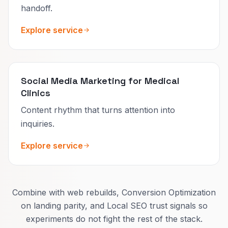
handoff.
Explore service
Social Media Marketing for Medical
Clinics
Content rhythm that turns attention into
inquiries.
Explore service
Combine with web rebuilds, Conversion Optimization
on landing parity, and Local SEO trust signals so
experiments do not fight the rest of the stack.