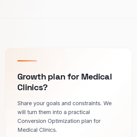
Growth plan for Medical
Clinics?
Share your goals and constraints. We
will turn them into a practical
Conversion Optimization plan for
Medical Clinics.