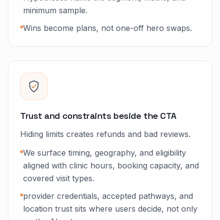
minimum sample.
Wins become plans, not one-off hero swaps.
Trust and constraints beside the CTA
Hiding limits creates refunds and bad reviews.
We surface timing, geography, and eligibility
aligned with clinic hours, booking capacity, and
covered visit types.
provider credentials, accepted pathways, and
location trust sits where users decide, not only