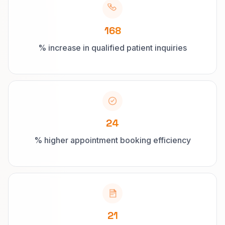
168
% increase in qualified patient inquiries
24
% higher appointment booking efficiency
21