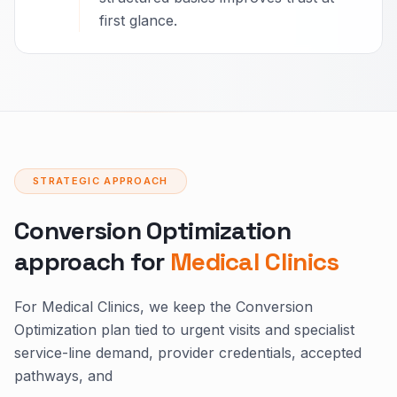
first glance.
STRATEGIC APPROACH
Conversion Optimization
approach for
Medical Clinics
For Medical Clinics, we keep the Conversion
Optimization plan tied to urgent visits and specialist
service-line demand, provider credentials, accepted
pathways, and