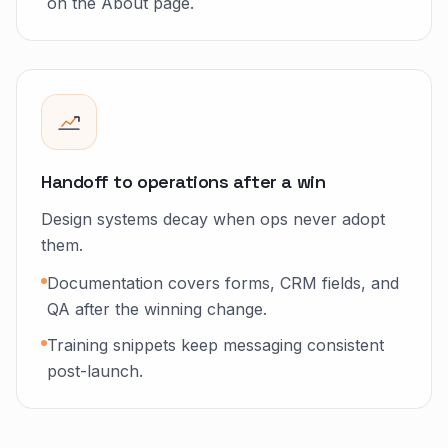
on the About page.
Handoff to operations after a win
Design systems decay when ops never adopt
them.
Documentation covers forms, CRM fields, and
QA after the winning change.
Training snippets keep messaging consistent
post-launch.