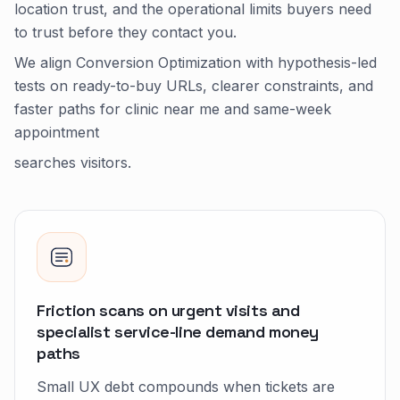
location trust, and the operational limits buyers need
to trust before they contact you.
We align Conversion Optimization with hypothesis-led
tests on ready-to-buy URLs, clearer constraints, and
faster paths for clinic near me and same-week
appointment
searches visitors.
Friction scans on urgent visits and
specialist service-line demand money
paths
Small UX debt compounds when tickets are