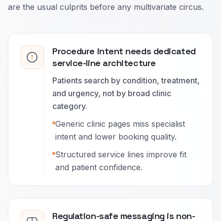
are the usual culprits before any multivariate circus.
Procedure intent needs dedicated
service-line architecture
Patients search by condition, treatment,
and urgency, not by broad clinic
category.
Generic clinic pages miss specialist
intent and lower booking quality.
Structured service lines improve fit
and patient confidence.
Regulation-safe messaging is non-