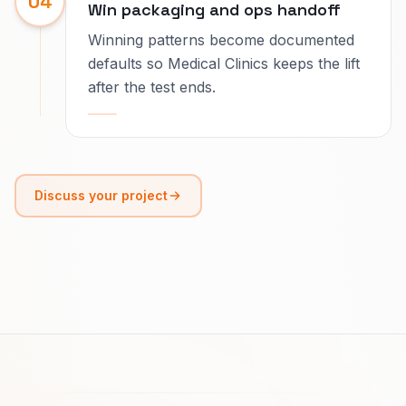
04
Win packaging and ops handoff
Winning patterns become documented
defaults so Medical Clinics keeps the lift
after the test ends.
Discuss your project