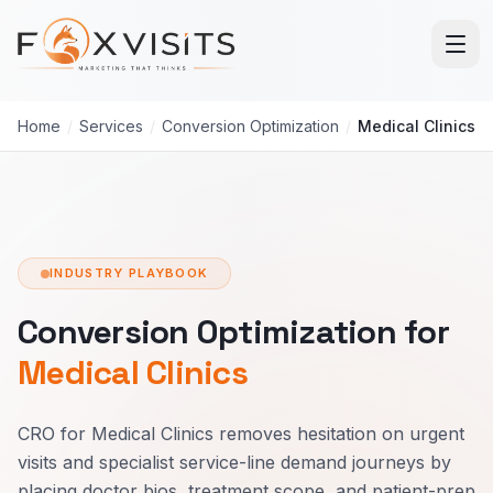
Skip to main content
Home
/
Services
/
Conversion Optimization
/
Medical Clinics
INDUSTRY PLAYBOOK
Conversion Optimization for
Medical Clinics
CRO for Medical Clinics removes hesitation on urgent
visits and specialist service-line demand journeys by
placing doctor bios, treatment scope, and patient-prep