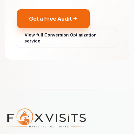
Get a Free Audit
View full Conversion Optimization
service
Footer navigation