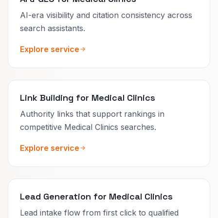
AI-era visibility and citation consistency across
search assistants.
Explore service
Link Building for Medical Clinics
Authority links that support rankings in
competitive Medical Clinics searches.
Explore service
Lead Generation for Medical Clinics
Lead intake flow from first click to qualified