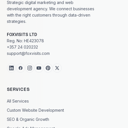
Strategic digital marketing and web
development agency. We connect businesses
with the right customers through data-driven
strategies.
FOXVISITS LTD
Reg. No: HE423078
+357 24 020232
support@foxvisits.com
SERVICES
All Services
Custom Website Development
SEO & Organic Growth