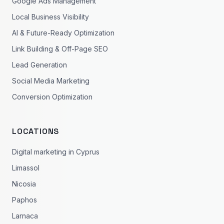
Google Ads Management
Local Business Visibility
AI & Future-Ready Optimization
Link Building & Off-Page SEO
Lead Generation
Social Media Marketing
Conversion Optimization
LOCATIONS
Digital marketing in Cyprus
Limassol
Nicosia
Paphos
Larnaca