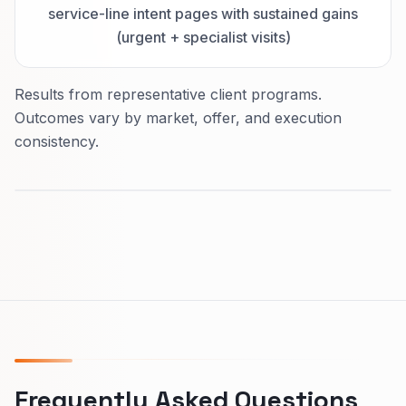
service-line intent pages with sustained gains
(urgent + specialist visits)
Results from representative client programs.
Outcomes vary by market, offer, and execution
consistency.
Frequently Asked Questions