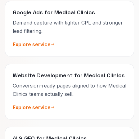
Google Ads for Medical Clinics
Demand capture with tighter CPL and stronger
lead filtering.
Explore service
Website Development for Medical Clinics
Conversion-ready pages aligned to how Medical
Clinics teams actually sell.
Explore service
AI & GEO for Medical Clinics