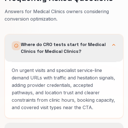
Answers for Medical Clinics owners considering
conversion optimization.
Where do CRO tests start for Medical
Clinics for Medical Clinics?
On urgent visits and specialist service-line
demand URLs with traffic and hesitation signals,
adding provider credentials, accepted
pathways, and location trust and clearer
constraints from clinic hours, booking capacity,
and covered visit types near the CTA.