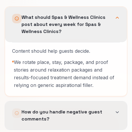
What should Spas & Wellness Clinics
post about every week for Spas &
Wellness Clinics?
Content should help guests decide.
We rotate place, stay, package, and proof
stories around relaxation packages and
results-focused treatment demand instead of
relying on generic aspirational filler.
How do you handle negative guest
comments?