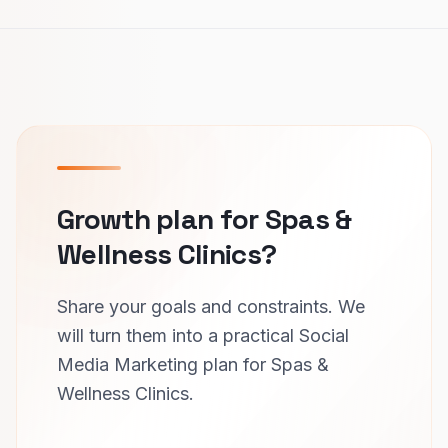
Growth plan for Spas &
Wellness Clinics?
Share your goals and constraints. We
will turn them into a practical Social
Media Marketing plan for Spas &
Wellness Clinics.