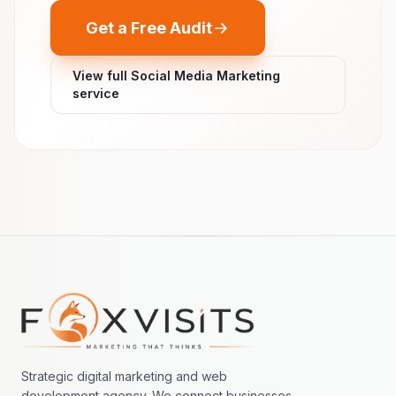
Get a Free Audit
View full Social Media Marketing
service
Footer navigation
Strategic digital marketing and web
development agency. We connect businesses