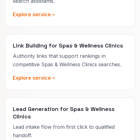
search assistants.
Explore service
Link Building for Spas & Wellness Clinics
Authority links that support rankings in
competitive Spas & Wellness Clinics searches.
Explore service
Lead Generation for Spas & Wellness
Clinics
Lead intake flow from first click to qualified
handoff.