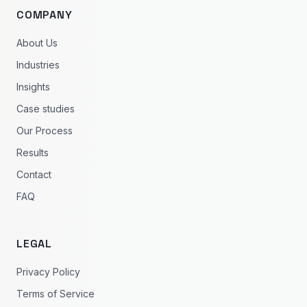
COMPANY
About Us
Industries
Insights
Case studies
Our Process
Results
Contact
FAQ
LEGAL
Privacy Policy
Terms of Service