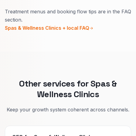
Yes.
Treatment menus and booking flow tips are in the FAQ
Guests want to know outcomes, duration, and
section.
aftercare in simple words.
Spas & Wellness Clinics + local FAQ
Splitting paths makes online booking faster and
reduces front-desk clarifications.
Other services for Spas &
Wellness Clinics
Keep your growth system coherent across channels.