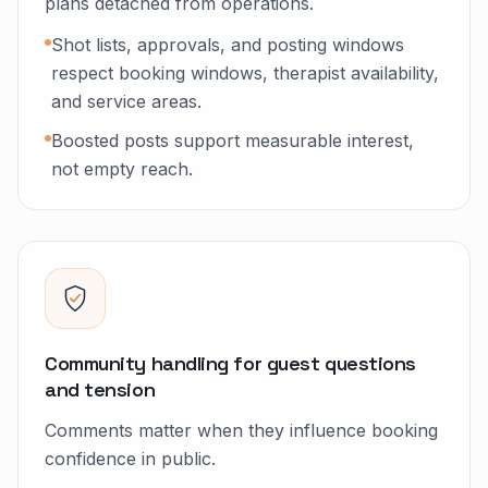
plans detached from operations.
Shot lists, approvals, and posting windows
respect booking windows, therapist availability,
and service areas.
Boosted posts support measurable interest,
not empty reach.
Community handling for guest questions
and tension
Comments matter when they influence booking
confidence in public.