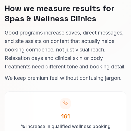
How we measure results for
Spas & Wellness Clinics
Good programs increase saves, direct messages,
and site assists on content that actually helps
booking confidence, not just visual reach.
Relaxation days and clinical skin or body
treatments need different tone and booking detail.
We keep premium feel without confusing jargon.
161
% increase in qualified wellness booking