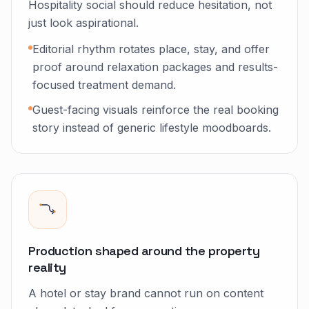
Hospitality social should reduce hesitation, not
just look aspirational.
Editorial rhythm rotates place, stay, and offer
proof around relaxation packages and results-
focused treatment demand.
Guest-facing visuals reinforce the real booking
story instead of generic lifestyle moodboards.
Production shaped around the property
reality
A hotel or stay brand cannot run on content