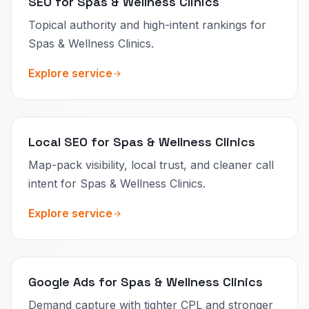
SEO for Spas & Wellness Clinics
Topical authority and high-intent rankings for
Spas & Wellness Clinics.
Explore service
Local SEO for Spas & Wellness Clinics
Map-pack visibility, local trust, and cleaner call
intent for Spas & Wellness Clinics.
Explore service
Google Ads for Spas & Wellness Clinics
Demand capture with tighter CPL and stronger