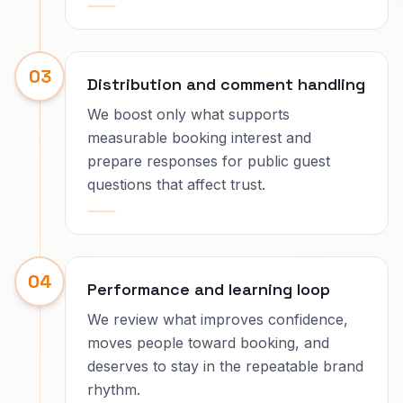
03
Distribution and comment handling
We boost only what supports
measurable booking interest and
prepare responses for public guest
questions that affect trust.
04
Performance and learning loop
We review what improves confidence,
moves people toward booking, and
deserves to stay in the repeatable brand
rhythm.