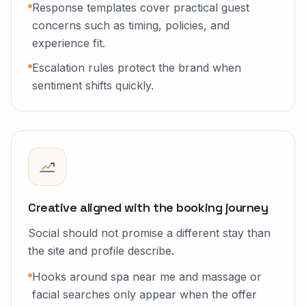
Response templates cover practical guest
concerns such as timing, policies, and
experience fit.
Escalation rules protect the brand when
sentiment shifts quickly.
Creative aligned with the booking journey
Social should not promise a different stay than
the site and profile describe.
Hooks around spa near me and massage or
facial searches only appear when the offer