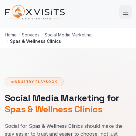
Skip to main content
Home
/
Services
/
Social Media Marketing
/
Spas & Wellness Clinics
INDUSTRY PLAYBOOK
Social Media Marketing for
Spas & Wellness Clinics
Social for Spas & Wellness Clinics should make the
stay easier to trust and easier to choose, not just