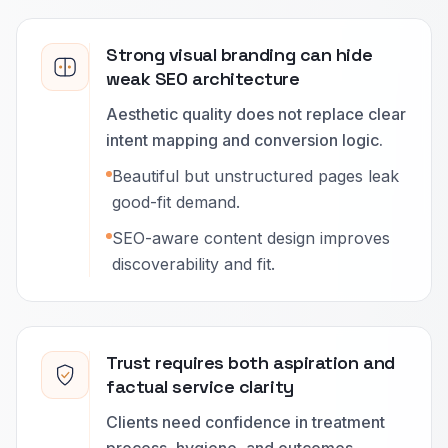
Strong visual branding can hide
weak SEO architecture
Aesthetic quality does not replace clear
intent mapping and conversion logic.
Beautiful but unstructured pages leak
good-fit demand.
SEO-aware content design improves
discoverability and fit.
Trust requires both aspiration and
factual service clarity
Clients need confidence in treatment