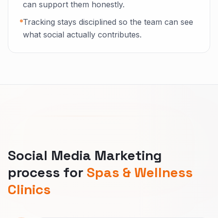
can support them honestly.
Tracking stays disciplined so the team can see
what social actually contributes.
Social Media Marketing
process for
Spas & Wellness
Clinics