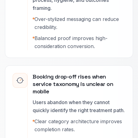
process, hygiene, and outcomes
framing.
Over-stylized messaging can reduce
credibility.
Balanced proof improves high-
consideration conversion.
Booking drop-off rises when
service taxonomy is unclear on
mobile
Users abandon when they cannot
quickly identify the right treatment path.
Clear category architecture improves
completion rates.