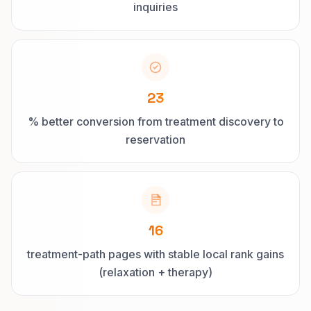
inquiries
23
% better conversion from treatment discovery to
reservation
16
treatment-path pages with stable local rank gains
(relaxation + therapy)