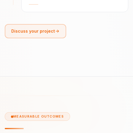
Discuss your project
MEASURABLE OUTCOMES