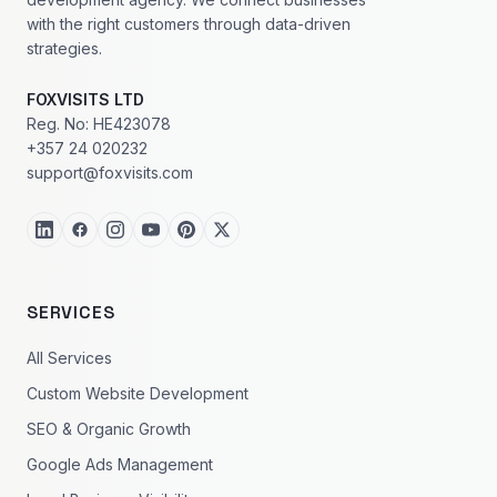
with the right customers through data-driven
strategies.
FOXVISITS LTD
Reg. No: HE423078
+357 24 020232
support@foxvisits.com
SERVICES
All Services
Custom Website Development
SEO & Organic Growth
Google Ads Management