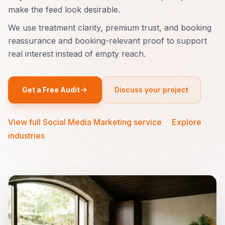
make the feed look desirable.
We use treatment clarity, premium trust, and booking
reassurance and booking-relevant proof to support
real interest instead of empty reach.
Get a Free Audit
Discuss your project
View full Social Media Marketing service
·
Explore
industries