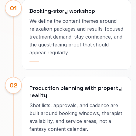
01
Booking-story workshop
We define the content themes around
relaxation packages and results-focused
treatment demand, stay confidence, and
the guest-facing proof that should
appear regularly.
02
Production planning with property
reality
Shot lists, approvals, and cadence are
built around booking windows, therapist
availability, and service areas, not a
fantasy content calendar.