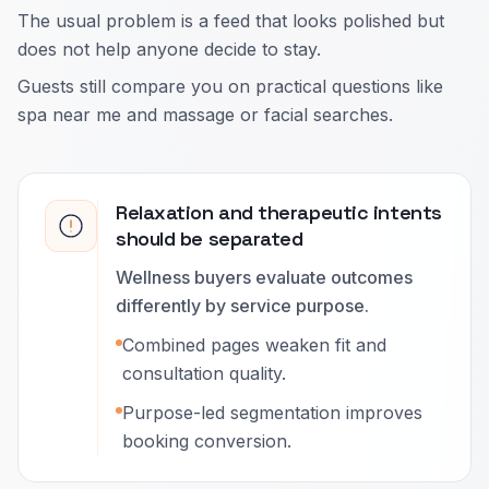
The usual problem is a feed that looks polished but
does not help anyone decide to stay.
Guests still compare you on practical questions like
spa near me and massage or facial searches.
Relaxation and therapeutic intents
should be separated
Wellness buyers evaluate outcomes
differently by service purpose.
Combined pages weaken fit and
consultation quality.
Purpose-led segmentation improves
booking conversion.