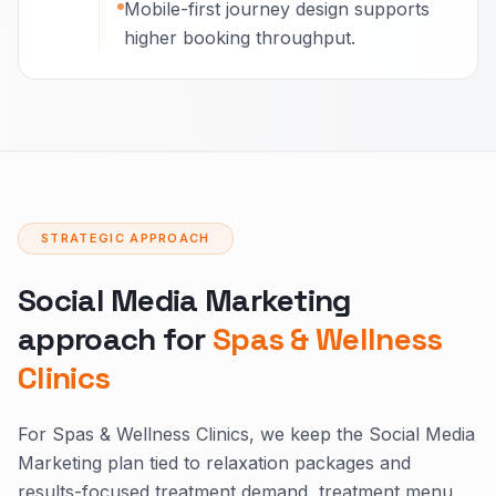
Mobile-first journey design supports
higher booking throughput.
STRATEGIC APPROACH
Social Media Marketing
approach for
Spas & Wellness
Clinics
For Spas & Wellness Clinics, we keep the Social Media
Marketing plan tied to relaxation packages and
results-focused treatment demand, treatment menu,