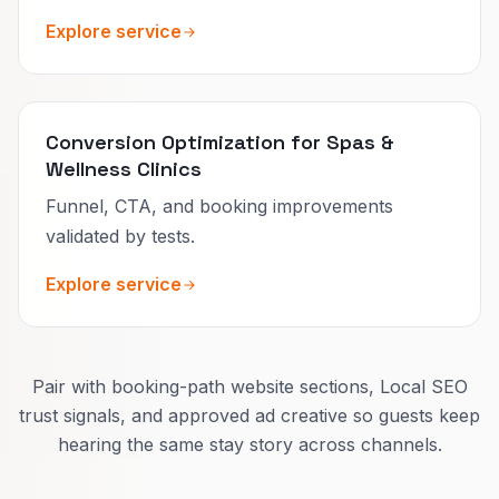
Explore service
Conversion Optimization for Spas &
Wellness Clinics
Funnel, CTA, and booking improvements
validated by tests.
Explore service
Pair with booking-path website sections, Local SEO
trust signals, and approved ad creative so guests keep
hearing the same stay story across channels.