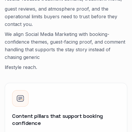
guest reviews, and atmosphere proof, and the
operational limits buyers need to trust before they
contact you.
We align Social Media Marketing with booking-
confidence themes, guest-facing proof, and comment
handling that supports the stay story instead of
chasing generic
lifestyle reach.
Content pillars that support booking
confidence