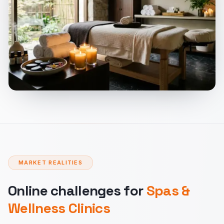
MARKET REALITIES
Online challenges for
Spas &
Wellness Clinics