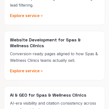
lead filtering.
Explore service
Website Development for Spas &
Wellness Clinics
Conversion-ready pages aligned to how Spas &
Wellness Clinics teams actually sell.
Explore service
AI & GEO for Spas & Wellness Clinics
AI-era visibility and citation consistency across