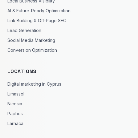
Local Business Visibility
AI & Future-Ready Optimization
Link Building & Off-Page SEO
Lead Generation
Social Media Marketing
Conversion Optimization
LOCATIONS
Digital marketing in Cyprus
Limassol
Nicosia
Paphos
Larnaca