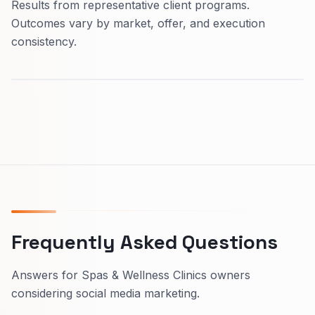
Results from representative client programs.
Outcomes vary by market, offer, and execution
consistency.
Frequently Asked Questions
Answers for Spas & Wellness Clinics owners
considering social media marketing.