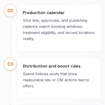
02
Production calendar
Shot lists, approvals, and publishing
cadence match booking windows,
treatment eligibility, and served locations
reality.
03
Distribution and boost rules
Spend follows posts that drive
measurable site or DM actions tied to
offers.