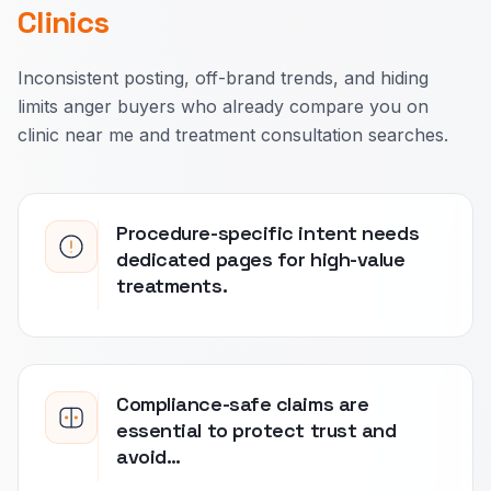
Clinics
Inconsistent posting, off-brand trends, and hiding
limits anger buyers who already compare you on
clinic near me and treatment consultation searches.
Procedure-specific intent needs
dedicated pages for high-value
treatments.
Compliance-safe claims are
essential to protect trust and
avoid…