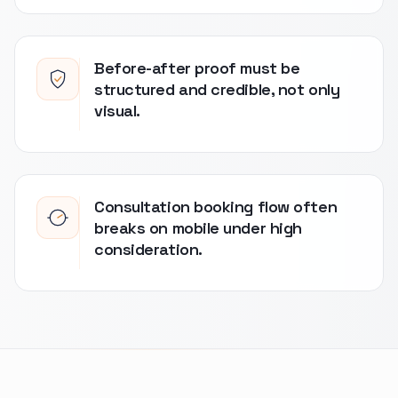
Before-after proof must be
structured and credible, not only
visual.
Consultation booking flow often
breaks on mobile under high
consideration.