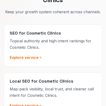
Keep your growth system coherent across channels.
SEO for Cosmetic Clinics
Topical authority and high-intent rankings for
Cosmetic Clinics.
Explore service
Local SEO for Cosmetic Clinics
Map-pack visibility, local trust, and cleaner call
intent for Cosmetic Clinics.
Explore service