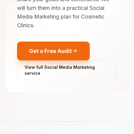
will turn them into a practical Social
Media Marketing plan for Cosmetic
Clinics.
Get a Free Audit
View full Social Media Marketing
service