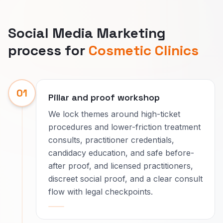
Social Media Marketing
process for
Cosmetic Clinics
01
Pillar and proof workshop
We lock themes around high-ticket
procedures and lower-friction treatment
consults, practitioner credentials,
candidacy education, and safe before-
after proof, and licensed practitioners,
discreet social proof, and a clear consult
flow with legal checkpoints.