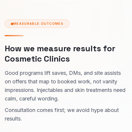
MEASURABLE OUTCOMES
How we measure results for
Cosmetic Clinics
Good programs lift saves, DMs, and site assists
on offers that map to booked work, not vanity
impressions. Injectables and skin treatments need
calm, careful wording.
Consultation comes first; we avoid hype about
results.