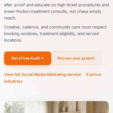
after proof and educate on high-ticket procedures and
lower-friction treatment consults, not chase empty
reach.
Creative, cadence, and community care must respect
booking windows, treatment eligibility, and served
locations.
Get a Free Audit
Discuss your project
View full Social Media Marketing service
·
Explore
industries