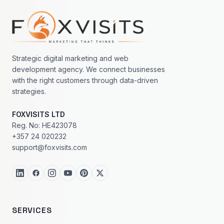
Footer navigation
Strategic digital marketing and web
development agency. We connect businesses
with the right customers through data-driven
strategies.
FOXVISITS LTD
Reg. No: HE423078
+357 24 020232
support@foxvisits.com
SERVICES