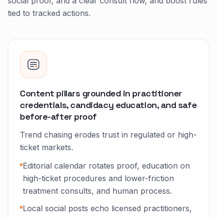
social proof, and a clear consult flow, and boost rules
tied to tracked actions.
Content pillars grounded in practitioner
credentials, candidacy education, and safe
before-after proof
Trend chasing erodes trust in regulated or high-
ticket markets.
Editorial calendar rotates proof, education on
high-ticket procedures and lower-friction
treatment consults, and human process.
Local social posts echo licensed practitioners,