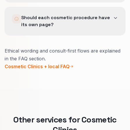
Visual proof and UGC reinforce licensed
Should each cosmetic procedure have
practitioners, discreet social proof, and a clear
its own page?
consult flow when aligned with GBP categories
and service areas.
Usually yes.
Ethical wording and consult-first flows are explained
Each treatment has different questions, risks to
in the FAQ section.
explain, and who it is for.
Cosmetic Clinics + local FAQ
Clear pages help the right people book a
consult and reduce awkward mismatches at
the front desk.
Other services for Cosmetic
Clinics