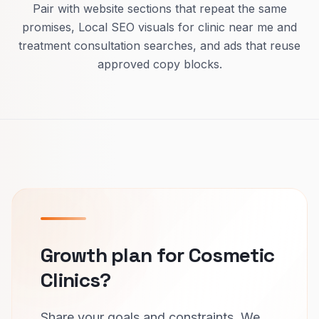
Pair with website sections that repeat the same
promises, Local SEO visuals for clinic near me and
treatment consultation searches, and ads that reuse
approved copy blocks.
Growth plan for Cosmetic
Clinics?
Share your goals and constraints. We