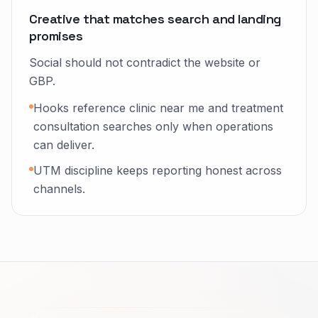
Creative that matches search and landing
promises
Social should not contradict the website or
GBP.
Hooks reference clinic near me and treatment
consultation searches only when operations
can deliver.
UTM discipline keeps reporting honest across
channels.