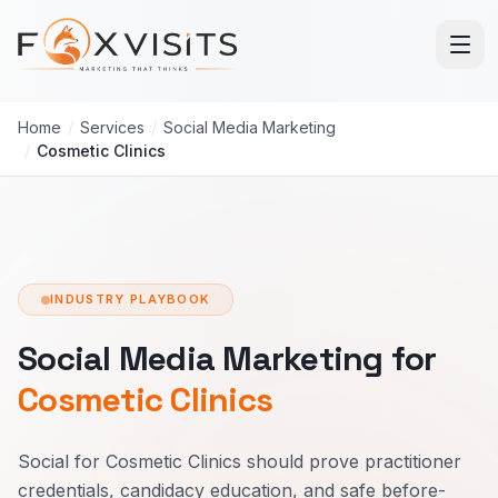
Skip to main content
Home
/
Services
/
Social Media Marketing
/
Cosmetic Clinics
INDUSTRY PLAYBOOK
Social Media Marketing for
Cosmetic Clinics
Social for Cosmetic Clinics should prove practitioner
credentials, candidacy education, and safe before-