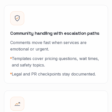
Community handling with escalation paths
Comments move fast when services are
emotional or urgent.
Templates cover pricing questions, wait times,
and safety topics.
Legal and PR checkpoints stay documented.