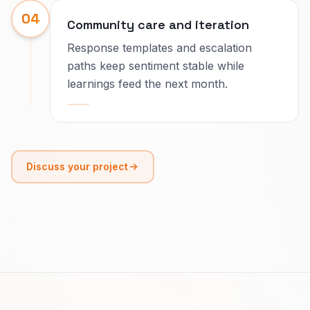
04
Community care and iteration
Response templates and escalation
paths keep sentiment stable while
learnings feed the next month.
Discuss your project