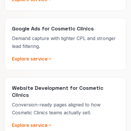
Google Ads for Cosmetic Clinics
Demand capture with tighter CPL and stronger
lead filtering.
Explore service
Website Development for Cosmetic
Clinics
Conversion-ready pages aligned to how
Cosmetic Clinics teams actually sell.
Explore service