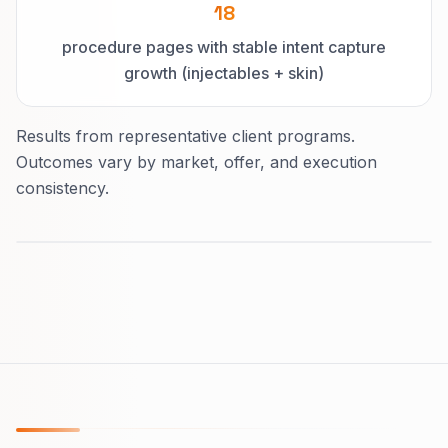
18
procedure pages with stable intent capture
growth (injectables + skin)
Results from representative client programs.
Outcomes vary by market, offer, and execution
consistency.