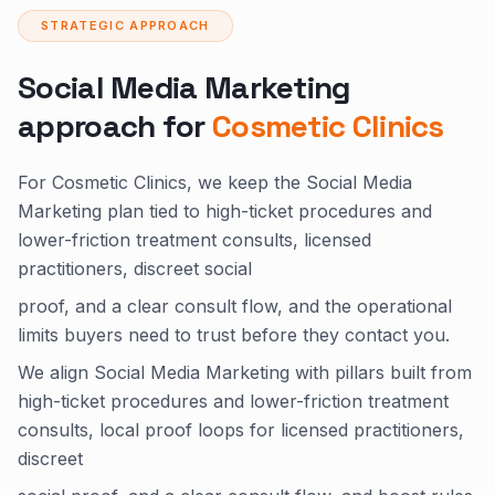
STRATEGIC APPROACH
Social Media Marketing
approach for
Cosmetic Clinics
For Cosmetic Clinics, we keep the Social Media
Marketing plan tied to high-ticket procedures and
lower-friction treatment consults, licensed
practitioners, discreet social
proof, and a clear consult flow, and the operational
limits buyers need to trust before they contact you.
We align Social Media Marketing with pillars built from
high-ticket procedures and lower-friction treatment
consults, local proof loops for licensed practitioners,
discreet