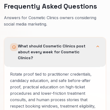
Frequently Asked Questions
Answers for Cosmetic Clinics owners considering
social media marketing.
What should Cosmetic Clinics post
about every week for Cosmetic
Clinics?
Rotate proof tied to practitioner credentials,
candidacy education, and safe before-after
proof, practical education on high-ticket
procedures and lower-friction treatment
consults, and human process stories that
respect booking windows, treatment eligibility,