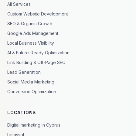
All Services
Custom Website Development
SEO & Organic Growth
Google Ads Management
Local Business Visibility
AI & Future-Ready Optimization
Link Building & Off-Page SEO
Lead Generation
Social Media Marketing
Conversion Optimization
LOCATIONS
Digital marketing in Cyprus
Limassol