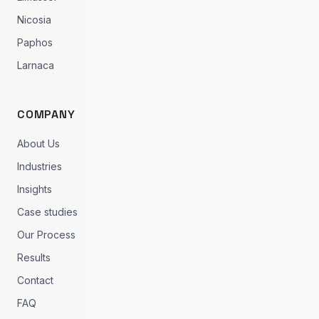
Nicosia
Paphos
Larnaca
COMPANY
About Us
Industries
Insights
Case studies
Our Process
Results
Contact
FAQ