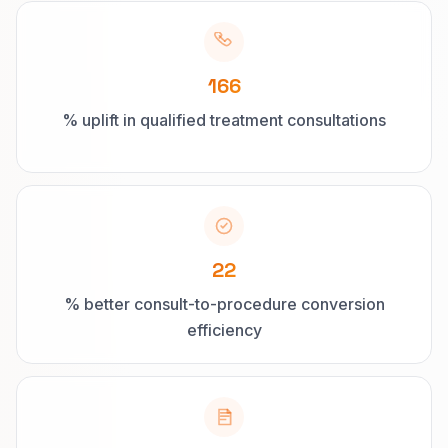
166
% uplift in qualified treatment consultations
22
% better consult-to-procedure conversion
efficiency