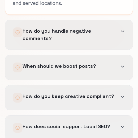
and served locations.
How do you handle negative
comments?
Templates, escalation paths, and legal
When should we boost posts?
checkpoints so responses stay calm and
factual.
Only when a post already drives measurable
How do you keep creative compliant?
site or DM actions tied to offers you can fulfill
under booking windows, treatment eligibility,
and served locations.
We pre-approve claim language, reuse safe
How does social support Local SEO?
disclaimers, and avoid promises your team
cannot document.