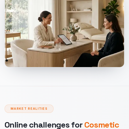
MARKET REALITIES
Online challenges for
Cosmetic