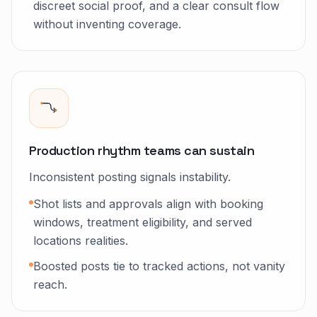
discreet social proof, and a clear consult flow
without inventing coverage.
Production rhythm teams can sustain
Inconsistent posting signals instability.
Shot lists and approvals align with booking
windows, treatment eligibility, and served
locations realities.
Boosted posts tie to tracked actions, not vanity
reach.