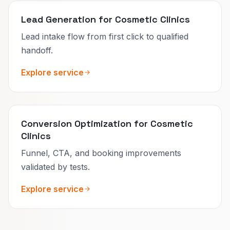
Lead Generation for Cosmetic Clinics
Lead intake flow from first click to qualified
handoff.
Explore service
Conversion Optimization for Cosmetic
Clinics
Funnel, CTA, and booking improvements
validated by tests.
Explore service