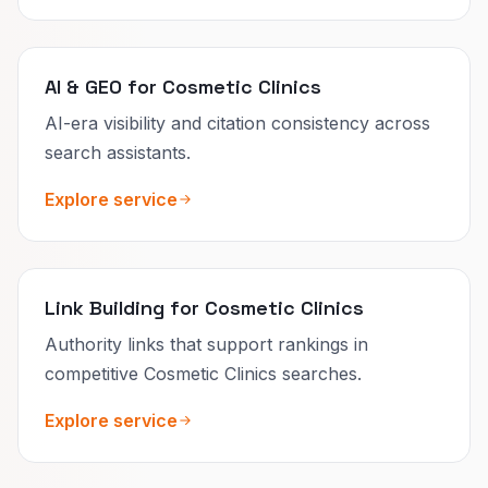
AI & GEO for Cosmetic Clinics
AI-era visibility and citation consistency across
search assistants.
Explore service
Link Building for Cosmetic Clinics
Authority links that support rankings in
competitive Cosmetic Clinics searches.
Explore service