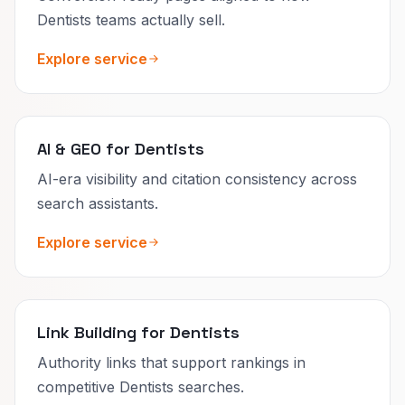
Dentists teams actually sell.
Explore service
AI & GEO for Dentists
AI-era visibility and citation consistency across
search assistants.
Explore service
Link Building for Dentists
Authority links that support rankings in
competitive Dentists searches.