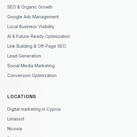
SEO & Organic Growth
Google Ads Management
Local Business Visibility
AI & Future-Ready Optimization
Link Building & Off-Page SEO
Lead Generation
Social Media Marketing
Conversion Optimization
LOCATIONS
Digital marketing in Cyprus
Limassol
Nicosia