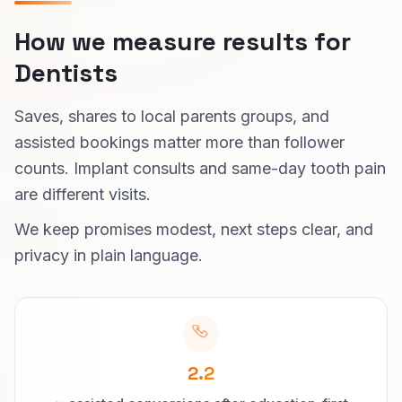
How we measure results for
Dentists
Saves, shares to local parents groups, and
assisted bookings matter more than follower
counts. Implant consults and same-day tooth pain
are different visits.
We keep promises modest, next steps clear, and
privacy in plain language.
2.2