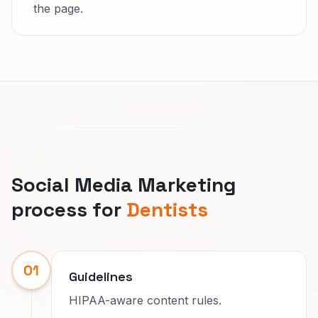
the page.
Social Media Marketing
process for
Dentists
01
Guidelines
HIPAA-aware content rules.