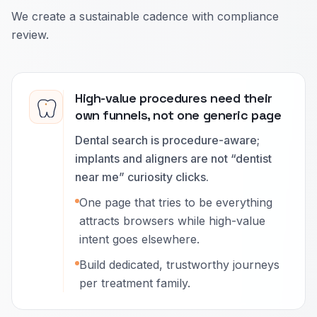
We create a sustainable cadence with compliance
review.
High-value procedures need their
own funnels, not one generic page
Dental search is procedure-aware;
implants and aligners are not “dentist
near me” curiosity clicks.
One page that tries to be everything
attracts browsers while high-value
intent goes elsewhere.
Build dedicated, trustworthy journeys
per treatment family.