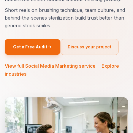
Short reels on brushing technique, team culture, and
behind-the-scenes sterilization build trust better than
generic stock smiles.
Get a Free Audit
Discuss your project
View full Social Media Marketing service
·
Explore
industries