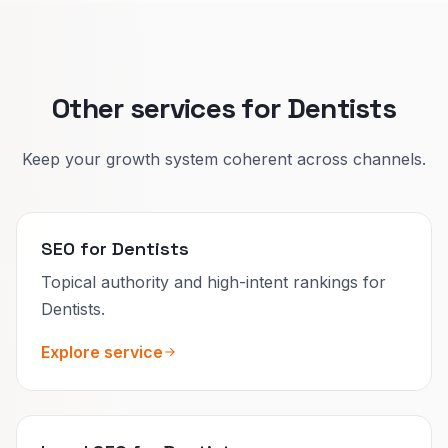
Your profiles and bios should match so search
and AI tools describe you accurately.
Other services for Dentists
Keep your growth system coherent across channels.
SEO for Dentists
Topical authority and high-intent rankings for
Dentists.
Explore service