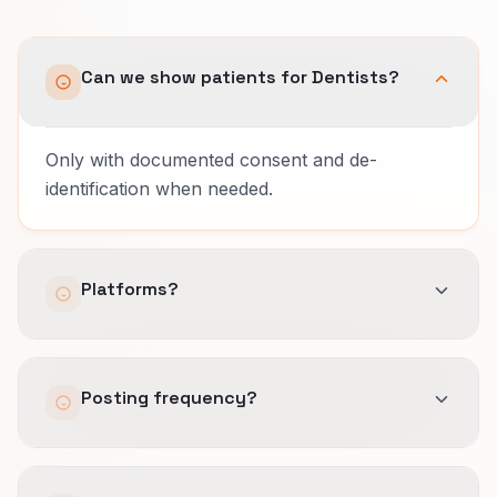
Can we show patients for Dentists?
Only with documented consent and de-
identification when needed.
Platforms?
Meta and Instagram for short video; Nextdoor
Posting frequency?
for local families.
Three quality posts weekly beats daily noise.