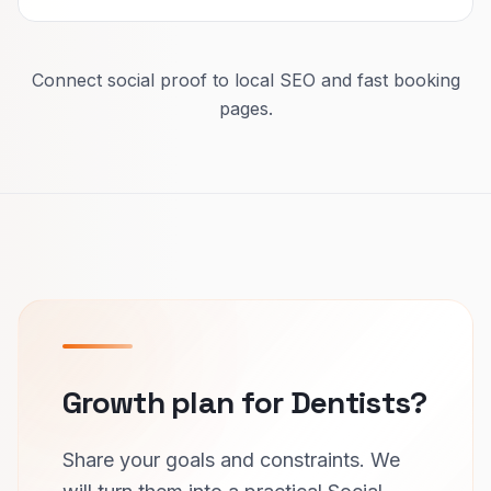
Connect social proof to local SEO and fast booking
pages.
Growth plan for Dentists?
Share your goals and constraints. We