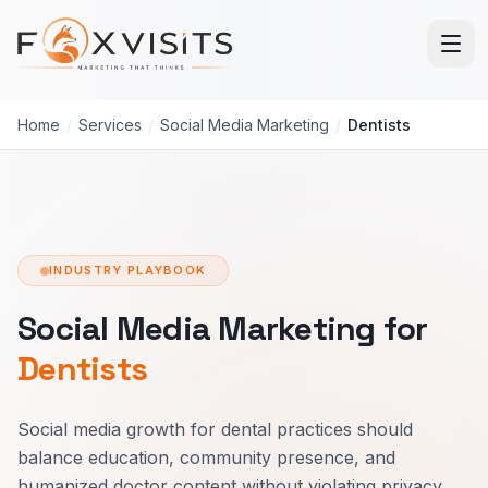
Skip to main content
Home
/
Services
/
Social Media Marketing
/
Dentists
INDUSTRY PLAYBOOK
Social Media Marketing for
Dentists
Social media growth for dental practices should
balance education, community presence, and
humanized doctor content without violating privacy.