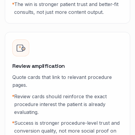
The win is stronger patient trust and better-fit
consults, not just more content output.
Review amplification
Quote cards that link to relevant procedure
pages.
Review cards should reinforce the exact
procedure interest the patient is already
evaluating.
Success is stronger procedure-level trust and
conversion quality, not more social proof on