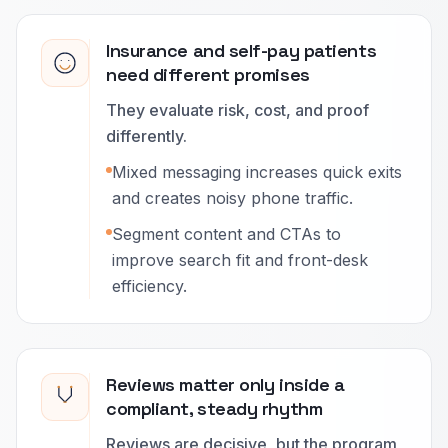
Insurance and self-pay patients
need different promises
They evaluate risk, cost, and proof
differently.
Mixed messaging increases quick exits
and creates noisy phone traffic.
Segment content and CTAs to
improve search fit and front-desk
efficiency.
Reviews matter only inside a
compliant, steady rhythm
Reviews are decisive, but the program