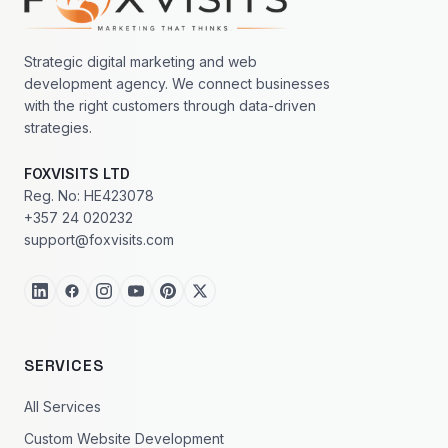
Strategic digital marketing and web
development agency. We connect businesses
with the right customers through data-driven
strategies.
FOXVISITS LTD
Reg. No: HE423078
+357 24 020232
support@foxvisits.com
SERVICES
All Services
Custom Website Development