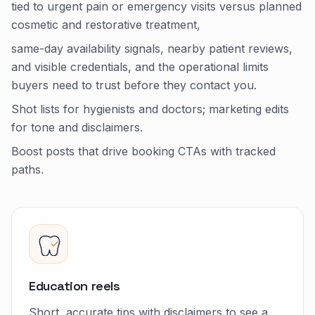
tied to urgent pain or emergency visits versus planned
cosmetic and restorative treatment,
same-day availability signals, nearby patient reviews,
and visible credentials, and the operational limits
buyers need to trust before they contact you.
Shot lists for hygienists and doctors; marketing edits
for tone and disclaimers.
Boost posts that drive booking CTAs with tracked
paths.
Education reels
Short, accurate tips with disclaimers to see a