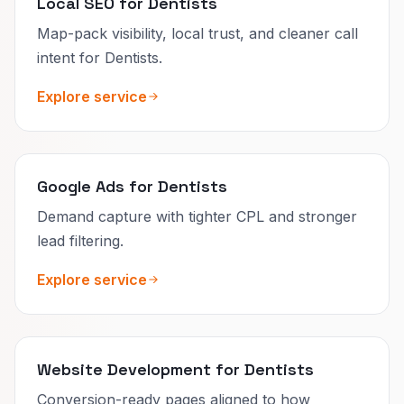
Local SEO for Dentists
Map-pack visibility, local trust, and cleaner call
intent for Dentists.
Explore service
Google Ads for Dentists
Demand capture with tighter CPL and stronger
lead filtering.
Explore service
Website Development for Dentists
Conversion-ready pages aligned to how