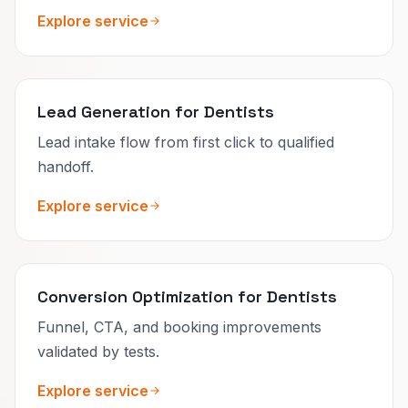
Explore service
Lead Generation for Dentists
Lead intake flow from first click to qualified
handoff.
Explore service
Conversion Optimization for Dentists
Funnel, CTA, and booking improvements
validated by tests.
Explore service