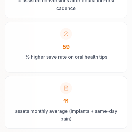
× assisted conversions after education-first
cadence
59
% higher save rate on oral health tips
11
assets monthly average (implants + same-day
pain)