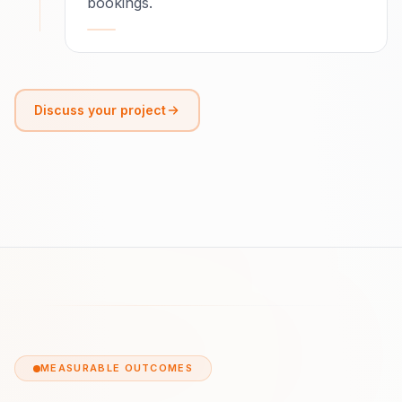
bookings.
Discuss your project
MEASURABLE OUTCOMES