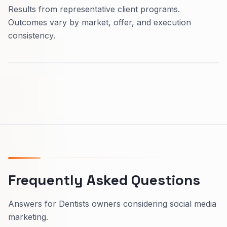
Results from representative client programs.
Outcomes vary by market, offer, and execution
consistency.
Frequently Asked Questions
Answers for Dentists owners considering social media
marketing.