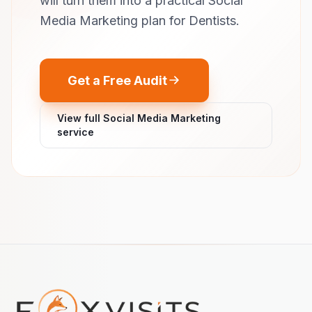
will turn them into a practical Social
Media Marketing plan for Dentists.
Get a Free Audit
View full Social Media Marketing
service
Footer navigation