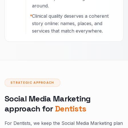
around.
Clinical quality deserves a coherent
story online: names, places, and
services that match everywhere.
STRATEGIC APPROACH
Social Media Marketing
approach for
Dentists
For Dentists, we keep the Social Media Marketing plan