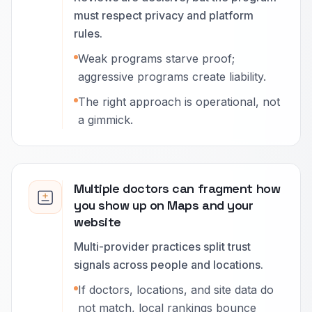
must respect privacy and platform
rules.
Weak programs starve proof;
aggressive programs create liability.
The right approach is operational, not
a gimmick.
Multiple doctors can fragment how
you show up on Maps and your
website
Multi-provider practices split trust
signals across people and locations.
If doctors, locations, and site data do
not match, local rankings bounce