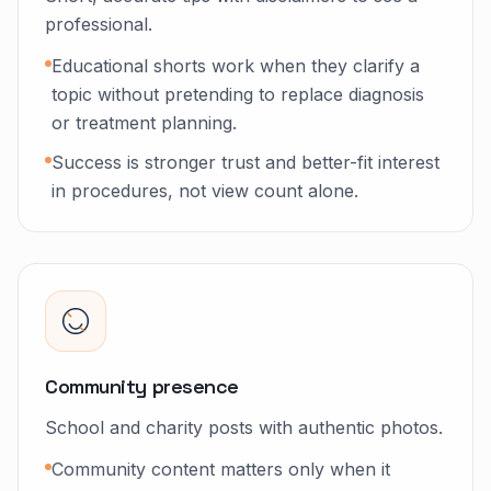
professional.
Educational shorts work when they clarify a
topic without pretending to replace diagnosis
or treatment planning.
Success is stronger trust and better-fit interest
in procedures, not view count alone.
Community presence
School and charity posts with authentic photos.
Community content matters only when it