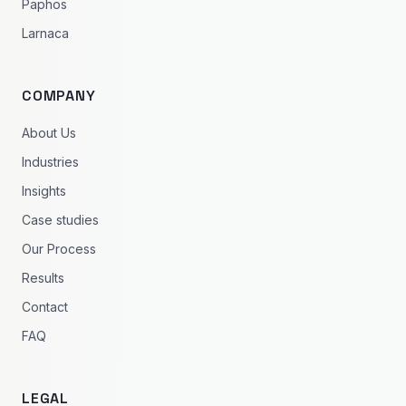
Paphos
Larnaca
COMPANY
About Us
Industries
Insights
Case studies
Our Process
Results
Contact
FAQ
LEGAL