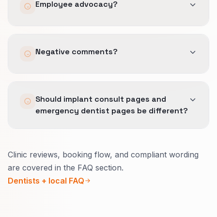
Employee advocacy?
Optional with training and templates.
Negative comments?
Escalation plan aligned with privacy rules.
Should implant consult pages and
emergency dentist pages be different?
Yes.
Clinic reviews, booking flow, and compliant wording
Consult pages explain what to expect, imaging,
are covered in the FAQ section.
and payment options.
Dentists + local FAQ
Emergency pages focus on pain relief, real
same-day availability, and safe wording.