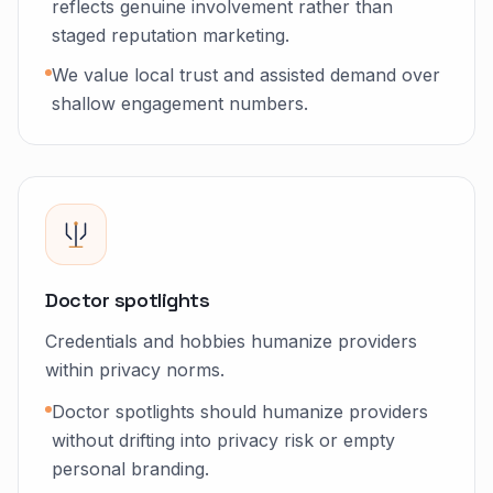
reflects genuine involvement rather than
staged reputation marketing.
We value local trust and assisted demand over
shallow engagement numbers.
Doctor spotlights
Credentials and hobbies humanize providers
within privacy norms.
Doctor spotlights should humanize providers
without drifting into privacy risk or empty
personal branding.