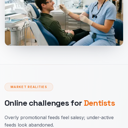
MARKET REALITIES
Online challenges for
Dentists
Overly promotional feeds feel salesy; under-active
feeds look abandoned.