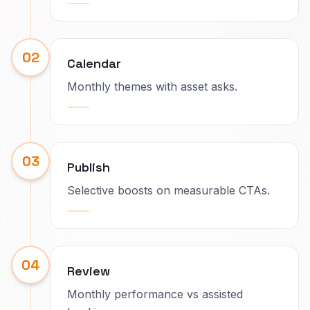
02
Calendar
Monthly themes with asset asks.
03
Publish
Selective boosts on measurable CTAs.
04
Review
Monthly performance vs assisted