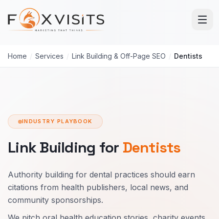
Skip to main content
Home
/
Services
/
Link Building & Off-Page SEO
/
Dentists
INDUSTRY PLAYBOOK
Link Building for
Dentists
Authority building for dental practices should earn
citations from health publishers, local news, and
community sponsorships.
We pitch oral health education stories, charity events,