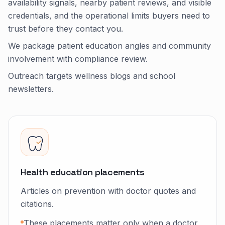
availability signals, nearby patient reviews, and visible
credentials, and the operational limits buyers need to
trust before they contact you.
We package patient education angles and community
involvement with compliance review.
Outreach targets wellness blogs and school
newsletters.
Health education placements
Articles on prevention with doctor quotes and
citations.
These placements matter only when a doctor