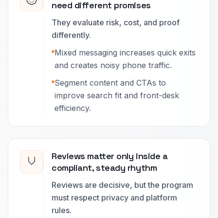
need different promises
They evaluate risk, cost, and proof
differently.
Mixed messaging increases quick exits
and creates noisy phone traffic.
Segment content and CTAs to
improve search fit and front-desk
efficiency.
Reviews matter only inside a
compliant, steady rhythm
Reviews are decisive, but the program
must respect privacy and platform
rules.