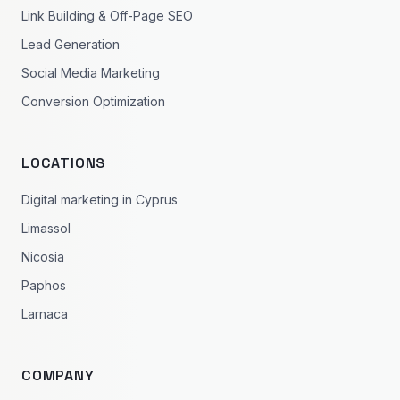
Link Building & Off-Page SEO
Lead Generation
Social Media Marketing
Conversion Optimization
LOCATIONS
Digital marketing in Cyprus
Limassol
Nicosia
Paphos
Larnaca
COMPANY