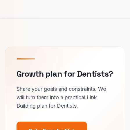
Growth plan for Dentists?
Share your goals and constraints. We
will turn them into a practical Link
Building plan for Dentists.