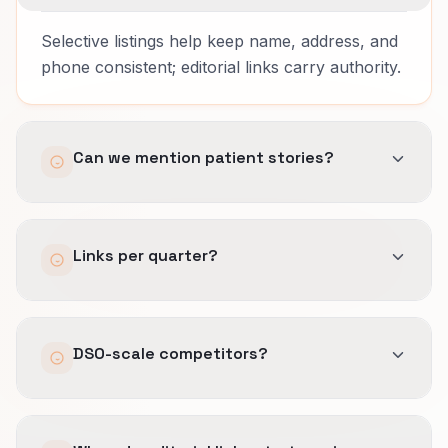
Selective listings help keep name, address, and
phone consistent; editorial links carry authority.
Can we mention patient stories?
Only with proper consent and de-identification.
Links per quarter?
A few strong placements beat mass
DSO-scale competitors?
submissions.
Local expertise and community ties can still