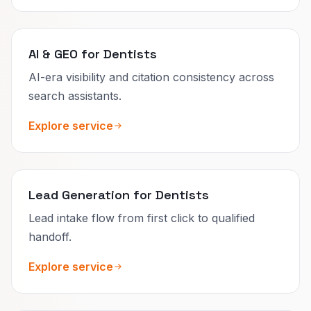
AI & GEO for Dentists
AI-era visibility and citation consistency across
search assistants.
Explore service
Lead Generation for Dentists
Lead intake flow from first click to qualified
handoff.
Explore service