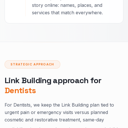
story online: names, places, and
services that match everywhere.
STRATEGIC APPROACH
Link Building approach for
Dentists
For Dentists, we keep the Link Building plan tied to
urgent pain or emergency visits versus planned
cosmetic and restorative treatment, same-day