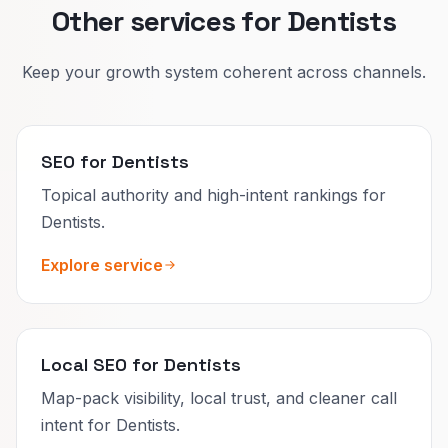
Other services for Dentists
Keep your growth system coherent across channels.
SEO for Dentists
Topical authority and high-intent rankings for
Dentists.
Explore service
Local SEO for Dentists
Map-pack visibility, local trust, and cleaner call
intent for Dentists.