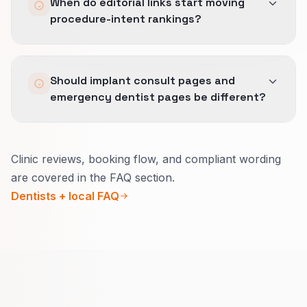
When do editorial links start moving
earn differentiated links.
procedure-intent rankings?
Editorial links compound over months.
Should implant consult pages and
emergency dentist pages be different?
Yes.
Clinic reviews, booking flow, and compliant wording
Consult pages explain what to expect, imaging,
are covered in the FAQ section.
and payment options.
Dentists + local FAQ
Emergency pages focus on pain relief, real
same-day availability, and safe wording.
Your profiles and bios should match so search
and AI tools describe you accurately.