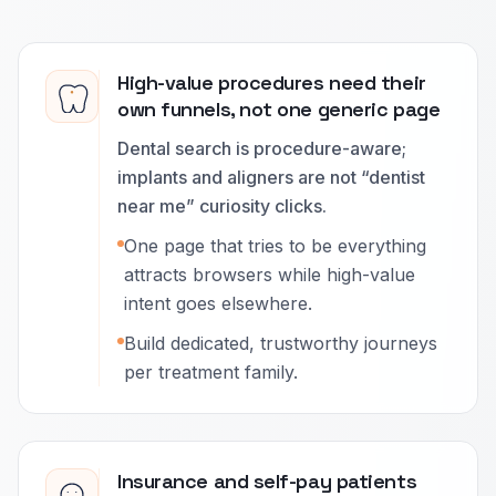
High-value procedures need their
own funnels, not one generic page
Dental search is procedure-aware;
implants and aligners are not “dentist
near me” curiosity clicks.
One page that tries to be everything
attracts browsers while high-value
intent goes elsewhere.
Build dedicated, trustworthy journeys
per treatment family.
Insurance and self-pay patients