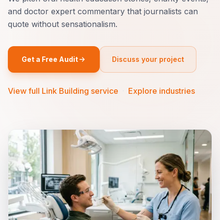
and doctor expert commentary that journalists can
quote without sensationalism.
Get a Free Audit
Discuss your project
View full Link Building service
·
Explore industries