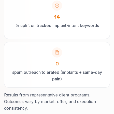
14
% uplift on tracked implant-intent keywords
0
spam outreach tolerated (implants + same-day
pain)
Results from representative client programs.
Outcomes vary by market, offer, and execution
consistency.