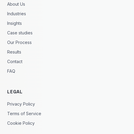
About Us
Industries
Insights
Case studies
Our Process
Results
Contact
FAQ
LEGAL
Privacy Policy
Terms of Service
Cookie Policy