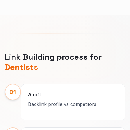
Link Building process for
Dentists
01
Audit
Backlink profile vs competitors.