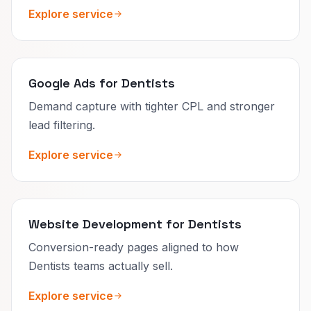
Explore service
Google Ads for Dentists
Demand capture with tighter CPL and stronger
lead filtering.
Explore service
Website Development for Dentists
Conversion-ready pages aligned to how
Dentists teams actually sell.
Explore service