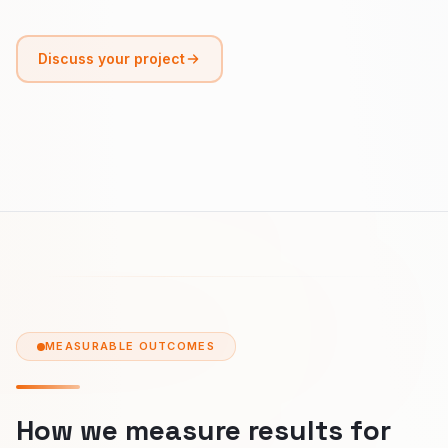
Discuss your project
MEASURABLE OUTCOMES
How we measure results for