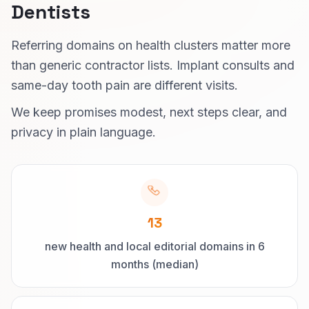
Dentists
Referring domains on health clusters matter more
than generic contractor lists. Implant consults and
same-day tooth pain are different visits.
We keep promises modest, next steps clear, and
privacy in plain language.
13
new health and local editorial domains in 6
months (median)