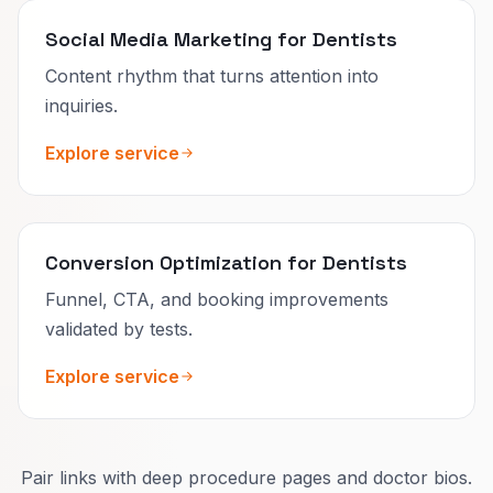
Social Media Marketing for Dentists
Content rhythm that turns attention into
inquiries.
Explore service
Conversion Optimization for Dentists
Funnel, CTA, and booking improvements
validated by tests.
Explore service
Pair links with deep procedure pages and doctor bios.