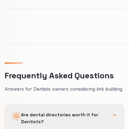
Frequently Asked Questions
Answers for Dentists owners considering link building.
Are dental directories worth it for
Dentists?