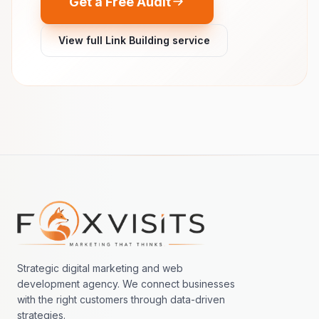
Get a Free Audit
View full Link Building service
Footer navigation
Strategic digital marketing and web
development agency. We connect businesses
with the right customers through data-driven
strategies.