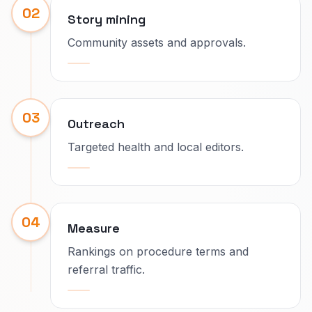
02
Story mining
Community assets and approvals.
03
Outreach
Targeted health and local editors.
04
Measure
Rankings on procedure terms and
referral traffic.