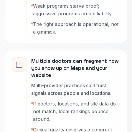
Weak programs starve proof;
aggressive programs create liability.
The right approach is operational, not
a gimmick.
Multiple doctors can fragment how
you show up on Maps and your
website
Multi-provider practices split trust
signals across people and locations.
If doctors, locations, and site data do
not match, local rankings bounce
around.
Clinical quality deserves a coherent