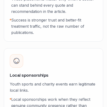
can stand behind every quote and
recommendation in the article.
Success is stronger trust and better-fit
treatment traffic, not the raw number of
publications.
Local sponsorships
Youth sports and charity events earn legitimate
local links.
Local sponsorships work when they reflect
genuine community presence rather than