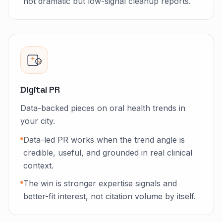
not dramatic but low-signal cleanup reports.
Digital PR
Data-backed pieces on oral health trends in
your city.
Data-led PR works when the trend angle is
credible, useful, and grounded in real clinical
context.
The win is stronger expertise signals and
better-fit interest, not citation volume by itself.