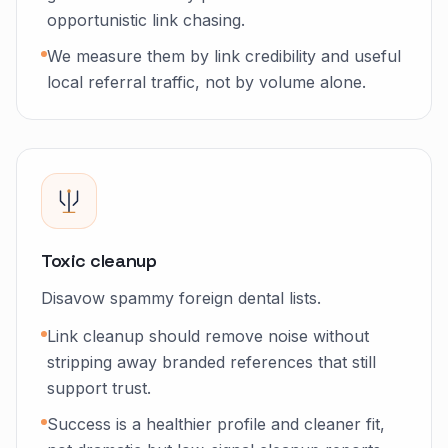
opportunistic link chasing.
We measure them by link credibility and useful
local referral traffic, not by volume alone.
Toxic cleanup
Disavow spammy foreign dental lists.
Link cleanup should remove noise without
stripping away branded references that still
support trust.
Success is a healthier profile and cleaner fit,