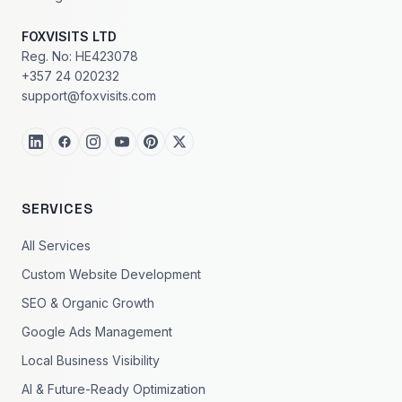
FOXVISITS LTD
Reg. No: HE423078
+357 24 020232
support@foxvisits.com
SERVICES
All Services
Custom Website Development
SEO & Organic Growth
Google Ads Management
Local Business Visibility
AI & Future-Ready Optimization