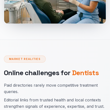
MARKET REALITIES
Online challenges for
Dentists
Paid directories rarely move competitive treatment
queries.
Editorial links from trusted health and local contexts
strengthen signals of experience, expertise, and trust.