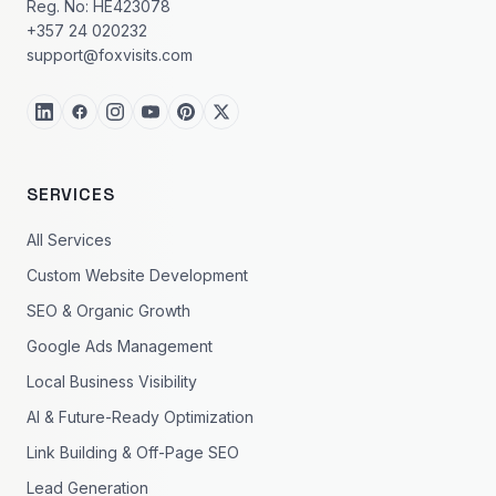
Reg. No: HE423078
+357 24 020232
support@foxvisits.com
SERVICES
All Services
Custom Website Development
SEO & Organic Growth
Google Ads Management
Local Business Visibility
AI & Future-Ready Optimization
Link Building & Off-Page SEO
Lead Generation