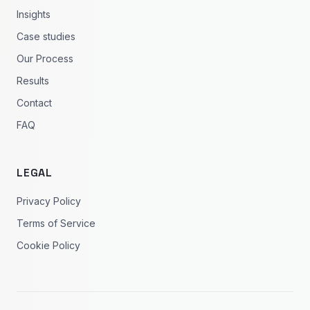
Insights
Case studies
Our Process
Results
Contact
FAQ
LEGAL
Privacy Policy
Terms of Service
Cookie Policy