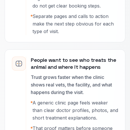
do not get clear booking steps.
Separate pages and calls to action
make the next step obvious for each
type of visit.
People want to see who treats the
animal and where it happens
Trust grows faster when the clinic
shows real vets, the facility, and what
happens during the visit.
A generic clinic page feels weaker
than clear doctor profiles, photos, and
short treatment explanations.
That proof matters before someone