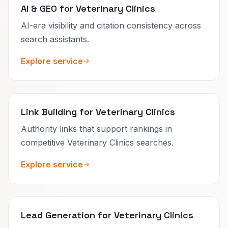
AI & GEO for Veterinary Clinics
AI-era visibility and citation consistency across
search assistants.
Explore service
Link Building for Veterinary Clinics
Authority links that support rankings in
competitive Veterinary Clinics searches.
Explore service
Lead Generation for Veterinary Clinics