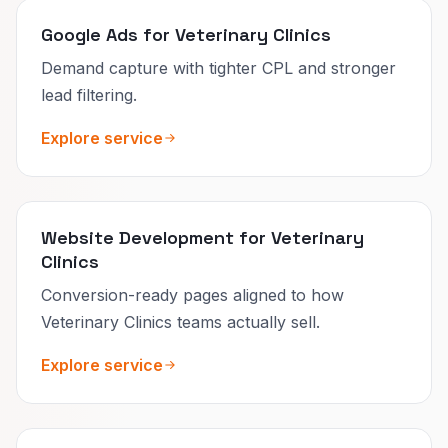
Google Ads for Veterinary Clinics
Demand capture with tighter CPL and stronger
lead filtering.
Explore service
Website Development for Veterinary
Clinics
Conversion-ready pages aligned to how
Veterinary Clinics teams actually sell.
Explore service