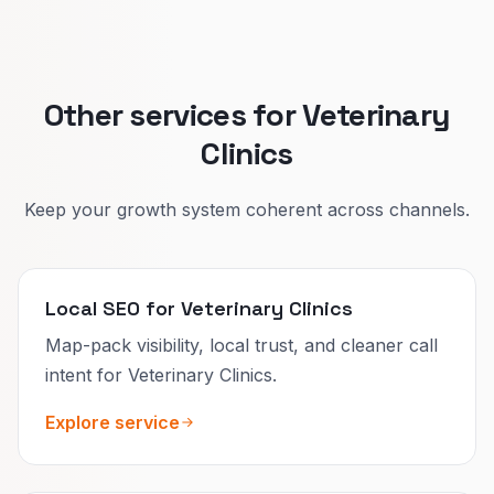
Pet owners decide faster when the page
matches their moment.
Other services for Veterinary
Clinics
Keep your growth system coherent across channels.
Local SEO for Veterinary Clinics
Map-pack visibility, local trust, and cleaner call
intent for Veterinary Clinics.
Explore service