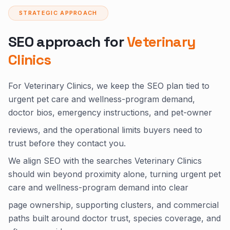
STRATEGIC APPROACH
SEO approach for
Veterinary
Clinics
For Veterinary Clinics, we keep the SEO plan tied to
urgent pet care and wellness-program demand,
doctor bios, emergency instructions, and pet-owner
reviews, and the operational limits buyers need to
trust before they contact you.
We align SEO with the searches Veterinary Clinics
should win beyond proximity alone, turning urgent pet
care and wellness-program demand into clear
page ownership, supporting clusters, and commercial
paths built around doctor trust, species coverage, and