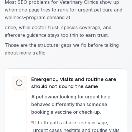
Most SEO problems for Veterinary Clinics show up
when one page tries to rank for urgent pet care and
wellness-program demand at
once, while doctor trust, species coverage, and
aftercare guidance stays too thin to earn trust.
Those are the structural gaps we fix before talking
about more traffic.
Emergency visits and routine care
should not sound the same
A pet owner looking for urgent help
behaves differently than someone
booking a vaccine or check-up.
If both paths share one message,
urgent cases hesitate and routine visits