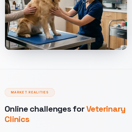
MARKET REALITIES
Online challenges for
Veterinary
Clinics