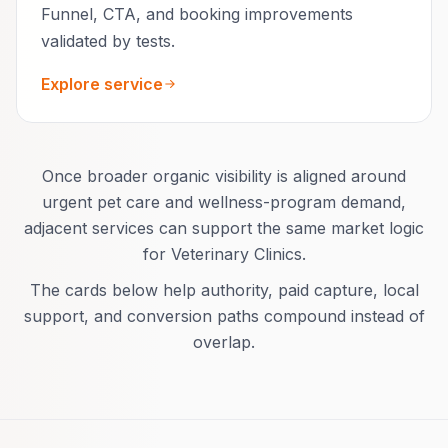
Funnel, CTA, and booking improvements
validated by tests.
Explore service
Once broader organic visibility is aligned around
urgent pet care and wellness-program demand,
adjacent services can support the same market logic
for Veterinary Clinics.
The cards below help authority, paid capture, local
support, and conversion paths compound instead of
overlap.