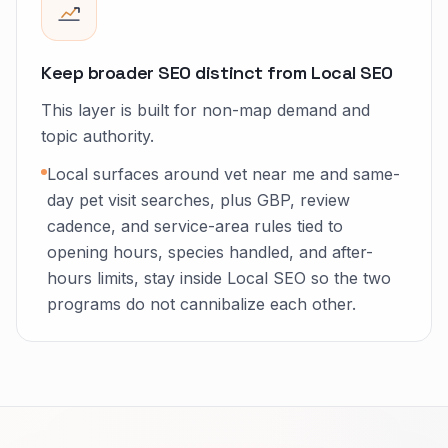
Keep broader SEO distinct from Local SEO
This layer is built for non-map demand and
topic authority.
Local surfaces around vet near me and same-
day pet visit searches, plus GBP, review
cadence, and service-area rules tied to
opening hours, species handled, and after-
hours limits, stay inside Local SEO so the two
programs do not cannibalize each other.