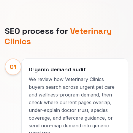
SEO process for
Veterinary
Clinics
01
Organic demand audit
We review how Veterinary Clinics
buyers search across urgent pet care
and wellness-program demand, then
check where current pages overlap,
under-explain doctor trust, species
coverage, and aftercare guidance, or
send non-map demand into generic