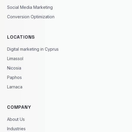
Social Media Marketing
Conversion Optimization
LOCATIONS
Digital marketing in Cyprus
Limassol
Nicosia
Paphos
Larnaca
COMPANY
About Us
Industries