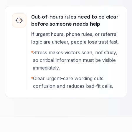
Out-of-hours rules need to be clear
before someone needs help
If urgent hours, phone rules, or referral
logic are unclear, people lose trust fast.
Stress makes visitors scan, not study,
so critical information must be visible
immediately.
Clear urgent-care wording cuts
confusion and reduces bad-fit calls.