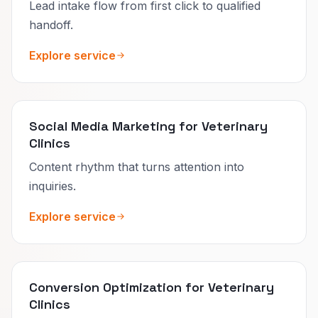
Lead intake flow from first click to qualified
handoff.
Explore service
Social Media Marketing for Veterinary
Clinics
Content rhythm that turns attention into
inquiries.
Explore service
Conversion Optimization for Veterinary
Clinics