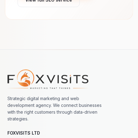
Footer navigation
Strategic digital marketing and web
development agency. We connect businesses
with the right customers through data-driven
strategies.
FOXVISITS LTD