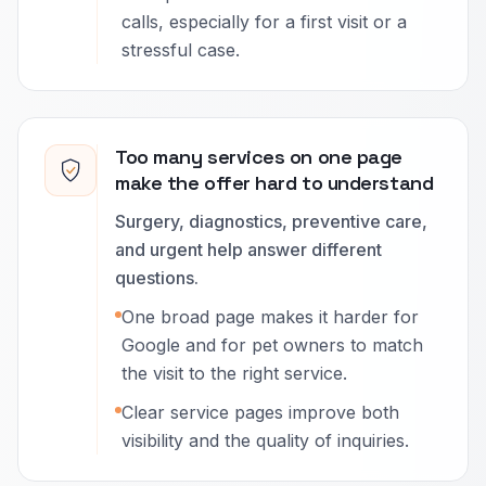
calls, especially for a first visit or a
stressful case.
Too many services on one page
make the offer hard to understand
Surgery, diagnostics, preventive care,
and urgent help answer different
questions.
One broad page makes it harder for
Google and for pet owners to match
the visit to the right service.
Clear service pages improve both
visibility and the quality of inquiries.