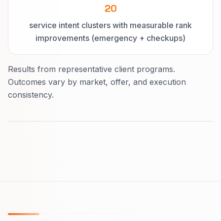
20
service intent clusters with measurable rank
improvements (emergency + checkups)
Results from representative client programs.
Outcomes vary by market, offer, and execution
consistency.