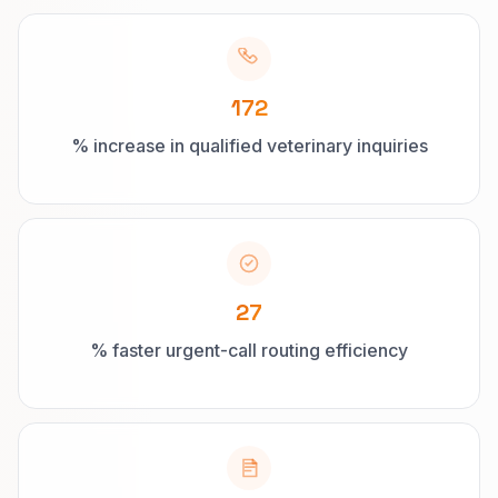
172
% increase in qualified veterinary inquiries
27
% faster urgent-call routing efficiency