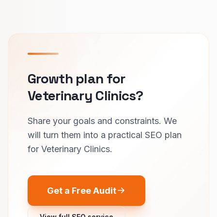
Growth plan for
Veterinary Clinics?
Share your goals and constraints. We
will turn them into a practical SEO plan
for Veterinary Clinics.
Get a Free Audit
View full SEO service