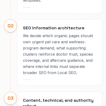
templates.
02
SEO information architecture
We decide which organic pages should
own urgent pet care and wellness-
program demand, what supporting
clusters reinforce doctor trust, species
coverage, and aftercare guidance, and
where internal links must separate
broader SEO from Local SEO.
03
Content, technical, and authority
rollout