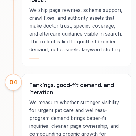
We ship page rewrites, schema support,
crawl fixes, and authority assets that
make doctor trust, species coverage,
and aftercare guidance visible in search.
The rollout is tied to qualified broader
demand, not cosmetic keyword stuffing.
04
Rankings, good-fit demand, and
iteration
We measure whether stronger visibility
for urgent pet care and wellness-
program demand brings better-fit
inquiries, cleaner page ownership, and
compounding organic growth for