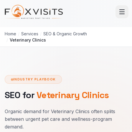
Skip to main content
Home
/
Services
/
SEO & Organic Growth
/
Veterinary Clinics
INDUSTRY PLAYBOOK
SEO for
Veterinary Clinics
Organic demand for Veterinary Clinics often splits
between urgent pet care and wellness-program
demand.