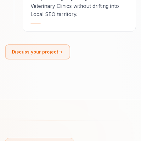
Veterinary Clinics without drifting into
Local SEO territory.
Discuss your project