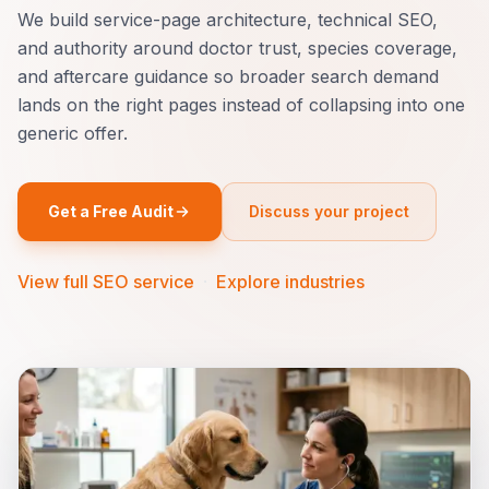
We build service-page architecture, technical SEO,
and authority around doctor trust, species coverage,
and aftercare guidance so broader search demand
lands on the right pages instead of collapsing into one
generic offer.
Get a Free Audit
Discuss your project
View full SEO service
·
Explore industries