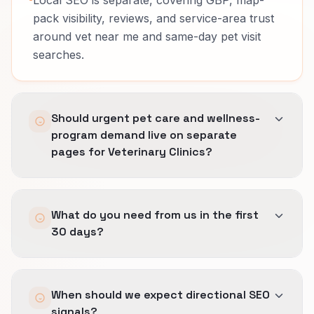
pack visibility, reviews, and service-area trust
around vet near me and same-day pet visit
searches.
Should urgent pet care and wellness-
program demand live on separate
pages for Veterinary Clinics?
Usually yes.
What do you need from us in the first
Buyers compare different risk, timing, and
30 days?
proof across urgent pet care and wellness-
program demand.
Access to analytics and search data, a clear list
Separate pages let us explain doctor trust,
When should we expect directional SEO
of priority services or revenue lines, and one
species coverage, and aftercare guidance
signals?