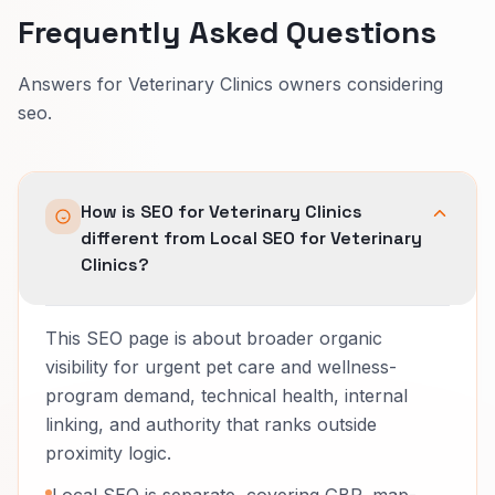
Frequently Asked Questions
Answers for Veterinary Clinics owners considering
seo.
How is SEO for Veterinary Clinics
different from Local SEO for Veterinary
Clinics?
This SEO page is about broader organic
visibility for urgent pet care and wellness-
program demand, technical health, internal
linking, and authority that ranks outside
proximity logic.
Local SEO is separate, covering GBP, map-