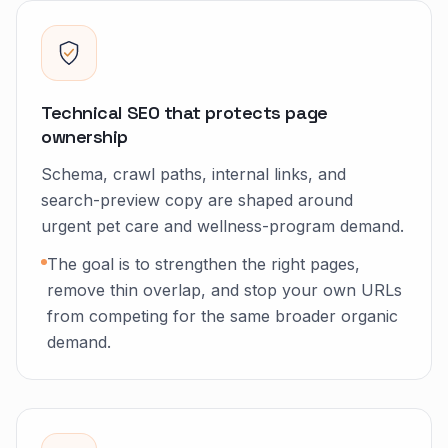
Technical SEO that protects page
ownership
Schema, crawl paths, internal links, and
search-preview copy are shaped around
urgent pet care and wellness-program demand.
The goal is to strengthen the right pages,
remove thin overlap, and stop your own URLs
from competing for the same broader organic
demand.