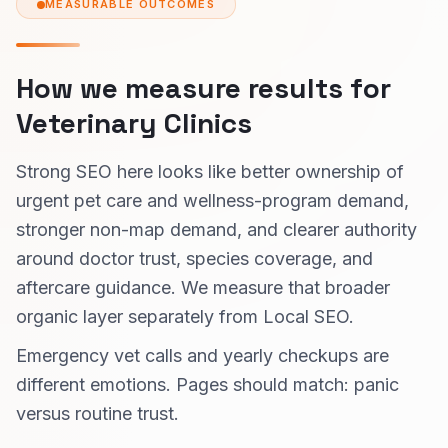
MEASURABLE OUTCOMES
How we measure results for
Veterinary Clinics
Strong SEO here looks like better ownership of
urgent pet care and wellness-program demand,
stronger non-map demand, and clearer authority
around doctor trust, species coverage, and
aftercare guidance. We measure that broader
organic layer separately from Local SEO.
Emergency vet calls and yearly checkups are
different emotions. Pages should match: panic
versus routine trust.