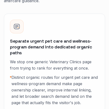
aftercare guidance.
Separate urgent pet care and wellness-
program demand into dedicated organic
paths
We stop one generic Veterinary Clinics page
from trying to rank for everything at once.
Distinct organic routes for urgent pet care and
wellness-program demand make page
ownership clearer, improve internal linking,
and let broader search demand land on the
page that actually fits the visitor's job.