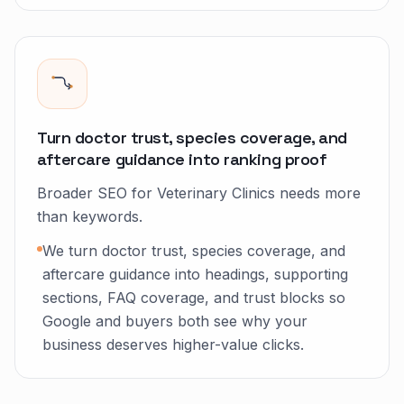
Turn doctor trust, species coverage, and
aftercare guidance into ranking proof
Broader SEO for Veterinary Clinics needs more
than keywords.
We turn doctor trust, species coverage, and
aftercare guidance into headings, supporting
sections, FAQ coverage, and trust blocks so
Google and buyers both see why your
business deserves higher-value clicks.