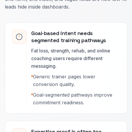
leads hide inside dashboards.
Goal-based intent needs
segmented training pathways
Fat loss, strength, rehab, and online
coaching users require different
messaging.
Generic trainer pages lower
conversion quality.
Goal-segmented pathways improve
commitment readiness.
Expertise proof is often too