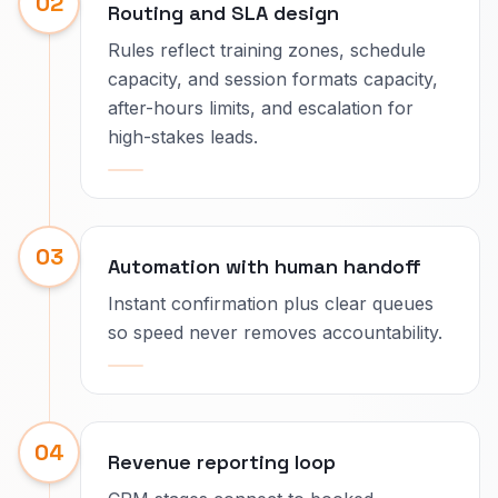
02
Routing and SLA design
Rules reflect training zones, schedule
capacity, and session formats capacity,
after-hours limits, and escalation for
high-stakes leads.
03
Automation with human handoff
Instant confirmation plus clear queues
so speed never removes accountability.
04
Revenue reporting loop