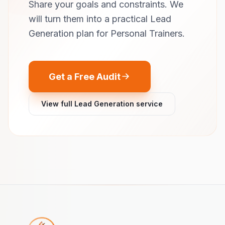
Share your goals and constraints. We
will turn them into a practical Lead
Generation plan for Personal Trainers.
Get a Free Audit
View full Lead Generation service
Footer navigation