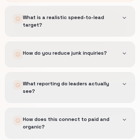
What is a realistic speed-to-lead
target?
It depends on staffing and channel.
How do you reduce junk inquiries?
We set SLAs you can keep, automate
confirmation, and escalate high-value weight-
loss programs and strength or rehab-adjacent
Earlier geo and scope filters, clearer
coaching threads quickly.
What reporting do leaders actually
expectations in copy, and feedback loops when
see?
sales marks misfit sources.
Source quality tied to booked revenue, not lead
How does this connect to paid and
totals.
organic?
Paused segments explain which intents failed
margin tests.