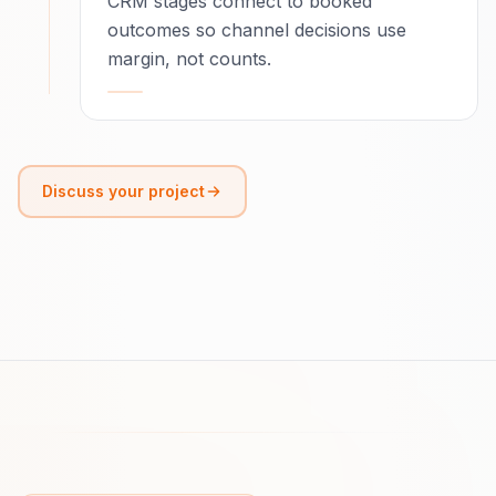
CRM stages connect to booked
outcomes so channel decisions use
margin, not counts.
Discuss your project