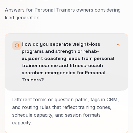
Answers for Personal Trainers owners considering
lead generation.
How do you separate weight-loss
programs and strength or rehab-
adjacent coaching leads from personal
trainer near me and fitness-coach
searches emergencies for Personal
Trainers?
Different forms or question paths, tags in CRM,
and routing rules that reflect training zones,
schedule capacity, and session formats
capacity.