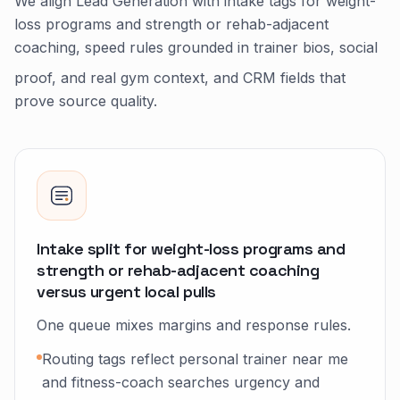
We align Lead Generation with intake tags for weight-
loss programs and strength or rehab-adjacent
coaching, speed rules grounded in trainer bios, social
proof, and real gym context, and CRM fields that
prove source quality.
Intake split for weight-loss programs and
strength or rehab-adjacent coaching
versus urgent local pulls
One queue mixes margins and response rules.
Routing tags reflect personal trainer near me
and fitness-coach searches urgency and