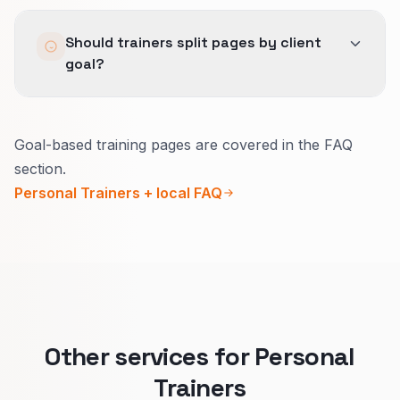
Same definitions for good-fit leads across Lead
Should trainers split pages by client
Generation, SEO, and Local SEO so no channel
goal?
hides behind volume.
Yes.
Goal-based training pages are covered in the FAQ
Each goal has different proof, pricing, and
section.
commitment.
Personal Trainers + local FAQ
Goal-specific pages help the right people book
the right package.
Other services for Personal
Trainers