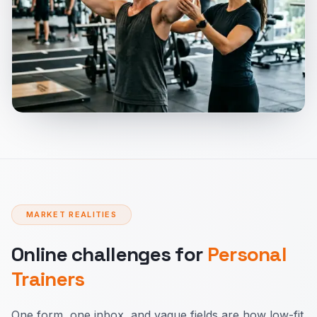
MARKET REALITIES
Online challenges for
Personal
Trainers
One form, one inbox, and vague fields are how low-fit