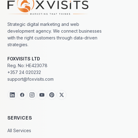
Strategic digital marketing and web
development agency. We connect businesses
with the right customers through data-driven
strategies.
FOXVISITS LTD
Reg. No: HE423078
+357 24 020232
support@foxvisits.com
SERVICES
All Services