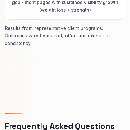
goal-intent pages with sustained visibility growth
(weight loss + strength)
Results from representative client programs.
Outcomes vary by market, offer, and execution
consistency.
Frequently Asked Questions