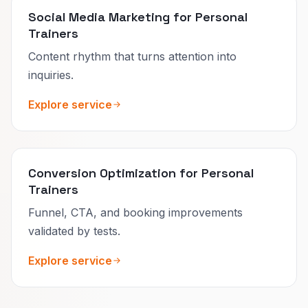
Social Media Marketing for Personal
Trainers
Content rhythm that turns attention into
inquiries.
Explore service
Conversion Optimization for Personal
Trainers
Funnel, CTA, and booking improvements
validated by tests.
Explore service