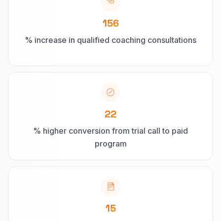
156
% increase in qualified coaching consultations
22
% higher conversion from trial call to paid
program
15