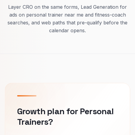
Layer CRO on the same forms, Lead Generation for
ads on personal trainer near me and fitness-coach
searches, and web paths that pre-qualify before the
calendar opens.
Growth plan for Personal
Trainers?