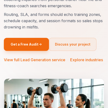
fitness-coach searches emergencies.
Routing, SLA, and forms should echo training zones,
schedule capacity, and session formats so sales stops
drowning in misfits.
Get a Free Audit
Discuss your project
View full Lead Generation service
·
Explore industries