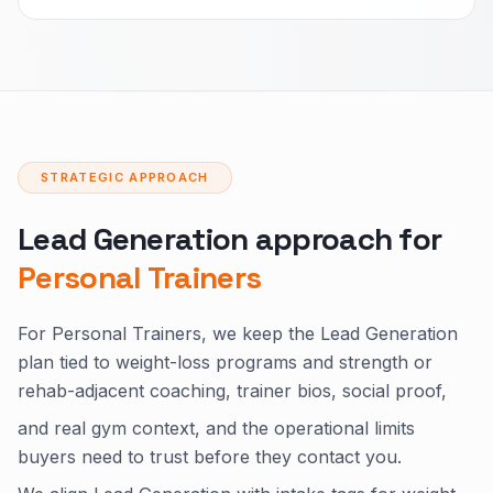
STRATEGIC APPROACH
Lead Generation approach for
Personal Trainers
For Personal Trainers, we keep the Lead Generation
plan tied to weight-loss programs and strength or
rehab-adjacent coaching, trainer bios, social proof,
and real gym context, and the operational limits
buyers need to trust before they contact you.