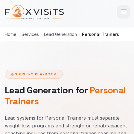
Skip to main content
Home
/
Services
/
Lead Generation
/
Personal Trainers
INDUSTRY PLAYBOOK
Lead Generation for
Personal
Trainers
Lead systems for Personal Trainers must separate
weight-loss programs and strength or rehab-adjacent
coaching inquiries from personal trainer near me and