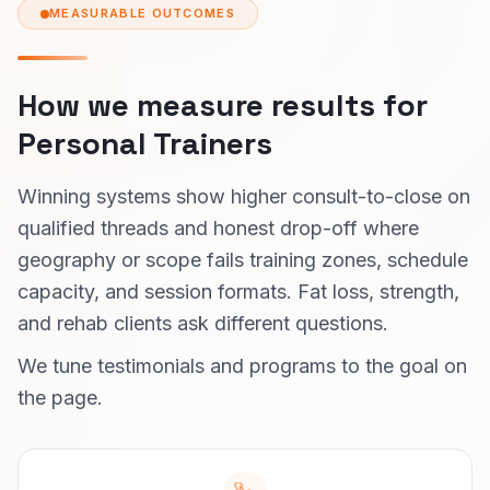
MEASURABLE OUTCOMES
How we measure results for
Personal Trainers
Winning systems show higher consult-to-close on
qualified threads and honest drop-off where
geography or scope fails training zones, schedule
capacity, and session formats. Fat loss, strength,
and rehab clients ask different questions.
We tune testimonials and programs to the goal on
the page.