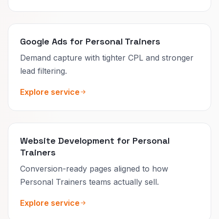
Google Ads for Personal Trainers
Demand capture with tighter CPL and stronger
lead filtering.
Explore service
Website Development for Personal
Trainers
Conversion-ready pages aligned to how
Personal Trainers teams actually sell.
Explore service