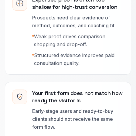
shallow for high-trust conversion
Prospects need clear evidence of
method, outcomes, and coaching fit.
Weak proof drives comparison
shopping and drop-off.
Structured evidence improves paid
consultation quality.
Your first form does not match how
ready the visitor is
Early-stage users and ready-to-buy
clients should not receive the same
form flow.