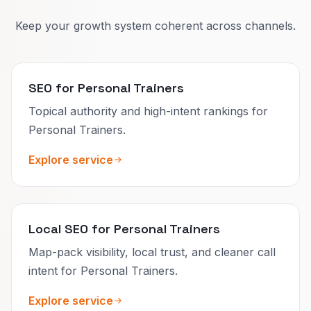
Keep your growth system coherent across channels.
SEO for Personal Trainers
Topical authority and high-intent rankings for
Personal Trainers.
Explore service
Local SEO for Personal Trainers
Map-pack visibility, local trust, and cleaner call
intent for Personal Trainers.
Explore service