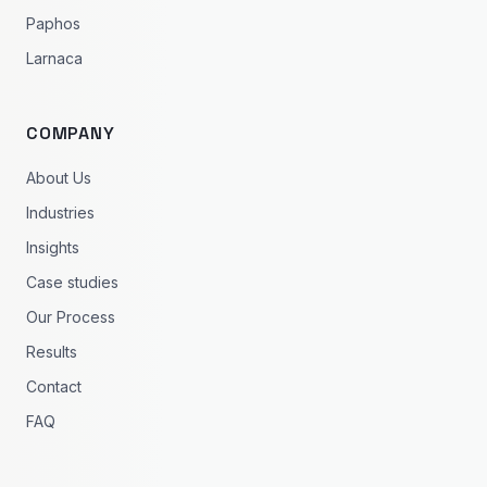
Paphos
Larnaca
COMPANY
About Us
Industries
Insights
Case studies
Our Process
Results
Contact
FAQ