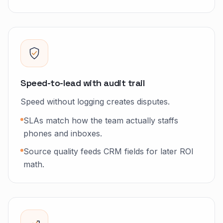
Speed-to-lead with audit trail
Speed without logging creates disputes.
SLAs match how the team actually staffs
phones and inboxes.
Source quality feeds CRM fields for later ROI
math.