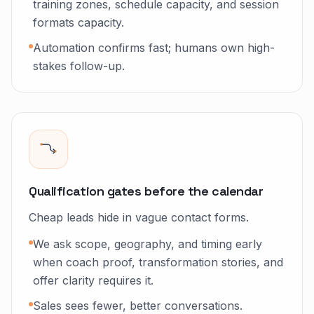
training zones, schedule capacity, and session
formats capacity.
Automation confirms fast; humans own high-
stakes follow-up.
Qualification gates before the calendar
Cheap leads hide in vague contact forms.
We ask scope, geography, and timing early
when coach proof, transformation stories, and
offer clarity requires it.
Sales sees fewer, better conversations.