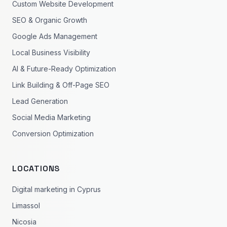
Custom Website Development
SEO & Organic Growth
Google Ads Management
Local Business Visibility
AI & Future-Ready Optimization
Link Building & Off-Page SEO
Lead Generation
Social Media Marketing
Conversion Optimization
LOCATIONS
Digital marketing in Cyprus
Limassol
Nicosia