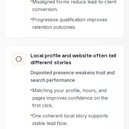
Misaligned forms reduce lead-to-client
conversion.
Progressive qualification improves
retention outcomes.
Local profile and website often tell
different stories
Disjointed presence weakens trust and
search performance.
Matching your profile, hours, and
pages improves confidence on the
first click.
One coherent local story supports
stable lead flow.