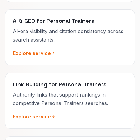
AI & GEO for Personal Trainers
AI-era visibility and citation consistency across
search assistants.
Explore service
Link Building for Personal Trainers
Authority links that support rankings in
competitive Personal Trainers searches.
Explore service