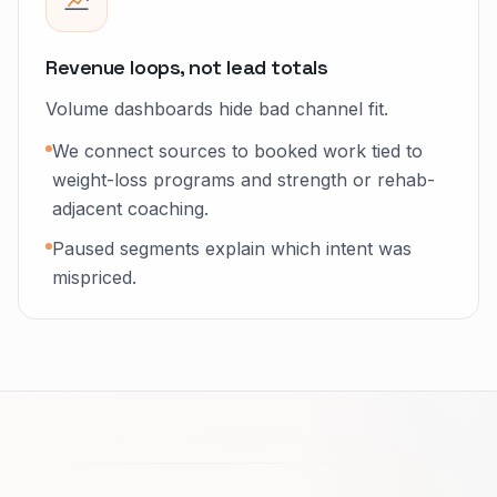
Revenue loops, not lead totals
Volume dashboards hide bad channel fit.
We connect sources to booked work tied to
weight-loss programs and strength or rehab-
adjacent coaching.
Paused segments explain which intent was
mispriced.