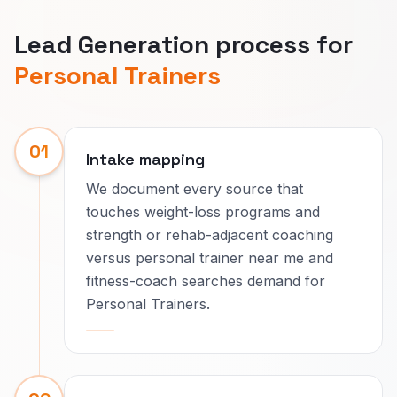
Lead Generation process for
Personal Trainers
01
Intake mapping
We document every source that
touches weight-loss programs and
strength or rehab-adjacent coaching
versus personal trainer near me and
fitness-coach searches demand for
Personal Trainers.