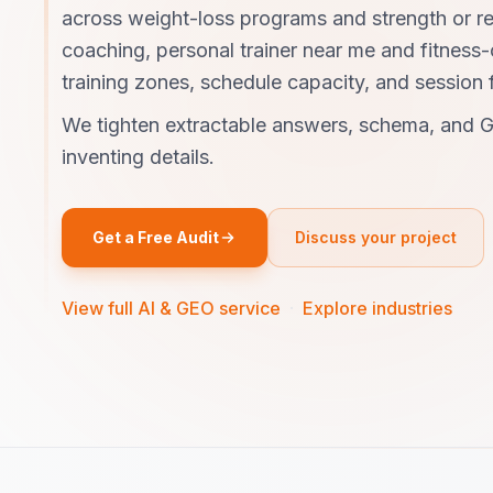
across weight-loss programs and strength or r
coaching, personal trainer near me and fitness
training zones, schedule capacity, and session 
We tighten extractable answers, schema, and G
inventing details.
Get a Free Audit
Discuss your project
View full AI & GEO service
·
Explore industries