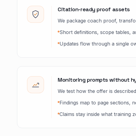
Citation-ready proof assets
We package coach proof, transform
Short definitions, scope tables, a
Updates flow through a single owne
Monitoring prompts without h
We test how the offer is describ
Findings map to page sections, 
Claims stay inside what training