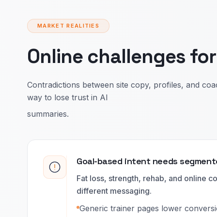
MARKET REALITIES
Online challenges fo
Contradictions between site copy, profiles, and coac
way to lose trust in AI
summaries.
Goal-based intent needs segment
Fat loss, strength, rehab, and online c
different messaging.
Generic trainer pages lower conversio