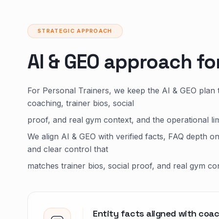
STRATEGIC APPROACH
AI & GEO approach fo
For Personal Trainers, we keep the AI & GEO plan 
coaching, trainer bios, social
proof, and real gym context, and the operational li
We align AI & GEO with verified facts, FAQ depth o
and clear control that
matches trainer bios, social proof, and real gym co
Entity facts aligned with coac