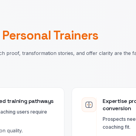
r
Personal Trainers
h proof, transformation stories, and offer clarity are the f
ed training pathways
Expertise pro
conversion
oaching users require
Prospects nee
coaching fit.
n quality.