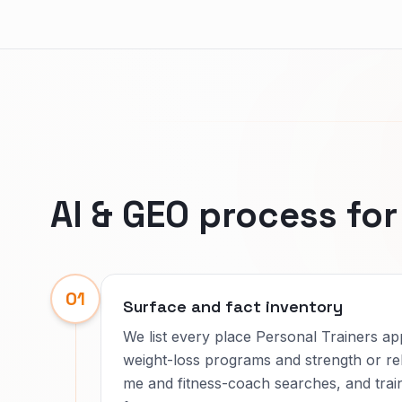
AI & GEO process fo
01
Surface and fact inventory
We list every place Personal Trainers a
weight-loss programs and strength or re
me and fitness-coach searches, and trai