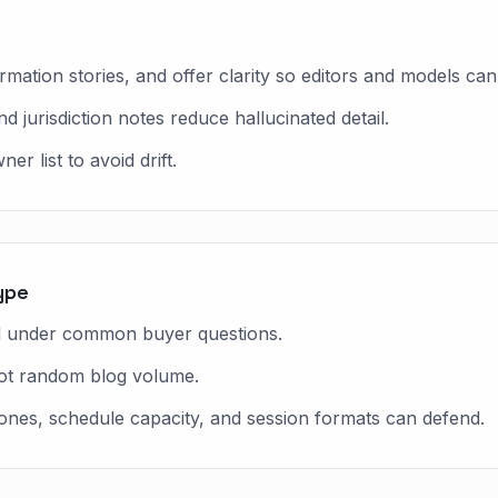
ation stories, and offer clarity so editors and models can 
nd jurisdiction notes reduce hallucinated detail.
r list to avoid drift.
ype
ed under common buyer questions.
not random blog volume.
 zones, schedule capacity, and session formats can defend.