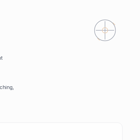
nt
ching,