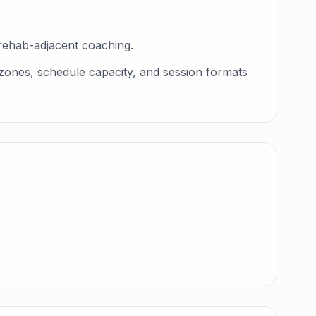
rehab-adjacent coaching.
 zones, schedule capacity, and session formats