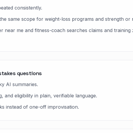
eated consistently.
the same scope for weight-loss programs and strength or 
er near me and fitness-coach searches claims and training
stakes questions
ky AI summaries.
and eligibility in plain, verifiable language.
s instead of one-off improvisation.