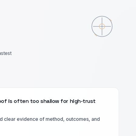
astest
of is often too shallow for high-trust
d clear evidence of method, outcomes, and