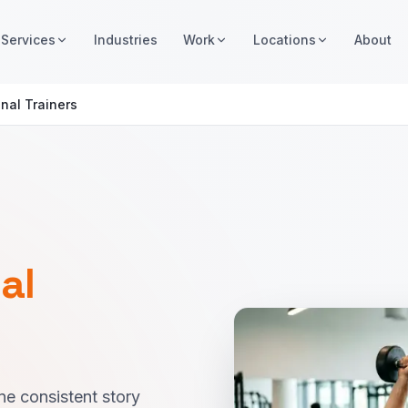
Services
Industries
Work
Locations
About
nal Trainers
al
ne consistent story