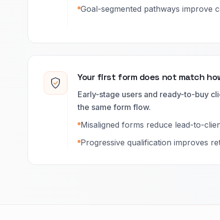
Goal-segmented pathways improve c
Your first form does not match how
Early-stage users and ready-to-buy cli
the same form flow.
Misaligned forms reduce lead-to-clie
Progressive qualification improves r