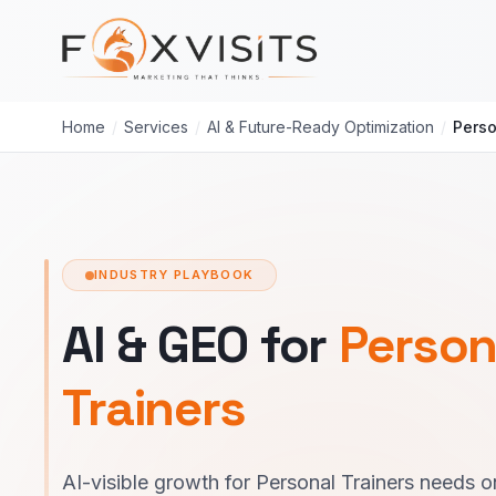
Skip to main content
Home
/
Services
/
AI & Future-Ready Optimization
/
Perso
INDUSTRY PLAYBOOK
AI & GEO for
Person
Trainers
AI-visible growth for Personal Trainers needs o