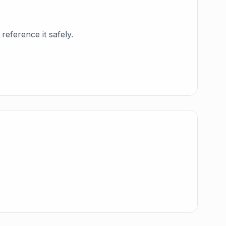
reference it safely.