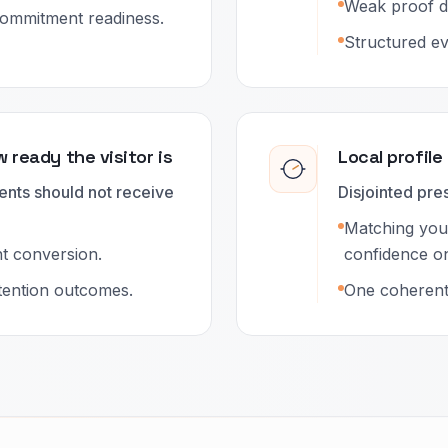
Weak proof d
ommitment readiness.
Structured ev
 ready the visitor is
Local profile
ents should not receive
Disjointed pr
Matching your
nt conversion.
confidence on 
etention outcomes.
One coherent 