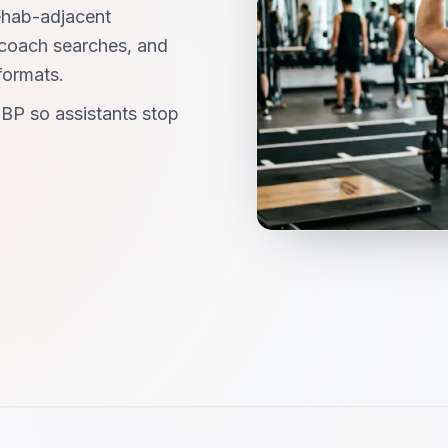
ehab-adjacent
-coach searches, and
formats.
BP so assistants stop