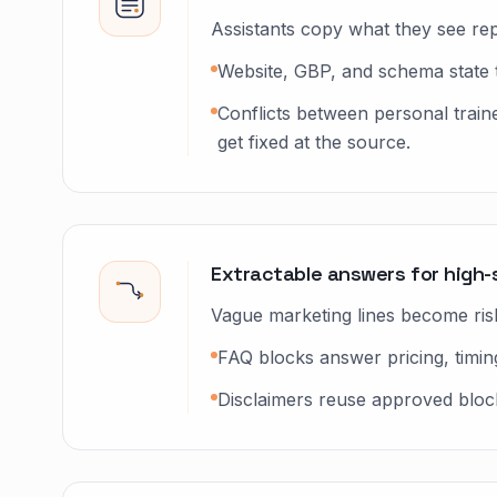
Assistants copy what they see rep
Website, GBP, and schema state 
Conflicts between personal train
get fixed at the source.
Extractable answers for high-
Vague marketing lines become ris
FAQ blocks answer pricing, timing, 
Disclaimers reuse approved block