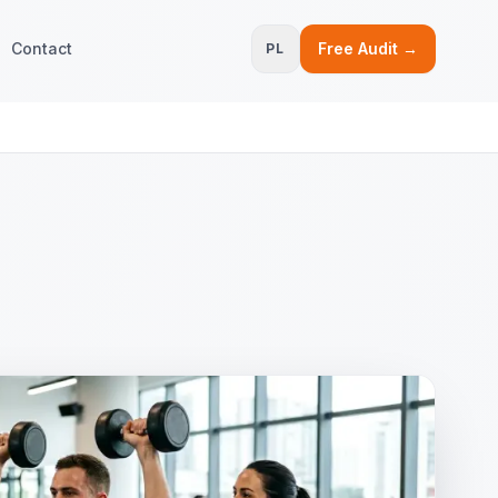
Contact
Free Audit →
PL