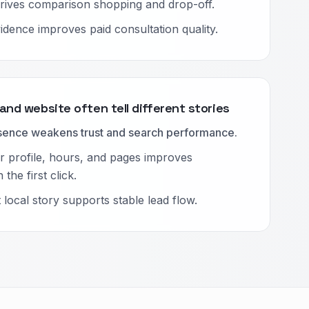
rives comparison shopping and drop-off.
idence improves paid consultation quality.
 and website often tell different stories
esence weakens trust and search performance.
 profile, hours, and pages improves
the first click.
local story supports stable lead flow.