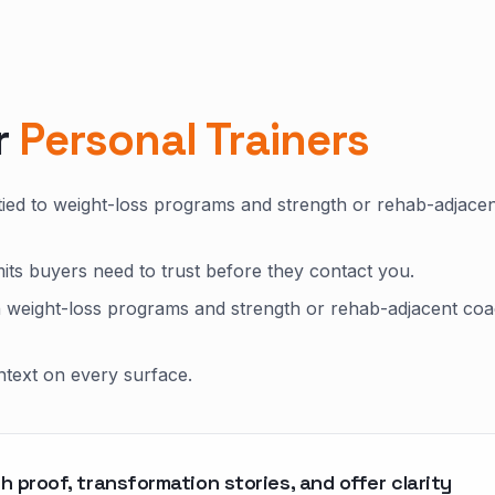
r
Personal Trainers
tied to weight-loss programs and strength or rehab-adjace
mits buyers need to trust before they contact you.
n weight-loss programs and strength or rehab-adjacent coa
ntext on every surface.
h proof, transformation stories, and offer clarity