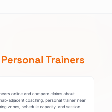
r
Personal Trainers
ppears online and compare claims about
hab-adjacent coaching, personal trainer near
ning zones, schedule capacity, and session