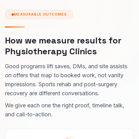
MEASURABLE OUTCOMES
How we measure results for
Physiotherapy Clinics
Good programs lift saves, DMs, and site assists
on offers that map to booked work, not vanity
impressions. Sports rehab and post-surgery
recovery are different conversations.
We give each one the right proof, timeline talk,
and call-to-action.