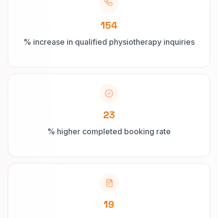
154
% increase in qualified physiotherapy inquiries
23
% higher completed booking rate
19