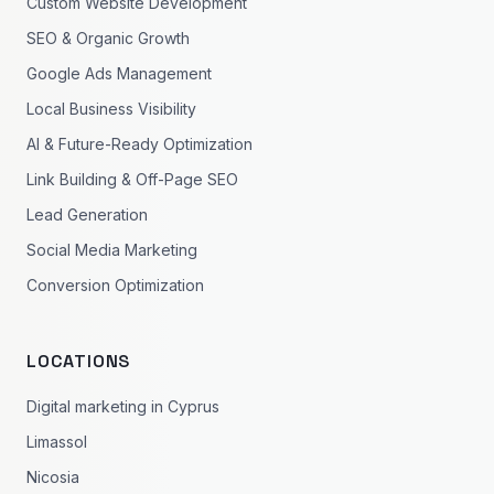
Custom Website Development
SEO & Organic Growth
Google Ads Management
Local Business Visibility
AI & Future-Ready Optimization
Link Building & Off-Page SEO
Lead Generation
Social Media Marketing
Conversion Optimization
LOCATIONS
Digital marketing in Cyprus
Limassol
Nicosia