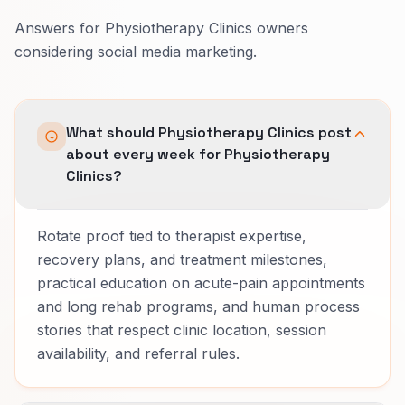
Answers for Physiotherapy Clinics owners
considering social media marketing.
What should Physiotherapy Clinics post
about every week for Physiotherapy
Clinics?
Rotate proof tied to therapist expertise,
recovery plans, and treatment milestones,
practical education on acute-pain appointments
and long rehab programs, and human process
stories that respect clinic location, session
availability, and referral rules.