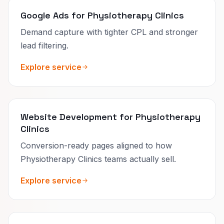
Google Ads for Physiotherapy Clinics
Demand capture with tighter CPL and stronger
lead filtering.
Explore service
Website Development for Physiotherapy
Clinics
Conversion-ready pages aligned to how
Physiotherapy Clinics teams actually sell.
Explore service