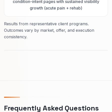
condition-intent pages with sustained visibility
growth (acute pain + rehab)
Results from representative client programs.
Outcomes vary by market, offer, and execution
consistency.
Frequently Asked Questions