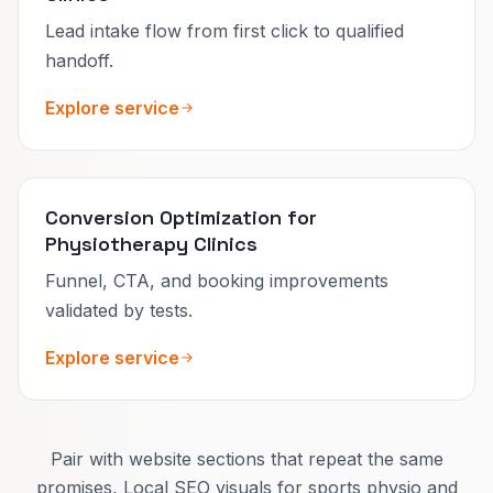
Lead intake flow from first click to qualified
handoff.
Explore service
Conversion Optimization for
Physiotherapy Clinics
Funnel, CTA, and booking improvements
validated by tests.
Explore service
Pair with website sections that repeat the same
promises, Local SEO visuals for sports physio and