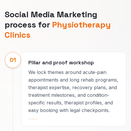
Social Media Marketing
process for
Physiotherapy
Clinics
01
Pillar and proof workshop
We lock themes around acute-pain
appointments and long rehab programs,
therapist expertise, recovery plans, and
treatment milestones, and condition-
specific results, therapist profiles, and
easy booking with legal checkpoints.