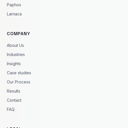
Paphos
Larnaca
COMPANY
About Us
Industries
Insights
Case studies
Our Process
Results
Contact
FAQ