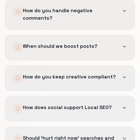
How do you handle negative
comments?
Templates, escalation paths, and legal
When should we boost posts?
checkpoints so responses stay calm and
factual.
Only when a post already drives measurable
How do you keep creative compliant?
site or DM actions tied to offers you can fulfill
under clinic location, session availability, and
referral rules.
We pre-approve claim language, reuse safe
How does social support Local SEO?
disclaimers, and avoid promises your team
cannot document.
Visual proof and UGC reinforce condition-
Should ‘hurt right now’ searches and
specific results, therapist profiles, and easy