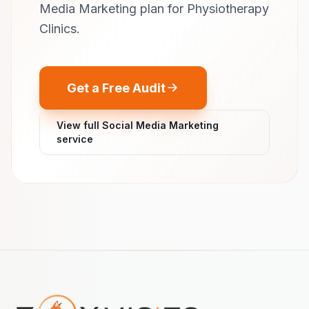
Media Marketing plan for Physiotherapy
Clinics.
Get a Free Audit
View full Social Media Marketing
service
Footer navigation