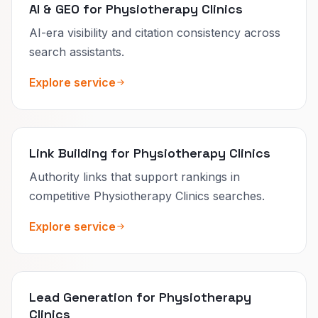
AI & GEO for Physiotherapy Clinics
AI-era visibility and citation consistency across
search assistants.
Explore service
Link Building for Physiotherapy Clinics
Authority links that support rankings in
competitive Physiotherapy Clinics searches.
Explore service
Lead Generation for Physiotherapy
Clinics