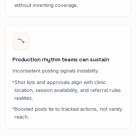
without inventing coverage.
Production rhythm teams can sustain
Inconsistent posting signals instability.
Shot lists and approvals align with clinic
location, session availability, and referral rules
realities.
Boosted posts tie to tracked actions, not vanity
reach.