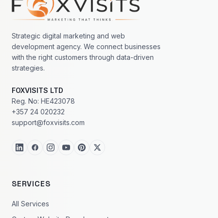
Strategic digital marketing and web
development agency. We connect businesses
with the right customers through data-driven
strategies.
FOXVISITS LTD
Reg. No: HE423078
+357 24 020232
support@foxvisits.com
SERVICES
All Services