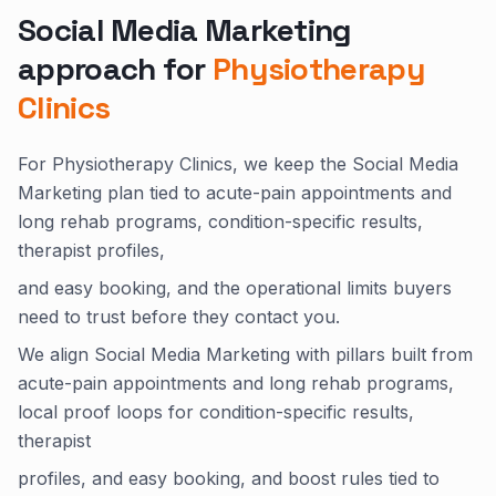
Social Media Marketing
approach for
Physiotherapy
Clinics
For Physiotherapy Clinics, we keep the Social Media
Marketing plan tied to acute-pain appointments and
long rehab programs, condition-specific results,
therapist profiles,
and easy booking, and the operational limits buyers
need to trust before they contact you.
We align Social Media Marketing with pillars built from
acute-pain appointments and long rehab programs,
local proof loops for condition-specific results,
therapist
profiles, and easy booking, and boost rules tied to