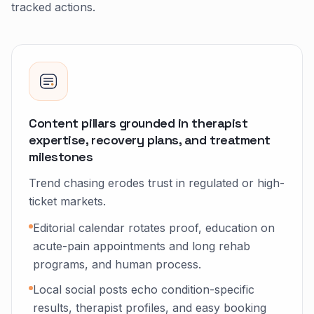
tracked actions.
Content pillars grounded in therapist
expertise, recovery plans, and treatment
milestones
Trend chasing erodes trust in regulated or high-
ticket markets.
Editorial calendar rotates proof, education on
acute-pain appointments and long rehab
programs, and human process.
Local social posts echo condition-specific
results, therapist profiles, and easy booking