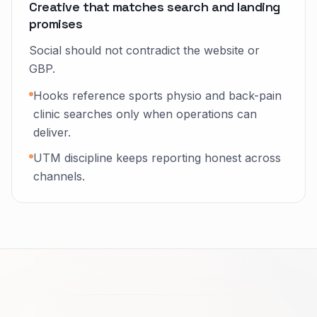
Creative that matches search and landing
promises
Social should not contradict the website or
GBP.
Hooks reference sports physio and back-pain
clinic searches only when operations can
deliver.
UTM discipline keeps reporting honest across
channels.