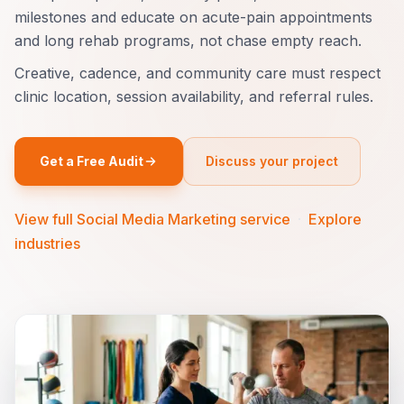
milestones and educate on acute-pain appointments
and long rehab programs, not chase empty reach.
Creative, cadence, and community care must respect
clinic location, session availability, and referral rules.
Get a Free Audit
Discuss your project
View full Social Media Marketing service
·
Explore
industries