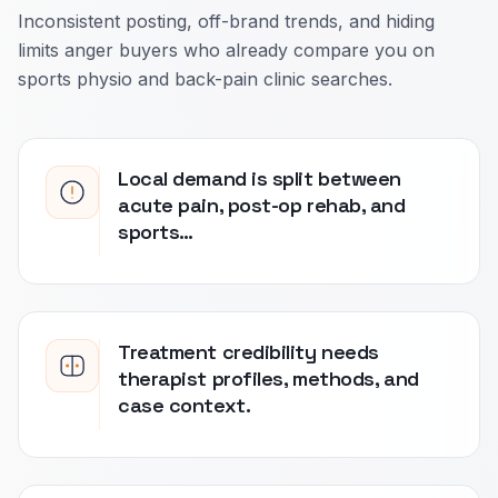
Inconsistent posting, off-brand trends, and hiding
limits anger buyers who already compare you on
sports physio and back-pain clinic searches.
Local demand is split between
acute pain, post-op rehab, and
sports…
Treatment credibility needs
therapist profiles, methods, and
case context.