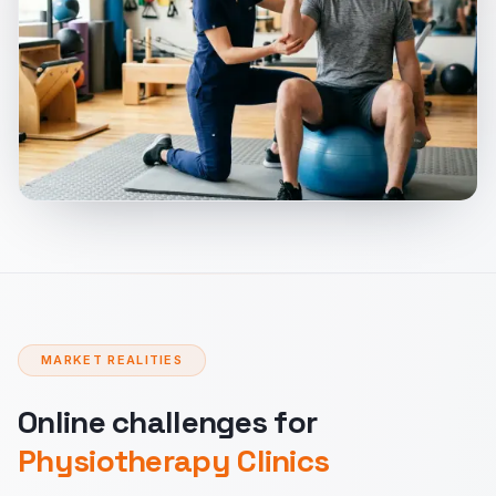
MARKET REALITIES
Online challenges for
Physiotherapy Clinics