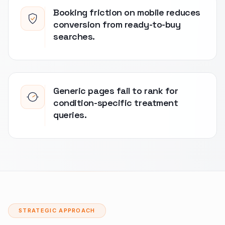
Booking friction on mobile reduces
conversion from ready-to-buy
searches.
Generic pages fail to rank for
condition-specific treatment
queries.
STRATEGIC APPROACH