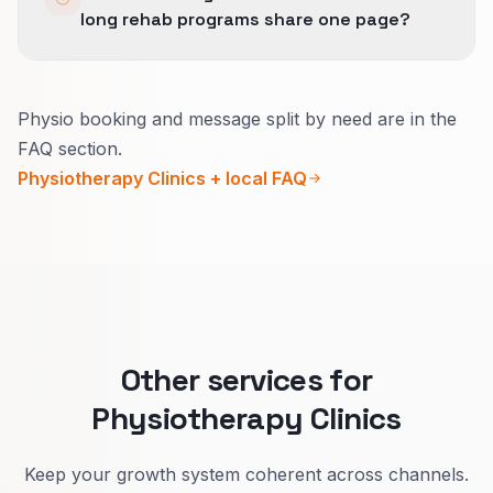
long rehab programs share one page?
booking when aligned with GBP categories and
service areas.
Better to split.
Physio booking and message split by need are in the
Acute pain pages stress fast access and what
FAQ section.
happens first visit.
Physiotherapy Clinics + local FAQ
Rehab pages explain the plan, frequency, and
how progress is measured.
Visitors self-select and you get cleaner
bookings.
Other services for
Physiotherapy Clinics
Keep your growth system coherent across channels.