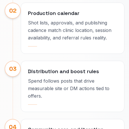
02
Production calendar
Shot lists, approvals, and publishing
cadence match clinic location, session
availability, and referral rules reality.
03
Distribution and boost rules
Spend follows posts that drive
measurable site or DM actions tied to
offers.
04