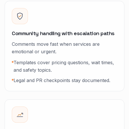
Community handling with escalation paths
Comments move fast when services are
emotional or urgent.
Templates cover pricing questions, wait times,
and safety topics.
Legal and PR checkpoints stay documented.