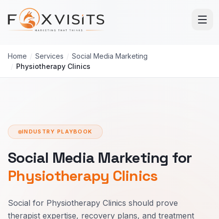
Skip to main content
Home
/
Services
/
Social Media Marketing
/
Physiotherapy Clinics
INDUSTRY PLAYBOOK
Social Media Marketing for
Physiotherapy Clinics
Social for Physiotherapy Clinics should prove
therapist expertise, recovery plans, and treatment