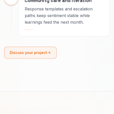
Community care and iteration
Response templates and escalation
paths keep sentiment stable while
learnings feed the next month.
Discuss your project