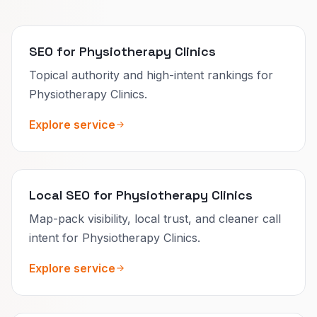
SEO for Physiotherapy Clinics
Topical authority and high-intent rankings for
Physiotherapy Clinics.
Explore service
Local SEO for Physiotherapy Clinics
Map-pack visibility, local trust, and cleaner call
intent for Physiotherapy Clinics.
Explore service