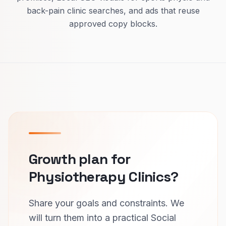
back-pain clinic searches, and ads that reuse
approved copy blocks.
Growth plan for
Physiotherapy Clinics?
Share your goals and constraints. We
will turn them into a practical Social