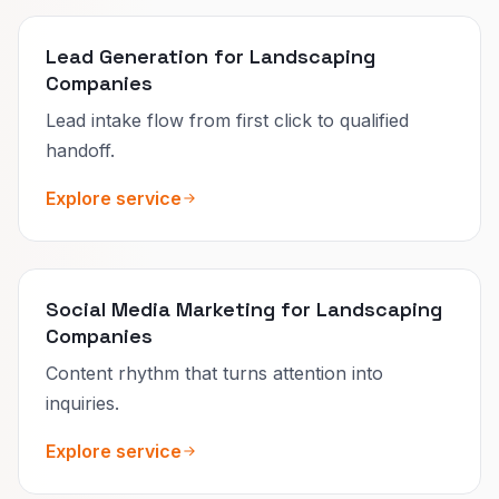
Lead Generation for Landscaping
Companies
Lead intake flow from first click to qualified
handoff.
Explore service
Social Media Marketing for Landscaping
Companies
Content rhythm that turns attention into
inquiries.
Explore service