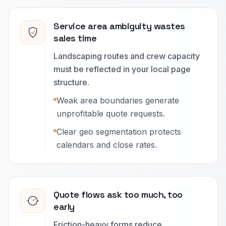
Service area ambiguity wastes
sales time
Landscaping routes and crew capacity
must be reflected in your local page
structure.
Weak area boundaries generate
unprofitable quote requests.
Clear geo segmentation protects
calendars and close rates.
Quote flows ask too much, too
early
Friction-heavy forms reduce