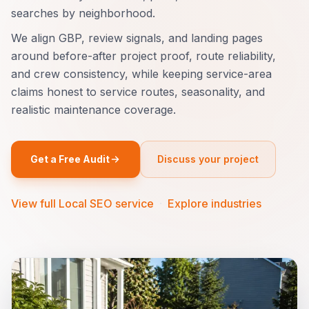
searches by neighborhood.
We align GBP, review signals, and landing pages
around before-after project proof, route reliability,
and crew consistency, while keeping service-area
claims honest to service routes, seasonality, and
realistic maintenance coverage.
Get a Free Audit
Discuss your project
View full Local SEO service
·
Explore industries