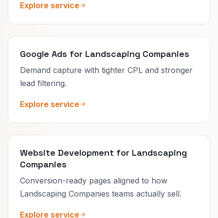
Explore service
Google Ads for Landscaping Companies
Demand capture with tighter CPL and stronger
lead filtering.
Explore service
Website Development for Landscaping
Companies
Conversion-ready pages aligned to how
Landscaping Companies teams actually sell.
Explore service