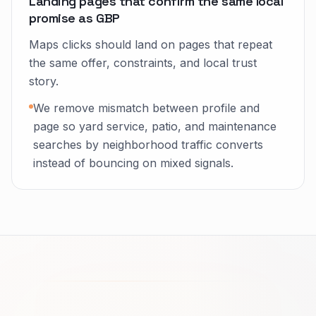
Landing pages that confirm the same local
promise as GBP
Maps clicks should land on pages that repeat
the same offer, constraints, and local trust
story.
We remove mismatch between profile and
page so yard service, patio, and maintenance
searches by neighborhood traffic converts
instead of bouncing on mixed signals.