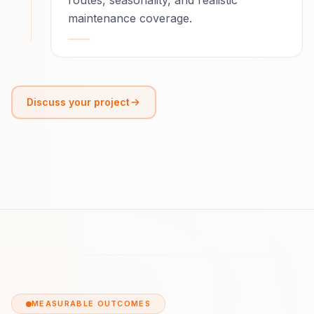
routes, seasonality, and realistic
maintenance coverage.
Discuss your project
MEASURABLE OUTCOMES