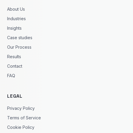
About Us
Industries
Insights
Case studies
Our Process
Results
Contact
FAQ
LEGAL
Privacy Policy
Terms of Service
Cookie Policy