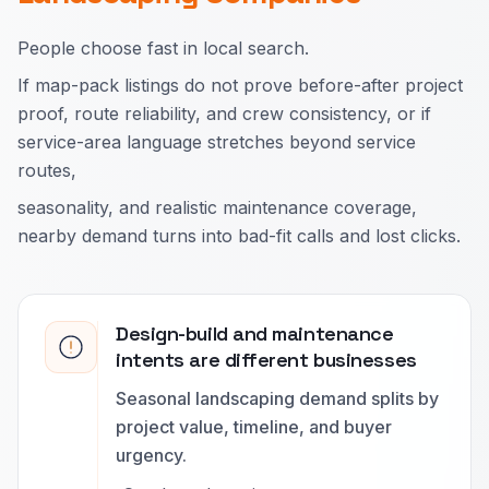
People choose fast in local search.
If map-pack listings do not prove before-after project
proof, route reliability, and crew consistency, or if
service-area language stretches beyond service
routes,
seasonality, and realistic maintenance coverage,
nearby demand turns into bad-fit calls and lost clicks.
Design-build and maintenance
intents are different businesses
Seasonal landscaping demand splits by
project value, timeline, and buyer
urgency.