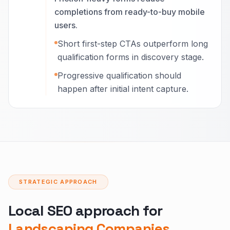
completions from ready-to-buy mobile
users.
Short first-step CTAs outperform long
qualification forms in discovery stage.
Progressive qualification should
happen after initial intent capture.
STRATEGIC APPROACH
Local SEO approach for
Landscaping Companies