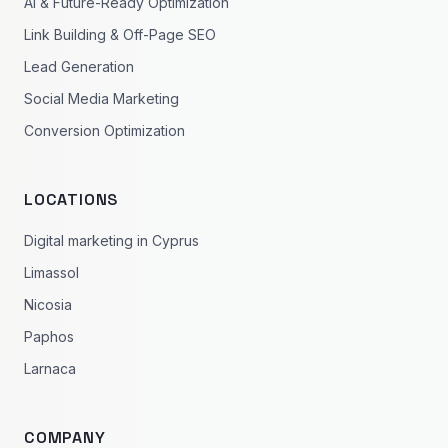
AI & Future-Ready Optimization
Link Building & Off-Page SEO
Lead Generation
Social Media Marketing
Conversion Optimization
LOCATIONS
Digital marketing in Cyprus
Limassol
Nicosia
Paphos
Larnaca
COMPANY