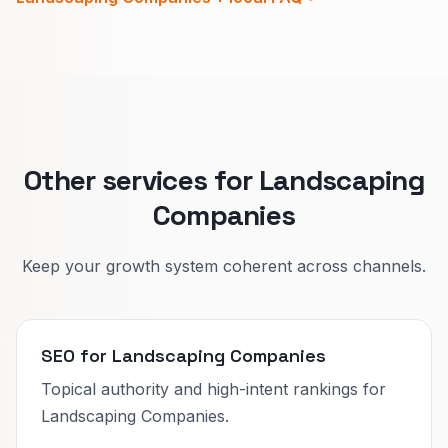
two layers distinct.
Maintenance pages sell reliability, schedule,
and areas you cover.
One main page per offer type keeps Google
and homeowners aligned.
Other services for Landscaping
Companies
Keep your growth system coherent across channels.
SEO for Landscaping Companies
Topical authority and high-intent rankings for
Landscaping Companies.