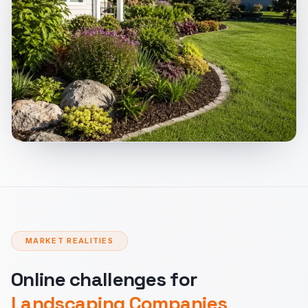
MARKET REALITIES
Online challenges for
Landscaping Companies