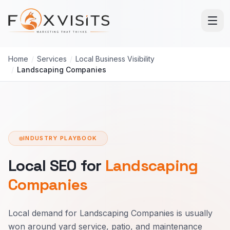
Skip to main content
Home
/
Services
/
Local Business Visibility
/
Landscaping Companies
INDUSTRY PLAYBOOK
Local SEO for
Landscaping
Companies
Local demand for Landscaping Companies is usually
won around yard service, patio, and maintenance