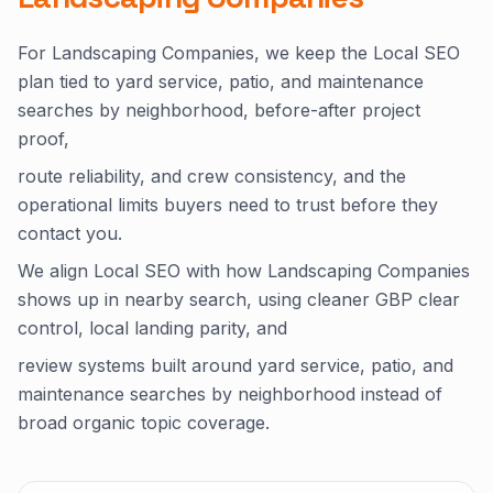
For Landscaping Companies, we keep the Local SEO
plan tied to yard service, patio, and maintenance
searches by neighborhood, before-after project
proof,
route reliability, and crew consistency, and the
operational limits buyers need to trust before they
contact you.
We align Local SEO with how Landscaping Companies
shows up in nearby search, using cleaner GBP clear
control, local landing parity, and
review systems built around yard service, patio, and
maintenance searches by neighborhood instead of
broad organic topic coverage.