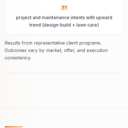
31
project and maintenance intents with upward
trend (design-build + lawn care)
Results from representative client programs.
Outcomes vary by market, offer, and execution
consistency.