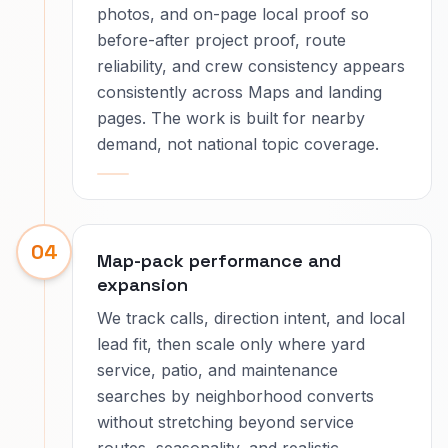
photos, and on-page local proof so
before-after project proof, route
reliability, and crew consistency appears
consistently across Maps and landing
pages. The work is built for nearby
demand, not national topic coverage.
04
Map-pack performance and
expansion
We track calls, direction intent, and local
lead fit, then scale only where yard
service, patio, and maintenance
searches by neighborhood converts
without stretching beyond service