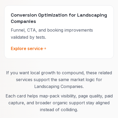
Conversion Optimization for Landscaping
Companies
Funnel, CTA, and booking improvements
validated by tests.
Explore service
If you want local growth to compound, these related
services support the same market logic for
Landscaping Companies.
Each card helps map-pack visibility, page quality, paid
capture, and broader organic support stay aligned
instead of colliding.