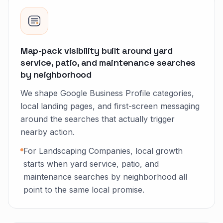
Map-pack visibility built around yard
service, patio, and maintenance searches
by neighborhood
We shape Google Business Profile categories,
local landing pages, and first-screen messaging
around the searches that actually trigger
nearby action.
For Landscaping Companies, local growth
starts when yard service, patio, and
maintenance searches by neighborhood all
point to the same local promise.