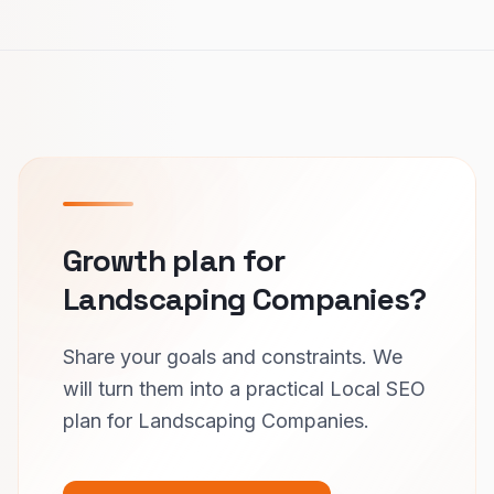
Growth plan for
Landscaping Companies?
Share your goals and constraints. We
will turn them into a practical Local SEO
plan for Landscaping Companies.