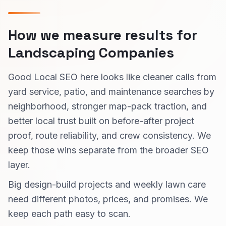
How we measure results for
Landscaping Companies
Good Local SEO here looks like cleaner calls from
yard service, patio, and maintenance searches by
neighborhood, stronger map-pack traction, and
better local trust built on before-after project
proof, route reliability, and crew consistency. We
keep those wins separate from the broader SEO
layer.
Big design-build projects and weekly lawn care
need different photos, prices, and promises. We
keep each path easy to scan.