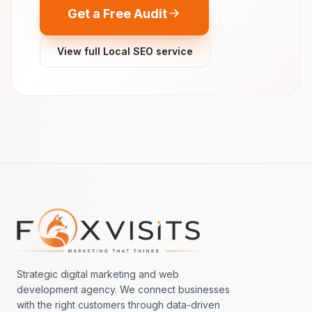
Get a Free Audit
View full Local SEO service
Footer navigation
Strategic digital marketing and web
development agency. We connect businesses
with the right customers through data-driven