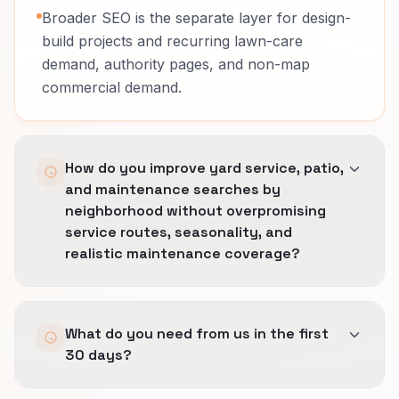
Broader SEO is the separate layer for design-
build projects and recurring lawn-care
demand, authority pages, and non-map
commercial demand.
How do you improve yard service, patio,
and maintenance searches by
neighborhood without overpromising
service routes, seasonality, and
realistic maintenance coverage?
We tighten the profile, city language, and local
What do you need from us in the first
landing pages so visibility grows only where
30 days?
operations can really deliver.
The rule is simple: stronger local proof from