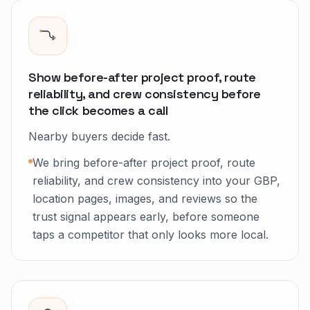
Show before-after project proof, route
reliability, and crew consistency before
the click becomes a call
Nearby buyers decide fast.
We bring before-after project proof, route
reliability, and crew consistency into your GBP,
location pages, images, and reviews so the
trust signal appears early, before someone
taps a competitor that only looks more local.