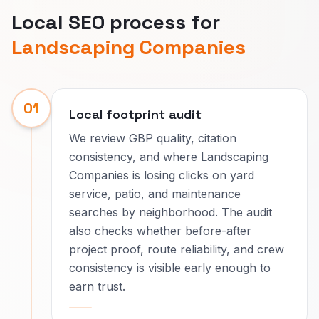
Local SEO process for
Landscaping Companies
01
Local footprint audit
We review GBP quality, citation
consistency, and where Landscaping
Companies is losing clicks on yard
service, patio, and maintenance
searches by neighborhood. The audit
also checks whether before-after
project proof, route reliability, and crew
consistency is visible early enough to
earn trust.