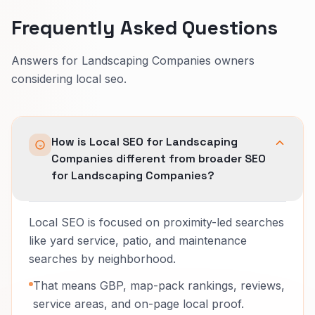
Frequently Asked Questions
Answers for Landscaping Companies owners
considering local seo.
How is Local SEO for Landscaping
Companies different from broader SEO
for Landscaping Companies?
Local SEO is focused on proximity-led searches
like yard service, patio, and maintenance
searches by neighborhood.
That means GBP, map-pack rankings, reviews,
service areas, and on-page local proof.