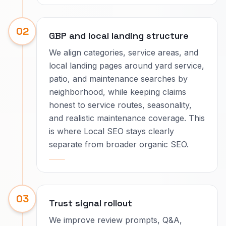
02
GBP and local landing structure
We align categories, service areas, and
local landing pages around yard service,
patio, and maintenance searches by
neighborhood, while keeping claims
honest to service routes, seasonality,
and realistic maintenance coverage. This
is where Local SEO stays clearly
separate from broader organic SEO.
03
Trust signal rollout
We improve review prompts, Q&A,