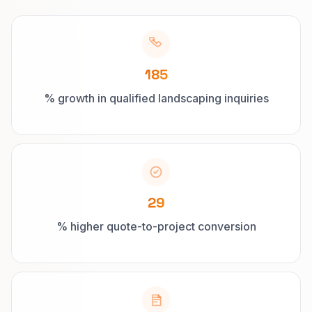
185
% growth in qualified landscaping inquiries
29
% higher quote-to-project conversion