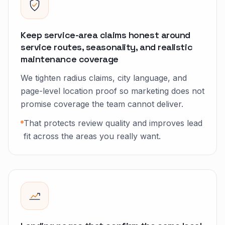
Keep service-area claims honest around
service routes, seasonality, and realistic
maintenance coverage
We tighten radius claims, city language, and
page-level location proof so marketing does not
promise coverage the team cannot deliver.
That protects review quality and improves lead
fit across the areas you really want.