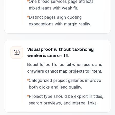
One broad services page attracts
mixed leads with weak fit.
Distinct pages align quoting
expectations with margin reality.
Visual proof without taxonomy
weakens search fit
Beautiful portfolios fail when users and
crawlers cannot map projects to intent.
Categorized project galleries improve
both clicks and lead quality.
Project type should be explicit in titles,
search previews, and internal links.