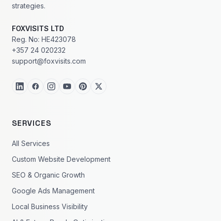
strategies.
FOXVISITS LTD
Reg. No: HE423078
+357 24 020232
support@foxvisits.com
SERVICES
All Services
Custom Website Development
SEO & Organic Growth
Google Ads Management
Local Business Visibility