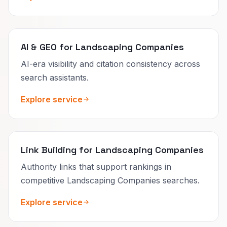
AI & GEO for Landscaping Companies
AI-era visibility and citation consistency across
search assistants.
Explore service
Link Building for Landscaping Companies
Authority links that support rankings in
competitive Landscaping Companies searches.
Explore service