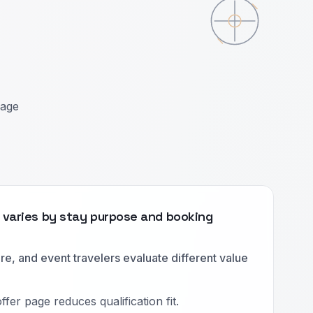
uage
t varies by stay purpose and booking
ure, and event travelers evaluate different value
fer page reduces qualification fit.