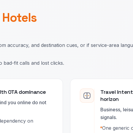
r
Hotels
om accuracy, and destination cues, or if service-area lang
ad-fit calls and lost clicks.
with OTA dominance
Travel inten
horizon
nd you online do not
Business, leis
signals.
 dependency on
One generic of