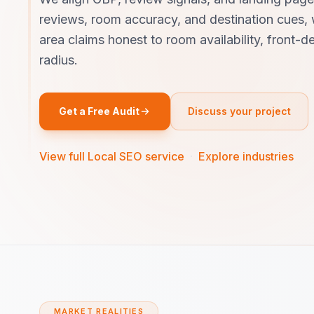
reviews, room accuracy, and destination cues, 
area claims honest to room availability, front-
radius.
Get a Free Audit
Discuss your project
View full Local SEO service
·
Explore industries
MARKET REALITIES