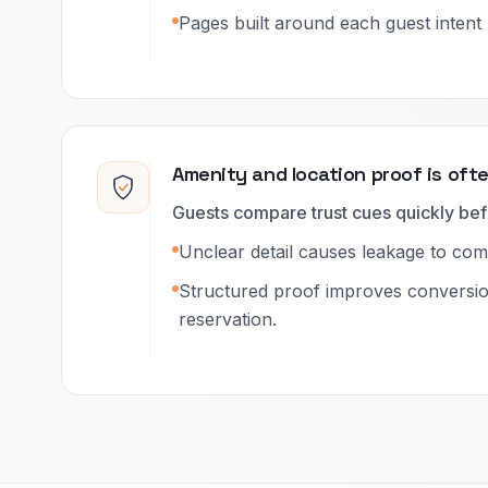
Pages built around each guest intent 
Amenity and location proof is oft
Guests compare trust cues quickly bef
Unclear detail causes leakage to compe
Structured proof improves conversi
reservation.