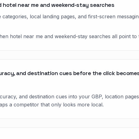
und hotel near me and weekend-stay searches
categories, local landing pages, and first-screen messagin
when hotel near me and weekend-stay searches all point to 
racy, and destination cues before the click becomes 
uracy, and destination cues into your GBP, location pages,
ps a competitor that only looks more local.