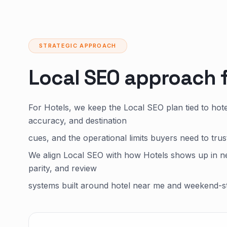
STRATEGIC APPROACH
Local SEO approach 
For Hotels, we keep the Local SEO plan tied to ho
accuracy, and destination
cues, and the operational limits buyers need to tru
We align Local SEO with how Hotels shows up in ne
parity, and review
systems built around hotel near me and weekend-st