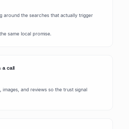
g around the searches that actually trigger
the same local promise.
a call
 images, and reviews so the trust signal