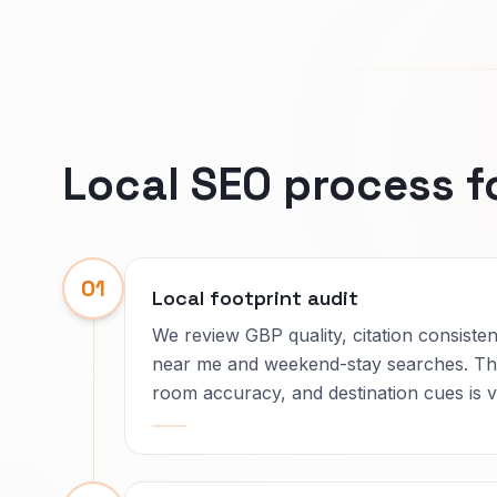
Local SEO process f
01
Local footprint audit
We review GBP quality, citation consisten
near me and weekend-stay searches. The
room accuracy, and destination cues is vi