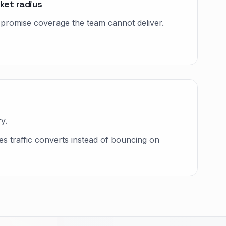
ket radius
t promise coverage the team cannot deliver.
y.
 traffic converts instead of bouncing on