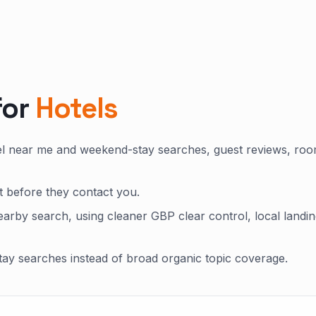
for
Hotels
tel near me and weekend-stay searches, guest reviews, ro
st before they contact you.
arby search, using cleaner GBP clear control, local landi
ay searches instead of broad organic topic coverage.