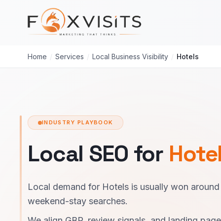
Skip to main content
Home
/
Services
/
Local Business Visibility
/
Hotels
INDUSTRY PLAYBOOK
Local SEO for
Hote
Local demand for Hotels is usually won around
weekend-stay searches.
We align GBP, review signals, and landing pag