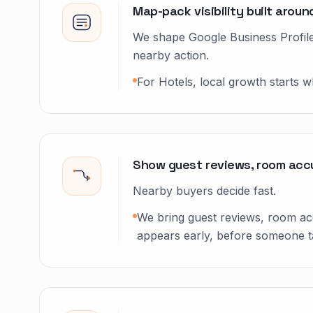
Map-pack visibility built aro
We shape Google Business Profile 
nearby action.
For Hotels, local growth starts 
Show guest reviews, room accu
Nearby buyers decide fast.
We bring guest reviews, room acc
appears early, before someone ta