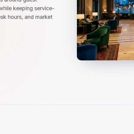
while keeping service-
desk hours, and market