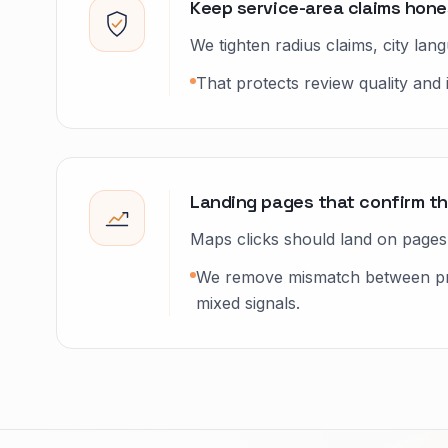
Keep service-area claims hones
We tighten radius claims, city la
That protects review quality and 
Landing pages that confirm th
Maps clicks should land on pages t
We remove mismatch between prof
mixed signals.