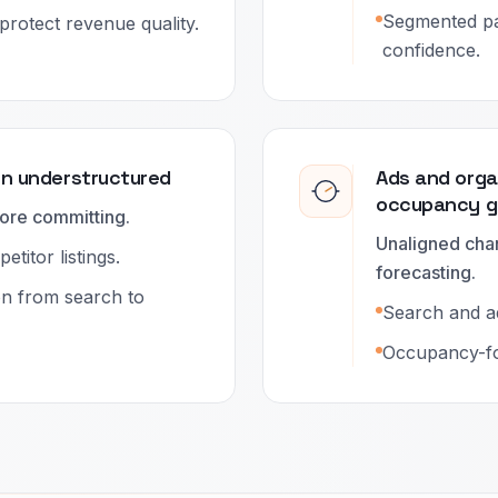
Segmented pa
protect revenue quality.
confidence.
en understructured
Ads and orga
occupancy g
ore committing.
Unaligned cha
titor listings.
forecasting.
on from search to
Search and a
Occupancy-fo