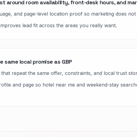
t around room availability, front-desk hours, and mar
nguage, and page-level location proof so marketing does no
improves lead fit across the areas you really want.
e same local promise as GBP
hat repeat the same offer, constraints, and local trust stor
ile and page so hotel near me and weekend-stay searches