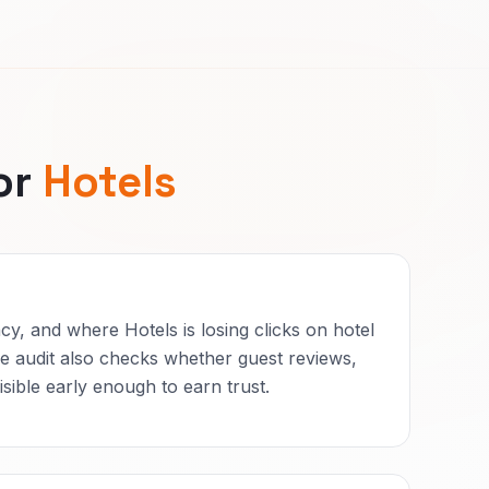
or
Hotels
cy, and where Hotels is losing clicks on hotel
 audit also checks whether guest reviews,
sible early enough to earn trust.