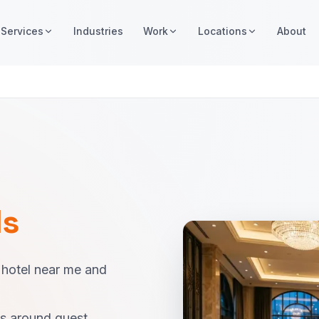
Services
Industries
Work
Locations
About
ls
 hotel near me and
es around guest