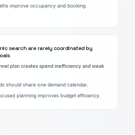
ths improve occupancy and booking
nic search are rarely coordinated by
oals
nnel plan creates spend inefficiency and weak
ds should share one demand calendar.
cused planning improves budget efficiency.