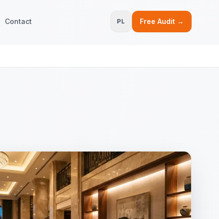
Contact
Free Audit →
PL