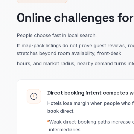
Online challenges fo
People choose fast in local search.
If map-pack listings do not prove guest reviews, ro
stretches beyond room availability, front-desk
hours, and market radius, nearby demand turns into b
Direct booking intent competes 
Hotels lose margin when people who fi
book direct.
Weak direct-booking paths increase
intermediaries.