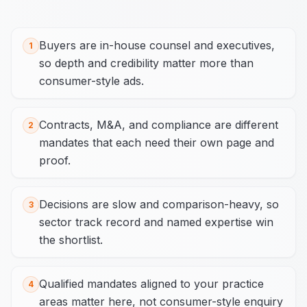
Buyers are in-house counsel and executives,
1
so depth and credibility matter more than
consumer-style ads.
Contracts, M&A, and compliance are different
2
mandates that each need their own page and
proof.
Decisions are slow and comparison-heavy, so
3
sector track record and named expertise win
the shortlist.
Qualified mandates aligned to your practice
4
areas matter here, not consumer-style enquiry