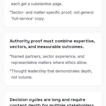
each get a substantive page.
Sector- and matter-specific proof, not generic
'full-service' copy.
Authority proof must combine expertise,
sectors, and measurable outcomes.
Named partners, sector experience, and
representative matters where ethics allow.
Thought leadership that demonstrates depth,
not volume.
Decision cycles are long and require
content depth for multiple stakeholders.