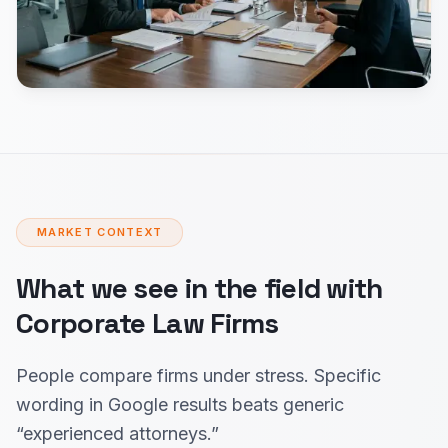
MARKET CONTEXT
What we see in the field with
Corporate Law Firms
People compare firms under stress. Specific
wording in Google results beats generic
“experienced attorneys.”