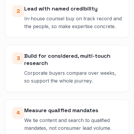
Lead with named credibility
2
In-house counsel buy on track record and
the people, so make expertise concrete.
Build for considered, multi-touch
3
research
Corporate buyers compare over weeks,
so support the whole journey.
Measure qualified mandates
4
We tie content and search to qualified
mandates, not consumer lead volume.