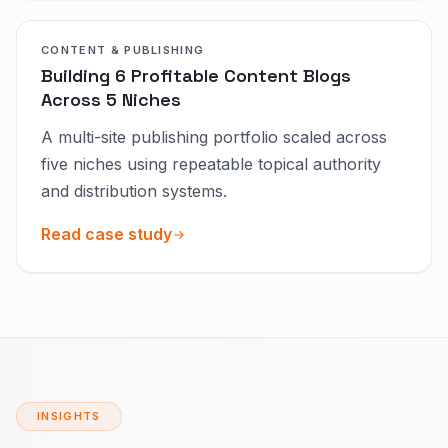
CONTENT & PUBLISHING
Building 6 Profitable Content Blogs
Across 5 Niches
A multi-site publishing portfolio scaled across
five niches using repeatable topical authority
and distribution systems.
Read case study
INSIGHTS