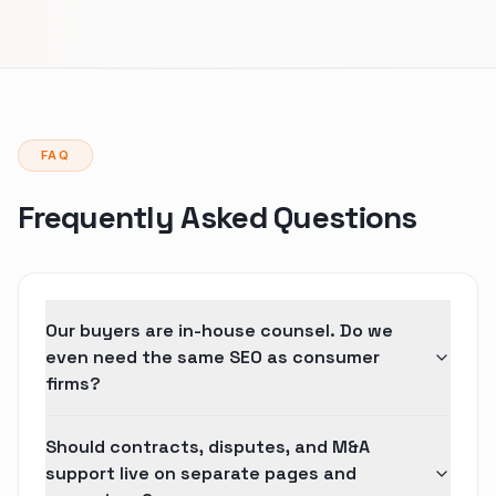
FAQ
Frequently Asked Questions
Our buyers are in-house counsel. Do we
even need the same SEO as consumer
firms?
Should contracts, disputes, and M&A
support live on separate pages and