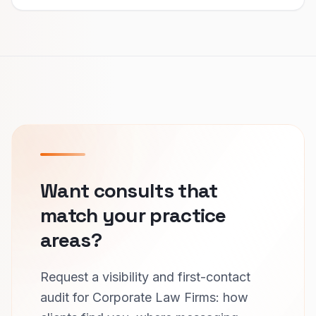
Want consults that
match your practice
areas?
Request a visibility and first-contact
audit for Corporate Law Firms: how