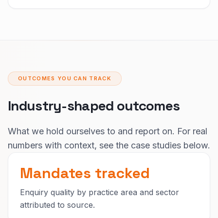
OUTCOMES YOU CAN TRACK
Industry-shaped outcomes
What we hold ourselves to and report on. For real
numbers with context, see the case studies below.
Mandates tracked
Enquiry quality by practice area and sector
attributed to source.