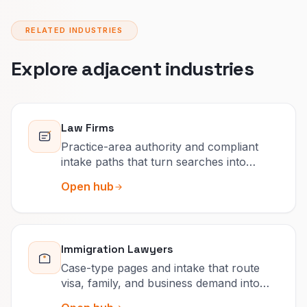
RELATED INDUSTRIES
Explore adjacent industries
Law Firms
Practice-area authority and compliant
intake paths that turn searches into
qualified consultations.
Open hub
Immigration Lawyers
Case-type pages and intake that route
visa, family, and business demand into
qualified retainers.