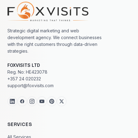
Footer navigation
Strategic digital marketing and web
development agency. We connect businesses
with the right customers through data-driven
strategies.
FOXVISITS LTD
Reg. No: HE423078
+357 24 020232
support@foxvisits.com
SERVICES
All Services