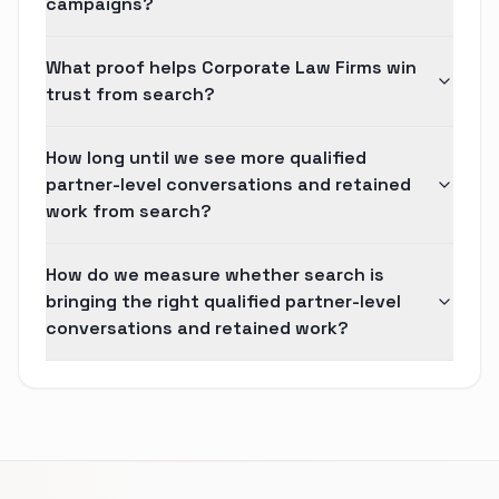
campaigns?
What proof helps Corporate Law Firms win
trust from search?
How long until we see more qualified
partner-level conversations and retained
work from search?
How do we measure whether search is
bringing the right qualified partner-level
conversations and retained work?