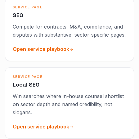
SERVICE PAGE
SEO
Compete for contracts, M&A, compliance, and
disputes with substantive, sector-specific pages.
Open service playbook
SERVICE PAGE
Local SEO
Win searches where in-house counsel shortlist
on sector depth and named credibility, not
slogans.
Open service playbook