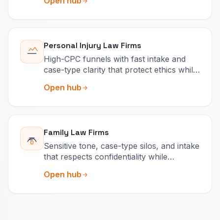
Open hub
Personal Injury Law Firms
High-CPC funnels with fast intake and
case-type clarity that protect ethics while
competing on speed.
Open hub
Family Law Firms
Sensitive tone, case-type silos, and intake
that respects confidentiality while
capturing urgency.
Open hub