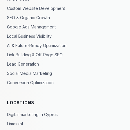
Custom Website Development
SEO & Organic Growth
Google Ads Management
Local Business Visibility
AI & Future-Ready Optimization
Link Building & Off-Page SEO
Lead Generation
Social Media Marketing
Conversion Optimization
LOCATIONS
Digital marketing in Cyprus
Limassol