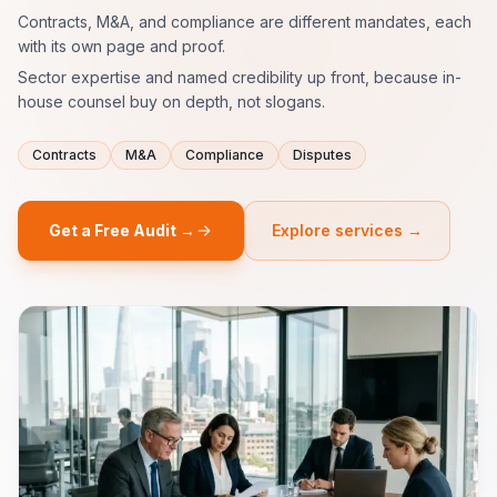
Contracts, M&A, and compliance are different mandates, each
with its own page and proof.
Sector expertise and named credibility up front, because in-
house counsel buy on depth, not slogans.
Contracts
M&A
Compliance
Disputes
Get a Free Audit →
Explore services →