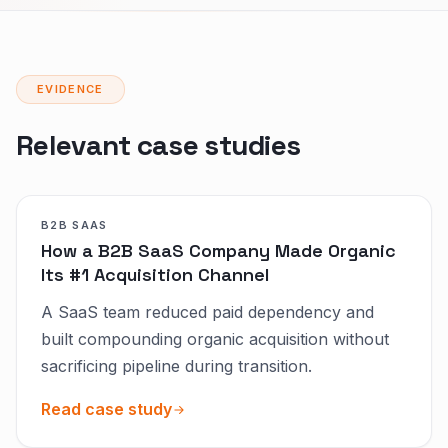
EVIDENCE
Relevant case studies
B2B SAAS
How a B2B SaaS Company Made Organic
Its #1 Acquisition Channel
A SaaS team reduced paid dependency and
built compounding organic acquisition without
sacrificing pipeline during transition.
Read case study