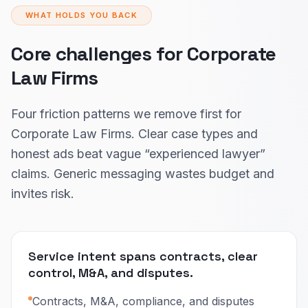
WHAT HOLDS YOU BACK
Core challenges for Corporate
Law Firms
Four friction patterns we remove first for
Corporate Law Firms. Clear case types and
honest ads beat vague “experienced lawyer”
claims. Generic messaging wastes budget and
invites risk.
Service intent spans contracts, clear
control, M&A, and disputes.
Contracts, M&A, compliance, and disputes