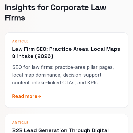
Insights for Corporate Law
Firms
ARTICLE
Law Firm SEO: Practice Areas, Local Maps
& Intake (2026)
SEO for law firms: practice-area pillar pages,
local map dominance, decision-support
content, intake-linked CTAs, and KPIs
measured per practice line.
Read more
ARTICLE
B2B Lead Generation Through Digital