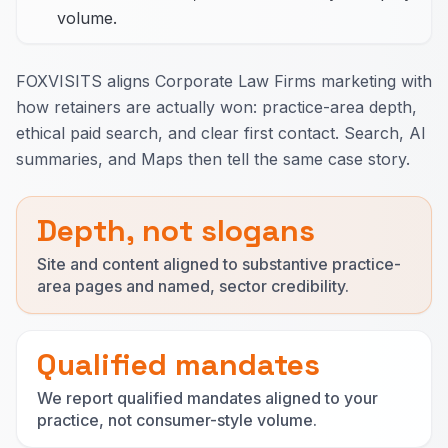
volume.
FOXVISITS aligns Corporate Law Firms marketing with
how retainers are actually won: practice-area depth,
ethical paid search, and clear first contact. Search, AI
summaries, and Maps then tell the same case story.
Depth, not slogans
Site and content aligned to substantive practice-
area pages and named, sector credibility.
Qualified mandates
We report qualified mandates aligned to your
practice, not consumer-style volume.