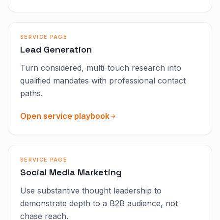
SERVICE PAGE
Lead Generation
Turn considered, multi-touch research into
qualified mandates with professional contact
paths.
Open service playbook
SERVICE PAGE
Social Media Marketing
Use substantive thought leadership to
demonstrate depth to a B2B audience, not
chase reach.