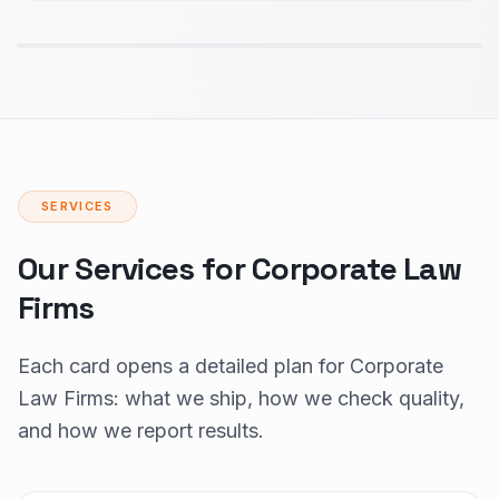
SERVICES
Our Services for Corporate Law
Firms
Each card opens a detailed plan for Corporate
Law Firms: what we ship, how we check quality,
and how we report results.