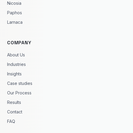
Nicosia
Paphos
Larnaca
COMPANY
About Us
Industries
Insights
Case studies
Our Process
Results
Contact
FAQ