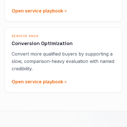
Open service playbook
SERVICE PAGE
Conversion Optimization
Convert more qualified buyers by supporting a
slow, comparison-heavy evaluation with named
credibility.
Open service playbook