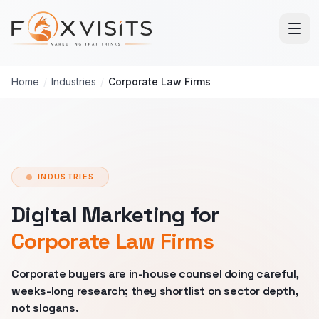
Skip to main content
Home
/
Industries
/
Corporate Law Firms
INDUSTRIES
Digital Marketing for
Corporate Law Firms
Corporate buyers are in-house counsel doing careful,
weeks-long research; they shortlist on sector depth,
not slogans.