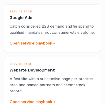
SERVICE PAGE
Google Ads
Catch considered B2B demand and tie spend to
qualified mandates, not consumer-style volume.
Open service playbook
SERVICE PAGE
Website Development
A fast site with a substantive page per practice
area and named partners and sector track
record.
Open service playbook