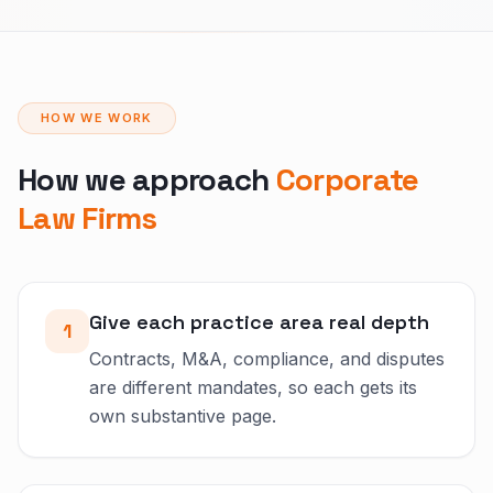
HOW WE WORK
How we approach
Corporate
Law Firms
Give each practice area real depth
1
Contracts, M&A, compliance, and disputes
are different mandates, so each gets its
own substantive page.