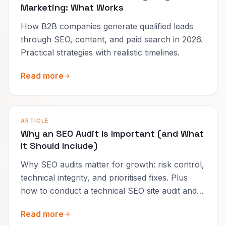
Marketing: What Works
How B2B companies generate qualified leads
through SEO, content, and paid search in 2026.
Practical strategies with realistic timelines.
Read more
ARTICLE
Why an SEO Audit Is Important (and What
It Should Include)
Why SEO audits matter for growth: risk control,
technical integrity, and prioritised fixes. Plus
how to conduct a technical SEO site audit and
when a free audit is enough.
Read more