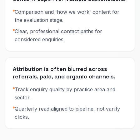
Comparison and 'how we work' content for
the evaluation stage.
Clear, professional contact paths for
considered enquiries.
Attribution is often blurred across
referrals, paid, and organic channels.
Track enquiry quality by practice area and
sector.
Quarterly read aligned to pipeline, not vanity
clicks.