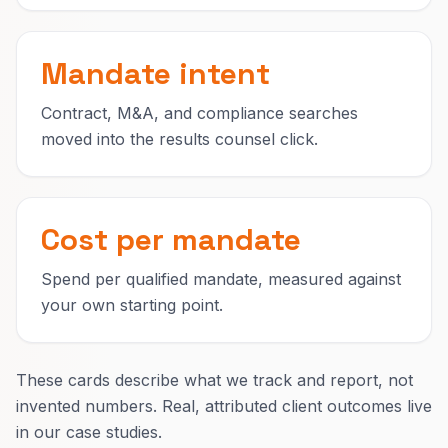
Mandate intent
Contract, M&A, and compliance searches
moved into the results counsel click.
Cost per mandate
Spend per qualified mandate, measured against
your own starting point.
These cards describe what we track and report, not
invented numbers. Real, attributed client outcomes live
in our case studies.