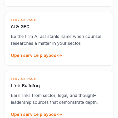
SERVICE PAGE
AI & GEO
Be the firm AI assistants name when counsel
researches a matter in your sector.
Open service playbook
SERVICE PAGE
Link Building
Earn links from sector, legal, and thought-
leadership sources that demonstrate depth.
Open service playbook