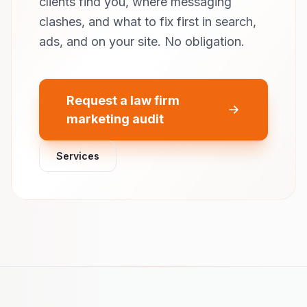
clients find you, where messaging
clashes, and what to fix first in search,
ads, and on your site. No obligation.
Request a law firm
marketing audit
Services